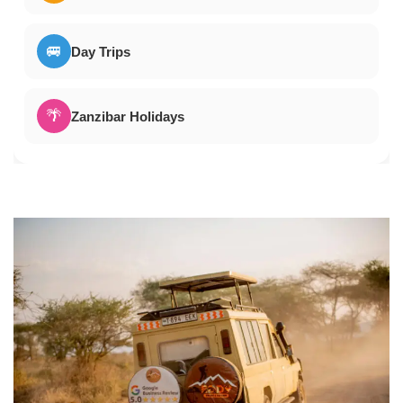
🚐
Day Trips
🌴
Zanzibar Holidays