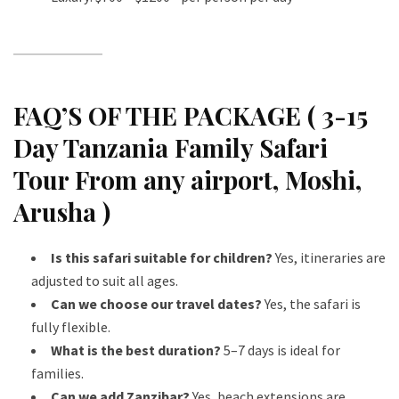
FAQ’S OF THE PACKAGE ( 3-15
Day Tanzania Family Safari
Tour From any airport, Moshi,
Arusha )
Is this safari suitable for children?
Yes, itineraries are
adjusted to suit all ages.
Can we choose our travel dates?
Yes, the safari is
fully flexible.
What is the best duration?
5–7 days is ideal for
families.
Can we add Zanzibar?
Yes, beach extensions are