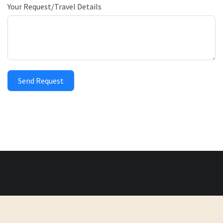
Your Request/Travel Details
Send Request