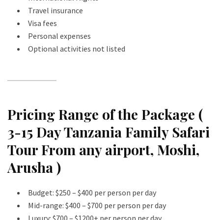
Travel insurance
Visa fees
Personal expenses
Optional activities not listed
Pricing Range of the Package (
3-15 Day Tanzania Family Safari
Tour From any airport, Moshi,
Arusha )
Budget: $250 – $400 per person per day
Mid-range: $400 – $700 per person per day
Luxury: $700 – $1200+ per person per day