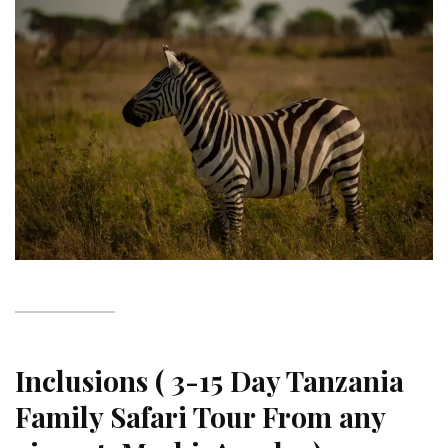
Inclusions ( 3-15 Day Tanzania
Family Safari Tour From any