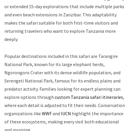
or extended 15-day explorations that include multiple parks
and even beach extensions in Zanzibar. This adaptability
makes the safari suitable for both first-time visitors and
returning travelers who want to explore Tanzania more
deeply.
Popular destinations included in this safari are Tarangire
National Park, known for its large elephant herds,
Ngorongoro Crater with its dense wildlife population, and
Serengeti National Park, famous for its endless plains and
predator activity. Families looking for expert planning can
explore options through
custom Tanzania safari itineraries
,
where each detail is adjusted to fit their needs. Conservation
organizations like
WWF
and
IUCN
highlight the importance
of these ecosystems, making every visit both educational
and inspiring.