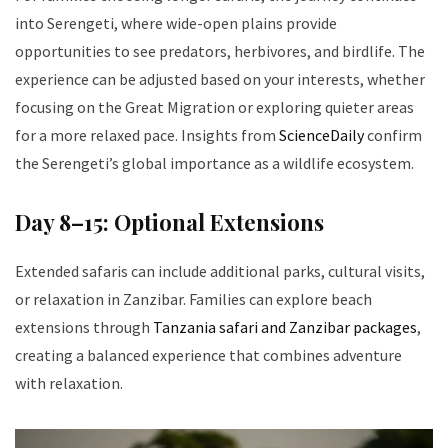
into Serengeti, where wide-open plains provide
opportunities to see predators, herbivores, and birdlife. The
experience can be adjusted based on your interests, whether
focusing on the Great Migration or exploring quieter areas
for a more relaxed pace. Insights from
ScienceDaily
confirm
the Serengeti’s global importance as a wildlife ecosystem.
Day 8–15: Optional Extensions
Extended safaris can include additional parks, cultural visits,
or relaxation in Zanzibar. Families can explore beach
extensions through
Tanzania safari and Zanzibar packages
,
creating a balanced experience that combines adventure
with relaxation.