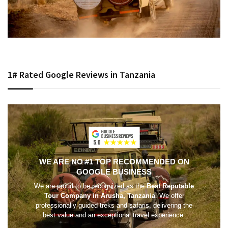
1# Rated Google Reviews in Tanzania
WE ARE NO #1 TOP RECOMMENDED ON
GOOGLE BUSINESS
We are proud to be recognized as the
Best Reputable
Tour Company in Arusha, Tanzania
. We offer
professionally guided treks and safaris, delivering the
best value and an exceptional travel experience.