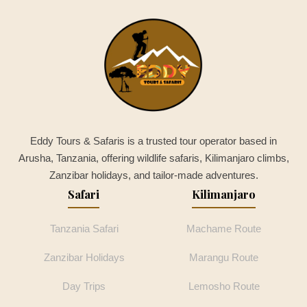
Eddy Tours & Safaris is a trusted tour operator based in
Arusha, Tanzania, offering wildlife safaris, Kilimanjaro climbs,
Zanzibar holidays, and tailor-made adventures.
Safari
Kilimanjaro
Tanzania Safari
Machame Route
Zanzibar Holidays
Marangu Route
Day Trips
Lemosho Route