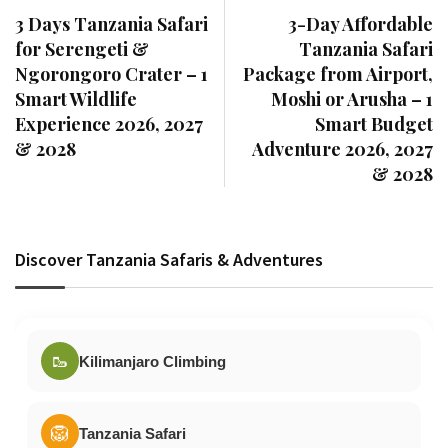
3 Days Tanzania Safari
3-Day Affordable
for Serengeti &
Tanzania Safari
Ngorongoro Crater – 1
Package from Airport,
Smart Wildlife
Moshi or Arusha – 1
Experience 2026, 2027
Smart Budget
& 2028
Adventure 2026, 2027
& 2028
Discover Tanzania Safaris & Adventures
🥾
Kilimanjaro Climbing
🦁
Tanzania Safari