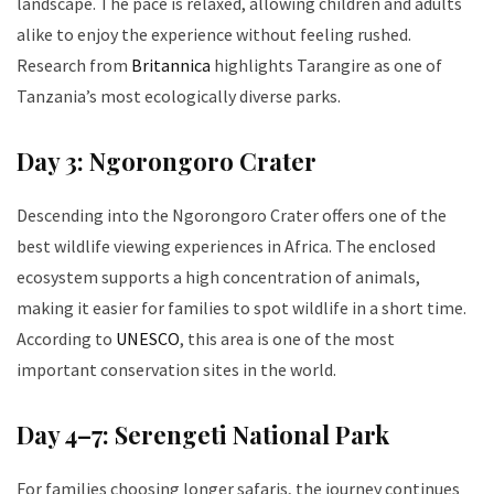
landscape. The pace is relaxed, allowing children and adults
alike to enjoy the experience without feeling rushed.
Research from
Britannica
highlights Tarangire as one of
Tanzania’s most ecologically diverse parks.
Day 3: Ngorongoro Crater
Descending into the Ngorongoro Crater offers one of the
best wildlife viewing experiences in Africa. The enclosed
ecosystem supports a high concentration of animals,
making it easier for families to spot wildlife in a short time.
According to
UNESCO
, this area is one of the most
important conservation sites in the world.
Day 4–7: Serengeti National Park
For families choosing longer safaris, the journey continues