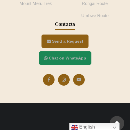
Mount Meru Trek
Rongai Route
Umbwe Route
Contacts
Send a Request
Chat on WhatsApp
English