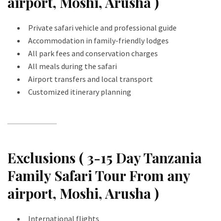
airport, Moshi, Arusha )
Private safari vehicle and professional guide
Accommodation in family-friendly lodges
All park fees and conservation charges
All meals during the safari
Airport transfers and local transport
Customized itinerary planning
Exclusions ( 3-15 Day Tanzania
Family Safari Tour From any
airport, Moshi, Arusha )
International flights