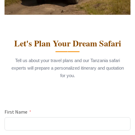
Let's Plan Your Dream Safari
Tell us about your travel plans and our Tanzania safari
experts will prepare a personalized itinerary and quotation
for you.
First Name