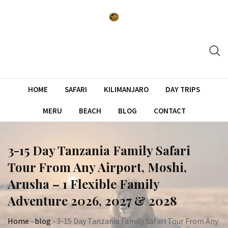
Skip
to
content
HOME
SAFARI
KILIMANJARO
DAY TRIPS
MERU
BEACH
BLOG
CONTACT
3-15 Day Tanzania Family Safari
Tour From Any Airport, Moshi,
Arusha – 1 Flexible Family
Adventure 2026, 2027 & 2028
Home
-
blog
-
3-15 Day Tanzania Family Safari Tour From Any