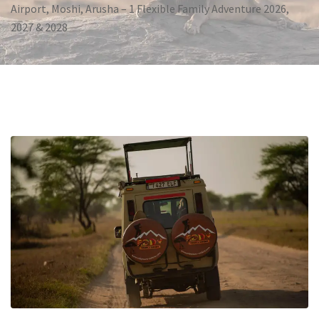
Airport, Moshi, Arusha – 1 Flexible Family Adventure 2026,
2027 & 2028