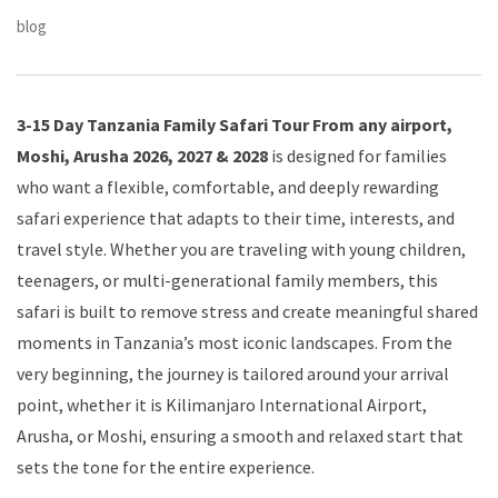
blog
3-15 Day Tanzania Family Safari Tour From any airport,
Moshi, Arusha 2026, 2027 & 2028
is designed for families
who want a flexible, comfortable, and deeply rewarding
safari experience that adapts to their time, interests, and
travel style. Whether you are traveling with young children,
teenagers, or multi-generational family members, this
safari is built to remove stress and create meaningful shared
moments in Tanzania’s most iconic landscapes. From the
very beginning, the journey is tailored around your arrival
point, whether it is Kilimanjaro International Airport,
Arusha, or Moshi, ensuring a smooth and relaxed start that
sets the tone for the entire experience.