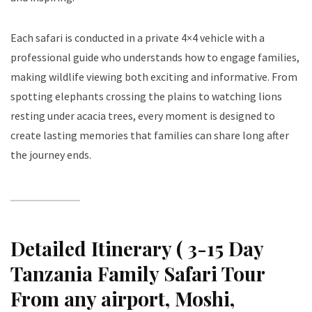
Each safari is conducted in a private 4×4 vehicle with a
professional guide who understands how to engage families,
making wildlife viewing both exciting and informative. From
spotting elephants crossing the plains to watching lions
resting under acacia trees, every moment is designed to
create lasting memories that families can share long after
the journey ends.
Detailed Itinerary ( 3-15 Day
Tanzania Family Safari Tour
From any airport, Moshi,