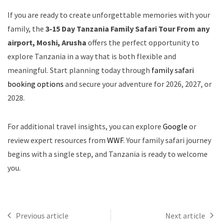
If you are ready to create unforgettable memories with your
family, the
3-15 Day Tanzania Family Safari Tour From any
airport, Moshi, Arusha
offers the perfect opportunity to
explore Tanzania in a way that is both flexible and
meaningful. Start planning today through
family safari
booking options
and secure your adventure for 2026, 2027, or
2028.
For additional travel insights, you can explore
Google
or
review expert resources from
WWF
. Your family safari journey
begins with a single step, and Tanzania is ready to welcome
you.
Previous article
Next article