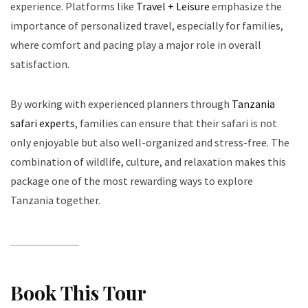
experience. Platforms like
Travel + Leisure
emphasize the
importance of personalized travel, especially for families,
where comfort and pacing play a major role in overall
satisfaction.
By working with experienced planners through
Tanzania
safari experts
, families can ensure that their safari is not
only enjoyable but also well-organized and stress-free. The
combination of wildlife, culture, and relaxation makes this
package one of the most rewarding ways to explore
Tanzania together.
Book This Tour