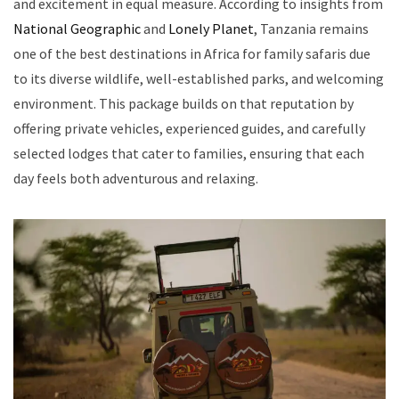
and excitement in equal measure. According to insights from
National Geographic
and
Lonely Planet
, Tanzania remains
one of the best destinations in Africa for family safaris due
to its diverse wildlife, well-established parks, and welcoming
environment. This package builds on that reputation by
offering private vehicles, experienced guides, and carefully
selected lodges that cater to families, ensuring that each
day feels both adventurous and relaxing.