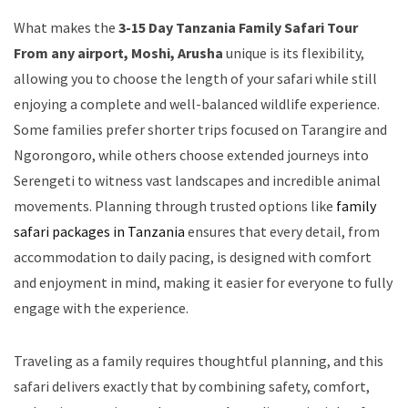
What makes the
3-15 Day Tanzania Family Safari Tour
From any airport, Moshi, Arusha
unique is its flexibility,
allowing you to choose the length of your safari while still
enjoying a complete and well-balanced wildlife experience.
Some families prefer shorter trips focused on Tarangire and
Ngorongoro, while others choose extended journeys into
Serengeti to witness vast landscapes and incredible animal
movements. Planning through trusted options like
family
safari packages in Tanzania
ensures that every detail, from
accommodation to daily pacing, is designed with comfort
and enjoyment in mind, making it easier for everyone to fully
engage with the experience.
Traveling as a family requires thoughtful planning, and this
safari delivers exactly that by combining safety, comfort,