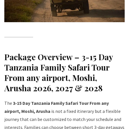
Package Overview – 3-15 Day
Tanzania Family Safari Tour
From any airport, Moshi,
Arusha 2026, 2027 & 2028
The
3-15 Day Tanzania Family Safari Tour From any
airport, Moshi, Arusha
is not a fixed itinerary but a flexible
journey that can be customized to match your schedule and
interests. Families can choose between short 3-day getaways