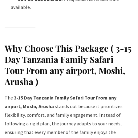
available.
Why Choose This Package ( 3-15
Day Tanzania Family Safari
Tour From any airport, Moshi,
Arusha )
The
3-15 Day Tanzania Family Safari Tour From any
airport, Moshi, Arusha
stands out because it prioritizes
flexibility, comfort, and family engagement. Instead of
following a rigid plan, the journey adapts to your needs,
ensuring that every member of the family enjoys the