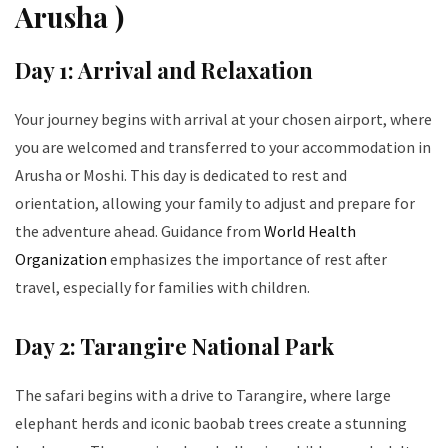
Arusha )
Day 1: Arrival and Relaxation
Your journey begins with arrival at your chosen airport, where
you are welcomed and transferred to your accommodation in
Arusha or Moshi. This day is dedicated to rest and
orientation, allowing your family to adjust and prepare for
the adventure ahead. Guidance from
World Health
Organization
emphasizes the importance of rest after
travel, especially for families with children.
Day 2: Tarangire National Park
The safari begins with a drive to Tarangire, where large
elephant herds and iconic baobab trees create a stunning