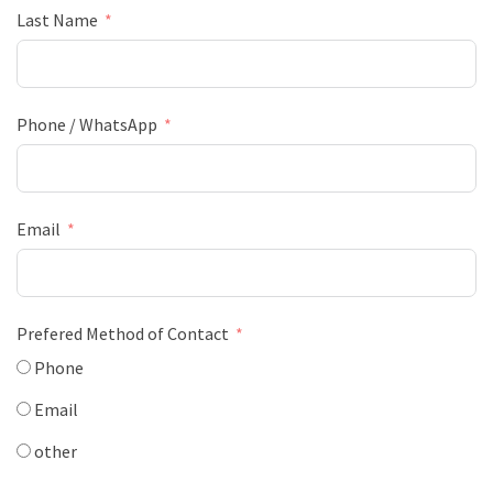
Last Name
Phone / WhatsApp
Email
Prefered Method of Contact
Phone
Email
other