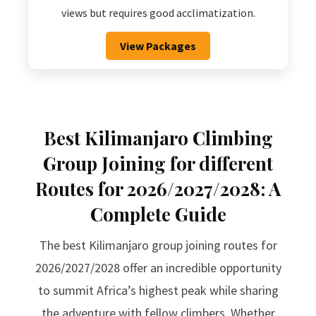
views but requires good acclimatization.
View Packages
Best Kilimanjaro Climbing
Group Joining for different
Routes for 2026/2027/2028: A
Complete Guide
The best Kilimanjaro group joining routes for
2026/2027/2028 offer an incredible opportunity
to summit Africa’s highest peak while sharing
the adventure with fellow climbers. Whether