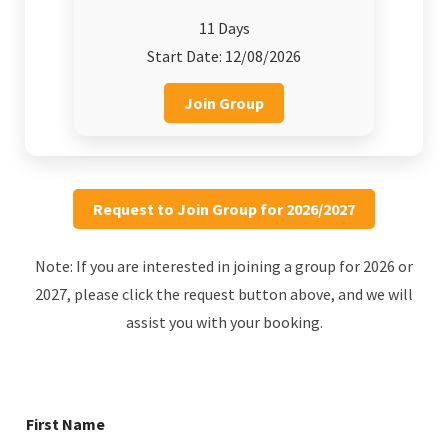
11 Days
Start Date: 12/08/2026
Join Group
Request to Join Group for 2026/2027
Note: If you are interested in joining a group for 2026 or
2027, please click the request button above, and we will
assist you with your booking.
First Name