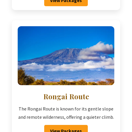
View Packages
Rongai Route
The Rongai Route is known for its gentle slope
and remote wilderness, offering a quieter climb.
View Packages