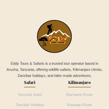
Eddy Tours & Safaris is a trusted tour operator based in
Arusha, Tanzania, offering wildlife safaris, Kilimanjaro climbs,
Zanzibar holidays, and tailor-made adventures.
Safari
Kilimanjaro
Tanzania Safari
Machame Route
Zanzibar Holidays
Marangu Route