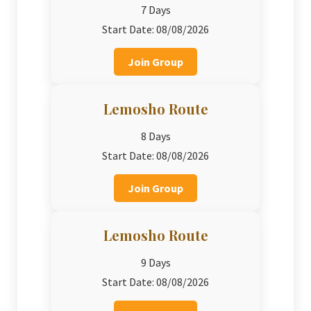
7 Days
Start Date: 08/08/2026
Join Group
Lemosho Route
8 Days
Start Date: 08/08/2026
Join Group
Lemosho Route
9 Days
Start Date: 08/08/2026