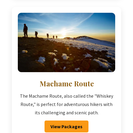
Machame Route
The Machame Route, also called the "Whiskey
Route," is perfect for adventurous hikers with
its challenging and scenic path.
View Packages