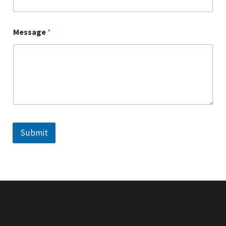
Message
*
Submit