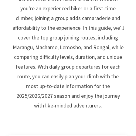
you’re an experienced hiker or a first-time
climber, joining a group adds camaraderie and
affordability to the experience. In this guide, we’ll
cover the top group joining routes, including
Marangu, Machame, Lemosho, and Rongai, while
comparing difficulty levels, duration, and unique
features. With daily group departures for each
route, you can easily plan your climb with the
most up-to-date information for the
2025/2026/2027 season and enjoy the journey
with like-minded adventurers.