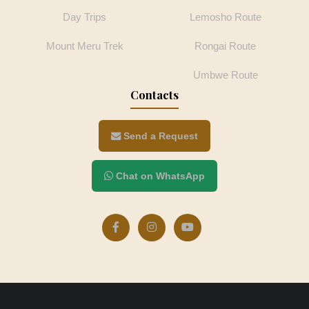
Day Trips
Lemosho Route
Mount Meru Trek
Rongai Route
Umbwe Route
Contacts
Send a Request
Chat on WhatsApp