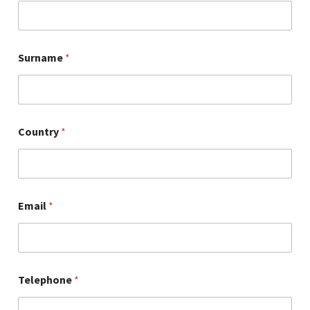
Surname
*
Country
*
Email
*
Telephone
*