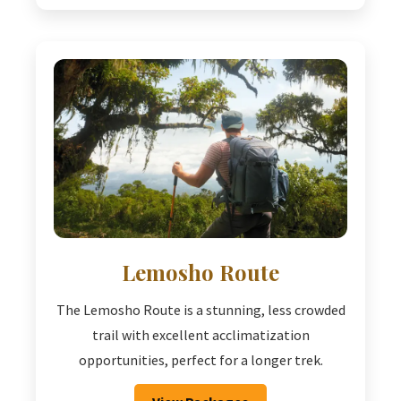
Lemosho Route
The Lemosho Route is a stunning, less crowded
trail with excellent acclimatization
opportunities, perfect for a longer trek.