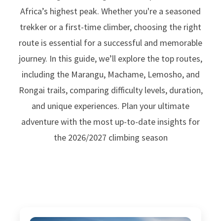
Africa’s highest peak. Whether you're a seasoned
trekker or a first-time climber, choosing the right
route is essential for a successful and memorable
journey. In this guide, we’ll explore the top routes,
including the Marangu, Machame, Lemosho, and
Rongai trails, comparing difficulty levels, duration,
and unique experiences. Plan your ultimate
adventure with the most up-to-date insights for
the 2026/2027 climbing season