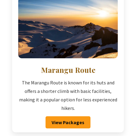
Marangu Route
The Marangu Route is known for its huts and
offers a shorter climb with basic facilities,
making it a popular option for less experienced
hikers.
View Packages