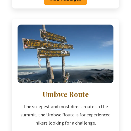
Umbwe Route
The steepest and most direct route to the
summit, the Umbwe Route is for experienced
hikers looking for a challenge.