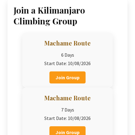
Join a Kilimanjaro
Climbing Group
Machame Route
6 Days
Start Date: 10/08/2026
Join Group
Machame Route
7 Days
Start Date: 10/08/2026
Join Group