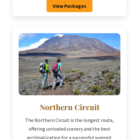
View Packages
Northern Circuit
The Northern Circuit is the longest route,
offering unrivaled scenery and the best
acclimatization for a successful summit.