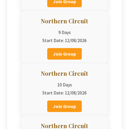
Join Group
Northern Circuit
9 Days
Start Date: 12/08/2026
Join Group
Northern Circuit
10 Days
Start Date: 12/08/2026
Join Group
Northern Circuit