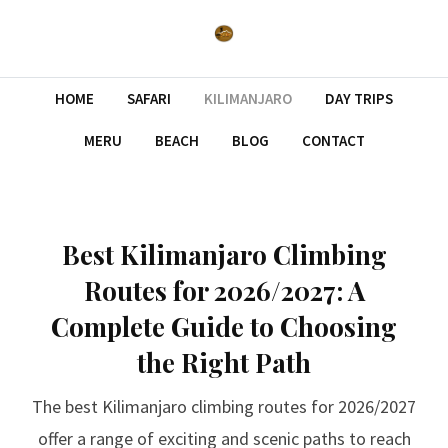
HOME
SAFARI
KILIMANJARO
DAY TRIPS
MERU
BEACH
BLOG
CONTACT
Best Kilimanjaro Climbing
Routes for 2026/2027: A
Complete Guide to Choosing
the Right Path
The best Kilimanjaro climbing routes for 2026/2027
offer a range of exciting and scenic paths to reach