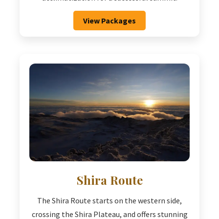
View Packages
Shira Route
The Shira Route starts on the western side,
crossing the Shira Plateau, and offers stunning