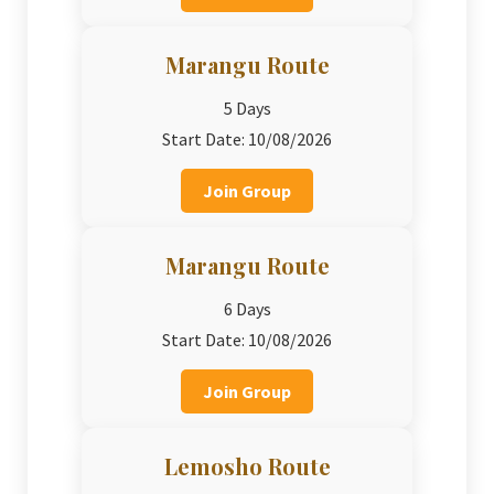
Marangu Route
5 Days
Start Date: 10/08/2026
Join Group
Marangu Route
6 Days
Start Date: 10/08/2026
Join Group
Lemosho Route