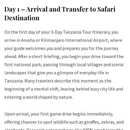
Day 1 – Arrival and Transfer to Safari
Destination
On the first day of your 3-Day Tanzania Tour Itinerary, you
arrive in Arusha or Kilimanjaro International Airport, where
your guide welcomes you and prepares you for the journey
ahead. After a short briefing, you begin your drive toward the
first national park, passing through local villages and scenic
landscapes that give you a glimpse of everyday life in
Tanzania. Many travelers describe this moment as the
beginning of a mental shift, leaving behind busy city life and
entering a world shaped by nature.
Upon arrival, your first game drive begins immediately,
offering chances to spot wildlife such as giraffes, zebras, and