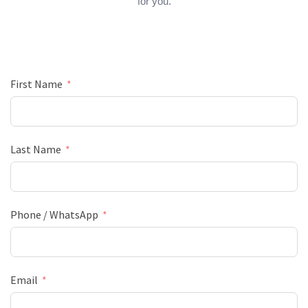
for you.
First Name
Last Name
Phone / WhatsApp
Email