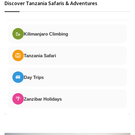
Discover Tanzania Safaris & Adventures
🥾
Kilimanjaro Climbing
🦁
Tanzania Safari
🚐
Day Trips
🌴
Zanzibar Holidays