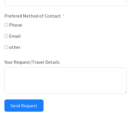
Prefered Method of Contact
Phone
Email
other
Your Request/Travel Details
Send Request