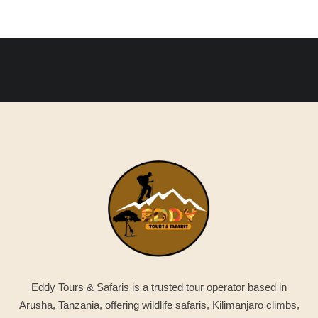
Eddy Tours & Safaris is a trusted tour operator based in
Arusha, Tanzania, offering wildlife safaris, Kilimanjaro climbs,