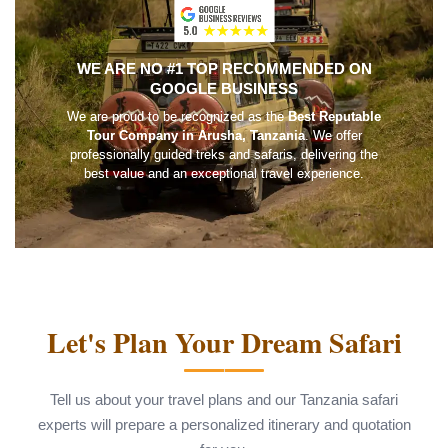
WE ARE NO #1 TOP RECOMMENDED ON
GOOGLE BUSINESS
We are proud to be recognized as the
Best Reputable
Tour Company in Arusha, Tanzania
. We offer
professionally guided treks and safaris, delivering the
best value and an exceptional travel experience.
Let's Plan Your Dream Safari
Tell us about your travel plans and our Tanzania safari
experts will prepare a personalized itinerary and quotation