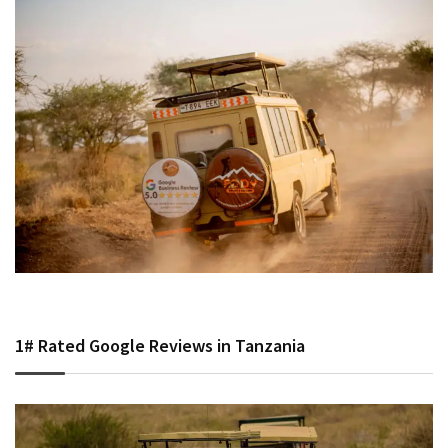
1# Rated Google Reviews in Tanzania