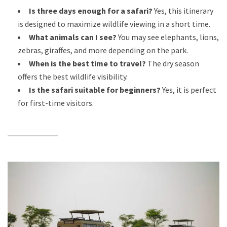
Is three days enough for a safari?
Yes, this itinerary
is designed to maximize wildlife viewing in a short time.
What animals can I see?
You may see elephants, lions,
zebras, giraffes, and more depending on the park.
When is the best time to travel?
The dry season
offers the best wildlife visibility.
Is the safari suitable for beginners?
Yes, it is perfect
for first-time visitors.