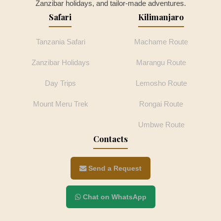
Zanzibar holidays, and tailor-made adventures.
Safari
Kilimanjaro
Tanzania Safari
Machame Route
Zanzibar Holidays
Marangu Route
Day Trips
Lemosho Route
Mount Meru Trek
Rongai Route
Umbwe Route
Contacts
Send a Request
Chat on WhatsApp