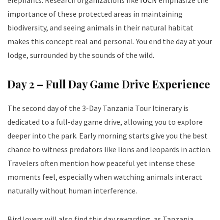
elephants. Research organizations like
IUCN
emphasize the
importance of these protected areas in maintaining
biodiversity, and seeing animals in their natural habitat
makes this concept real and personal. You end the day at your
lodge, surrounded by the sounds of the wild.
Day 2 – Full Day Game Drive Experience
The second day of the 3-Day Tanzania Tour Itinerary is
dedicated to a full-day game drive, allowing you to explore
deeper into the park. Early morning starts give you the best
chance to witness predators like lions and leopards in action.
Travelers often mention how peaceful yet intense these
moments feel, especially when watching animals interact
naturally without human interference.
Bird lovers will also find this day rewarding, as Tanzania