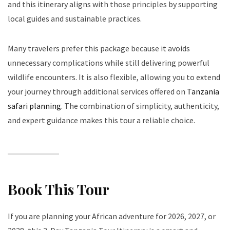
and this itinerary aligns with those principles by supporting
local guides and sustainable practices.
Many travelers prefer this package because it avoids
unnecessary complications while still delivering powerful
wildlife encounters. It is also flexible, allowing you to extend
your journey through additional services offered on
Tanzania
safari planning
. The combination of simplicity, authenticity,
and expert guidance makes this tour a reliable choice.
Book This Tour
If you are planning your African adventure for 2026, 2027, or