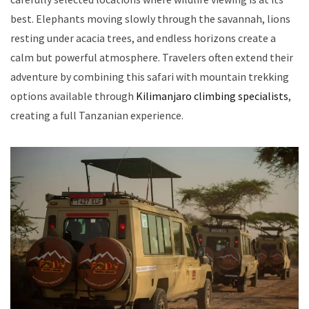
best. Elephants moving slowly through the savannah, lions
resting under acacia trees, and endless horizons create a
calm but powerful atmosphere. Travelers often extend their
adventure by combining this safari with mountain trekking
options available through
Kilimanjaro climbing specialists
,
creating a full Tanzanian experience.