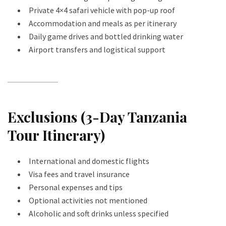
Private 4×4 safari vehicle with pop-up roof
Accommodation and meals as per itinerary
Daily game drives and bottled drinking water
Airport transfers and logistical support
Exclusions (3-Day Tanzania
Tour Itinerary)
International and domestic flights
Visa fees and travel insurance
Personal expenses and tips
Optional activities not mentioned
Alcoholic and soft drinks unless specified