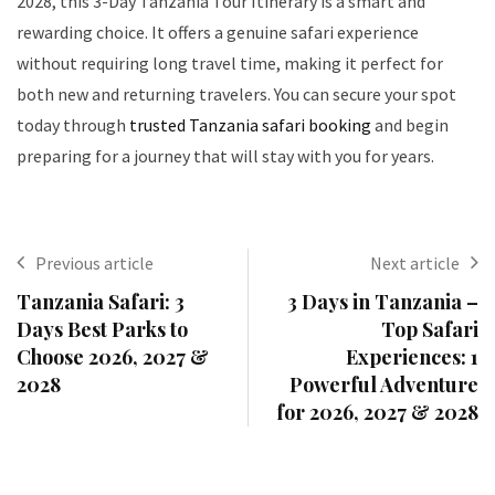
2028, this 3-Day Tanzania Tour Itinerary is a smart and
rewarding choice. It offers a genuine safari experience
without requiring long travel time, making it perfect for
both new and returning travelers. You can secure your spot
today through
trusted Tanzania safari booking
and begin
preparing for a journey that will stay with you for years.
Previous article
Next article
Tanzania Safari: 3
3 Days in Tanzania –
Days Best Parks to
Top Safari
Choose 2026, 2027 &
Experiences: 1
2028
Powerful Adventure
for 2026, 2027 & 2028