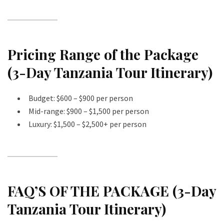
Pricing Range of the Package
(3-Day Tanzania Tour Itinerary)
Budget: $600 – $900 per person
Mid-range: $900 – $1,500 per person
Luxury: $1,500 – $2,500+ per person
FAQ’S OF THE PACKAGE (3-Day
Tanzania Tour Itinerary)