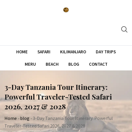
Skip
to
content
HOME
SAFARI
KILIMANJARO
DAY TRIPS
MERU
BEACH
BLOG
CONTACT
3-Day Tanzania Tour Itinerary:
Powerful Traveler-Tested Safari
2026, 2027 & 2028
Home
-
blog
-
3-Day Tanzania Tour Itinerary: Powerful
Traveler-Tested Safari 2026, 2027 & 2028