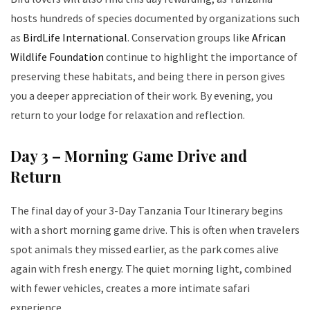
hosts hundreds of species documented by organizations such
as
BirdLife International
. Conservation groups like
African
Wildlife Foundation
continue to highlight the importance of
preserving these habitats, and being there in person gives
you a deeper appreciation of their work. By evening, you
return to your lodge for relaxation and reflection.
Day 3 – Morning Game Drive and
Return
The final day of your 3-Day Tanzania Tour Itinerary begins
with a short morning game drive. This is often when travelers
spot animals they missed earlier, as the park comes alive
again with fresh energy. The quiet morning light, combined
with fewer vehicles, creates a more intimate safari
experience.