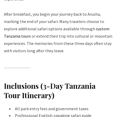
After breakfast, you begin your journey back to Arusha,
marking the end of your safari. Many travelers choose to
explore additional safari options available through
custom
Tanzania tours
or extend their trip into cultural or mountain
experiences. The memories from these three days often stay
with visitors long after they leave.
Inclusions (3-Day Tanzania
Tour Itinerary)
All park entry fees and government taxes
Professional English-speaking safari guide