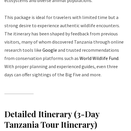
ecosystems and diverse animal populations.
This package is ideal for travelers with limited time but a
strong desire to experience authentic wildlife encounters.
The itinerary has been shaped by feedback from previous
visitors, many of whom discovered Tanzania through online
research tools like
Google
and trusted recommendations
from conservation platforms such as
World Wildlife Fund
.
With proper planning and experienced guides, even three
days can offer sightings of the Big Five and more.
Detailed Itinerary (3-Day
Tanzania Tour Itinerary)