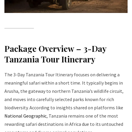
Package Overview – 3-Day
Tanzania Tour Itinerary
The 3-Day Tanzania Tour Itinerary focuses on delivering a
meaningful safari within a short time. It typically begins in
Arusha, the gateway to northern Tanzania’s wildlife circuit,
and moves into carefully selected parks known for rich
biodiversity. According to insights shared on platforms like
National Geographic
, Tanzania remains one of the most
rewarding safari destinations in Africa due to its untouched