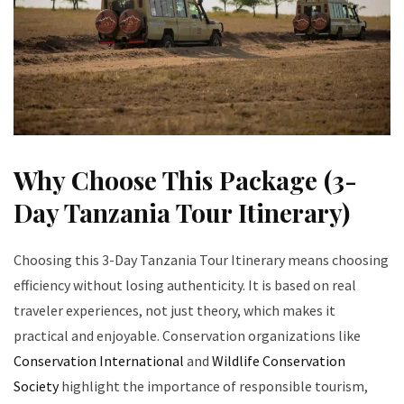
Why Choose This Package (3-
Day Tanzania Tour Itinerary)
Choosing this 3-Day Tanzania Tour Itinerary means choosing
efficiency without losing authenticity. It is based on real
traveler experiences, not just theory, which makes it
practical and enjoyable. Conservation organizations like
Conservation International
and
Wildlife Conservation
Society
highlight the importance of responsible tourism,