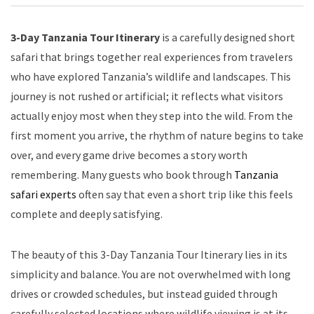
3-Day Tanzania Tour Itinerary
is a carefully designed short
safari that brings together real experiences from travelers
who have explored Tanzania’s wildlife and landscapes. This
journey is not rushed or artificial; it reflects what visitors
actually enjoy most when they step into the wild. From the
first moment you arrive, the rhythm of nature begins to take
over, and every game drive becomes a story worth
remembering. Many guests who book through
Tanzania
safari experts
often say that even a short trip like this feels
complete and deeply satisfying.
The beauty of this 3-Day Tanzania Tour Itinerary lies in its
simplicity and balance. You are not overwhelmed with long
drives or crowded schedules, but instead guided through
carefully selected locations where wildlife viewing is at its