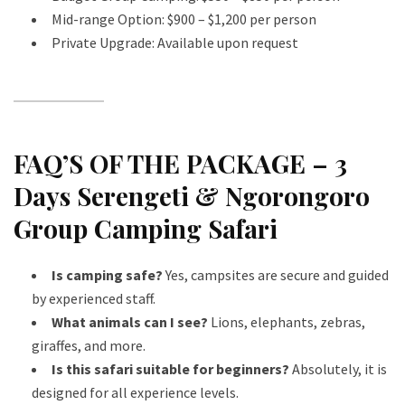
Mid-range Option: $900 – $1,200 per person
Private Upgrade: Available upon request
FAQ’S OF THE PACKAGE – 3
Days Serengeti & Ngorongoro
Group Camping Safari
Is camping safe?
Yes, campsites are secure and guided
by experienced staff.
What animals can I see?
Lions, elephants, zebras,
giraffes, and more.
Is this safari suitable for beginners?
Absolutely, it is
designed for all experience levels.