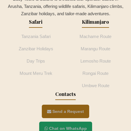
Arusha, Tanzania, offering wildlife safaris, Kilimanjaro climbs,
Zanzibar holidays, and tailor-made adventures.
Safari
Kilimanjaro
Tanzania Safari
Machame Route
Zanzibar Holidays
Marangu Route
Day Trips
Lemosho Route
Mount Meru Trek
Rongai Route
Umbwe Route
Contacts
Send a Request
Chat on WhatsApp