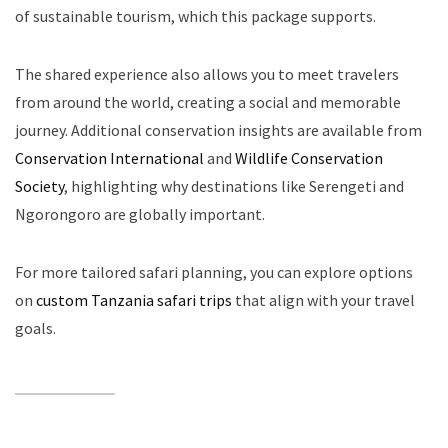
of sustainable tourism, which this package supports.
The shared experience also allows you to meet travelers
from around the world, creating a social and memorable
journey. Additional conservation insights are available from
Conservation International
and
Wildlife Conservation
Society
, highlighting why destinations like Serengeti and
Ngorongoro are globally important.
For more tailored safari planning, you can explore options
on
custom Tanzania safari trips
that align with your travel
goals.