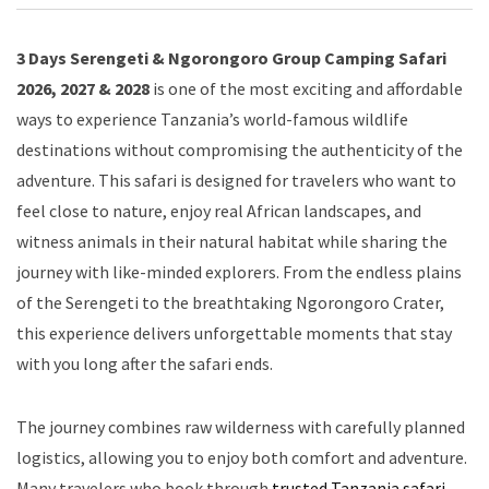
3 Days Serengeti & Ngorongoro Group Camping Safari
2026, 2027 & 2028
is one of the most exciting and affordable
ways to experience Tanzania’s world-famous wildlife
destinations without compromising the authenticity of the
adventure. This safari is designed for travelers who want to
feel close to nature, enjoy real African landscapes, and
witness animals in their natural habitat while sharing the
journey with like-minded explorers. From the endless plains
of the Serengeti to the breathtaking Ngorongoro Crater,
this experience delivers unforgettable moments that stay
with you long after the safari ends.
The journey combines raw wilderness with carefully planned
logistics, allowing you to enjoy both comfort and adventure.
Many travelers who book through
trusted Tanzania safari