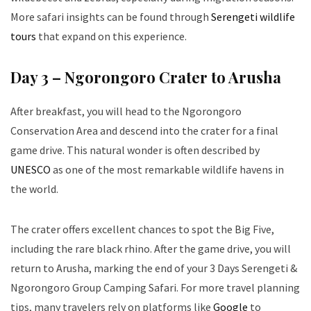
More safari insights can be found through
Serengeti wildlife
tours
that expand on this experience.
Day 3 – Ngorongoro Crater to Arusha
After breakfast, you will head to the Ngorongoro
Conservation Area and descend into the crater for a final
game drive. This natural wonder is often described by
UNESCO
as one of the most remarkable wildlife havens in
the world.
The crater offers excellent chances to spot the Big Five,
including the rare black rhino. After the game drive, you will
return to Arusha, marking the end of your 3 Days Serengeti &
Ngorongoro Group Camping Safari. For more travel planning
tips, many travelers rely on platforms like
Google
to