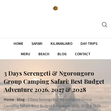
Skip
to
content
HOME
SAFARI
KILIMANJARO
DAY TRIPS
MERU
BEACH
BLOG
CONTACT
3 Days Serengeti & Ngorongoro
Group Camping Safari: Best Budget
Adventure 2026, 2027 & 2028
Home
-
blog
-
3 Days Serengeti & Ngorongoro Group
Camping Safari: Best Budget Adventure 2026, 2027 & 2028