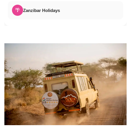
🌴
Zanzibar Holidays