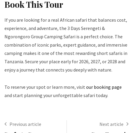
Book This Tour
If you are looking for a real African safari that balances cost,
experience, and adventure, the 3 Days Serengeti &
Ngorongoro Group Camping Safari is a perfect choice. The
combination of iconic parks, expert guidance, and immersive
camping makes it one of the most rewarding short safaris in
Tanzania. Secure your place early for 2026, 2027, or 2028 and
enjoy a journey that connects you deeply with nature.
To reserve your spot or learn more, visit
our booking page
and start planning your unforgettable safari today.
Previous article
Next article