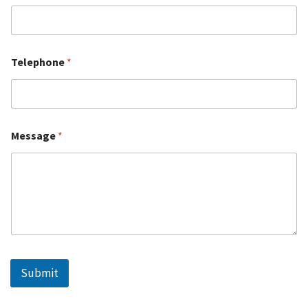
Telephone
*
Message
*
Submit