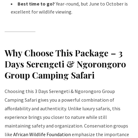
Best time to go?
Year-round, but June to October is
excellent for wildlife viewing.
Why Choose This Package – 3
Days Serengeti & Ngorongoro
Group Camping Safari
Choosing this 3 Days Serengeti & Ngorongoro Group
Camping Safari gives you a powerful combination of
affordability and authenticity. Unlike luxury safaris, this
experience brings you closer to nature while still
maintaining safety and organization. Conservation groups
like
African Wildlife Foundation
emphasize the importance