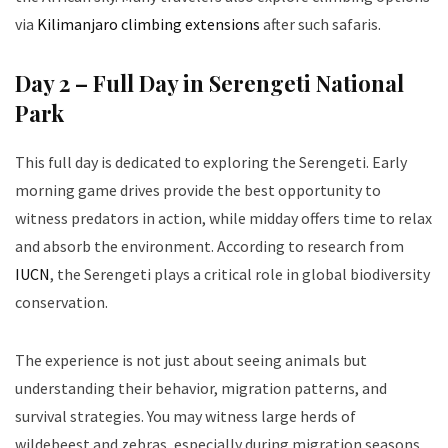
via
Kilimanjaro climbing extensions
after such safaris.
Day 2 – Full Day in Serengeti National
Park
This full day is dedicated to exploring the Serengeti. Early
morning game drives provide the best opportunity to
witness predators in action, while midday offers time to relax
and absorb the environment. According to research from
IUCN
, the Serengeti plays a critical role in global biodiversity
conservation.
The experience is not just about seeing animals but
understanding their behavior, migration patterns, and
survival strategies. You may witness large herds of
wildebeest and zebras, especially during migration seasons.