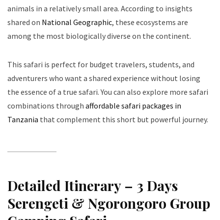
animals in a relatively small area. According to insights
shared on
National Geographic
, these ecosystems are
among the most biologically diverse on the continent.
This safari is perfect for budget travelers, students, and
adventurers who want a shared experience without losing
the essence of a true safari. You can also explore more safari
combinations through
affordable safari packages in
Tanzania
that complement this short but powerful journey.
Detailed Itinerary – 3 Days
Serengeti & Ngorongoro Group