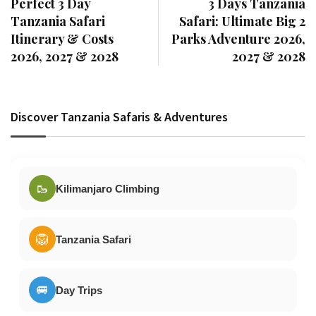
Perfect 3 Day
3 Days Tanzania
Tanzania Safari
Safari: Ultimate Big 2
Itinerary & Costs
Parks Adventure 2026,
2026, 2027 & 2028
2027 & 2028
Discover Tanzania Safaris & Adventures
🥾
Kilimanjaro Climbing
🦁
Tanzania Safari
🚐
Day Trips