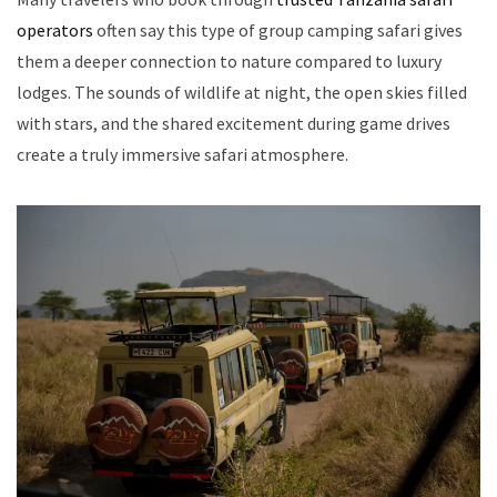
operators
often say this type of group camping safari gives
them a deeper connection to nature compared to luxury
lodges. The sounds of wildlife at night, the open skies filled
with stars, and the shared excitement during game drives
create a truly immersive safari atmosphere.