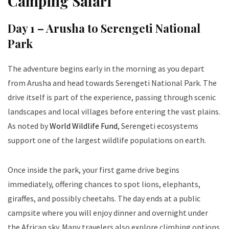
Camping Safari
Day 1 – Arusha to Serengeti National
Park
The adventure begins early in the morning as you depart
from Arusha and head towards Serengeti National Park. The
drive itself is part of the experience, passing through scenic
landscapes and local villages before entering the vast plains.
As noted by
World Wildlife Fund
, Serengeti ecosystems
support one of the largest wildlife populations on earth.
Once inside the park, your first game drive begins
immediately, offering chances to spot lions, elephants,
giraffes, and possibly cheetahs. The day ends at a public
campsite where you will enjoy dinner and overnight under
the African sky. Many travelers also explore climbing options