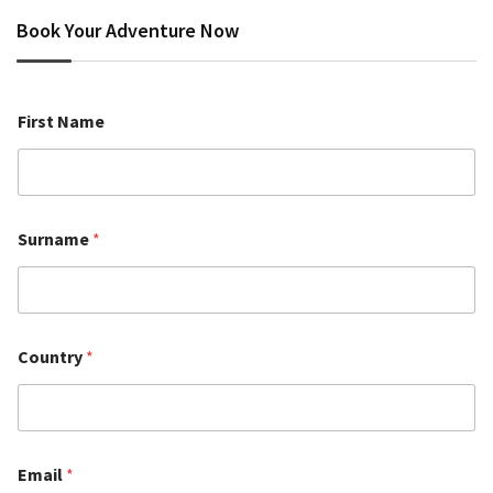
Book Your Adventure Now
First Name
Surname
*
Country
*
Email
*