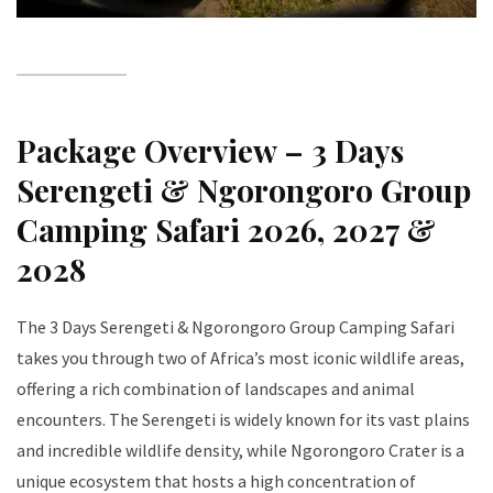
Package Overview – 3 Days
Serengeti & Ngorongoro Group
Camping Safari 2026, 2027 &
2028
The 3 Days Serengeti & Ngorongoro Group Camping Safari
takes you through two of Africa’s most iconic wildlife areas,
offering a rich combination of landscapes and animal
encounters. The Serengeti is widely known for its vast plains
and incredible wildlife density, while Ngorongoro Crater is a
unique ecosystem that hosts a high concentration of