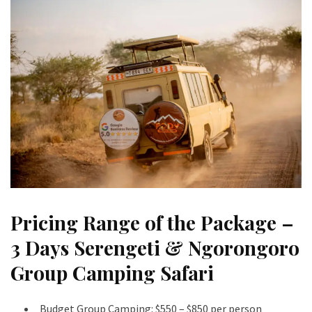
Pricing Range of the Package –
3 Days Serengeti & Ngorongoro
Group Camping Safari
Budget Group Camping: $550 – $850 per person