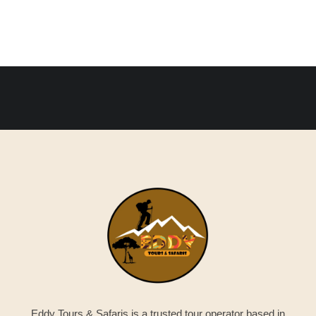
Eddy Tours & Safaris is a trusted tour operator based in