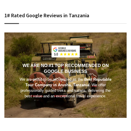
1# Rated Google Reviews in Tanzania
WE ARE NO #1 TOP RECOMMENDED ON
GOOGLE BUSINESS
We are proud to be recognized as the
Best Reputable
Tour Company in Arusha, Tanzania
. We offer
professionally guided treks and safaris, delivering the
best value and an exceptional travel experience.