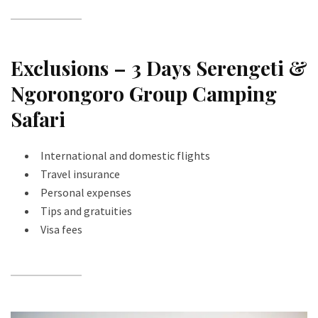
Exclusions – 3 Days Serengeti &
Ngorongoro Group Camping
Safari
International and domestic flights
Travel insurance
Personal expenses
Tips and gratuities
Visa fees