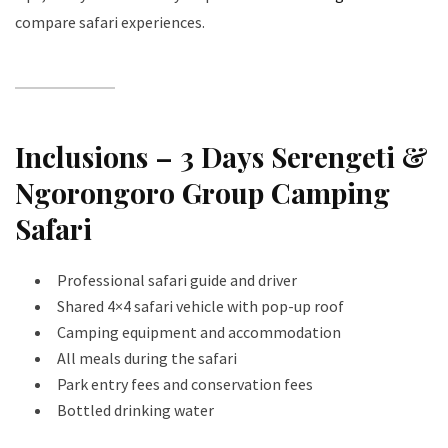
compare safari experiences.
Inclusions – 3 Days Serengeti &
Ngorongoro Group Camping
Safari
Professional safari guide and driver
Shared 4×4 safari vehicle with pop-up roof
Camping equipment and accommodation
All meals during the safari
Park entry fees and conservation fees
Bottled drinking water