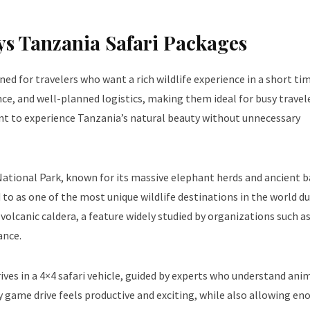
s Tanzania Safari Packages
ned for travelers who want a rich wildlife experience in a short ti
nce, and well-planned logistics, making them ideal for busy travel
ant to experience Tanzania’s natural beauty without unnecessary
re National Park, known for its massive elephant herds and ancient
 to as one of the most unique wildlife destinations in the world du
volcanic caldera, a feature widely studied by organizations such a
ance.
ves in a 4×4 safari vehicle, guided by experts who understand ani
game drive feels productive and exciting, while also allowing en