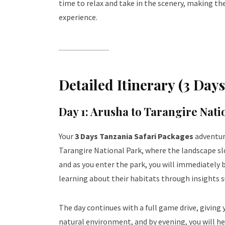
time to relax and take in the scenery, making th
experience.
Detailed Itinerary (3 Day
Day 1: Arusha to Tarangire Nati
Your
3 Days Tanzania Safari Packages
adventur
Tarangire National Park, where the landscape s
and as you enter the park, you will immediately 
learning about their habitats through insights 
The day continues with a full game drive, giving
natural environment, and by evening, you will he