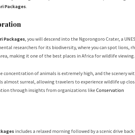
ari Packages
.
oration
ri Packages
, you will descend into the Ngorongoro Crater, a UNE
ntal researchers for its biodiversity, where you can spot lions, rh
rea, making it one of the best places in Africa for wildlife viewing.
 the concentration of animals is extremely high, and the scenery wi
s almost surreal, allowing travelers to experience wildlife up clo
tion through insights from organizations like
Conservation
ackages
includes a relaxed morning followed by a scenic drive back