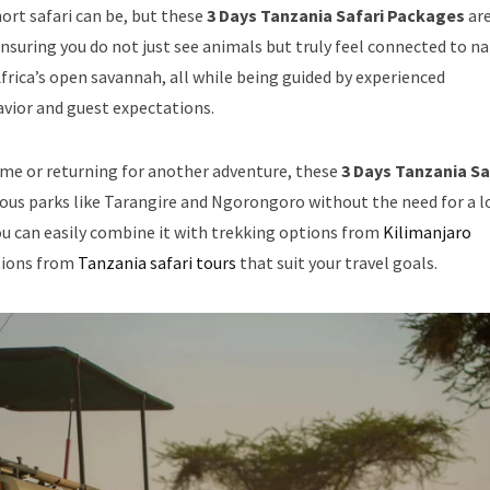
rt safari can be, but these
3 Days Tanzania Safari Packages
ar
suring you do not just see animals but truly feel connected to na
Africa’s open savannah, all while being guided by experienced
vior and guest expectations.
time or returning for another adventure, these
3 Days Tanzania Sa
ous parks like Tarangire and Ngorongoro without the need for a 
you can easily combine it with trekking options from
Kilimanjaro
ptions from
Tanzania safari tours
that suit your travel goals.