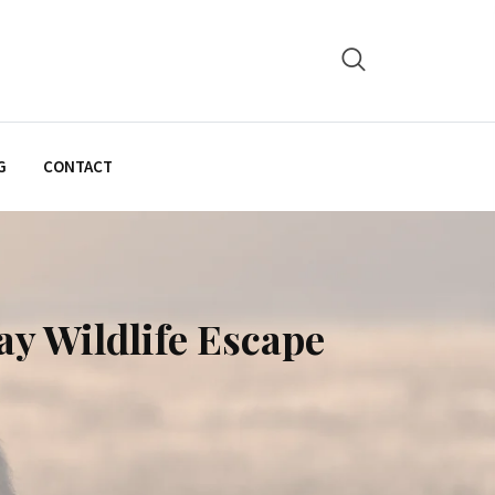
G
CONTACT
ay Wildlife Escape