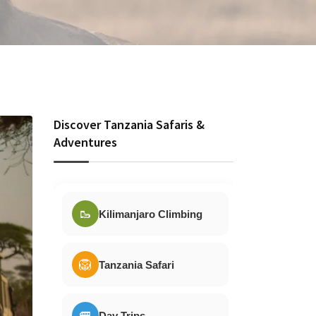
Discover Tanzania Safaris &
Adventures
🥾
Kilimanjaro Climbing
🦁
Tanzania Safari
🚐
Day Trips