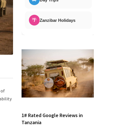
🌴
Zanzibar Holidays
 of
ability
1# Rated Google Reviews in
Tanzania