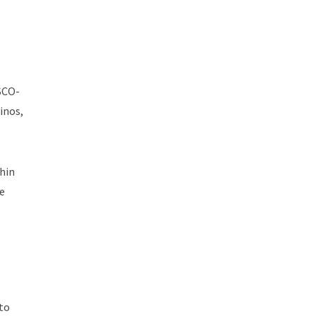
SCO-
inos,
thin
se
 to