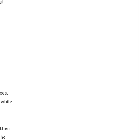
ul
ees,
 while
their
the