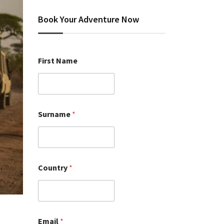
Book Your Adventure Now
First Name
Surname
*
Country
*
Email
*