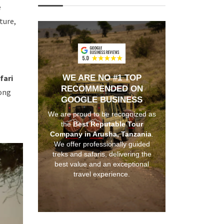
e
ture,
fari
WE ARE NO #1 TOP
RECOMMENDED ON
long
GOOGLE BUSINESS
We are proud to be recognized as
the
Best Reputable Tour
Company in Arusha, Tanzania
.
We offer professionally guided
treks and safaris, delivering the
best value and an exceptional
travel experience.