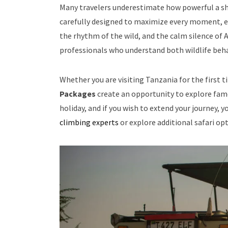
Many travelers underestimate how powerful a sho
carefully designed to maximize every moment, en
the rhythm of the wild, and the calm silence of 
professionals who understand both wildlife beha
Whether you are visiting Tanzania for the first 
Packages
create an opportunity to explore fam
holiday, and if you wish to extend your journey, 
climbing experts
or explore additional safari o