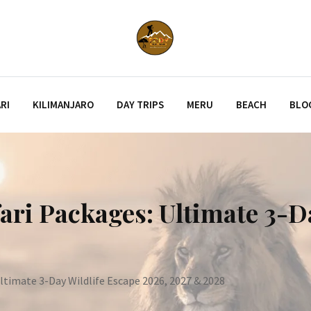
RI
KILIMANJARO
DAY TRIPS
MERU
BEACH
BLO
ari Packages: Ultimate 3-D
ltimate 3-Day Wildlife Escape 2026, 2027 & 2028