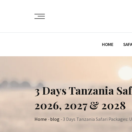
Skip
to
content
HOME
SAFA
3 Days Tanzania Saf
2026, 2027 & 2028
Home
-
blog
-
3 Days Tanzania Safari Packages: U