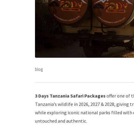
blog
3 Days Tanzania Safari Packages
offer one of 
Tanzania’s wildlife in 2026, 2027 & 2028, giving 
while exploring iconic national parks filled with
untouched and authentic.