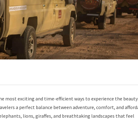
the most exciting and time-efficient ways to experience the beauty
travelers a perfect balance between adventure, comfort, and afford
 elephants, lions, giraffes, and breathtaking landscapes that feel