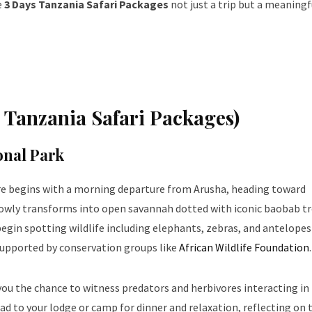
e
3 Days Tanzania Safari Packages
not just a trip but a meaningf
s Tanzania Safari Packages)
onal Park
e begins with a morning departure from Arusha, heading toward
lowly transforms into open savannah dotted with iconic baobab tr
begin spotting wildlife including elephants, zebras, and antelopes
supported by conservation groups like
African Wildlife Foundation
.
 you the chance to witness predators and herbivores interacting in 
ad to your lodge or camp for dinner and relaxation, reflecting on 