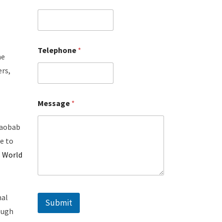
Telephone
*
me
ers,
Message
*
 baobab
e to
s
World
mal
Submit
ough