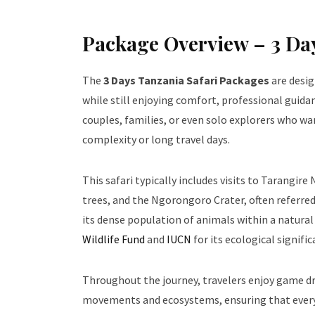
Package Overview – 3 Day
The
3 Days Tanzania Safari Packages
are desig
while still enjoying comfort, professional guida
couples, families, or even solo explorers who w
complexity or long travel days.
This safari typically includes visits to Tarangi
trees, and the Ngorongoro Crater, often referred
its dense population of animals within a natural 
Wildlife Fund
and
IUCN
for its ecological signific
Throughout the journey, travelers enjoy game dri
movements and ecosystems, ensuring that every 