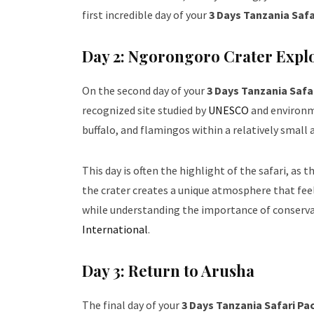
first incredible day of your
3 Days Tanzania Saf
Day 2: Ngorongoro Crater Expl
On the second day of your
3 Days Tanzania Safa
recognized site studied by
UNESCO
and environme
buffalo, and flamingos within a relatively small a
This day is often the highlight of the safari, as
the crater creates a unique atmosphere that feel
while understanding the importance of conserva
International
.
Day 3: Return to Arusha
The final day of your
3 Days Tanzania Safari P