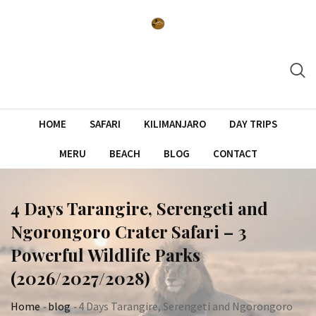
Skip
to
content
HOME
SAFARI
KILIMANJARO
DAY TRIPS
MERU
BEACH
BLOG
CONTACT
4 Days Tarangire, Serengeti and
Ngorongoro Crater Safari – 3
Powerful Wildlife Parks
(2026/2027/2028)
Home
-
blog
-
4 Days Tarangire, Serengeti and Ngorongoro