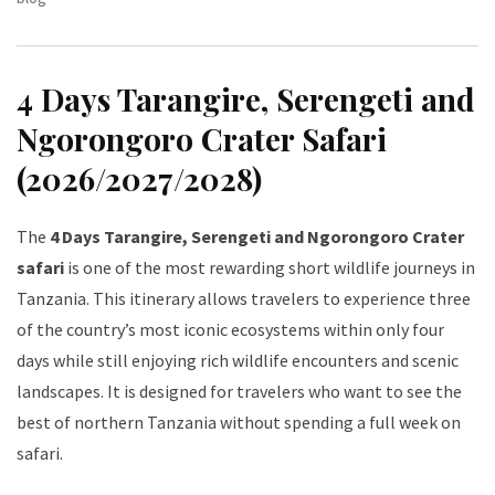
4 Days Tarangire, Serengeti and
Ngorongoro Crater Safari
(2026/2027/2028)
The
4 Days Tarangire, Serengeti and Ngorongoro Crater
safari
is one of the most rewarding short wildlife journeys in
Tanzania. This itinerary allows travelers to experience three
of the country’s most iconic ecosystems within only four
days while still enjoying rich wildlife encounters and scenic
landscapes. It is designed for travelers who want to see the
best of northern Tanzania without spending a full week on
safari.