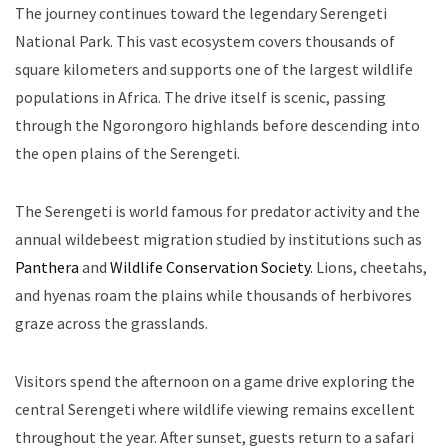
The journey continues toward the legendary Serengeti
National Park. This vast ecosystem covers thousands of
square kilometers and supports one of the largest wildlife
populations in Africa. The drive itself is scenic, passing
through the Ngorongoro highlands before descending into
the open plains of the Serengeti.
The Serengeti is world famous for predator activity and the
annual wildebeest migration studied by institutions such as
Panthera
and
Wildlife Conservation Society
. Lions, cheetahs,
and hyenas roam the plains while thousands of herbivores
graze across the grasslands.
Visitors spend the afternoon on a game drive exploring the
central Serengeti where wildlife viewing remains excellent
throughout the year. After sunset, guests return to a safari