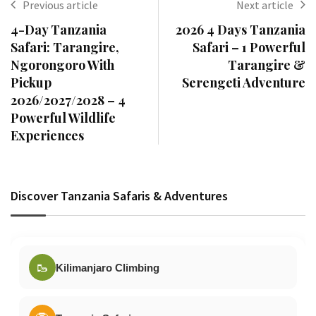
Previous article
Next article
4-Day Tanzania
2026 4 Days Tanzania
Safari: Tarangire,
Safari – 1 Powerful
Ngorongoro With
Tarangire &
Pickup
Serengeti Adventure
2026/2027/2028 – 4
Powerful Wildlife
Experiences
Discover Tanzania Safaris & Adventures
🥾
Kilimanjaro Climbing