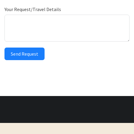
Your Request/Travel Details
Send Request