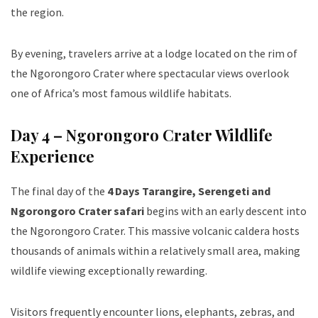
the region.
By evening, travelers arrive at a lodge located on the rim of
the Ngorongoro Crater where spectacular views overlook
one of Africa’s most famous wildlife habitats.
Day 4 – Ngorongoro Crater Wildlife
Experience
The final day of the
4 Days Tarangire, Serengeti and
Ngorongoro Crater safari
begins with an early descent into
the Ngorongoro Crater. This massive volcanic caldera hosts
thousands of animals within a relatively small area, making
wildlife viewing exceptionally rewarding.
Visitors frequently encounter lions, elephants, zebras, and