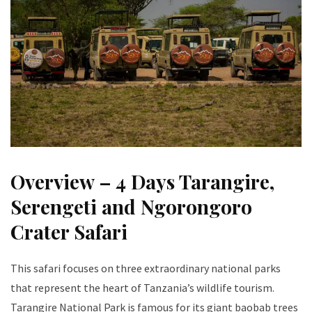
Overview – 4 Days Tarangire,
Serengeti and Ngorongoro
Crater Safari
This safari focuses on three extraordinary national parks
that represent the heart of Tanzania’s wildlife tourism.
Tarangire National Park is famous for its giant baobab trees