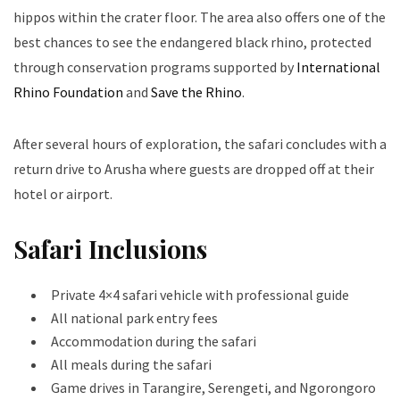
hippos within the crater floor. The area also offers one of the
best chances to see the endangered black rhino, protected
through conservation programs supported by
International
Rhino Foundation
and
Save the Rhino
.
After several hours of exploration, the safari concludes with a
return drive to Arusha where guests are dropped off at their
hotel or airport.
Safari Inclusions
Private 4×4 safari vehicle with professional guide
All national park entry fees
Accommodation during the safari
All meals during the safari
Game drives in Tarangire, Serengeti, and Ngorongoro