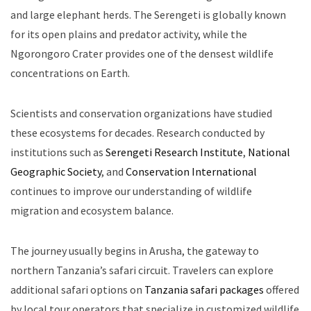
and large elephant herds. The Serengeti is globally known
for its open plains and predator activity, while the
Ngorongoro Crater provides one of the densest wildlife
concentrations on Earth.
Scientists and conservation organizations have studied
these ecosystems for decades. Research conducted by
institutions such as
Serengeti Research Institute
,
National
Geographic Society
, and
Conservation International
continues to improve our understanding of wildlife
migration and ecosystem balance.
The journey usually begins in Arusha, the gateway to
northern Tanzania’s safari circuit. Travelers can explore
additional safari options on
Tanzania safari packages
offered
by local tour operators that specialize in customized wildlife