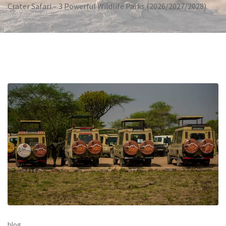
Crater Safari – 3 Powerful Wildlife Parks (2026/2027/2028)
blog