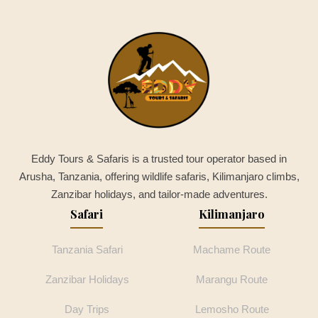
Eddy Tours & Safaris is a trusted tour operator based in
Arusha, Tanzania, offering wildlife safaris, Kilimanjaro climbs,
Zanzibar holidays, and tailor-made adventures.
Safari
Kilimanjaro
Tanzania Safari
Machame Route
Zanzibar Holidays
Marangu Route
Day Trips
Lemosho Route