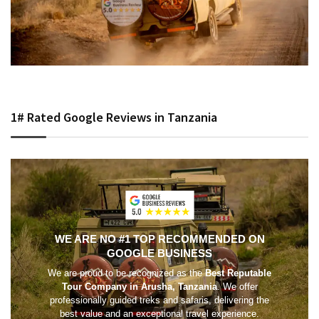
1# Rated Google Reviews in Tanzania
WE ARE NO #1 TOP RECOMMENDED ON
GOOGLE BUSINESS
We are proud to be recognized as the
Best Reputable
Tour Company in Arusha, Tanzania
. We offer
professionally guided treks and safaris, delivering the
best value and an exceptional travel experience.