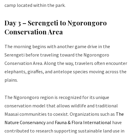
camp located within the park.
Day 3 – Serengeti to Ngorongoro
Conservation Area
The morning begins with another game drive in the
Serengeti before traveling toward the Ngorongoro
Conservation Area. Along the way, travelers often encounter
elephants, giraffes, and antelope species moving across the
plains.
The Ngorongoro region is recognized for its unique
conservation model that allows wildlife and traditional
Maasai communities to coexist. Organizations such as
The
Nature Conservancy
and
Fauna & Flora International
have
contributed to research supporting sustainable land use in