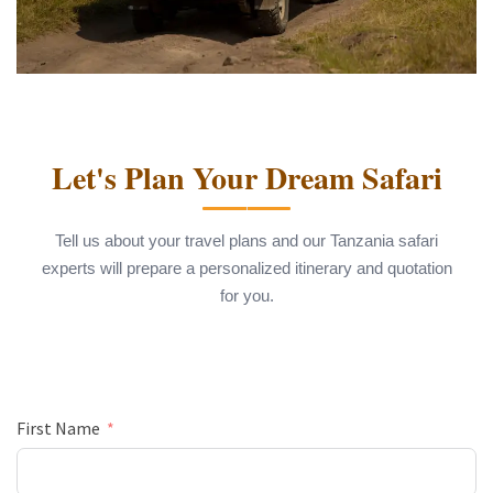
Let's Plan Your Dream Safari
Tell us about your travel plans and our Tanzania safari
experts will prepare a personalized itinerary and quotation
for you.
First Name