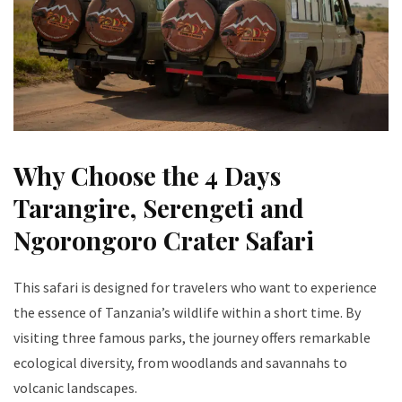
Why Choose the 4 Days
Tarangire, Serengeti and
Ngorongoro Crater Safari
This safari is designed for travelers who want to experience
the essence of Tanzania’s wildlife within a short time. By
visiting three famous parks, the journey offers remarkable
ecological diversity, from woodlands and savannahs to
volcanic landscapes.