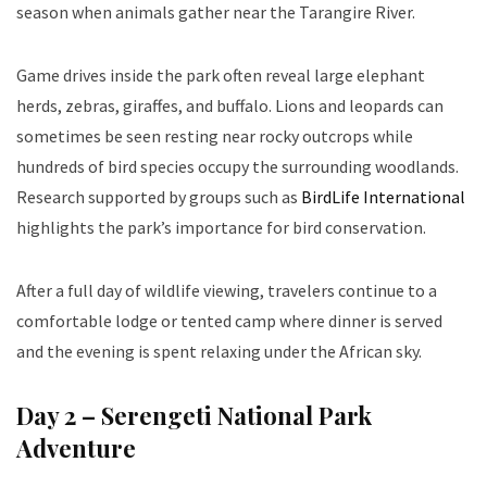
season when animals gather near the Tarangire River.
Game drives inside the park often reveal large elephant
herds, zebras, giraffes, and buffalo. Lions and leopards can
sometimes be seen resting near rocky outcrops while
hundreds of bird species occupy the surrounding woodlands.
Research supported by groups such as
BirdLife International
highlights the park’s importance for bird conservation.
After a full day of wildlife viewing, travelers continue to a
comfortable lodge or tented camp where dinner is served
and the evening is spent relaxing under the African sky.
Day 2 – Serengeti National Park
Adventure