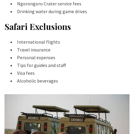
Ngorongoro Crater service fees
Drinking water during game drives
Safari Exclusions
International flights
Travel insurance
Personal expenses
Tips for guides and staff
Visa fees
Alcoholic beverages