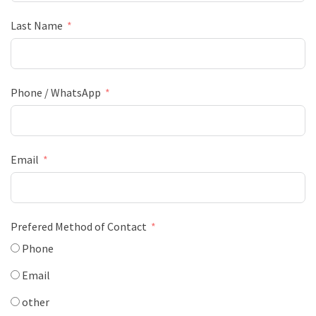
Last Name
Phone / WhatsApp
Email
Prefered Method of Contact
Phone
Email
other