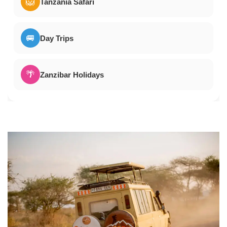
🦁
Tanzania Safari
🚐
Day Trips
🌴
Zanzibar Holidays