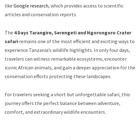
like
Google research
, which provides access to scientific
articles and conservation reports.
The
4 Days Tarangire, Serengeti and Ngorongoro Crater
safari
remains one of the most efficient and exciting ways to
experience Tanzania’s wildlife highlights. In only four days,
travelers can witness remarkable ecosystems, encounter
iconic African animals, and gain a deeper appreciation for the
conservation efforts protecting these landscapes.
For travelers seeking a short but unforgettable safari, this
journey offers the perfect balance between adventure,
comfort, and extraordinary wildlife encounters.