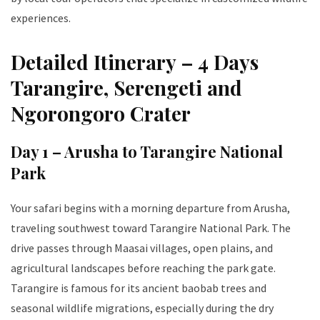
experiences.
Detailed Itinerary – 4 Days
Tarangire, Serengeti and
Ngorongoro Crater
Day 1 – Arusha to Tarangire National
Park
Your safari begins with a morning departure from Arusha,
traveling southwest toward Tarangire National Park. The
drive passes through Maasai villages, open plains, and
agricultural landscapes before reaching the park gate.
Tarangire is famous for its ancient baobab trees and
seasonal wildlife migrations, especially during the dry