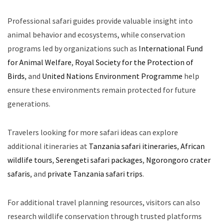
Professional safari guides provide valuable insight into
animal behavior and ecosystems, while conservation
programs led by organizations such as
International Fund
for Animal Welfare
,
Royal Society for the Protection of
Birds
, and
United Nations Environment Programme
help
ensure these environments remain protected for future
generations.
Travelers looking for more safari ideas can explore
additional itineraries at
Tanzania safari itineraries
,
African
wildlife tours
,
Serengeti safari packages
,
Ngorongoro crater
safaris
, and
private Tanzania safari trips
.
For additional travel planning resources, visitors can also
research wildlife conservation through trusted platforms