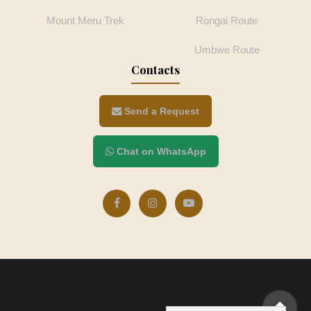
Mount Meru Trek
Rongai Route
Umbwe Route
Contacts
Send a Request
Chat on WhatsApp