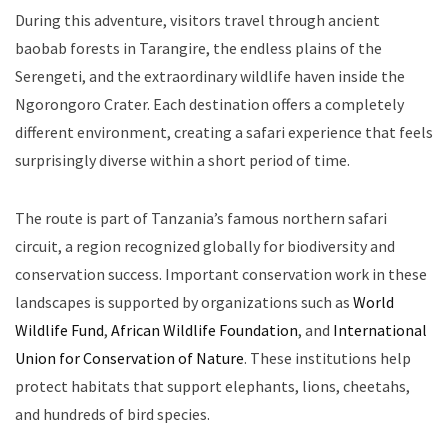
During this adventure, visitors travel through ancient
baobab forests in Tarangire, the endless plains of the
Serengeti, and the extraordinary wildlife haven inside the
Ngorongoro Crater. Each destination offers a completely
different environment, creating a safari experience that feels
surprisingly diverse within a short period of time.
The route is part of Tanzania’s famous northern safari
circuit, a region recognized globally for biodiversity and
conservation success. Important conservation work in these
landscapes is supported by organizations such as
World
Wildlife Fund
,
African Wildlife Foundation
, and
International
Union for Conservation of Nature
. These institutions help
protect habitats that support elephants, lions, cheetahs,
and hundreds of bird species.