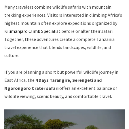
Many travelers combine wildlife safaris with mountain
trekking experiences. Visitors interested in climbing Africa’s
highest mountain often explore expeditions organized by
Kilimanjaro Climb Specialist
before or after their safari.
Together, these adventures create a complete Tanzania
travel experience that blends landscapes, wildlife, and
culture.
If you are planning a short but powerful wildlife journey in
East Africa, the
4 Days Tarangire, Serengeti and
Ngorongoro Crater safari
offers an excellent balance of
wildlife viewing, scenic beauty, and comfortable travel.