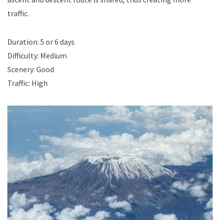
traffic.
Duration: 5 or 6 days
Difficulty: Medium
Scenery: Good
Traffic: High