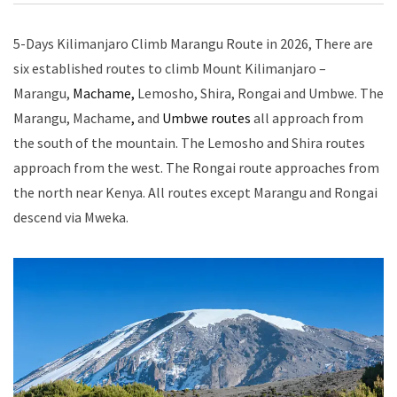
5-Days Kilimanjaro Climb Marangu Route in 2026, There are
six established routes to climb Mount Kilimanjaro –
Marangu,
Machame,
Lemosho, Shira, Rongai and Umbwe. The
Marangu, Machame
,
and
Umbwe routes
all approach from
the south of the mountain. The Lemosho and Shira routes
approach from the west. The Rongai route approaches from
the north near Kenya. All routes except Marangu and Rongai
descend via Mweka.