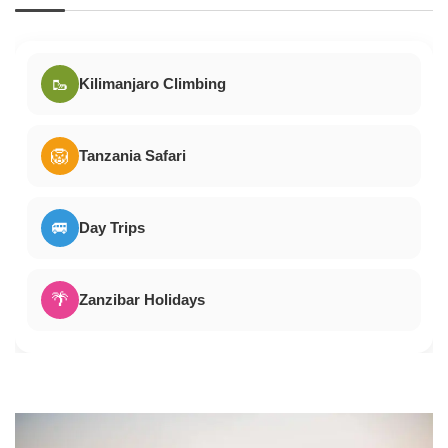
🥾
Kilimanjaro Climbing
🦁
Tanzania Safari
🚐
Day Trips
🌴
Zanzibar Holidays