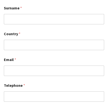
Surname
*
Country
*
Email
*
Telephone
*