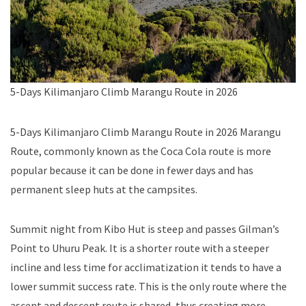
5-Days Kilimanjaro Climb Marangu Route in 2026
5-Days Kilimanjaro Climb Marangu Route in 2026 Marangu
Route, commonly known as the Coca Cola route is more
popular because it can be done in fewer days and has
permanent sleep huts at the campsites.
Summit night from Kibo Hut is steep and passes Gilman’s
Point to Uhuru Peak. It is a shorter route with a steeper
incline and less time for acclimatization it tends to have a
lower summit success rate. This is the only route where the
ascent and descent route is shared, thus creating more