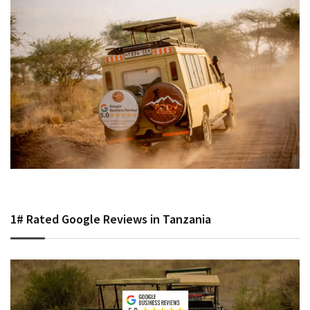
1# Rated Google Reviews in Tanzania