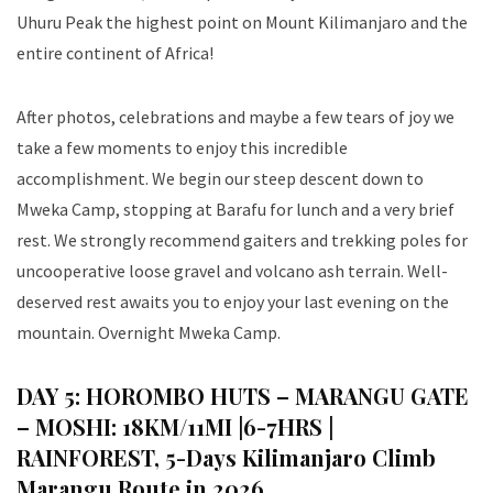
Uhuru Peak the highest point on Mount Kilimanjaro and the
entire continent of Africa!
After photos, celebrations and maybe a few tears of joy we
take a few moments to enjoy this incredible
accomplishment. We begin our steep descent down to
Mweka Camp, stopping at Barafu for lunch and a very brief
rest. We strongly recommend gaiters and trekking poles for
uncooperative loose gravel and volcano ash terrain. Well-
deserved rest awaits you to enjoy your last evening on the
mountain. Overnight Mweka Camp.
DAY 5: HOROMBO HUTS – MARANGU GATE
– MOSHI: 18KM/11MI |6-7HRS |
RAINFOREST
, 5-Days Kilimanjaro Climb
Marangu Route in 2026