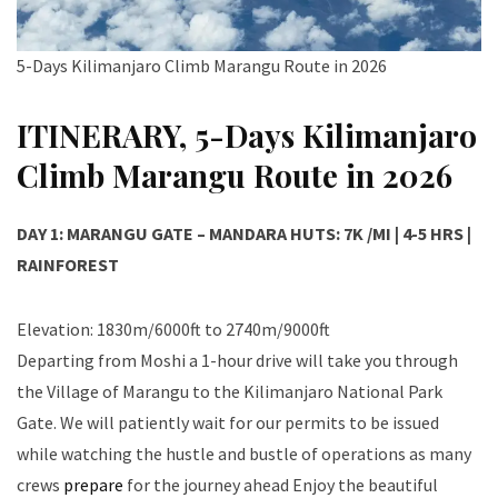
5-Days Kilimanjaro Climb Marangu Route in 2026
ITINERARY, 5-Days Kilimanjaro
Climb Marangu Route in 2026
DAY 1: MARANGU GATE – MANDARA HUTS: 7K /MI | 4-5 HRS |
RAINFOREST
Elevation: 1830m/6000ft to 2740m/9000ft
Departing from Moshi a 1-hour drive will take you through
the Village of Marangu to the Kilimanjaro National Park
Gate. We will patiently wait for our permits to be issued
while watching the hustle and bustle of operations as many
crews
prepare
for the journey ahead Enjoy the beautiful