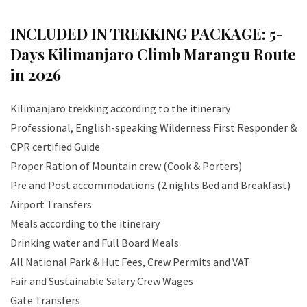
INCLUDED IN TREKKING PACKAGE:
5-
Days Kilimanjaro Climb Marangu Route
in 2026
Kilimanjaro trekking according to the itinerary
Professional, English-speaking Wilderness First Responder &
CPR certified Guide
Proper Ration of Mountain crew (Cook & Porters)
Pre and Post accommodations (2 nights Bed and Breakfast)
Airport Transfers
Meals according to the itinerary
Drinking water and Full Board Meals
All National Park & Hut Fees, Crew Permits and VAT
Fair and Sustainable Salary Crew Wages
Gate Transfers