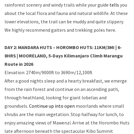
rainforest scenery and windy trails while your guide
tells
you
about the local flora and fauna and natural wildlife. At these
lower elevations, the trail can be muddy and quite slippery.
We highly recommend gaiters and trekking poles here.
DAY 2: MANDARA HUTS – HOROMBO HUTS: 11KM/3MI | 6-
8HRS | MOORELAND, 5-Days Kilimanjaro Climb Marangu
Route in 2026
Elevation: 2740m/9000ft to 3690m/12,100ft
After a good nights sleep and a hearty breakfast, we emerge
from the rain forest and continue on an ascending path,
through heathland, looking for giant lobelias and
groundsels.
Continue up into open
moorlands where small
shrubs are the main vegetation. Stop halfway for lunch, to
enjoy amazing views of Mawenzi. Arrive at the Horombo Huts
late afternoon beneath the spectacular Kibo Summit