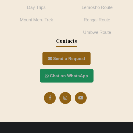
Day Trips
Lemosho Route
Mount Meru Trek
Rongai Route
Umbwe Route
Contacts
Send a Request
Chat on WhatsApp