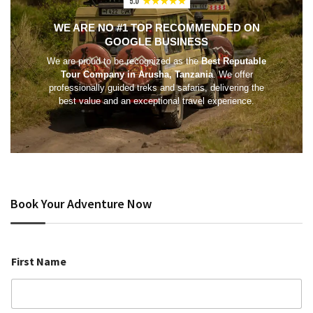
WE ARE NO #1 TOP RECOMMENDED ON
GOOGLE BUSINESS
We are proud to be recognized as the
Best Reputable
Tour Company in Arusha, Tanzania
. We offer
professionally guided treks and safaris, delivering the
best value and an exceptional travel experience.
Book Your Adventure Now
First Name