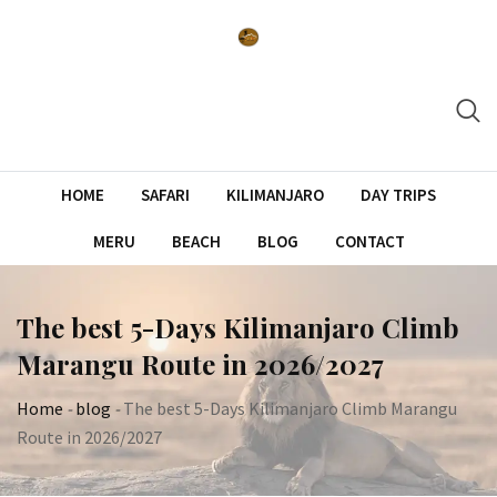
Skip
to
content
HOME
SAFARI
KILIMANJARO
DAY TRIPS
MERU
BEACH
BLOG
CONTACT
The best 5-Days Kilimanjaro Climb
Marangu Route in 2026/2027
Home
-
blog
-
The best 5-Days Kilimanjaro Climb Marangu
Route in 2026/2027