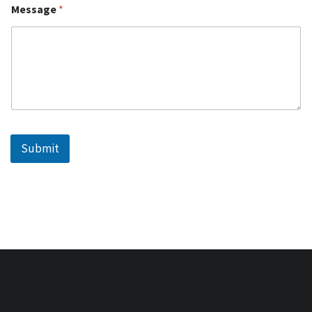
Message
*
Submit