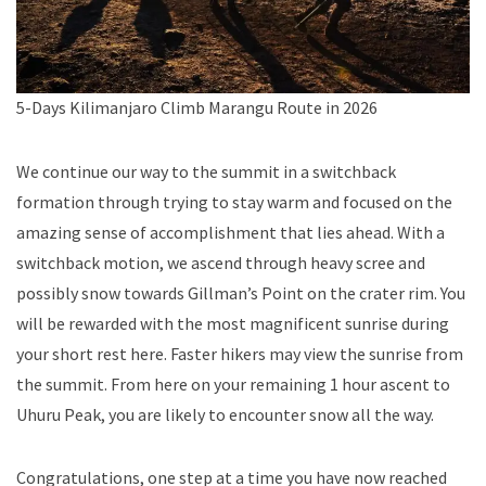
5-Days Kilimanjaro Climb Marangu Route in 2026
We continue our way to the summit in a switchback
formation through trying to stay warm and focused on the
amazing sense of accomplishment that lies ahead. With a
switchback motion, we ascend through heavy scree and
possibly snow towards Gillman’s Point on the crater rim. You
will be rewarded with the most magnificent sunrise during
your short rest here. Faster hikers may view the sunrise from
the summit. From here on your remaining 1 hour ascent to
Uhuru Peak, you are likely to encounter snow all the way.
Congratulations, one step at a time you have now reached