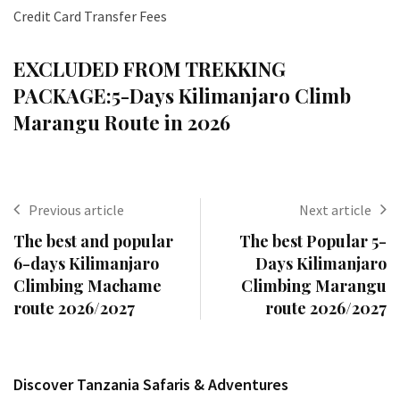
Credit Card Transfer Fees
EXCLUDED FROM TREKKING
PACKAGE:
5-Days Kilimanjaro Climb
Marangu Route in 2026
Previous article
Next article
The best and popular
The best Popular 5-
6-days Kilimanjaro
Days Kilimanjaro
Climbing Machame
Climbing Marangu
route 2026/2027
route 2026/2027
Discover Tanzania Safaris & Adventures