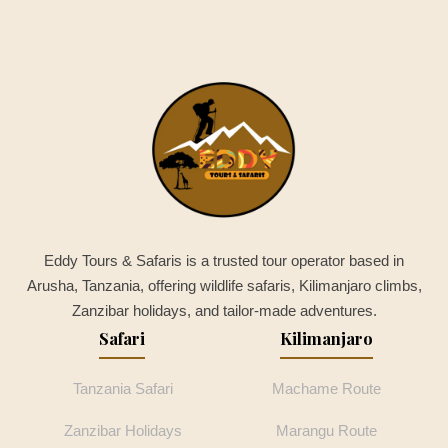
Eddy Tours & Safaris is a trusted tour operator based in
Arusha, Tanzania, offering wildlife safaris, Kilimanjaro climbs,
Zanzibar holidays, and tailor-made adventures.
Safari
Kilimanjaro
Tanzania Safari
Machame Route
Zanzibar Holidays
Marangu Route