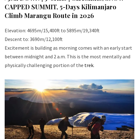
CAPPED SUMMIT
,
5-Days Kilimanjaro
Climb Marangu Route in 2026
Elevation: 4695m/15,400ft to 5895m/19,340ft
Descent to: 3690m/12,100ft
Excitement is building as morning comes with an early start
between midnight and 2 a.m. This is the most mentally and
physically challenging portion of the
trek
.