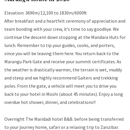
Elevation: 3690m/12,100 to 1830m/6000ft
After breakfast and a heartfelt ceremony of appreciation and
team bonding with your crew, it’s time to say goodbye. We
continue the descent down stopping at the Mandara Huts for
lunch. Remember to tip your guides, cooks, and porters,
since you will be leaving them here. You return back to the
Marangu Park Gate and receive your summit certificates. As
the weather is drastically warmer, the terrain is wet, muddy
and steep and we highly recommend Gaiters and trekking
poles. From the gate, a vehicle will meet you to drive you
back to your hotel in Moshi (about 45 minutes). Enjoy a long
overdue hot shower, dinner, and celebrations!!
Overnight The Maridadi hotel B&B. before being transferred
to your journey home, safari or a relaxing trip to Zanzibar.