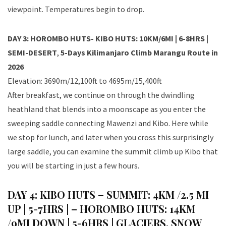
viewpoint. Temperatures begin to drop.
DAY 3: HOROMBO HUTS- KIBO HUTS: 10KM/6MI | 6-8HRS |
SEMI-DESERT
,
5-Days Kilimanjaro Climb Marangu Route in
2026
Elevation: 3690m/12,100ft to 4695m/15,400ft
After breakfast, we continue on through the dwindling
heathland that blends into a moonscape as you enter the
sweeping saddle connecting Mawenzi and Kibo. Here while
we stop for lunch, and later when you cross this surprisingly
large saddle, you can examine the summit climb up Kibo that
you will be starting in just a few hours.
DAY 4: KIBO HUTS – SUMMIT: 4KM /2.5 MI
UP | 5-7HRS | – HOROMBO HUTS: 14KM
/9MI DOWN | 5-6HRS | GLACIERS, SNOW