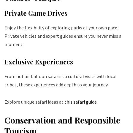
Private Game Drives
Enjoy the flexibility of exploring parks at your own pace.
Private vehicles and expert guides ensure you never miss a
moment.
Exclusive Experiences
From hot air balloon safaris to cultural visits with local
tribes, these experiences add depth to your journey.
Explore unique safari ideas at
this safari guide
.
Conservation and Responsible
Tourism