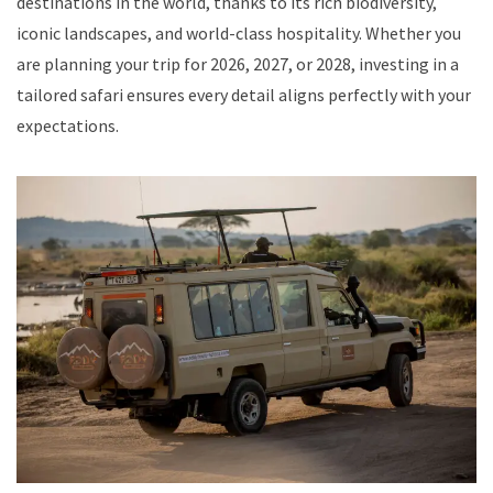
destinations in the world, thanks to its rich biodiversity,
iconic landscapes, and world-class hospitality. Whether you
are planning your trip for 2026, 2027, or 2028, investing in a
tailored safari ensures every detail aligns perfectly with your
expectations.