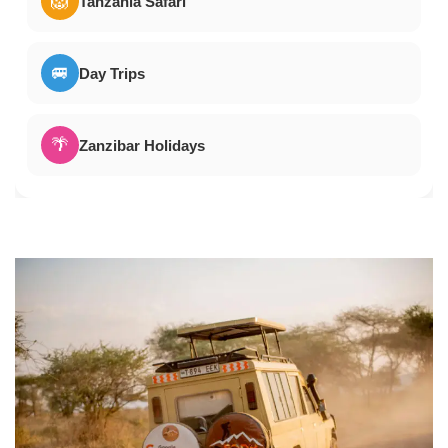
🦁
Tanzania Safari
🚐
Day Trips
🌴
Zanzibar Holidays