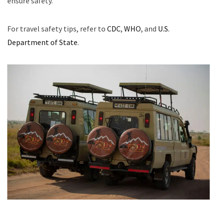
ensure safety.
For travel safety tips, refer to
CDC
,
WHO
, and
U.S.
Department of State
.