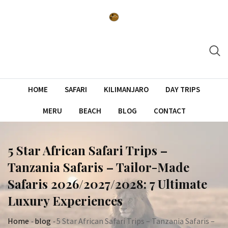
Skip
to
content
HOME
SAFARI
KILIMANJARO
DAY TRIPS
MERU
BEACH
BLOG
CONTACT
5 Star African Safari Trips –
Tanzania Safaris – Tailor-Made
Safaris 2026/2027/2028: 7 Ultimate
Luxury Experiences
Home
-
blog
-
5 Star African Safari Trips – Tanzania Safaris –