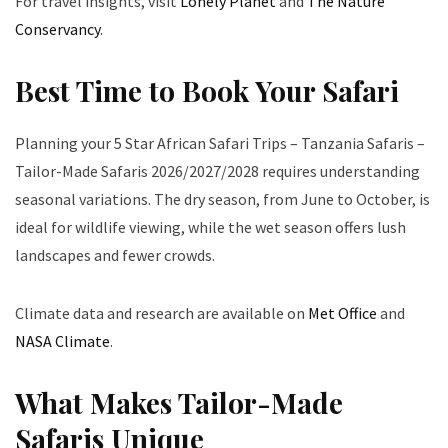
For travel insights, visit
Lonely Planet
and
The Nature
Conservancy
.
Best Time to Book Your Safari
Planning your 5 Star African Safari Trips – Tanzania Safaris –
Tailor-Made Safaris 2026/2027/2028 requires understanding
seasonal variations. The dry season, from June to October, is
ideal for wildlife viewing, while the wet season offers lush
landscapes and fewer crowds.
Climate data and research are available on
Met Office
and
NASA Climate
.
What Makes Tailor-Made
Safaris Unique