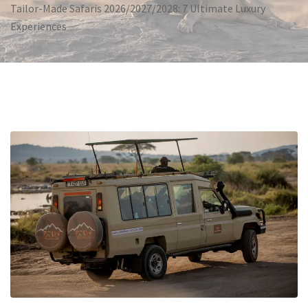
Tailor-Made Safaris 2026/2027/2028: 7 Ultimate Luxury
Experiences