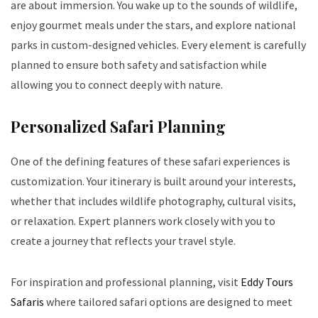
are about immersion. You wake up to the sounds of wildlife,
enjoy gourmet meals under the stars, and explore national
parks in custom-designed vehicles. Every element is carefully
planned to ensure both safety and satisfaction while
allowing you to connect deeply with nature.
Personalized Safari Planning
One of the defining features of these safari experiences is
customization. Your itinerary is built around your interests,
whether that includes wildlife photography, cultural visits,
or relaxation. Expert planners work closely with you to
create a journey that reflects your travel style.
For inspiration and professional planning, visit
Eddy Tours
Safaris
where tailored safari options are designed to meet