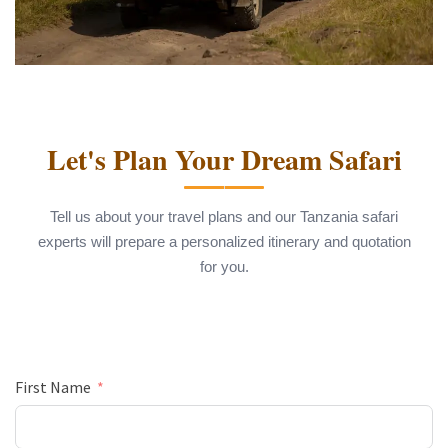
Let's Plan Your Dream Safari
Tell us about your travel plans and our Tanzania safari
experts will prepare a personalized itinerary and quotation
for you.
First Name