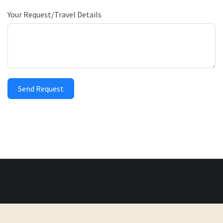
Your Request/Travel Details
Send Request