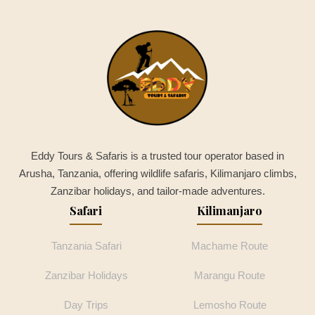
Eddy Tours & Safaris is a trusted tour operator based in
Arusha, Tanzania, offering wildlife safaris, Kilimanjaro climbs,
Zanzibar holidays, and tailor-made adventures.
Safari
Kilimanjaro
Tanzania Safari
Machame Route
Zanzibar Holidays
Marangu Route
Day Trips
Lemosho Route