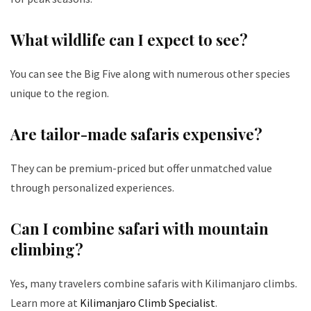
What wildlife can I expect to see?
You can see the Big Five along with numerous other species
unique to the region.
Are tailor-made safaris expensive?
They can be premium-priced but offer unmatched value
through personalized experiences.
Can I combine safari with mountain
climbing?
Yes, many travelers combine safaris with Kilimanjaro climbs.
Learn more at
Kilimanjaro Climb Specialist
.