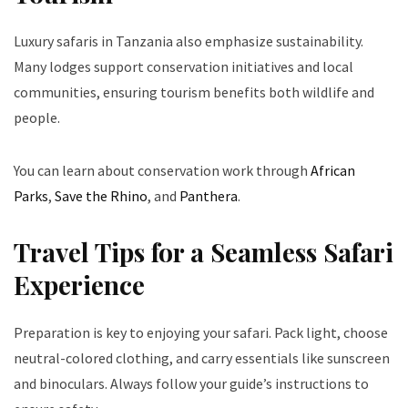
Luxury safaris in Tanzania also emphasize sustainability.
Many lodges support conservation initiatives and local
communities, ensuring tourism benefits both wildlife and
people.
You can learn about conservation work through
African
Parks
,
Save the Rhino
, and
Panthera
.
Travel Tips for a Seamless Safari
Experience
Preparation is key to enjoying your safari. Pack light, choose
neutral-colored clothing, and carry essentials like sunscreen
and binoculars. Always follow your guide’s instructions to