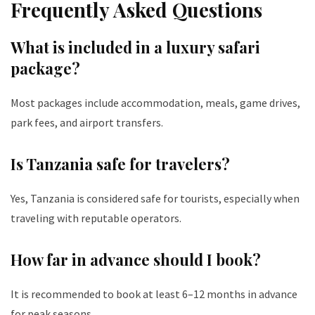
Frequently Asked Questions
What is included in a luxury safari
package?
Most packages include accommodation, meals, game drives,
park fees, and airport transfers.
Is Tanzania safe for travelers?
Yes, Tanzania is considered safe for tourists, especially when
traveling with reputable operators.
How far in advance should I book?
It is recommended to book at least 6–12 months in advance
for peak seasons.