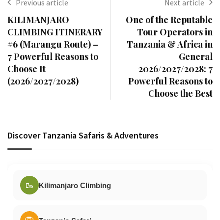
Previous article
Next article
KILIMANJARO
One of the Reputable
CLIMBING ITINERARY
Tour Operators in
#6 (Marangu Route) –
Tanzania & Africa in
7 Powerful Reasons to
General
Choose It
2026/2027/2028: 7
(2026/2027/2028)
Powerful Reasons to
Choose the Best
Discover Tanzania Safaris & Adventures
🥾
Kilimanjaro Climbing