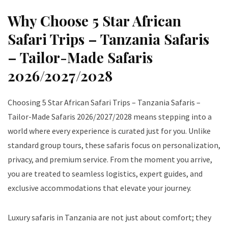
Why Choose 5 Star African
Safari Trips – Tanzania Safaris
– Tailor-Made Safaris
2026/2027/2028
Choosing 5 Star African Safari Trips – Tanzania Safaris –
Tailor-Made Safaris 2026/2027/2028 means stepping into a
world where every experience is curated just for you. Unlike
standard group tours, these safaris focus on personalization,
privacy, and premium service. From the moment you arrive,
you are treated to seamless logistics, expert guides, and
exclusive accommodations that elevate your journey.
Luxury safaris in Tanzania are not just about comfort; they