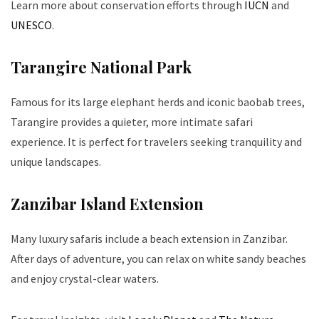
Learn more about conservation efforts through
IUCN
and
UNESCO
.
Tarangire National Park
Famous for its large elephant herds and iconic baobab trees,
Tarangire provides a quieter, more intimate safari
experience. It is perfect for travelers seeking tranquility and
unique landscapes.
Zanzibar Island Extension
Many luxury safaris include a beach extension in Zanzibar.
After days of adventure, you can relax on white sandy beaches
and enjoy crystal-clear waters.