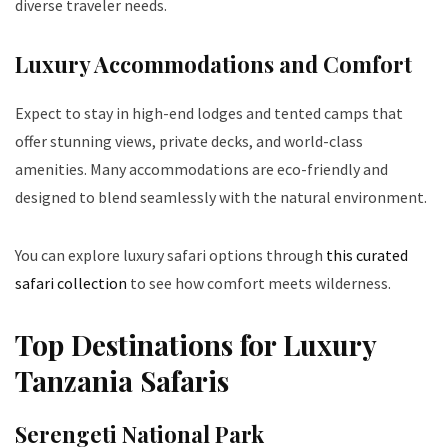
diverse traveler needs.
Luxury Accommodations and Comfort
Expect to stay in high-end lodges and tented camps that
offer stunning views, private decks, and world-class
amenities. Many accommodations are eco-friendly and
designed to blend seamlessly with the natural environment.
You can explore luxury safari options through
this curated
safari collection
to see how comfort meets wilderness.
Top Destinations for Luxury
Tanzania Safaris
Serengeti National Park