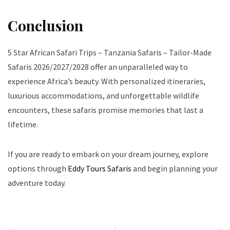
Conclusion
5 Star African Safari Trips – Tanzania Safaris – Tailor-Made
Safaris 2026/2027/2028 offer an unparalleled way to
experience Africa’s beauty. With personalized itineraries,
luxurious accommodations, and unforgettable wildlife
encounters, these safaris promise memories that last a
lifetime.
If you are ready to embark on your dream journey, explore
options through
Eddy Tours Safaris
and begin planning your
adventure today.