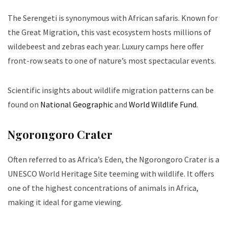
The Serengeti is synonymous with African safaris. Known for
the Great Migration, this vast ecosystem hosts millions of
wildebeest and zebras each year. Luxury camps here offer
front-row seats to one of nature’s most spectacular events.
Scientific insights about wildlife migration patterns can be
found on
National Geographic
and
World Wildlife Fund
.
Ngorongoro Crater
Often referred to as Africa’s Eden, the Ngorongoro Crater is a
UNESCO World Heritage Site teeming with wildlife. It offers
one of the highest concentrations of animals in Africa,
making it ideal for game viewing.