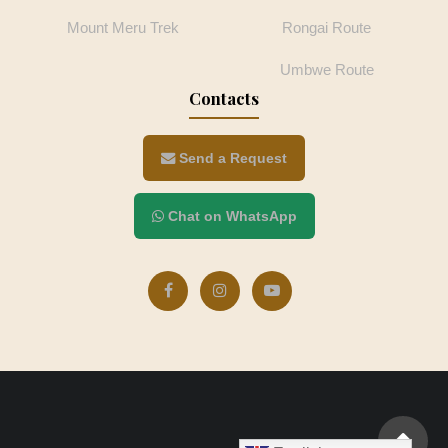
Mount Meru Trek
Rongai Route
Umbwe Route
Contacts
Send a Request
Chat on WhatsApp