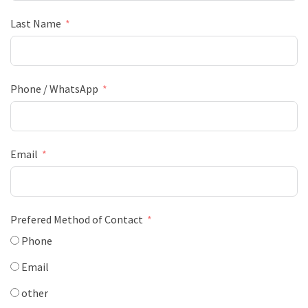
Last Name
Phone / WhatsApp
Email
Prefered Method of Contact
Phone
Email
other