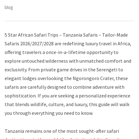
blog
5 Star African Safari Trips – Tanzania Safaris – Tailor-Made
Safaris 2026/2027/2028 are redefining luxury travel in Africa,
offering travelers a once-in-a-lifetime opportunity to
explore untouched wilderness with unmatched comfort and
exclusivity. From private game drives in the Serengeti to
elegant lodges overlooking the Ngorongoro Crater, these
safaris are carefully designed to combine adventure with
sophistication. If you are seeking a personalized experience
that blends wildlife, culture, and luxury, this guide will walk
you through everything you need to know.
Tanzania remains one of the most sought-after safari