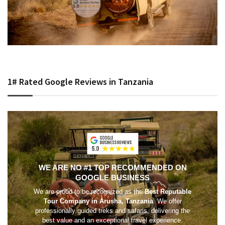
1# Rated Google Reviews in Tanzania
WE ARE NO #1 TOP RECOMMENDED ON
GOOGLE BUSINESS
We are proud to be recognized as the
Best Reputable
Tour Company in Arusha, Tanzania
. We offer
professionally guided treks and safaris, delivering the
best value and an exceptional travel experience.