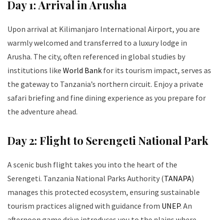
Day 1: Arrival in Arusha
Upon arrival at Kilimanjaro International Airport, you are
warmly welcomed and transferred to a luxury lodge in
Arusha. The city, often referenced in global studies by
institutions like
World Bank
for its tourism impact, serves as
the gateway to Tanzania’s northern circuit. Enjoy a private
safari briefing and fine dining experience as you prepare for
the adventure ahead.
Day 2: Flight to Serengeti National Park
A scenic bush flight takes you into the heart of the
Serengeti. Tanzania National Parks Authority (
TANAPA
)
manages this protected ecosystem, ensuring sustainable
tourism practices aligned with guidance from
UNEP
. An
afternoon game drive introduces you to the plains where