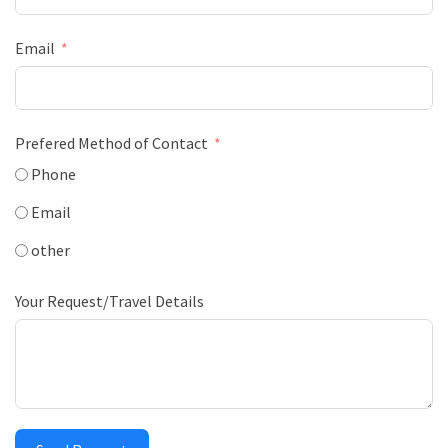
Email
Prefered Method of Contact
Phone
Email
other
Your Request/Travel Details