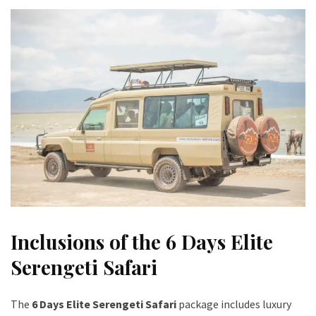
Inclusions of the 6 Days Elite
Serengeti Safari
The
6 Days Elite Serengeti Safari
package includes luxury