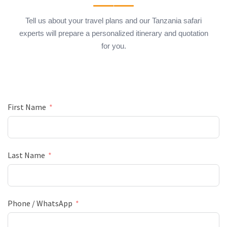
Tell us about your travel plans and our Tanzania safari
experts will prepare a personalized itinerary and quotation
for you.
First Name
Last Name
Phone / WhatsApp