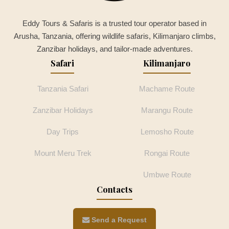
Eddy Tours & Safaris is a trusted tour operator based in
Arusha, Tanzania, offering wildlife safaris, Kilimanjaro climbs,
Zanzibar holidays, and tailor-made adventures.
Safari
Kilimanjaro
Tanzania Safari
Machame Route
Zanzibar Holidays
Marangu Route
Day Trips
Lemosho Route
Mount Meru Trek
Rongai Route
Umbwe Route
Contacts
Send a Request