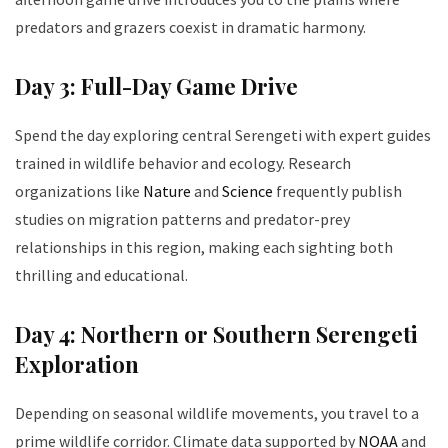
predators and grazers coexist in dramatic harmony.
Day 3: Full-Day Game Drive
Spend the day exploring central Serengeti with expert guides
trained in wildlife behavior and ecology. Research
organizations like
Nature
and
Science
frequently publish
studies on migration patterns and predator-prey
relationships in this region, making each sighting both
thrilling and educational.
Day 4: Northern or Southern Serengeti
Exploration
Depending on seasonal wildlife movements, you travel to a
prime wildlife corridor. Climate data supported by
NOAA
and