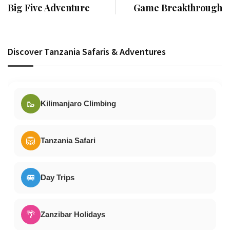
Big Five Adventure
Game Breakthrough
Discover Tanzania Safaris & Adventures
🥾
Kilimanjaro Climbing
🦁
Tanzania Safari
🚐
Day Trips
🌴
Zanzibar Holidays