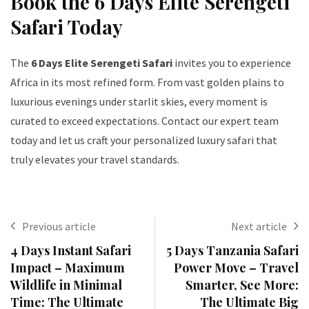
Book the 6 Days Elite Serengeti
Safari Today
The
6 Days Elite Serengeti Safari
invites you to experience
Africa in its most refined form. From vast golden plains to
luxurious evenings under starlit skies, every moment is
curated to exceed expectations. Contact our expert team
today and let us craft your personalized luxury safari that
truly elevates your travel standards.
Previous article
Next article
4 Days Instant Safari
5 Days Tanzania Safari
Impact – Maximum
Power Move – Travel
Wildlife in Minimal
Smarter, See More:
Time: The Ultimate
The Ultimate Big