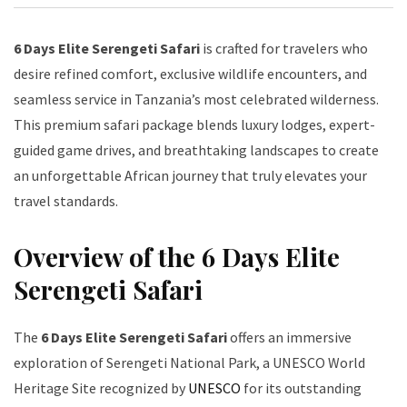
6 Days Elite Serengeti Safari
is crafted for travelers who
desire refined comfort, exclusive wildlife encounters, and
seamless service in Tanzania’s most celebrated wilderness.
This premium safari package blends luxury lodges, expert-
guided game drives, and breathtaking landscapes to create
an unforgettable African journey that truly elevates your
travel standards.
Overview of the 6 Days Elite
Serengeti Safari
The
6 Days Elite Serengeti Safari
offers an immersive
exploration of Serengeti National Park, a UNESCO World
Heritage Site recognized by
UNESCO
for its outstanding