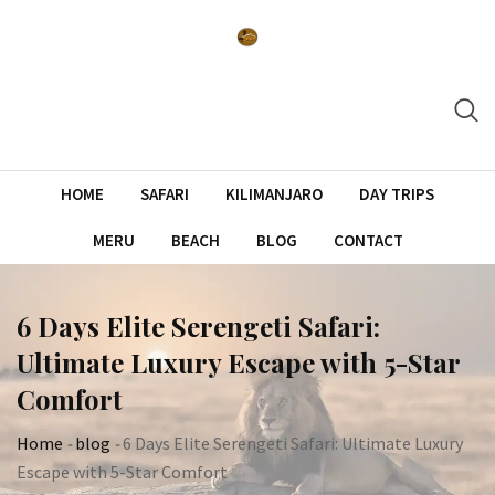
Skip
to
content
HOME
SAFARI
KILIMANJARO
DAY TRIPS
MERU
BEACH
BLOG
CONTACT
6 Days Elite Serengeti Safari:
Ultimate Luxury Escape with 5-Star
Comfort
Home
-
blog
-
6 Days Elite Serengeti Safari: Ultimate Luxury
Escape with 5-Star Comfort