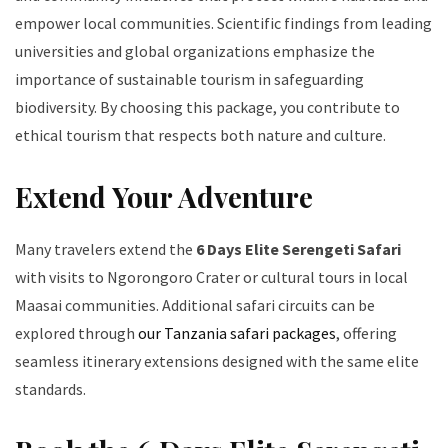
empower local communities. Scientific findings from leading
universities and global organizations emphasize the
importance of sustainable tourism in safeguarding
biodiversity. By choosing this package, you contribute to
ethical tourism that respects both nature and culture.
Extend Your Adventure
Many travelers extend the
6 Days Elite Serengeti Safari
with visits to Ngorongoro Crater or cultural tours in local
Maasai communities. Additional safari circuits can be
explored through
our Tanzania safari packages
, offering
seamless itinerary extensions designed with the same elite
standards.