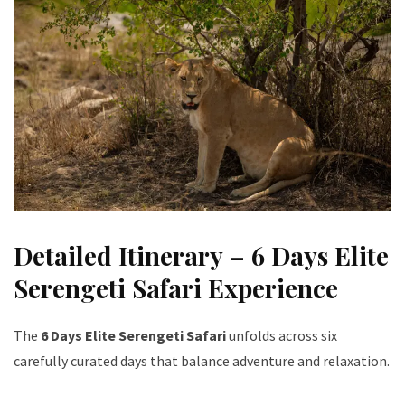
Detailed Itinerary – 6 Days Elite
Serengeti Safari Experience
The
6 Days Elite Serengeti Safari
unfolds across six
carefully curated days that balance adventure and relaxation.