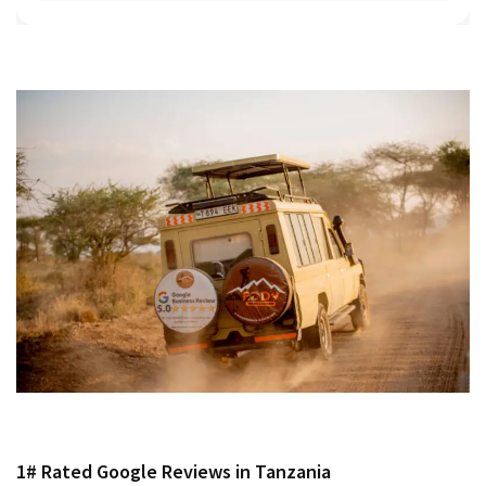
1# Rated Google Reviews in Tanzania