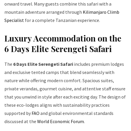
onward travel. Many guests combine this safari with a
mountain adventure arranged through
Kilimanjaro Climb
Specialist
for a complete Tanzanian experience.
Luxury Accommodation on the
6 Days Elite Serengeti Safari
The
6 Days Elite Serengeti Safari
includes premium lodges
and exclusive tented camps that blend seamlessly with
nature while offering modern comfort. Spacious suites,
private verandas, gourmet cuisine, and attentive staff ensure
that you unwind in style after each exciting day. The design of
these eco-lodges aligns with sustainability practices
supported by
FAO
and global environmental standards
discussed at the
World Economic Forum
.