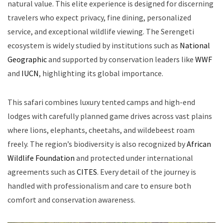
natural value. This elite experience is designed for discerning
travelers who expect privacy, fine dining, personalized
service, and exceptional wildlife viewing. The Serengeti
ecosystem is widely studied by institutions such as
National
Geographic
and supported by conservation leaders like
WWF
and
IUCN
, highlighting its global importance.
This safari combines luxury tented camps and high-end
lodges with carefully planned game drives across vast plains
where lions, elephants, cheetahs, and wildebeest roam
freely. The region’s biodiversity is also recognized by
African
Wildlife Foundation
and protected under international
agreements such as
CITES
. Every detail of the journey is
handled with professionalism and care to ensure both
comfort and conservation awareness.