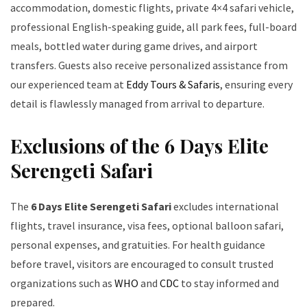
accommodation, domestic flights, private 4×4 safari vehicle,
professional English-speaking guide, all park fees, full-board
meals, bottled water during game drives, and airport
transfers. Guests also receive personalized assistance from
our experienced team at
Eddy Tours & Safaris
, ensuring every
detail is flawlessly managed from arrival to departure.
Exclusions of the 6 Days Elite
Serengeti Safari
The
6 Days Elite Serengeti Safari
excludes international
flights, travel insurance, visa fees, optional balloon safari,
personal expenses, and gratuities. For health guidance
before travel, visitors are encouraged to consult trusted
organizations such as
WHO
and
CDC
to stay informed and
prepared.