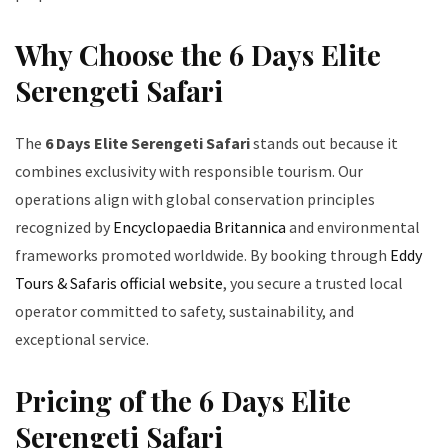
Why Choose the 6 Days Elite
Serengeti Safari
The
6 Days Elite Serengeti Safari
stands out because it
combines exclusivity with responsible tourism. Our
operations align with global conservation principles
recognized by
Encyclopaedia Britannica
and environmental
frameworks promoted worldwide. By booking through
Eddy
Tours & Safaris official website
, you secure a trusted local
operator committed to safety, sustainability, and
exceptional service.
Pricing of the 6 Days Elite
Serengeti Safari