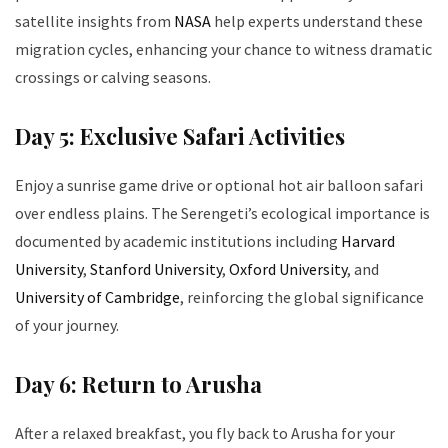
satellite insights from
NASA
help experts understand these
migration cycles, enhancing your chance to witness dramatic
crossings or calving seasons.
Day 5: Exclusive Safari Activities
Enjoy a sunrise game drive or optional hot air balloon safari
over endless plains. The Serengeti’s ecological importance is
documented by academic institutions including
Harvard
University
,
Stanford University
,
Oxford University
, and
University of Cambridge
, reinforcing the global significance
of your journey.
Day 6: Return to Arusha
After a relaxed breakfast, you fly back to Arusha for your