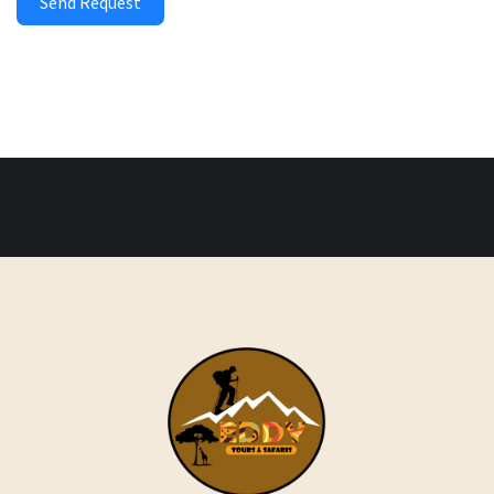
Send Request