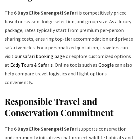
The
6 Days Elite Serengeti Safari
is competitively priced
based on season, lodge selection, and group size. As a luxury
package, rates typically start from premium per-person
sharing costs, ensuring top-tier accommodation and private
safari vehicles. For a personalized quotation, travelers can
visit
our safari booking page
or explore customized options
at
Eddy Tours & Safaris
. Online tools such as
Google
can also
help compare travel logistics and flight options
conveniently.
Responsible Travel and
Conservation Commitment
The
6 Days Elite Serengeti Safari
supports conservation
and community initiatives that protect wildlife habitats and