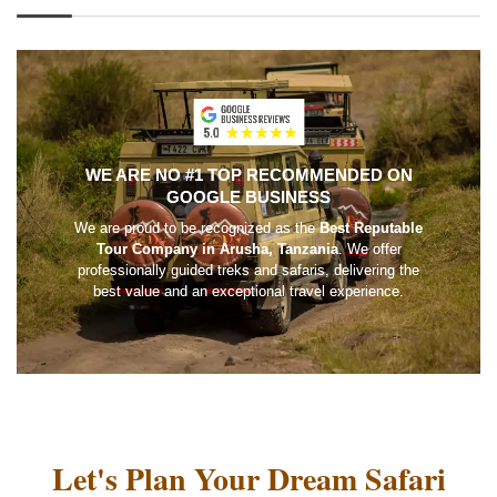
WE ARE NO #1 TOP RECOMMENDED ON
GOOGLE BUSINESS
We are proud to be recognized as the
Best Reputable
Tour Company in Arusha, Tanzania
. We offer
professionally guided treks and safaris, delivering the
best value and an exceptional travel experience.
Let's Plan Your Dream Safari