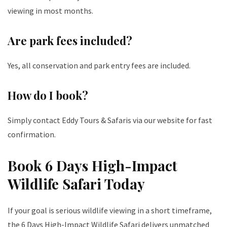
viewing in most months.
Are park fees included?
Yes, all conservation and park entry fees are included.
How do I book?
Simply contact Eddy Tours & Safaris via our website for fast
confirmation.
Book 6 Days High-Impact
Wildlife Safari Today
If your goal is serious wildlife viewing in a short timeframe,
the 6 Days High-Impact Wildlife Safari delivers unmatched