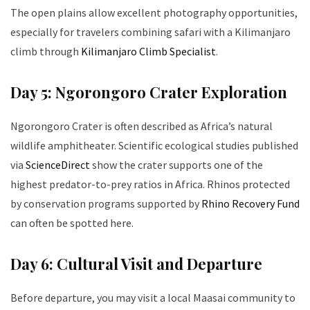
The open plains allow excellent photography opportunities,
especially for travelers combining safari with a Kilimanjaro
climb through
Kilimanjaro Climb Specialist
.
Day 5: Ngorongoro Crater Exploration
Ngorongoro Crater is often described as Africa’s natural
wildlife amphitheater. Scientific ecological studies published
via
ScienceDirect
show the crater supports one of the
highest predator-to-prey ratios in Africa. Rhinos protected
by conservation programs supported by
Rhino Recovery Fund
can often be spotted here.
Day 6: Cultural Visit and Departure
Before departure, you may visit a local Maasai community to