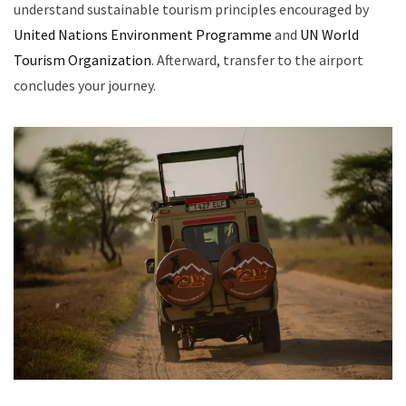
understand sustainable tourism principles encouraged by
United Nations Environment Programme
and
UN World
Tourism Organization
. Afterward, transfer to the airport
concludes your journey.