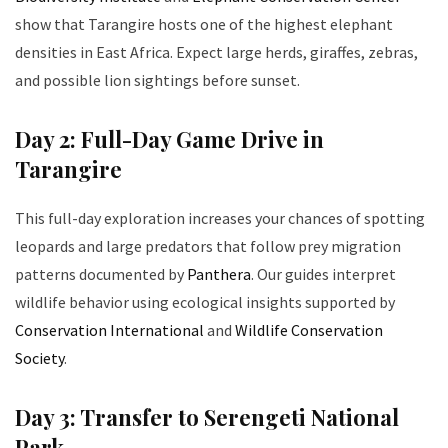
show that Tarangire hosts one of the highest elephant
densities in East Africa. Expect large herds, giraffes, zebras,
and possible lion sightings before sunset.
Day 2: Full-Day Game Drive in
Tarangire
This full-day exploration increases your chances of spotting
leopards and large predators that follow prey migration
patterns documented by
Panthera
. Our guides interpret
wildlife behavior using ecological insights supported by
Conservation International
and
Wildlife Conservation
Society
.
Day 3: Transfer to Serengeti National
Park