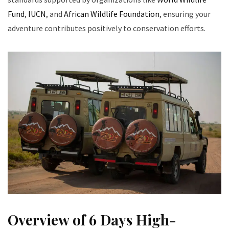
Fund
,
IUCN
, and
African Wildlife Foundation
, ensuring your
adventure contributes positively to conservation efforts.
Overview of 6 Days High-