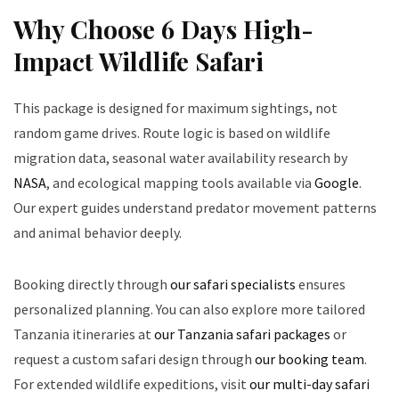
Why Choose 6 Days High-
Impact Wildlife Safari
This package is designed for maximum sightings, not
random game drives. Route logic is based on wildlife
migration data, seasonal water availability research by
NASA
, and ecological mapping tools available via
Google
.
Our expert guides understand predator movement patterns
and animal behavior deeply.
Booking directly through
our safari specialists
ensures
personalized planning. You can also explore more tailored
Tanzania itineraries at
our Tanzania safari packages
or
request a custom safari design through
our booking team
.
For extended wildlife expeditions, visit
our multi-day safari