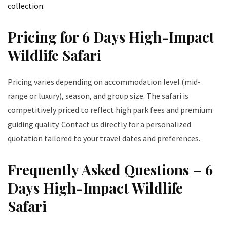
collection
.
Pricing for 6 Days High-Impact
Wildlife Safari
Pricing varies depending on accommodation level (mid-
range or luxury), season, and group size. The safari is
competitively priced to reflect high park fees and premium
guiding quality. Contact us directly for a personalized
quotation tailored to your travel dates and preferences.
Frequently Asked Questions – 6
Days High-Impact Wildlife
Safari