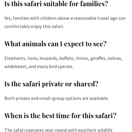
Is this safari suitable for families?
Yes, families with children above a reasonable travel age can
comfortably enjoy this safari.
What animals can I expect to see?
Elephants, lions, leopards, buffalo, rhinos, giraffes, zebras,
wildebeest, and many bird species.
Is the safari private or shared?
Both private and small-group options are available.
When is the best time for this safari?
The safari operates year-round with excellent wildlife