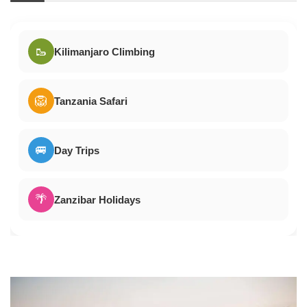
🥾
Kilimanjaro Climbing
🦁
Tanzania Safari
🚐
Day Trips
🌴
Zanzibar Holidays