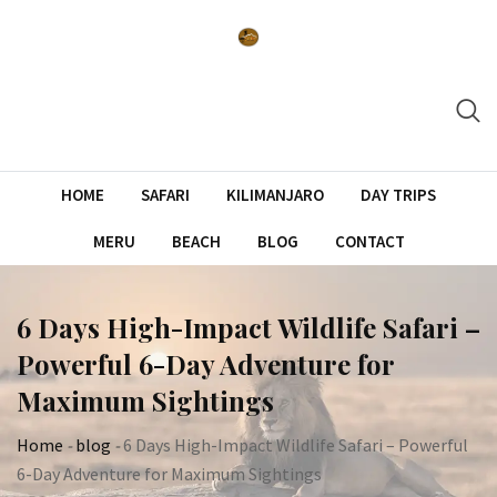
Skip
to
content
HOME
SAFARI
KILIMANJARO
DAY TRIPS
MERU
BEACH
BLOG
CONTACT
6 Days High-Impact Wildlife Safari –
Powerful 6-Day Adventure for
Maximum Sightings
Home
-
blog
-
6 Days High-Impact Wildlife Safari – Powerful
6-Day Adventure for Maximum Sightings