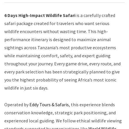
6 Days High-Impact Wildlife Safari
is a carefully crafted
safari package created for travelers who want serious
wildlife encounters without wasting time. This high-
performance itinerary is designed to maximize animal
sightings across Tanzania’s most productive ecosystems
while maintaining comfort, safety, and expert guiding
throughout your journey. Every game drive, every route, and
every park selection has been strategically planned to give
you the highest probability of seeing Africa’s most iconic
wildlife in just six days.
Operated by
Eddy Tours & Safaris
, this experience blends
conservation knowledge, strategic park positioning, and
experienced local guiding. We follow ethical wildlife viewing
standards supported by organizations like
World Wildlife