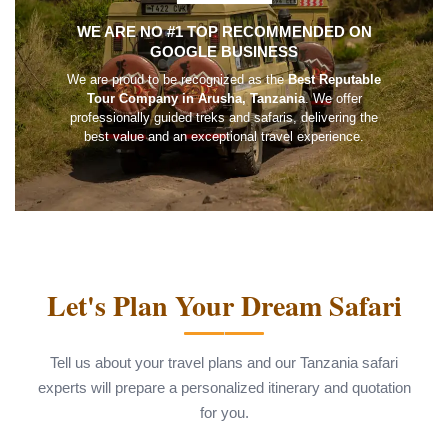
WE ARE NO #1 TOP RECOMMENDED ON
GOOGLE BUSINESS
We are proud to be recognized as the
Best Reputable
Tour Company in Arusha, Tanzania
. We offer
professionally guided treks and safaris, delivering the
best value and an exceptional travel experience.
Let's Plan Your Dream Safari
Tell us about your travel plans and our Tanzania safari
experts will prepare a personalized itinerary and quotation
for you.