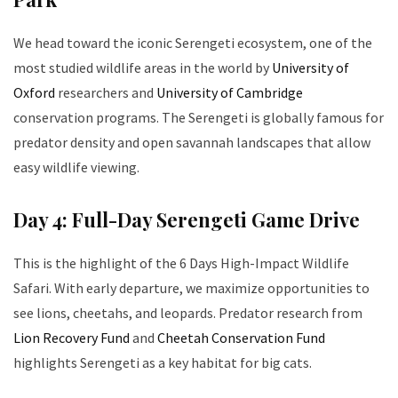
We head toward the iconic Serengeti ecosystem, one of the
most studied wildlife areas in the world by
University of
Oxford
researchers and
University of Cambridge
conservation programs. The Serengeti is globally famous for
predator density and open savannah landscapes that allow
easy wildlife viewing.
Day 4: Full-Day Serengeti Game Drive
This is the highlight of the 6 Days High-Impact Wildlife
Safari. With early departure, we maximize opportunities to
see lions, cheetahs, and leopards. Predator research from
Lion Recovery Fund
and
Cheetah Conservation Fund
highlights Serengeti as a key habitat for big cats.