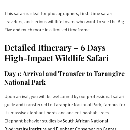
This safari is ideal for photographers, first-time safari
travelers, and serious wildlife lovers who want to see the Big
Five and much more in a limited timeframe.
Detailed Itinerary – 6 Days
High-Impact Wildlife Safari
Day 1: Arrival and Transfer to Tarangire
National Park
Upon arrival, you will be welcomed by our professional safari
guide and transferred to Tarangire National Park, famous for
its massive elephant herds and ancient baobab trees.
Elephant behavior studies by
South African National
Biodiversity Institute
and
Elephant Conservation Center