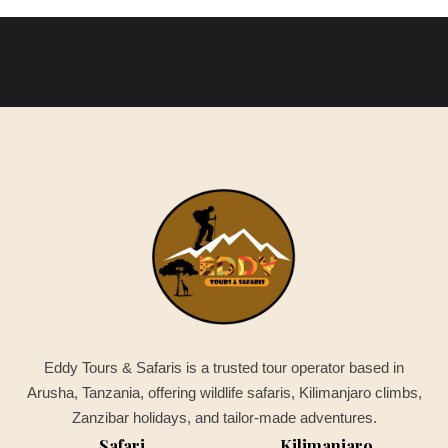
Eddy Tours & Safaris is a trusted tour operator based in
Arusha, Tanzania, offering wildlife safaris, Kilimanjaro climbs,
Zanzibar holidays, and tailor-made adventures.
Safari
Kilimanjaro