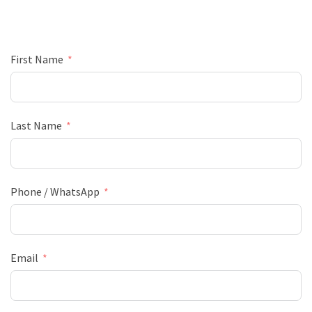
First Name
Last Name
Phone / WhatsApp
Email