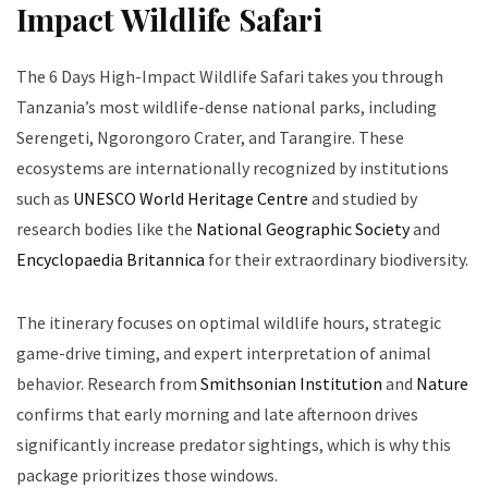
Impact Wildlife Safari
The 6 Days High-Impact Wildlife Safari takes you through
Tanzania’s most wildlife-dense national parks, including
Serengeti, Ngorongoro Crater, and Tarangire. These
ecosystems are internationally recognized by institutions
such as
UNESCO World Heritage Centre
and studied by
research bodies like the
National Geographic Society
and
Encyclopaedia Britannica
for their extraordinary biodiversity.
The itinerary focuses on optimal wildlife hours, strategic
game-drive timing, and expert interpretation of animal
behavior. Research from
Smithsonian Institution
and
Nature
confirms that early morning and late afternoon drives
significantly increase predator sightings, which is why this
package prioritizes those windows.