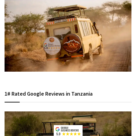
1# Rated Google Reviews in Tanzania