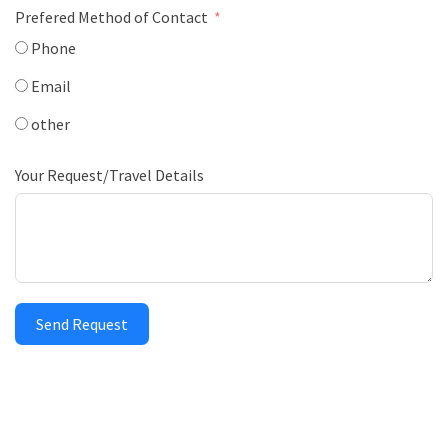
Prefered Method of Contact
Phone
Email
other
Your Request/Travel Details
Send Request