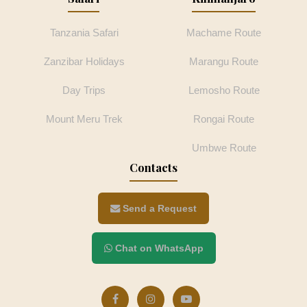
Tanzania Safari
Machame Route
Zanzibar Holidays
Marangu Route
Day Trips
Lemosho Route
Mount Meru Trek
Rongai Route
Umbwe Route
Contacts
Send a Request
Chat on WhatsApp