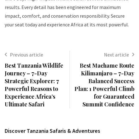
results. Every detail has been engineered for maximum
impact, comfort, and conservation responsibility. Secure
your seat today and experience Africa at its most powerful.
Previous article
Next article
Best Tanzania Wildlife
Best Machame Route
Journey – 7-Day
Kilimanjaro – 7-Day
Strategic Explorer: 7
Balanced Success
Powerful Reasons to
Plan: 1 Powerful Climb
Experience Africa’s
for Guaranteed
Ultimate Safari
Summit Confidence
Discover Tanzania Safaris & Adventures