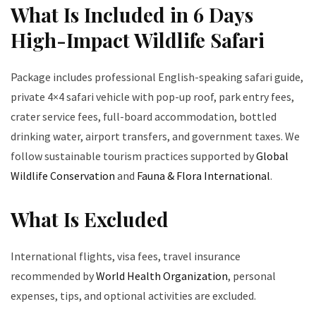
What Is Included in 6 Days
High-Impact Wildlife Safari
Package includes professional English-speaking safari guide,
private 4×4 safari vehicle with pop-up roof, park entry fees,
crater service fees, full-board accommodation, bottled
drinking water, airport transfers, and government taxes. We
follow sustainable tourism practices supported by
Global
Wildlife Conservation
and
Fauna & Flora International
.
What Is Excluded
International flights, visa fees, travel insurance
recommended by
World Health Organization
, personal
expenses, tips, and optional activities are excluded.