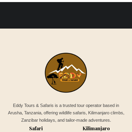
Eddy Tours & Safaris is a trusted tour operator based in
Arusha, Tanzania, offering wildlife safaris, Kilimanjaro climbs,
Zanzibar holidays, and tailor-made adventures.
Safari
Kilimanjaro