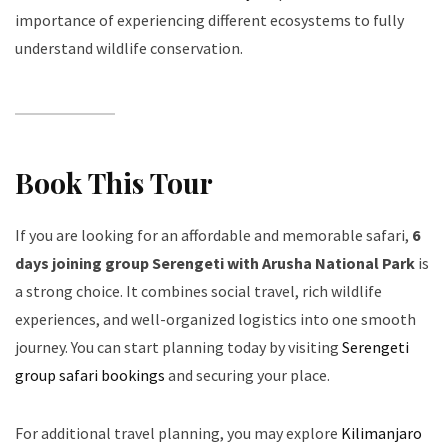
importance of experiencing different ecosystems to fully
understand wildlife conservation.
Book This Tour
If you are looking for an affordable and memorable safari,
6
days joining group Serengeti with Arusha National Park
is
a strong choice. It combines social travel, rich wildlife
experiences, and well-organized logistics into one smooth
journey. You can start planning today by visiting
Serengeti
group safari bookings
and securing your place.
For additional travel planning, you may explore
Kilimanjaro