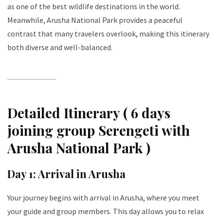
as one of the best wildlife destinations in the world.
Meanwhile, Arusha National Park provides a peaceful
contrast that many travelers overlook, making this itinerary
both diverse and well-balanced.
Detailed Itinerary ( 6 days
joining group Serengeti with
Arusha National Park )
Day 1: Arrival in Arusha
Your journey begins with arrival in Arusha, where you meet
your guide and group members. This day allows you to relax