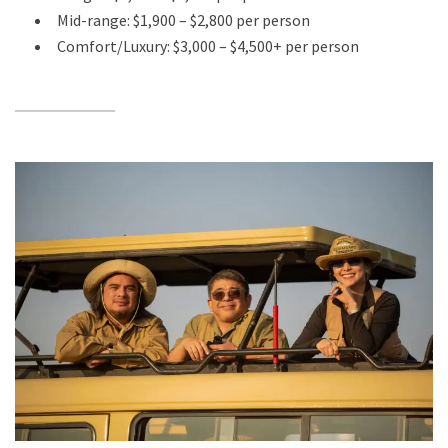
Mid-range: $1,900 – $2,800 per person
Comfort/Luxury: $3,000 – $4,500+ per person