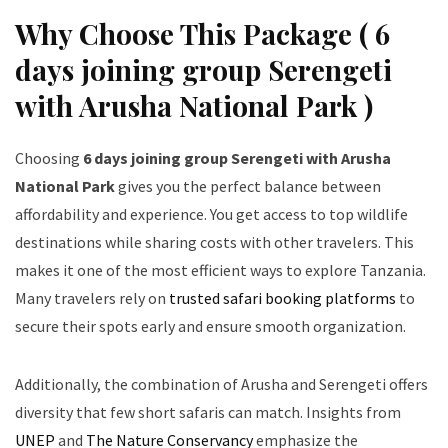
Why Choose This Package ( 6
days joining group Serengeti
with Arusha National Park )
Choosing
6 days joining group Serengeti with Arusha
National Park
gives you the perfect balance between
affordability and experience. You get access to top wildlife
destinations while sharing costs with other travelers. This
makes it one of the most efficient ways to explore Tanzania.
Many travelers rely on
trusted safari booking platforms
to
secure their spots early and ensure smooth organization.
Additionally, the combination of Arusha and Serengeti offers
diversity that few short safaris can match. Insights from
UNEP
and
The Nature Conservancy
emphasize the