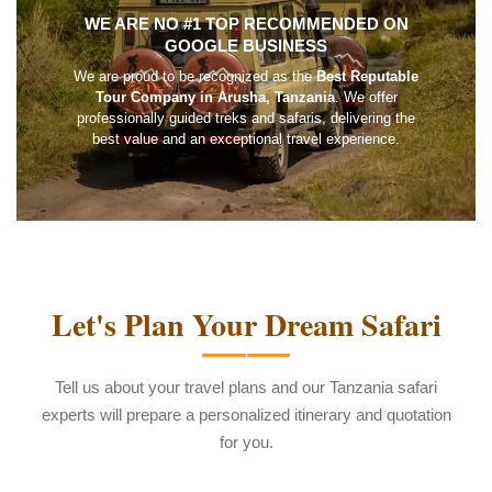
WE ARE NO #1 TOP RECOMMENDED ON
GOOGLE BUSINESS
We are proud to be recognized as the
Best Reputable
Tour Company in Arusha, Tanzania
. We offer
professionally guided treks and safaris, delivering the
best value and an exceptional travel experience.
Let's Plan Your Dream Safari
Tell us about your travel plans and our Tanzania safari
experts will prepare a personalized itinerary and quotation
for you.