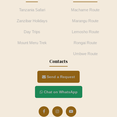
Tanzania Safari
Machame Route
Zanzibar Holidays
Marangu Route
Day Trips
Lemosho Route
Mount Meru Trek
Rongai Route
Umbwe Route
Contacts
Send a Request
Chat on WhatsApp