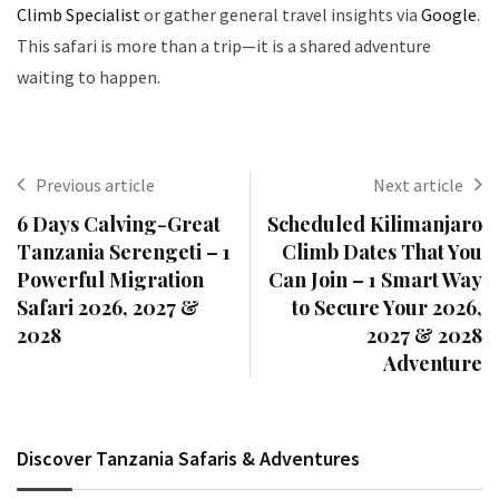
Climb Specialist
or gather general travel insights via
Google
.
This safari is more than a trip—it is a shared adventure
waiting to happen.
Previous article
Next article
6 Days Calving-Great
Scheduled Kilimanjaro
Tanzania Serengeti – 1
Climb Dates That You
Powerful Migration
Can Join – 1 Smart Way
Safari 2026, 2027 &
to Secure Your 2026,
2028
2027 & 2028
Adventure
Discover Tanzania Safaris & Adventures