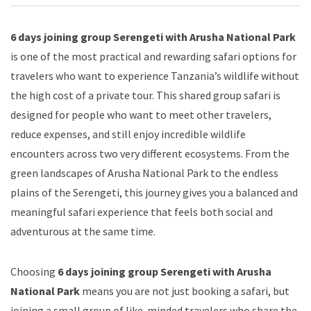
6 days joining group Serengeti with Arusha National Park
is one of the most practical and rewarding safari options for
travelers who want to experience Tanzania’s wildlife without
the high cost of a private tour. This shared group safari is
designed for people who want to meet other travelers,
reduce expenses, and still enjoy incredible wildlife
encounters across two very different ecosystems. From the
green landscapes of Arusha National Park to the endless
plains of the Serengeti, this journey gives you a balanced and
meaningful safari experience that feels both social and
adventurous at the same time.
Choosing
6 days joining group Serengeti with Arusha
National Park
means you are not just booking a safari, but
joining a small group of like-minded travelers who share the