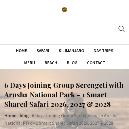
Skip
to
content
HOME
SAFARI
KILIMANJARO
DAY TRIPS
MERU
BEACH
BLOG
CONTACT
6 Days Joining Group Serengeti with
Arusha National Park – 1 Smart
Shared Safari 2026, 2027 & 2028
Home
-
blog
-
6 Days Joining Group Serengeti with Arusha
National Park – 1 Smart Shared Safari 2026, 2027 & 2028