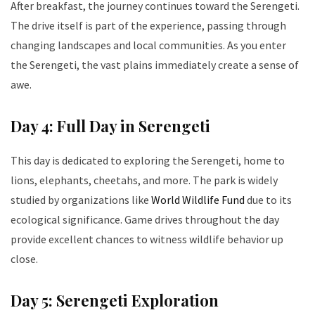
After breakfast, the journey continues toward the Serengeti.
The drive itself is part of the experience, passing through
changing landscapes and local communities. As you enter
the Serengeti, the vast plains immediately create a sense of
awe.
Day 4: Full Day in Serengeti
This day is dedicated to exploring the Serengeti, home to
lions, elephants, cheetahs, and more. The park is widely
studied by organizations like
World Wildlife Fund
due to its
ecological significance. Game drives throughout the day
provide excellent chances to witness wildlife behavior up
close.
Day 5: Serengeti Exploration