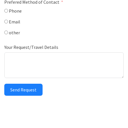
Prefered Method of Contact
Phone
Email
other
Your Request/Travel Details
Send Request