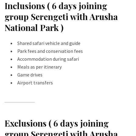
Inclusions ( 6 days joining
group Serengeti with Arusha
National Park )
Shared safari vehicle and guide
Park fees and conservation fees
Accommodation during safari
Meals as per itinerary
Game drives
Airport transfers
Exclusions ( 6 days joining
group Serengeti with Arusha