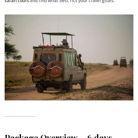
safari tours
and find what best fits your travel goals.
Package Overview – 6 days