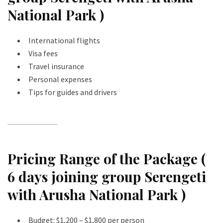
National Park )
International flights
Visa fees
Travel insurance
Personal expenses
Tips for guides and drivers
Pricing Range of the Package (
6 days joining group Serengeti
with Arusha National Park )
Budget: $1,200 – $1,800 per person