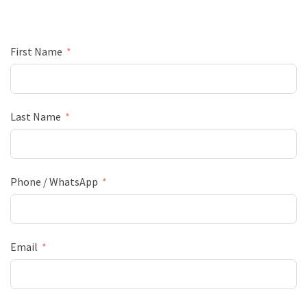
First Name
Last Name
Phone / WhatsApp
Email