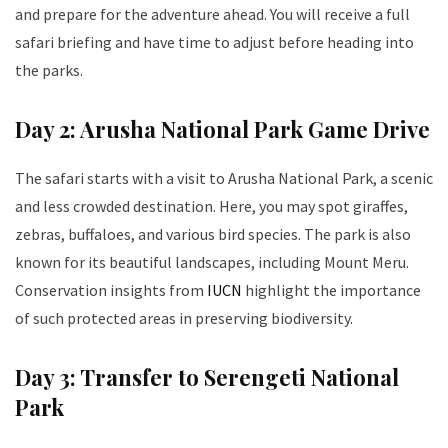
and prepare for the adventure ahead. You will receive a full
safari briefing and have time to adjust before heading into
the parks.
Day 2: Arusha National Park Game Drive
The safari starts with a visit to Arusha National Park, a scenic
and less crowded destination. Here, you may spot giraffes,
zebras, buffaloes, and various bird species. The park is also
known for its beautiful landscapes, including Mount Meru.
Conservation insights from
IUCN
highlight the importance
of such protected areas in preserving biodiversity.
Day 3: Transfer to Serengeti National
Park