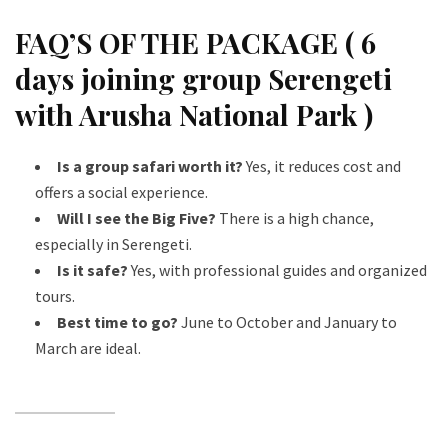
FAQ’S OF THE PACKAGE ( 6
days joining group Serengeti
with Arusha National Park )
Is a group safari worth it?
Yes, it reduces cost and
offers a social experience.
Will I see the Big Five?
There is a high chance,
especially in Serengeti.
Is it safe?
Yes, with professional guides and organized
tours.
Best time to go?
June to October and January to
March are ideal.