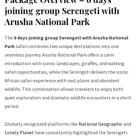
joining group Serengeti with
Arusha National Park
The
6 days joining group Serengeti with Arusha National
Park
safari combines two unique destinations into one
seamless journey. Arusha National Park offers a calm
introduction with scenic landscapes, giraffes, and walking
safari opportunities, while the Serengeti delivers the iconic
African safari experience with vast plains and abundant
wildlife. This combination allows travelers to enjoy both
quiet exploration and dramatic wildlife encounters in a short
period.
Globally recognized platforms like
National Geographic
and
Lonely Planet
have consistently highlighted the Serengeti