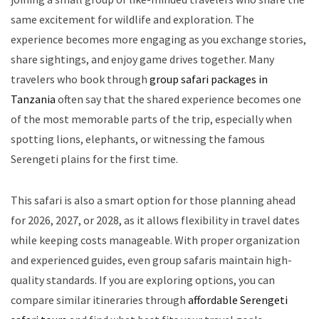
same excitement for wildlife and exploration. The
experience becomes more engaging as you exchange stories,
share sightings, and enjoy game drives together. Many
travelers who book through
group safari packages in
Tanzania
often say that the shared experience becomes one
of the most memorable parts of the trip, especially when
spotting lions, elephants, or witnessing the famous
Serengeti plains for the first time.
This safari is also a smart option for those planning ahead
for 2026, 2027, or 2028, as it allows flexibility in travel dates
while keeping costs manageable. With proper organization
and experienced guides, even group safaris maintain high-
quality standards. If you are exploring options, you can
compare similar itineraries through
affordable Serengeti