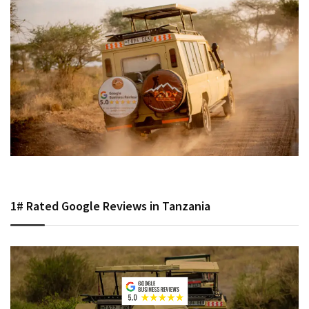
1# Rated Google Reviews in Tanzania