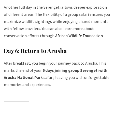
Another full day in the Serengeti allows deeper exploration
of different areas. The flexibility of a group safari ensures you
maximize wildlife sightings while enjoying shared moments
with fellow travelers. You can also learn more about
conservation efforts through
African Wildlife Foundation
.
Day 6: Return to Arusha
After breakfast, you begin your journey back to Arusha. This
marks the end of your
6 days joining group Serengeti with
Arusha National Park
safari, leaving you with unforgettable
memories and experiences.