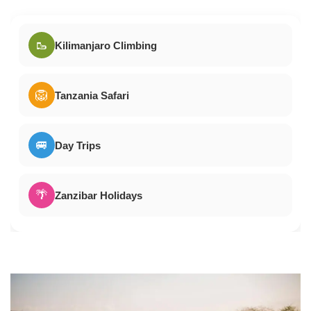
🥾
Kilimanjaro Climbing
🦁
Tanzania Safari
🚐
Day Trips
🌴
Zanzibar Holidays