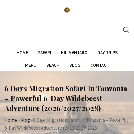
Skip
to
content
HOME
SAFARI
KILIMANJARO
DAY TRIPS
MERU
BEACH
BLOG
CONTACT
6 Days Migration Safari In Tanzania
– Powerful 6-Day Wildebeest
Adventure (2026/2027/2028)
Home
-
blog
-
6 Days Migration Safari In Tanzania – Powerful
6-Day Wildebeest Adventure (2026/2027/2028)