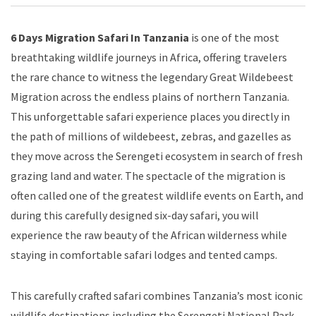
6 Days Migration Safari In Tanzania
is one of the most
breathtaking wildlife journeys in Africa, offering travelers
the rare chance to witness the legendary Great Wildebeest
Migration across the endless plains of northern Tanzania.
This unforgettable safari experience places you directly in
the path of millions of wildebeest, zebras, and gazelles as
they move across the Serengeti ecosystem in search of fresh
grazing land and water. The spectacle of the migration is
often called one of the greatest wildlife events on Earth, and
during this carefully designed six-day safari, you will
experience the raw beauty of the African wilderness while
staying in comfortable safari lodges and tented camps.
This carefully crafted safari combines Tanzania’s most iconic
wildlife destinations including the Serengeti National Park