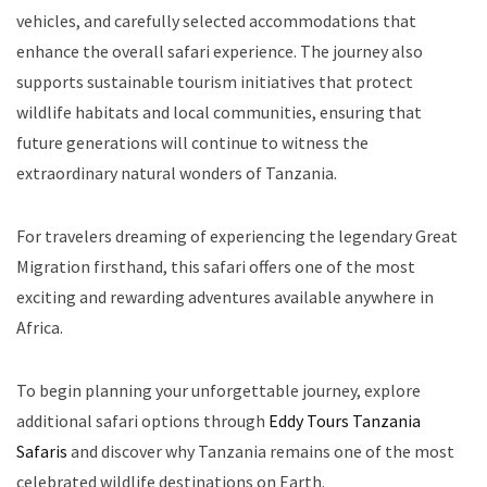
vehicles, and carefully selected accommodations that
enhance the overall safari experience. The journey also
supports sustainable tourism initiatives that protect
wildlife habitats and local communities, ensuring that
future generations will continue to witness the
extraordinary natural wonders of Tanzania.
For travelers dreaming of experiencing the legendary Great
Migration firsthand, this safari offers one of the most
exciting and rewarding adventures available anywhere in
Africa.
To begin planning your unforgettable journey, explore
additional safari options through
Eddy Tours Tanzania
Safaris
and discover why Tanzania remains one of the most
celebrated wildlife destinations on Earth.