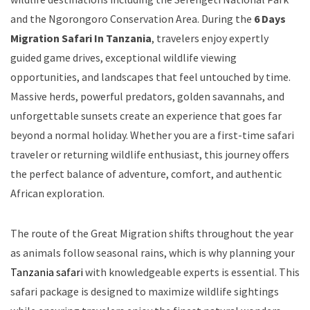
and the Ngorongoro Conservation Area. During the
6 Days
Migration Safari In Tanzania
, travelers enjoy expertly
guided game drives, exceptional wildlife viewing
opportunities, and landscapes that feel untouched by time.
Massive herds, powerful predators, golden savannahs, and
unforgettable sunsets create an experience that goes far
beyond a normal holiday. Whether you are a first-time safari
traveler or returning wildlife enthusiast, this journey offers
the perfect balance of adventure, comfort, and authentic
African exploration.
The route of the Great Migration shifts throughout the year
as animals follow seasonal rains, which is why planning your
Tanzania safari
with knowledgeable experts is essential. This
safari package is designed to maximize wildlife sightings