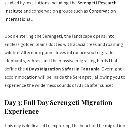
studied by institutions including the
Serengeti Research
Institute
and conservation groups such as
Conservation
International
.
Upon entering the Serengeti, the landscape opens into
endless golden plains dotted with acacia trees and roaming
wildlife. Afternoon game drives introduce you to giraffes,
elephants, zebras, and the massive migrating herds that
define the
6 Days Migration Safari In Tanzania
. Overnight
accommodation will be inside the Serengeti, allowing you to
experience the wilderness sounds of Africa after sunset.
Day 3: Full Day Serengeti Migration
Experience
This day is dedicated to exploring the heart of the migration.