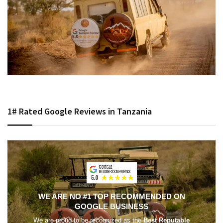
1# Rated Google Reviews in Tanzania
WE ARE NO #1 TOP RECOMMENDED ON
GOOGLE BUSINESS
We are proud to be recognized as the
Best Reputable