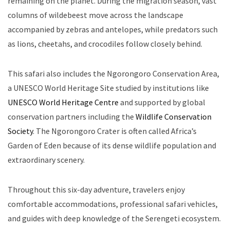
remaining on the planet. During the migration season, vast
columns of wildebeest move across the landscape
accompanied by zebras and antelopes, while predators such
as lions, cheetahs, and crocodiles follow closely behind.
This safari also includes the Ngorongoro Conservation Area,
a UNESCO World Heritage Site studied by institutions like
UNESCO World Heritage Centre
and supported by global
conservation partners including the
Wildlife Conservation
Society
. The Ngorongoro Crater is often called Africa’s
Garden of Eden because of its dense wildlife population and
extraordinary scenery.
Throughout this six-day adventure, travelers enjoy
comfortable accommodations, professional safari vehicles,
and guides with deep knowledge of the Serengeti ecosystem.