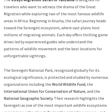
travelers who want to witness the drama of the Great
Migration while exploring two of the most famous wildlife
areas in Africa. Beginning in Arusha, the safari journey heads
toward the Serengeti ecosystem, where vast plains host
millions of migrating animals. Each day offers thrilling game
drives led by experienced guides who understand the
patterns of wildlife movement and the best locations for
unforgettable sightings.
The Serengeti National Park, recognized globally for its
ecological significance, is protected and studied by numerous
organizations including the
World Wildlife Fund
, the
International Union for Conservation of Nature
, and the
National Geographic Society
. Their research highlights the
Serengeti as one of the most important wildlife ecosystems