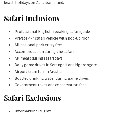
beach holidays on Zanzibar Island.
Safari Inclusions
Professional English-speaking safari guide
Private 4×4 safari vehicle with pop-up roof
All national park entry fees
Accommodation during the safari
All meals during safari days
Daily game drives in Serengeti and Ngorongoro
Airport transfers in Arusha
Bottled drinking water during game drives
Government taxes and conservation fees
Safari Exclusions
International flights