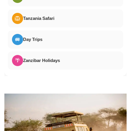
🦁
Tanzania Safari
🚐
Day Trips
🌴
Zanzibar Holidays