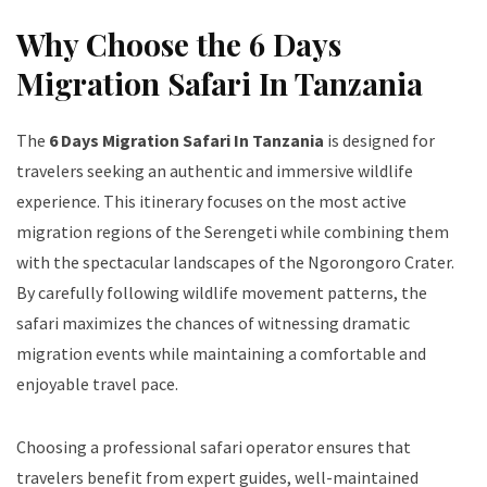
Why Choose the 6 Days
Migration Safari In Tanzania
The
6 Days Migration Safari In Tanzania
is designed for
travelers seeking an authentic and immersive wildlife
experience. This itinerary focuses on the most active
migration regions of the Serengeti while combining them
with the spectacular landscapes of the Ngorongoro Crater.
By carefully following wildlife movement patterns, the
safari maximizes the chances of witnessing dramatic
migration events while maintaining a comfortable and
enjoyable travel pace.
Choosing a professional safari operator ensures that
travelers benefit from expert guides, well-maintained