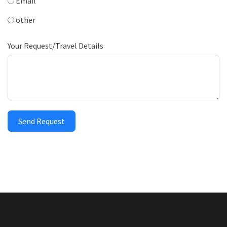
Email
other
Your Request/Travel Details
Send Request