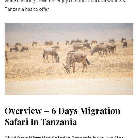
while ensuring travelers enjoy the finest natural wonders
Tanzania has to offer.
Overview – 6 Days Migration
Safari In Tanzania
The
6 Days Migration Safari In Tanzania
is designed for