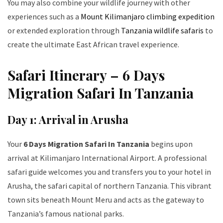
You may also combine your wildlife journey with other
experiences such as a
Mount Kilimanjaro climbing expedition
or extended exploration through
Tanzania wildlife safaris
to
create the ultimate East African travel experience.
Safari Itinerary – 6 Days
Migration Safari In Tanzania
Day 1: Arrival in Arusha
Your
6 Days Migration Safari In Tanzania
begins upon
arrival at Kilimanjaro International Airport. A professional
safari guide welcomes you and transfers you to your hotel in
Arusha, the safari capital of northern Tanzania. This vibrant
town sits beneath Mount Meru and acts as the gateway to
Tanzania’s famous national parks.