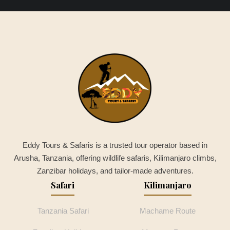
Eddy Tours & Safaris is a trusted tour operator based in
Arusha, Tanzania, offering wildlife safaris, Kilimanjaro climbs,
Zanzibar holidays, and tailor-made adventures.
Safari
Kilimanjaro
Tanzania Safari
Machame Route