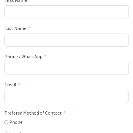
First Name
Last Name
Phone / WhatsApp
Email
Prefered Method of Contact
Phone