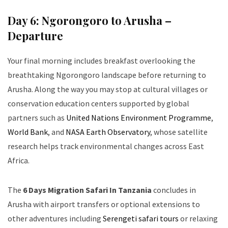
Day 6: Ngorongoro to Arusha –
Departure
Your final morning includes breakfast overlooking the
breathtaking Ngorongoro landscape before returning to
Arusha. Along the way you may stop at cultural villages or
conservation education centers supported by global
partners such as
United Nations Environment Programme
,
World Bank
, and
NASA Earth Observatory
, whose satellite
research helps track environmental changes across East
Africa.
The
6 Days Migration Safari In Tanzania
concludes in
Arusha with airport transfers or optional extensions to
other adventures including
Serengeti safari tours
or relaxing