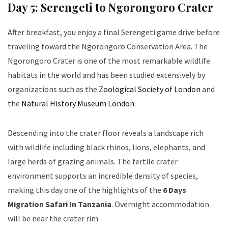
Day 5: Serengeti to Ngorongoro Crater
After breakfast, you enjoy a final Serengeti game drive before
traveling toward the Ngorongoro Conservation Area. The
Ngorongoro Crater is one of the most remarkable wildlife
habitats in the world and has been studied extensively by
organizations such as the
Zoological Society of London
and
the
Natural History Museum London
.
Descending into the crater floor reveals a landscape rich
with wildlife including black rhinos, lions, elephants, and
large herds of grazing animals. The fertile crater
environment supports an incredible density of species,
making this day one of the highlights of the
6 Days
Migration Safari In Tanzania
. Overnight accommodation
will be near the crater rim.