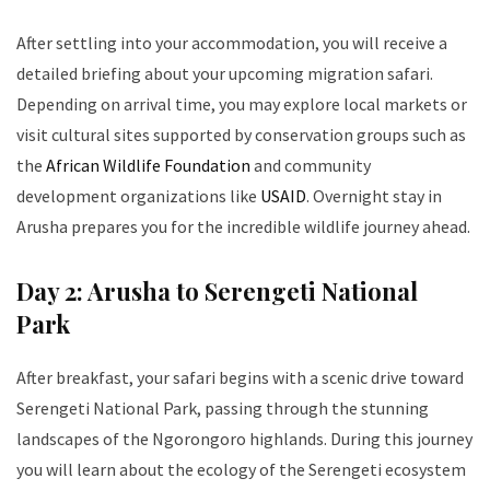
After settling into your accommodation, you will receive a
detailed briefing about your upcoming migration safari.
Depending on arrival time, you may explore local markets or
visit cultural sites supported by conservation groups such as
the
African Wildlife Foundation
and community
development organizations like
USAID
. Overnight stay in
Arusha prepares you for the incredible wildlife journey ahead.
Day 2: Arusha to Serengeti National
Park
After breakfast, your safari begins with a scenic drive toward
Serengeti National Park, passing through the stunning
landscapes of the Ngorongoro highlands. During this journey
you will learn about the ecology of the Serengeti ecosystem