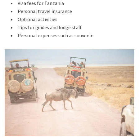
Visa fees for Tanzania
Personal travel insurance
Optional activities
Tips for guides and lodge staff
Personal expenses such as souvenirs