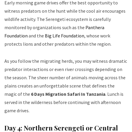
Early morning game drives offer the best opportunity to
witness predators on the hunt while the cool air encourages
wildlife activity. The Serengeti ecosystem is carefully
monitored by organizations such as the
Panthera
Foundation
and the
Big Life Foundation
, whose work
protects lions and other predators within the region.
As you follow the migrating herds, you may witness dramatic
predator interactions or even river crossings depending on
the season. The sheer number of animals moving across the
plains creates an unforgettable scene that defines the
magic of the
6 Days Migration Safari In Tanzania
. Lunch is
served in the wilderness before continuing with afternoon
game drives.
Day 4: Northern Serengeti or Central