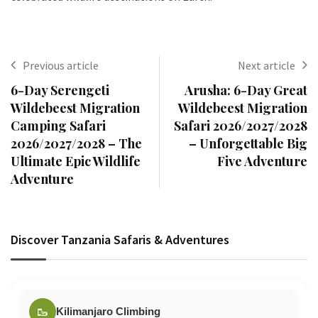
Previous article
Next article
6-Day Serengeti
Arusha: 6-Day Great
Wildebeest Migration
Wildebeest Migration
Camping Safari
Safari 2026/2027/2028
2026/2027/2028 – The
– Unforgettable Big
Ultimate Epic Wildlife
Five Adventure
Adventure
Discover Tanzania Safaris & Adventures
🥾
Kilimanjaro Climbing