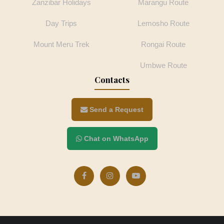
Zanzibar Holidays
Marangu Route
Day Trips
Lemosho Route
Mount Meru Trek
Rongai Route
Umbwe Route
Contacts
Send a Request
Chat on WhatsApp