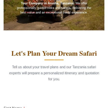
Tour Company in Arusha, Tanzania
. We offer
professionally guided treks and safaris, delivering the
best value and an exceptional travel experience.
Let's Plan Your Dream Safari
Tell us about your travel plans and our Tanzania safari
experts will prepare a personalized itinerary and quotation
for you.