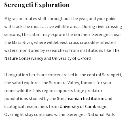
Serengeti Exploration
Migration routes shift throughout the year, and your guide
will track the most active wildlife areas. During river crossing
seasons, the safari may explore the northern Serengeti near
the Mara River, where wildebeest cross crocodile-infested
waters monitored by researchers from institutions like
The
Nature Conservancy
and
University of Oxford
.
If migration herds are concentrated in the central Serengeti,
the safari explores the Seronera Valley, famous for year-
round wildlife. This region supports large predator
populations studied by the
Smithsonian Institution
and
ecological researchers from
University of Cambridge
.
Overnight stay continues within Serengeti National Park.