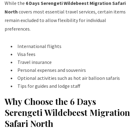
While the
6 Days Serengeti Wildebeest Migration Safari
North
covers most essential travel services, certain items
remain excluded to allow flexibility for individual
preferences.
International flights
Visa fees
Travel insurance
Personal expenses and souvenirs
Optional activities such as hot air balloon safaris
Tips for guides and lodge staff
Why Choose the 6 Days
Serengeti Wildebeest Migration
Safari North