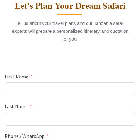
Let's Plan Your Dream Safari
Tell us about your travel plans and our Tanzania safari
experts will prepare a personalized itinerary and quotation
for you.
First Name
Last Name
Phone / WhatsApp