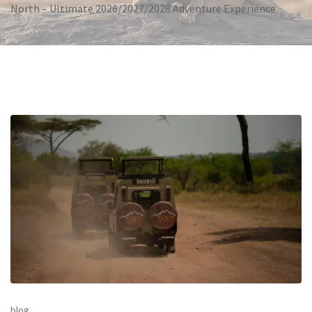
North – Ultimate 2026/2027/2028 Adventure Experience
blog