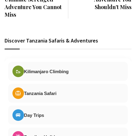
Adventure You Cannot
Shouldn’t Miss
Miss
Discover Tanzania Safaris & Adventures
🥾
Kilimanjaro Climbing
🦁
Tanzania Safari
🚐
Day Trips