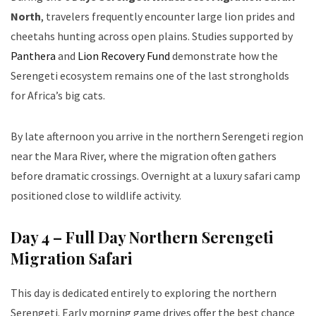
North
, travelers frequently encounter large lion prides and
cheetahs hunting across open plains. Studies supported by
Panthera
and
Lion Recovery Fund
demonstrate how the
Serengeti ecosystem remains one of the last strongholds
for Africa’s big cats.
By late afternoon you arrive in the northern Serengeti region
near the Mara River, where the migration often gathers
before dramatic crossings. Overnight at a luxury safari camp
positioned close to wildlife activity.
Day 4 – Full Day Northern Serengeti
Migration Safari
This day is dedicated entirely to exploring the northern
Serengeti. Early morning game drives offer the best chance