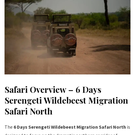
Safari Overview – 6 Days
Serengeti Wildebeest Migration
Safari North
The
6 Days Serengeti Wildebeest Migration Safari North
is