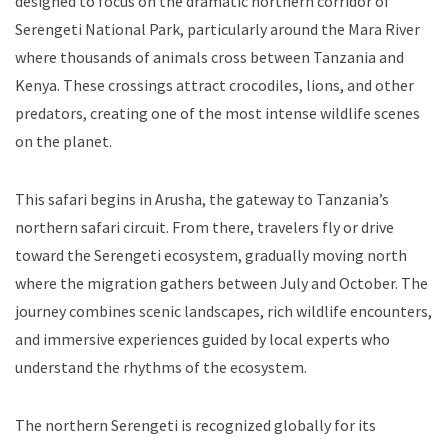
designed to focus on the dramatic northern corridor of
Serengeti National Park, particularly around the Mara River
where thousands of animals cross between Tanzania and
Kenya. These crossings attract crocodiles, lions, and other
predators, creating one of the most intense wildlife scenes
on the planet.
This safari begins in Arusha, the gateway to Tanzania’s
northern safari circuit. From there, travelers fly or drive
toward the Serengeti ecosystem, gradually moving north
where the migration gathers between July and October. The
journey combines scenic landscapes, rich wildlife encounters,
and immersive experiences guided by local experts who
understand the rhythms of the ecosystem.
The northern Serengeti is recognized globally for its