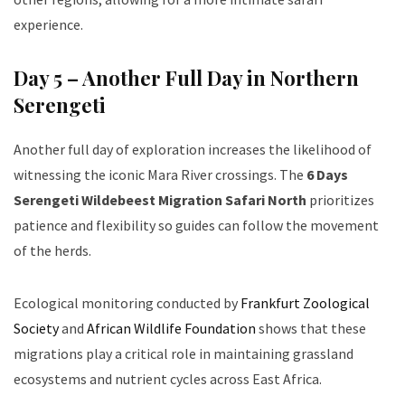
experience.
Day 5 – Another Full Day in Northern
Serengeti
Another full day of exploration increases the likelihood of
witnessing the iconic Mara River crossings. The
6 Days
Serengeti Wildebeest Migration Safari North
prioritizes
patience and flexibility so guides can follow the movement
of the herds.
Ecological monitoring conducted by
Frankfurt Zoological
Society
and
African Wildlife Foundation
shows that these
migrations play a critical role in maintaining grassland
ecosystems and nutrient cycles across East Africa.