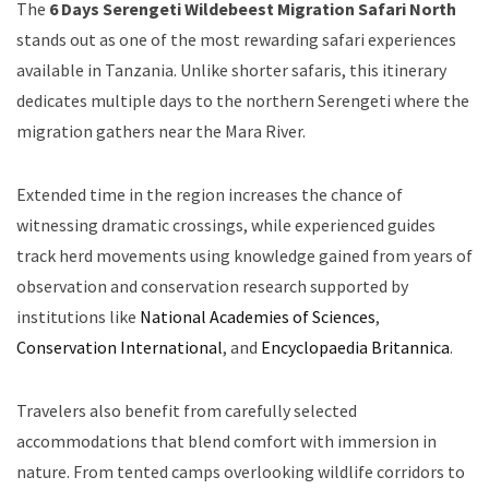
The
6 Days Serengeti Wildebeest Migration Safari North
stands out as one of the most rewarding safari experiences
available in Tanzania. Unlike shorter safaris, this itinerary
dedicates multiple days to the northern Serengeti where the
migration gathers near the Mara River.
Extended time in the region increases the chance of
witnessing dramatic crossings, while experienced guides
track herd movements using knowledge gained from years of
observation and conservation research supported by
institutions like
National Academies of Sciences
,
Conservation International
, and
Encyclopaedia Britannica
.
Travelers also benefit from carefully selected
accommodations that blend comfort with immersion in
nature. From tented camps overlooking wildlife corridors to