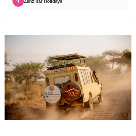
🌴
Zanzibar Holidays