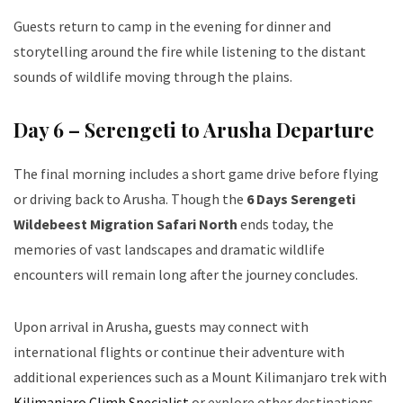
Guests return to camp in the evening for dinner and
storytelling around the fire while listening to the distant
sounds of wildlife moving through the plains.
Day 6 – Serengeti to Arusha Departure
The final morning includes a short game drive before flying
or driving back to Arusha. Though the
6 Days Serengeti
Wildebeest Migration Safari North
ends today, the
memories of vast landscapes and dramatic wildlife
encounters will remain long after the journey concludes.
Upon arrival in Arusha, guests may connect with
international flights or continue their adventure with
additional experiences such as a Mount Kilimanjaro trek with
Kilimanjaro Climb Specialist
or explore other destinations