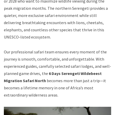
or 2028 who want to maximize wildlife viewing during the
peak migration months. The northern Serengeti provides a
quieter, more exclusive safari environment while still
delivering breathtaking encounters with lions, cheetahs,
elephants, and countless other species that thrive in this
UNESCO-listed ecosystem.
Our professional safari team ensures every moment of the
journey is smooth, comfortable, and unforgettable. With
experienced guides, carefully selected safari lodges, and well-
planned game drives, the
6 Days Serengeti Wildebeest
Migration Safari North
becomes more than just a trip—it
becomes a lifetime memory in one of Africa’s most
extraordinary wilderness areas.