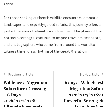
Africa.
For those seeking authentic wildlife encounters, dramatic
landscapes, and expertly guided safaris, this journey offers a
perfect balance of adventure and comfort. The plains of the
northern Serengeti continue to inspire travelers, scientists,
and photographers who come from around the world to
witness the endless rhythm of the Great Migration.
Previous article
Next article
Wildebeest Migration
6 days—Wildebeest
Safari River Crossing
Migration Safari
– 6 Days
2026/2027/2028: 1
2026/2027/2028:
Powerful Serengeti
Ultimate Serengeti
Adventure You