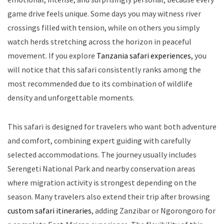
game drive feels unique. Some days you may witness river
crossings filled with tension, while on others you simply
watch herds stretching across the horizon in peaceful
movement. If you explore
Tanzania safari experiences
, you
will notice that this safari consistently ranks among the
most recommended due to its combination of wildlife
density and unforgettable moments.
This safari is designed for travelers who want both adventure
and comfort, combining expert guiding with carefully
selected accommodations. The journey usually includes
Serengeti National Park and nearby conservation areas
where migration activity is strongest depending on the
season. Many travelers also extend their trip after browsing
custom safari itineraries
, adding Zanzibar or Ngorongoro for