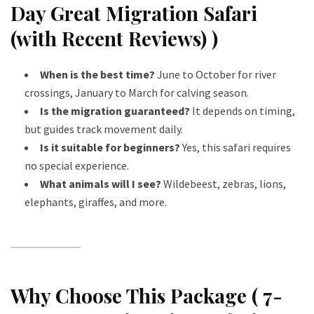
Day Great Migration Safari
(with Recent Reviews) )
When is the best time?
June to October for river
crossings, January to March for calving season.
Is the migration guaranteed?
It depends on timing,
but guides track movement daily.
Is it suitable for beginners?
Yes, this safari requires
no special experience.
What animals will I see?
Wildebeest, zebras, lions,
elephants, giraffes, and more.
Why Choose This Package ( 7-