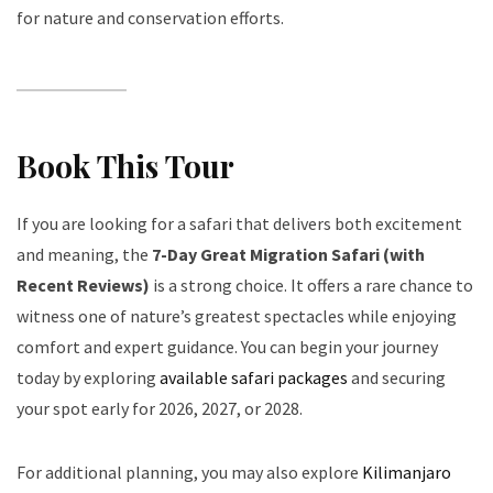
for nature and conservation efforts.
Book This Tour
If you are looking for a safari that delivers both excitement
and meaning, the
7-Day Great Migration Safari (with
Recent Reviews)
is a strong choice. It offers a rare chance to
witness one of nature’s greatest spectacles while enjoying
comfort and expert guidance. You can begin your journey
today by exploring
available safari packages
and securing
your spot early for 2026, 2027, or 2028.
For additional planning, you may also explore
Kilimanjaro