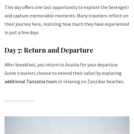
This day offers one last opportunity to explore the Serengeti
and capture memorable moments. Many travelers reflect on
their journey here, realizing how much they have experienced
in just a few days.
Day 7: Return and Departure
After breakfast, you return to Arusha for your departure.
Some travelers choose to extend their safari by exploring
additional Tanzania tours
or relaxing on Zanzibar beaches.