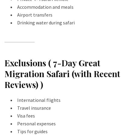
Accommodation and meals
Airport transfers
Drinking water during safari
Exclusions ( 7-Day Great
Migration Safari (with Recent
Reviews) )
International flights
Travel insurance
Visa fees
Personal expenses
Tips for guides