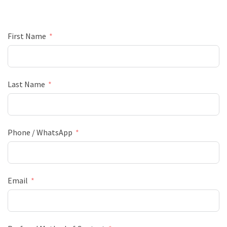
First Name
Last Name
Phone / WhatsApp
Email