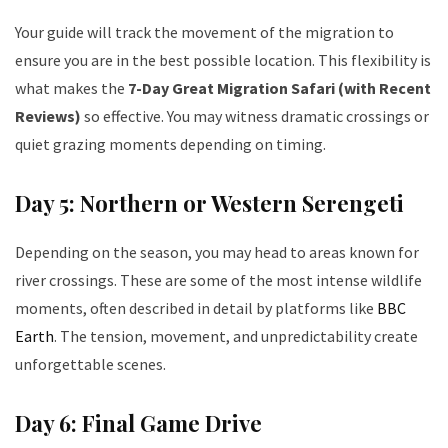
Your guide will track the movement of the migration to
ensure you are in the best possible location. This flexibility is
what makes the
7-Day Great Migration Safari (with Recent
Reviews)
so effective. You may witness dramatic crossings or
quiet grazing moments depending on timing.
Day 5: Northern or Western Serengeti
Depending on the season, you may head to areas known for
river crossings. These are some of the most intense wildlife
moments, often described in detail by platforms like
BBC
Earth
. The tension, movement, and unpredictability create
unforgettable scenes.
Day 6: Final Game Drive