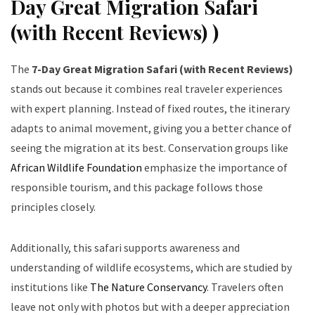
Day Great Migration Safari
(with Recent Reviews) )
The
7-Day Great Migration Safari (with Recent Reviews)
stands out because it combines real traveler experiences
with expert planning. Instead of fixed routes, the itinerary
adapts to animal movement, giving you a better chance of
seeing the migration at its best. Conservation groups like
African Wildlife Foundation
emphasize the importance of
responsible tourism, and this package follows those
principles closely.
Additionally, this safari supports awareness and
understanding of wildlife ecosystems, which are studied by
institutions like
The Nature Conservancy
. Travelers often
leave not only with photos but with a deeper appreciation