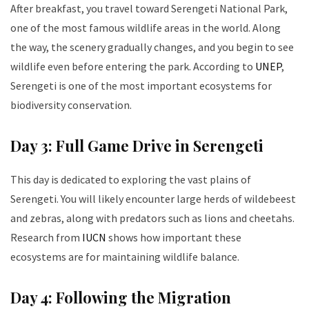
After breakfast, you travel toward Serengeti National Park,
one of the most famous wildlife areas in the world. Along
the way, the scenery gradually changes, and you begin to see
wildlife even before entering the park. According to
UNEP
,
Serengeti is one of the most important ecosystems for
biodiversity conservation.
Day 3: Full Game Drive in Serengeti
This day is dedicated to exploring the vast plains of
Serengeti. You will likely encounter large herds of wildebeest
and zebras, along with predators such as lions and cheetahs.
Research from
IUCN
shows how important these
ecosystems are for maintaining wildlife balance.
Day 4: Following the Migration