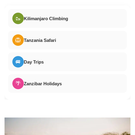
🥾
Kilimanjaro Climbing
🦁
Tanzania Safari
🚐
Day Trips
🌴
Zanzibar Holidays