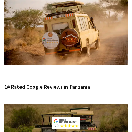
1# Rated Google Reviews in Tanzania