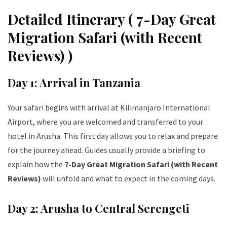
Detailed Itinerary ( 7-Day Great
Migration Safari (with Recent
Reviews) )
Day 1: Arrival in Tanzania
Your safari begins with arrival at Kilimanjaro International
Airport, where you are welcomed and transferred to your
hotel in Arusha. This first day allows you to relax and prepare
for the journey ahead. Guides usually provide a briefing to
explain how the
7-Day Great Migration Safari (with Recent
Reviews)
will unfold and what to expect in the coming days.
Day 2: Arusha to Central Serengeti