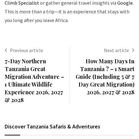
Climb Specialist
or gather general travel insights via
Google
.
This is more than a trip—it is an experience that stays with
you long after you leave Africa.
Previous article
Next article
7-Day Northern
How Many Days In
Tanzania Great
Tanzania ? – 1 Smart
Migration Adventure –
Guide (Including 5 & 7
1 Ultimate Wildlife
Day Great Migration)
Experience 2026, 2027
2026, 2027 & 2028
& 2028
Discover Tanzania Safaris & Adventures