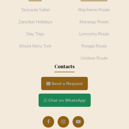
Tanzania Safari
Machame Route
Zanzibar Holidays
Marangu Route
Day Trips
Lemosho Route
Mount Meru Trek
Rongai Route
Umbwe Route
Contacts
Send a Request
Chat on WhatsApp