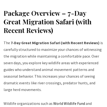
Package Overview – 7-Day
Great Migration Safari (with
Recent Reviews)
The
7-Day Great Migration Safari (with Recent Reviews)
is
carefully structured to maximize your chances of witnessing
the migration while maintaining a comfortable pace. Over
seven days, you explore key wildlife areas with experienced
guides who understand animal movement patterns and
seasonal behavior. This increases your chances of seeing
dramatic events like river crossings, predator hunts, and
large herd movements.
Wildlife organizations such as
World Wildlife Fund
and