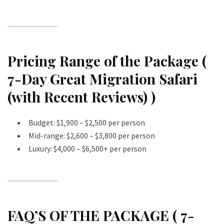
Pricing Range of the Package (
7-Day Great Migration Safari
(with Recent Reviews) )
Budget: $1,900 – $2,500 per person
Mid-range: $2,600 – $3,800 per person
Luxury: $4,000 – $6,500+ per person
FAQ’S OF THE PACKAGE ( 7-