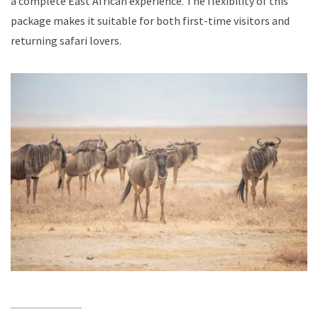
a complete East African experience. The flexibility of this
package makes it suitable for both first-time visitors and
returning safari lovers.