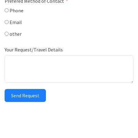
Prefered Method of Contact
Phone
Email
other
Your Request/Travel Details
Send Request