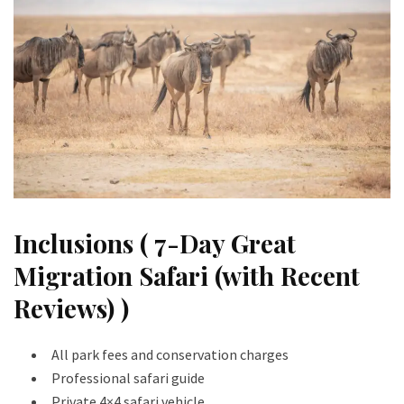
Inclusions ( 7-Day Great
Migration Safari (with Recent
Reviews) )
All park fees and conservation charges
Professional safari guide
Private 4×4 safari vehicle