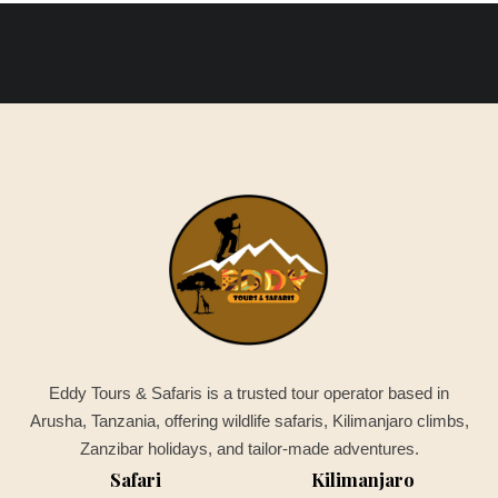
Eddy Tours & Safaris is a trusted tour operator based in
Arusha, Tanzania, offering wildlife safaris, Kilimanjaro climbs,
Zanzibar holidays, and tailor-made adventures.
Safari
Kilimanjaro