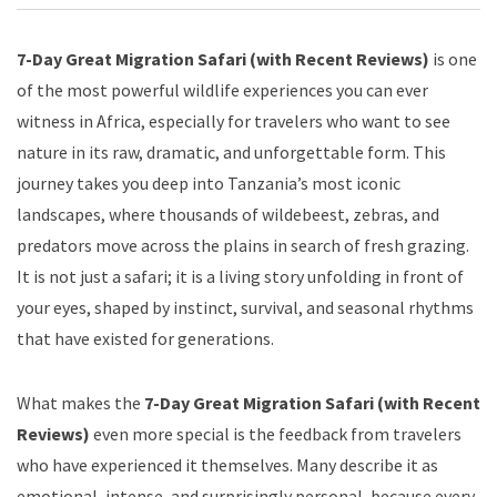
7-Day Great Migration Safari (with Recent Reviews)
is one
of the most powerful wildlife experiences you can ever
witness in Africa, especially for travelers who want to see
nature in its raw, dramatic, and unforgettable form. This
journey takes you deep into Tanzania’s most iconic
landscapes, where thousands of wildebeest, zebras, and
predators move across the plains in search of fresh grazing.
It is not just a safari; it is a living story unfolding in front of
your eyes, shaped by instinct, survival, and seasonal rhythms
that have existed for generations.
What makes the
7-Day Great Migration Safari (with Recent
Reviews)
even more special is the feedback from travelers
who have experienced it themselves. Many describe it as
emotional, intense, and surprisingly personal, because every