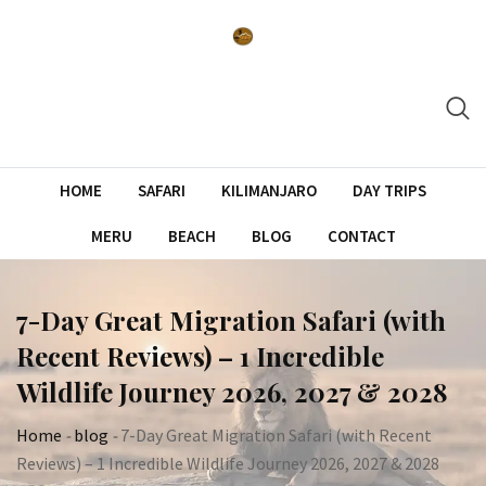
Skip
to
content
HOME
SAFARI
KILIMANJARO
DAY TRIPS
MERU
BEACH
BLOG
CONTACT
7-Day Great Migration Safari (with
Recent Reviews) – 1 Incredible
Wildlife Journey 2026, 2027 & 2028
Home
-
blog
-
7-Day Great Migration Safari (with Recent
Reviews) – 1 Incredible Wildlife Journey 2026, 2027 & 2028