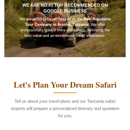
WE ARE NO #1 TOP RECOMMENDED ON
GOOGLE BUSINESS
We are proud to be recognized as the
Best Reputable
Tour Company in Arusha, Tanzania
. We offer
professionally guided treks and safaris, delivering the
best value and an exceptional travel experience.
Let's Plan Your Dream Safari
Tell us about your travel plans and our Tanzania safari
experts will prepare a personalized itinerary and quotation
for you.