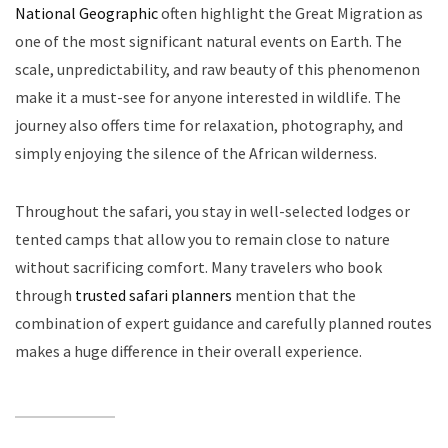
National Geographic
often highlight the Great Migration as
one of the most significant natural events on Earth. The
scale, unpredictability, and raw beauty of this phenomenon
make it a must-see for anyone interested in wildlife. The
journey also offers time for relaxation, photography, and
simply enjoying the silence of the African wilderness.
Throughout the safari, you stay in well-selected lodges or
tented camps that allow you to remain close to nature
without sacrificing comfort. Many travelers who book
through
trusted safari planners
mention that the
combination of expert guidance and carefully planned routes
makes a huge difference in their overall experience.