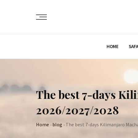
Skip
to
content
HOME
SAFA
The best 7-days Ki
2026/2027/2028
Home
-
blog
-
The best 7-days Kilimanjaro Mach