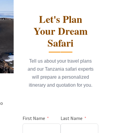
Let's Plan
Your Dream
Safari
Tell us about your travel plans
and our Tanzania safari experts
will prepare a personalized
itinerary and quotation for you.
co
First Name
Last Name