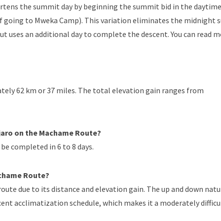
tens the summit day by beginning the summit bid in the daytime
of going to Mweka Camp). This variation eliminates the midnight
 but uses an additional day to complete the descent. You can read 
ely 62 km or 37 miles. The total elevation gain ranges from
njaro on the Machame Route?
be completed in 6 to 8 days.
Machame Route?
oute due to its distance and elevation gain. The up and down natu
ecent acclimatization schedule, which makes it a moderately difficu