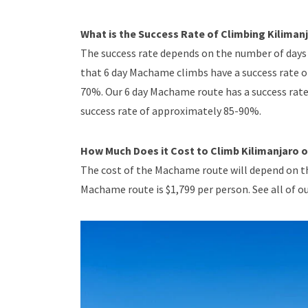
What is the Success Rate of Climbing Kilima
The success rate depends on the number of days 
that 6 day Machame climbs have a success rate 
70%. Our 6 day Machame route has a success rat
success rate of approximately 85-90%.
How Much Does it Cost to Climb Kilimanjaro
The cost of the Machame route will depend on th
Machame route is $1,799 per person. See all of ou