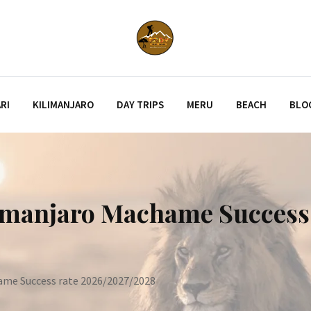
RI
KILIMANJARO
DAY TRIPS
MERU
BEACH
BLO
limanjaro Machame Success
ame Success rate 2026/2027/2028