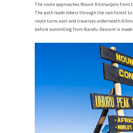
The route approaches Mount Kilimanjaro from th
The path leads hikers through the rain forest to
route turns east and traverses underneath Kilima
before summiting from Barafu. Descent is made 