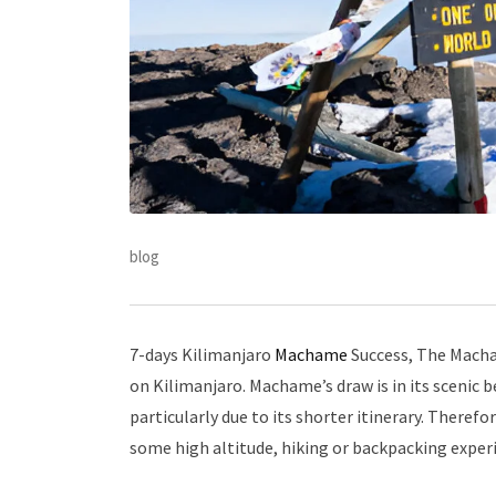
blog
7-days Kilimanjaro
Machame
Success, The Macha
on Kilimanjaro. Machame’s draw is in its scenic be
particularly due to its shorter itinerary. Theref
some high altitude, hiking or backpacking exper