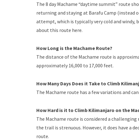
The 8 day Machame “daytime summit” route shor
returning and staying at Barafu Camp (instead 
attempt, which is typically very cold and windy,
about this route here.
How Long is the Machame Route?
The distance of the Machame route is approximat
approximately 16,000 to 17,000 feet.
How Many Days Does it Take to Climb Kilima
The Machame route has a few variations and can 
How Hard is it to Climb Kilimanjaro on the 
The Machame route is considered a challenging r
the trail is strenuous. However, it does have a d
route.