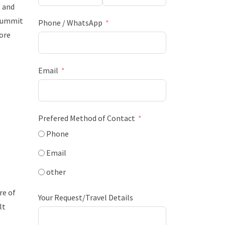
 and
 summit
Phone / WhatsApp
more
Email
Prefered Method of Contact
Phone
Email
other
re of
Your Request/Travel Details
lt