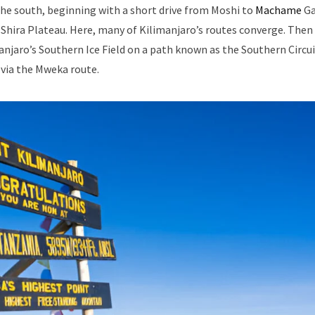
e south, beginning with a short drive from Moshi to
Machame
Ga
 Shira Plateau. Here, many of Kilimanjaro’s routes converge. Then
njaro’s Southern Ice Field on a path known as the Southern Circu
via the Mweka route.