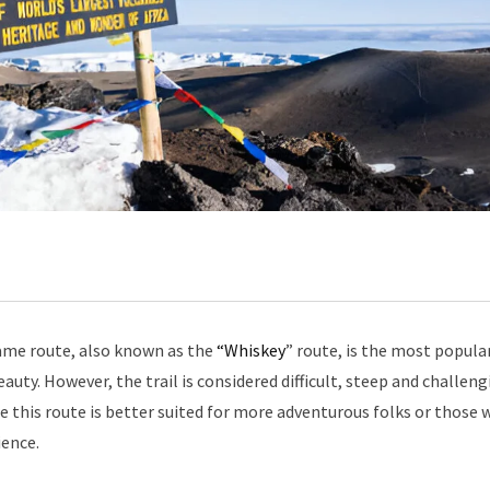
me route, also known as the
“Whiskey
” route, is the most popula
auty. However, the trail is considered difficult, steep and challeng
ore this route is better suited for more adventurous folks or those 
ience.