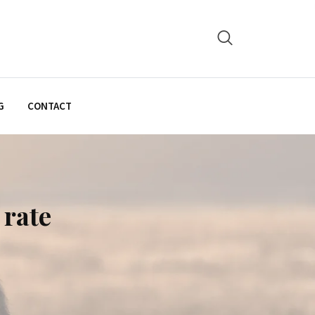
G
CONTACT
 rate