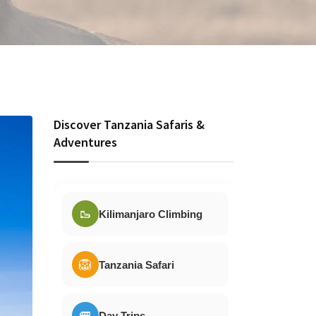
Discover Tanzania Safaris &
Adventures
🥾
Kilimanjaro Climbing
🦁
Tanzania Safari
🚐
Day Trips