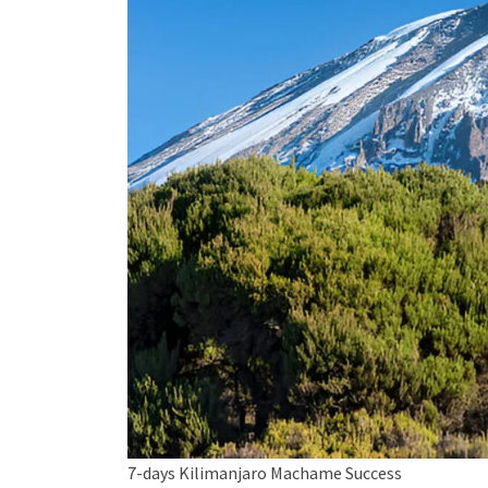
7-days Kilimanjaro Machame Success