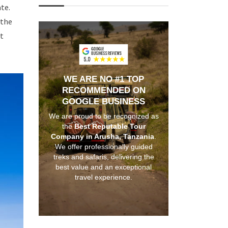
te.
 the
it
WE ARE NO #1 TOP
RECOMMENDED ON
GOOGLE BUSINESS
We are proud to be recognized as
the
Best Reputable Tour
Company in Arusha, Tanzania
.
We offer professionally guided
treks and safaris, delivering the
best value and an exceptional
travel experience.