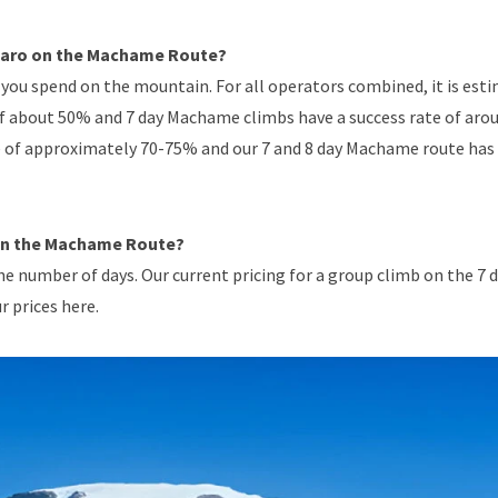
njaro on the Machame Route?
you spend on the mountain. For all operators combined, it is est
of about 50% and 7 day Machame climbs have a success rate of aro
e of approximately 70-75% and our 7 and 8 day Machame route has
 on the Machame Route?
e number of days. Our current pricing for a group climb on the 7 
r prices here.