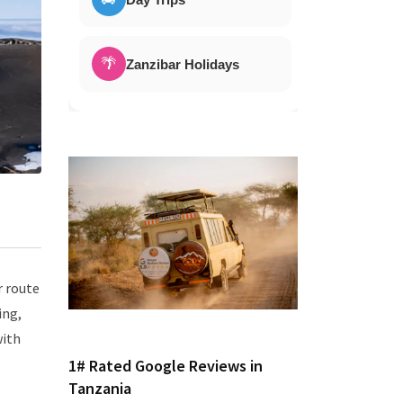
🌴
Zanzibar Holidays
r route
ing,
with
1# Rated Google Reviews in
Tanzania