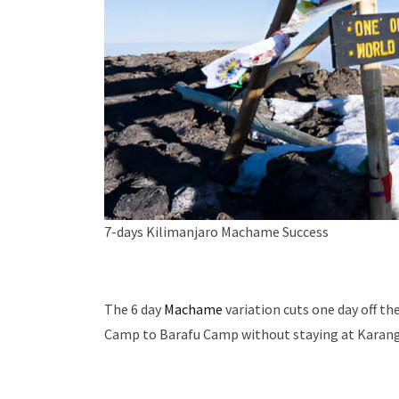
7-days Kilimanjaro Machame Success
The 6 day
Machame
variation cuts one day off t
Camp to Barafu Camp without staying at Karang