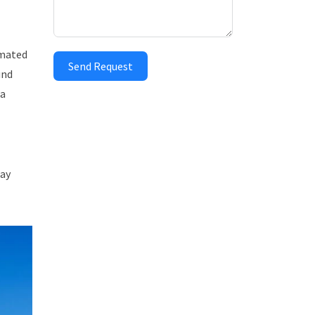
imated
Send Request
und
 a
day