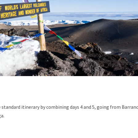
he standard itinerary by combining days 4 and 5, going from Barran
a.