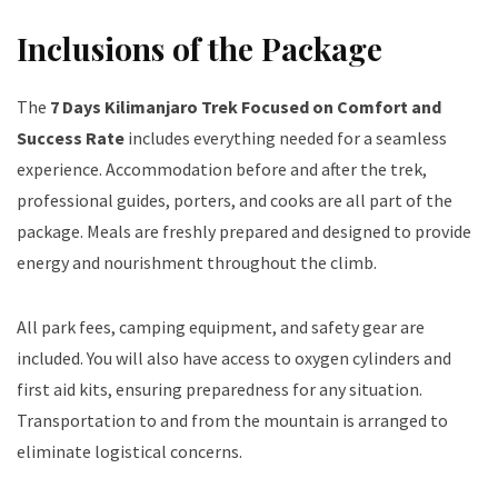
Inclusions of the Package
The
7 Days Kilimanjaro Trek Focused on Comfort and
Success Rate
includes everything needed for a seamless
experience. Accommodation before and after the trek,
professional guides, porters, and cooks are all part of the
package. Meals are freshly prepared and designed to provide
energy and nourishment throughout the climb.
All park fees, camping equipment, and safety gear are
included. You will also have access to oxygen cylinders and
first aid kits, ensuring preparedness for any situation.
Transportation to and from the mountain is arranged to
eliminate logistical concerns.