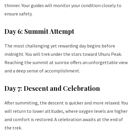
thinner. Your guides will monitor your condition closely to
ensure safety.
Day 6: Summit Attempt
The most challenging yet rewarding day begins before
midnight. You will trek under the stars toward Uhuru Peak.
Reaching the summit at sunrise offers an unforgettable view
and a deep sense of accomplishment.
Day 7: Descent and Celebration
After summiting, the descent is quicker and more relaxed. You
will return to lower altitudes, where oxygen levels are higher
and comfort is restored. A celebration awaits at the end of
the trek.