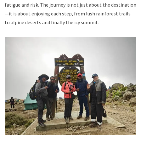
fatigue and risk. The journey is not just about the destination
—it is about enjoying each step, from lush rainforest trails
to alpine deserts and finally the icy summit.