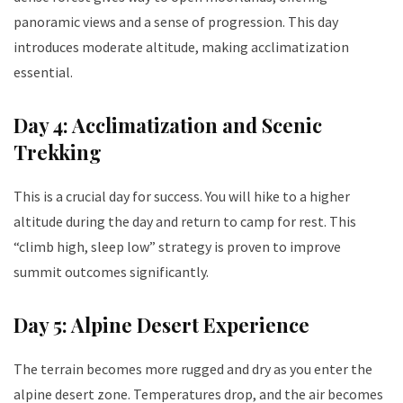
panoramic views and a sense of progression. This day
introduces moderate altitude, making acclimatization
essential.
Day 4: Acclimatization and Scenic
Trekking
This is a crucial day for success. You will hike to a higher
altitude during the day and return to camp for rest. This
“climb high, sleep low” strategy is proven to improve
summit outcomes significantly.
Day 5: Alpine Desert Experience
The terrain becomes more rugged and dry as you enter the
alpine desert zone. Temperatures drop, and the air becomes