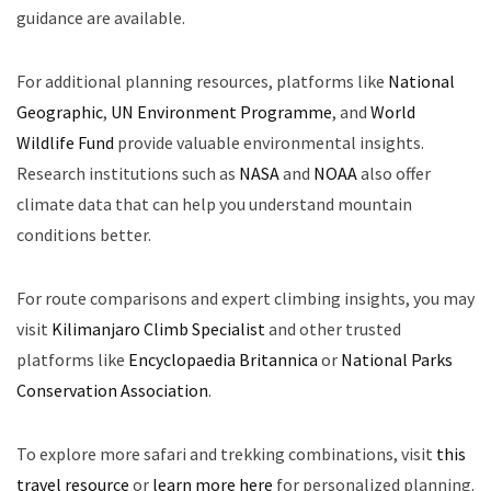
guidance are available.
For additional planning resources, platforms like
National
Geographic
,
UN Environment Programme
, and
World
Wildlife Fund
provide valuable environmental insights.
Research institutions such as
NASA
and
NOAA
also offer
climate data that can help you understand mountain
conditions better.
For route comparisons and expert climbing insights, you may
visit
Kilimanjaro Climb Specialist
and other trusted
platforms like
Encyclopaedia Britannica
or
National Parks
Conservation Association
.
To explore more safari and trekking combinations, visit
this
travel resource
or
learn more here
for personalized planning.