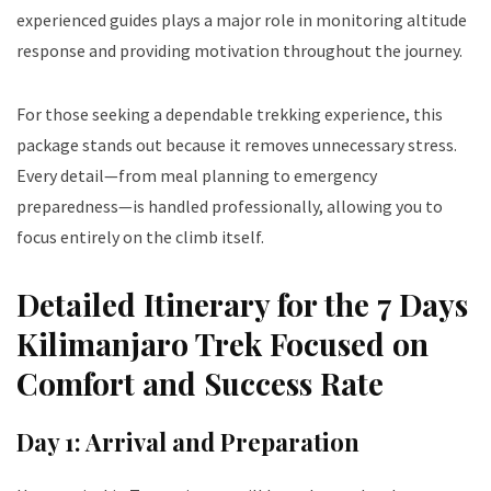
experienced guides plays a major role in monitoring altitude
response and providing motivation throughout the journey.
For those seeking a dependable trekking experience, this
package stands out because it removes unnecessary stress.
Every detail—from meal planning to emergency
preparedness—is handled professionally, allowing you to
focus entirely on the climb itself.
Detailed Itinerary for the 7 Days
Kilimanjaro Trek Focused on
Comfort and Success Rate
Day 1: Arrival and Preparation