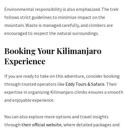
Environmental responsibility is also emphasized. The trek
follows strict guidelines to minimize impact on the
mountain. Waste is managed carefully, and climbers are
encouraged to respect the natural surroundings.
Booking Your Kilimanjaro
Experience
If you are ready to take on this adventure, consider booking
through trusted operators like
Eddy Tours & Safaris
. Their
expertise in organizing Kilimanjaro climbs ensures a smooth
and enjoyable experience.
You can also explore more options and travel insights
through
their official website
, where detailed packages and