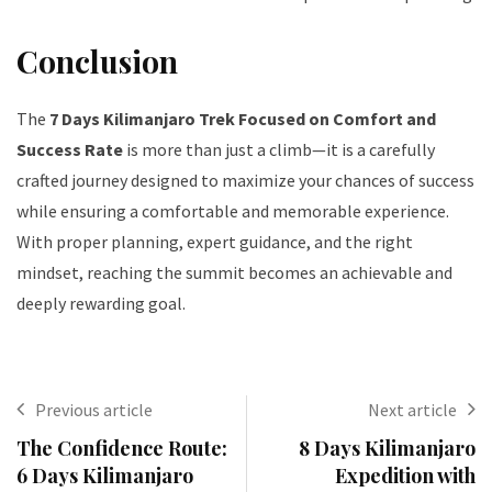
Conclusion
The
7 Days Kilimanjaro Trek Focused on Comfort and
Success Rate
is more than just a climb—it is a carefully
crafted journey designed to maximize your chances of success
while ensuring a comfortable and memorable experience.
With proper planning, expert guidance, and the right
mindset, reaching the summit becomes an achievable and
deeply rewarding goal.
Previous article
Next article
The Confidence Route:
8 Days Kilimanjaro
6 Days Kilimanjaro
Expedition with