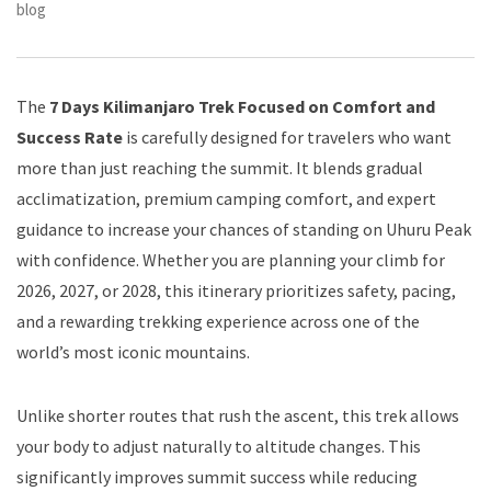
blog
The
7 Days Kilimanjaro Trek Focused on Comfort and
Success Rate
is carefully designed for travelers who want
more than just reaching the summit. It blends gradual
acclimatization, premium camping comfort, and expert
guidance to increase your chances of standing on Uhuru Peak
with confidence. Whether you are planning your climb for
2026, 2027, or 2028, this itinerary prioritizes safety, pacing,
and a rewarding trekking experience across one of the
world’s most iconic mountains.
Unlike shorter routes that rush the ascent, this trek allows
your body to adjust naturally to altitude changes. This
significantly improves summit success while reducing