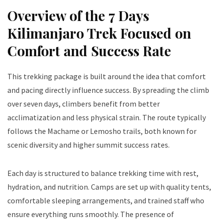
Overview of the 7 Days
Kilimanjaro Trek Focused on
Comfort and Success Rate
This trekking package is built around the idea that comfort
and pacing directly influence success. By spreading the climb
over seven days, climbers benefit from better
acclimatization and less physical strain. The route typically
follows the Machame or Lemosho trails, both known for
scenic diversity and higher summit success rates.
Each day is structured to balance trekking time with rest,
hydration, and nutrition. Camps are set up with quality tents,
comfortable sleeping arrangements, and trained staff who
ensure everything runs smoothly. The presence of