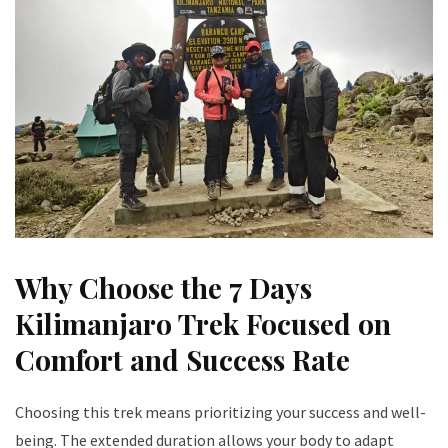
Why Choose the 7 Days
Kilimanjaro Trek Focused on
Comfort and Success Rate
Choosing this trek means prioritizing your success and well-
being. The extended duration allows your body to adapt