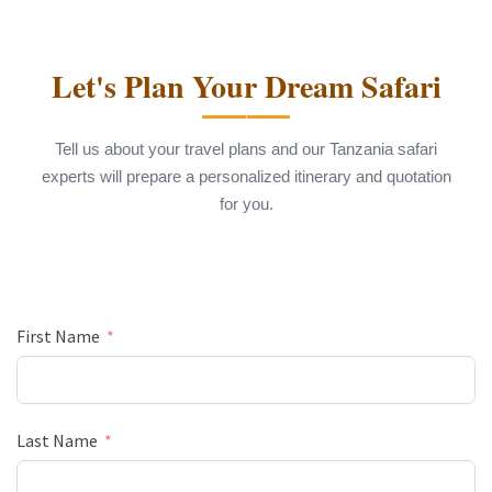
Let's Plan Your Dream Safari
Tell us about your travel plans and our Tanzania safari
experts will prepare a personalized itinerary and quotation
for you.
First Name
Last Name