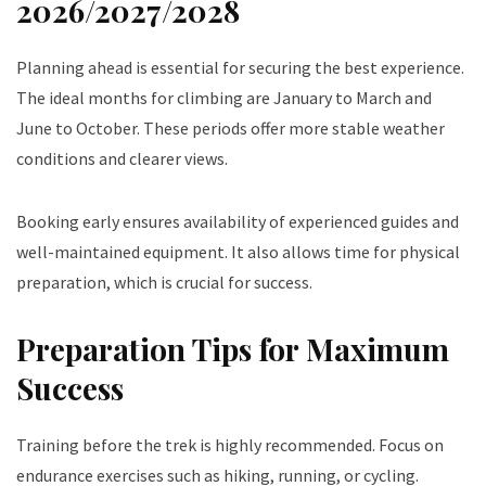
2026/2027/2028
Planning ahead is essential for securing the best experience.
The ideal months for climbing are January to March and
June to October. These periods offer more stable weather
conditions and clearer views.
Booking early ensures availability of experienced guides and
well-maintained equipment. It also allows time for physical
preparation, which is crucial for success.
Preparation Tips for Maximum
Success
Training before the trek is highly recommended. Focus on
endurance exercises such as hiking, running, or cycling.