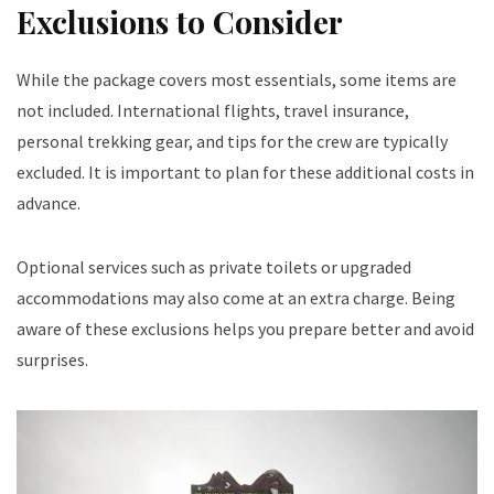
Exclusions to Consider
While the package covers most essentials, some items are
not included. International flights, travel insurance,
personal trekking gear, and tips for the crew are typically
excluded. It is important to plan for these additional costs in
advance.
Optional services such as private toilets or upgraded
accommodations may also come at an extra charge. Being
aware of these exclusions helps you prepare better and avoid
surprises.