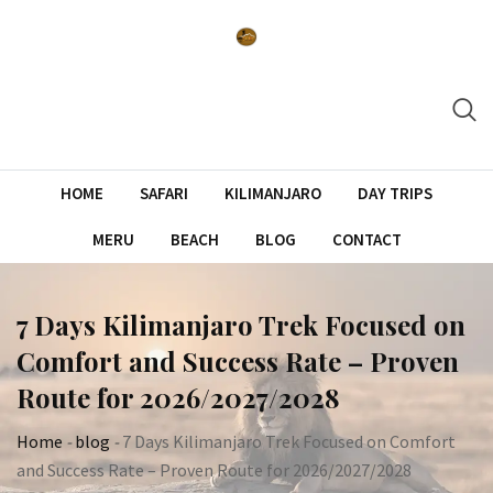
Skip
to
content
HOME
SAFARI
KILIMANJARO
DAY TRIPS
MERU
BEACH
BLOG
CONTACT
7 Days Kilimanjaro Trek Focused on
Comfort and Success Rate – Proven
Route for 2026/2027/2028
Home
-
blog
-
7 Days Kilimanjaro Trek Focused on Comfort
and Success Rate – Proven Route for 2026/2027/2028