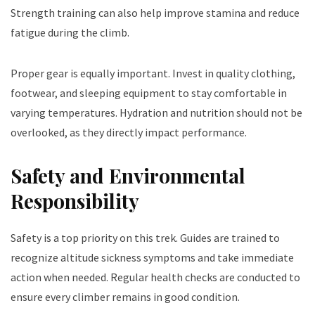
Strength training can also help improve stamina and reduce
fatigue during the climb.
Proper gear is equally important. Invest in quality clothing,
footwear, and sleeping equipment to stay comfortable in
varying temperatures. Hydration and nutrition should not be
overlooked, as they directly impact performance.
Safety and Environmental
Responsibility
Safety is a top priority on this trek. Guides are trained to
recognize altitude sickness symptoms and take immediate
action when needed. Regular health checks are conducted to
ensure every climber remains in good condition.