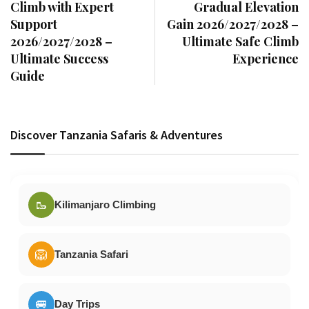
Climb with Expert
Gradual Elevation
Support
Gain 2026/2027/2028 –
2026/2027/2028 –
Ultimate Safe Climb
Ultimate Success
Experience
Guide
Discover Tanzania Safaris & Adventures
🥾
Kilimanjaro Climbing
🦁
Tanzania Safari
🚐
Day Trips