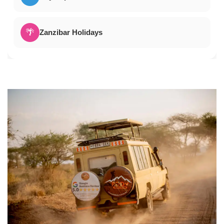
🌴
Zanzibar Holidays