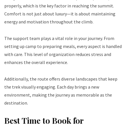
properly, which is the key factor in reaching the summit.
Comfort is not just about luxury—it is about maintaining
energy and motivation throughout the climb.
The support team plays a vital role in your journey. From
setting up camp to preparing meals, every aspect is handled
with care. This level of organization reduces stress and
enhances the overall experience.
Additionally, the route offers diverse landscapes that keep
the trek visually engaging. Each day brings a new
environment, making the journey as memorable as the
destination.
Best Time to Book for