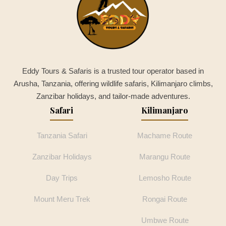
Eddy Tours & Safaris is a trusted tour operator based in
Arusha, Tanzania, offering wildlife safaris, Kilimanjaro climbs,
Zanzibar holidays, and tailor-made adventures.
Safari
Kilimanjaro
Tanzania Safari
Machame Route
Zanzibar Holidays
Marangu Route
Day Trips
Lemosho Route
Mount Meru Trek
Rongai Route
Umbwe Route