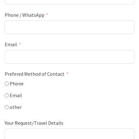
Phone / WhatsApp
Email
Prefered Method of Contact
Phone
Email
other
Your Request/Travel Details