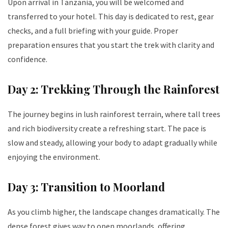
Upon arrival in Tanzania, you will be welcomed and
transferred to your hotel. This day is dedicated to rest, gear
checks, and a full briefing with your guide. Proper
preparation ensures that you start the trek with clarity and
confidence.
Day 2: Trekking Through the Rainforest
The journey begins in lush rainforest terrain, where tall trees
and rich biodiversity create a refreshing start. The pace is
slow and steady, allowing your body to adapt gradually while
enjoying the environment.
Day 3: Transition to Moorland
As you climb higher, the landscape changes dramatically. The
dense forest gives way to open moorlands, offering