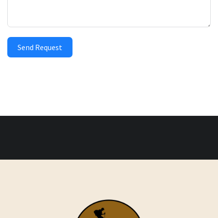
Send Request