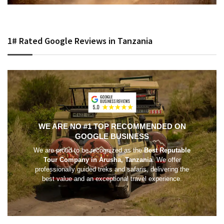
1# Rated Google Reviews in Tanzania
WE ARE NO #1 TOP RECOMMENDED ON
GOOGLE BUSINESS
We are proud to be recognized as the
Best Reputable
Tour Company in Arusha, Tanzania
. We offer
professionally guided treks and safaris, delivering the
best value and an exceptional travel experience.