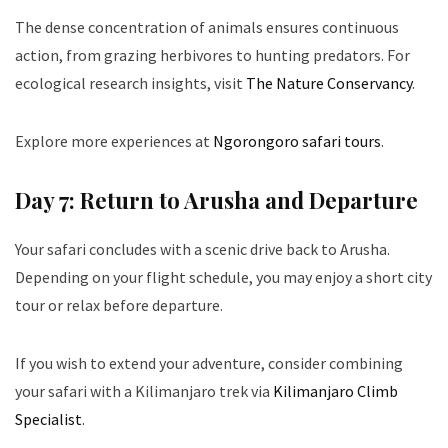
The dense concentration of animals ensures continuous
action, from grazing herbivores to hunting predators. For
ecological research insights, visit
The Nature Conservancy
.
Explore more experiences at
Ngorongoro safari tours
.
Day 7: Return to Arusha and Departure
Your safari concludes with a scenic drive back to Arusha.
Depending on your flight schedule, you may enjoy a short city
tour or relax before departure.
If you wish to extend your adventure, consider combining
your safari with a Kilimanjaro trek via
Kilimanjaro Climb
Specialist
.