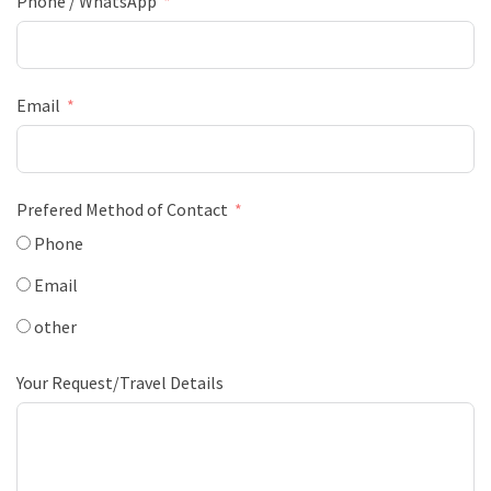
Phone / WhatsApp
Email
Prefered Method of Contact
Phone
Email
other
Your Request/Travel Details