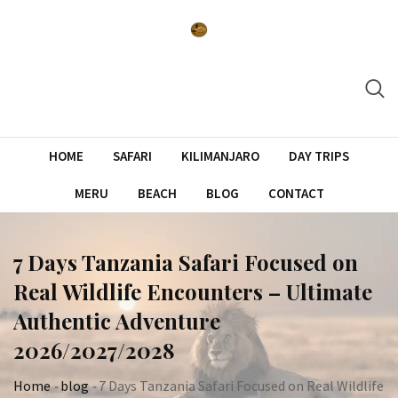
Skip
to
content
HOME
SAFARI
KILIMANJARO
DAY TRIPS
MERU
BEACH
BLOG
CONTACT
7 Days Tanzania Safari Focused on
Real Wildlife Encounters – Ultimate
Authentic Adventure
2026/2027/2028
Home
-
blog
-
7 Days Tanzania Safari Focused on Real Wildlife