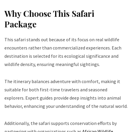
Why Choose This Safari
Package
This safari stands out because of its focus on real wildlife
encounters rather than commercialized experiences. Each
destination is selected for its ecological significance and
wildlife density, ensuring meaningful sightings.
The itinerary balances adventure with comfort, making it
suitable for both first-time travelers and seasoned
explorers. Expert guides provide deep insights into animal
behavior, enhancing your understanding of the natural world.
Additionally, the safari supports conservation efforts by
partnering with organizations such as
African Wildlife