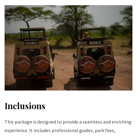
Inclusions
This package is designed to provide a seamless and enriching
experience. It includes professional guides, park fees,