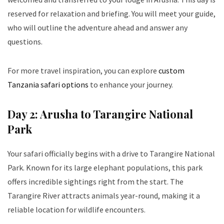
reserved for relaxation and briefing. You will meet your guide,
who will outline the adventure ahead and answer any
questions.
For more travel inspiration, you can explore
custom
Tanzania safari options
to enhance your journey.
Day 2: Arusha to Tarangire National
Park
Your safari officially begins with a drive to Tarangire National
Park. Known for its large elephant populations, this park
offers incredible sightings right from the start. The
Tarangire River attracts animals year-round, making it a
reliable location for wildlife encounters.