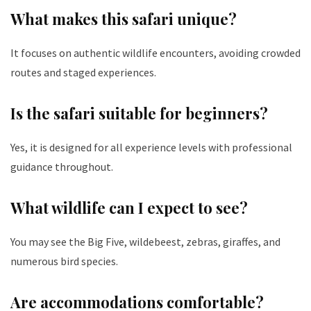
What makes this safari unique?
It focuses on authentic wildlife encounters, avoiding crowded
routes and staged experiences.
Is the safari suitable for beginners?
Yes, it is designed for all experience levels with professional
guidance throughout.
What wildlife can I expect to see?
You may see the Big Five, wildebeest, zebras, giraffes, and
numerous bird species.
Are accommodations comfortable?