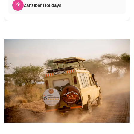
🌴
Zanzibar Holidays