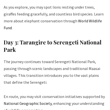
As you explore, you may spot lions resting under trees,
giraffes feeding gracefully, and countless bird species. Learn
more about elephant conservation through
World Wildlife
Fund
.
Day 3: Tarangire to Serengeti National
Park
The journey continues toward Serengeti National Park,
passing through scenic landscapes and traditional Maasai
villages. This transition introduces you to the vast plains
that define the Serengeti.
En route, you may visit conservation initiatives supported by
National Geographic Society
, enhancing your understanding