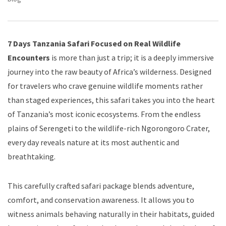
7 Days Tanzania Safari Focused on Real Wildlife
Encounters
is more than just a trip; it is a deeply immersive
journey into the raw beauty of Africa’s wilderness. Designed
for travelers who crave genuine wildlife moments rather
than staged experiences, this safari takes you into the heart
of Tanzania’s most iconic ecosystems. From the endless
plains of Serengeti to the wildlife-rich Ngorongoro Crater,
every day reveals nature at its most authentic and
breathtaking.
This carefully crafted safari package blends adventure,
comfort, and conservation awareness. It allows you to
witness animals behaving naturally in their habitats, guided