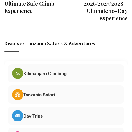
Ultimate Safe Climb
2026/2027/2028 –
Experience
Ultimate 10-Day
Experience
Discover Tanzania Safaris & Adventures
🥾
Kilimanjaro Climbing
🦁
Tanzania Safari
🚐
Day Trips