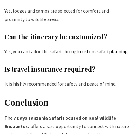
Yes, lodges and camps are selected for comfort and
proximity to wildlife areas.
Can the itinerary be customized?
Yes, you can tailor the safari through
custom safari planning
.
Is travel insurance required?
It is highly recommended for safety and peace of mind.
Conclusion
The
7 Days Tanzania Safari Focused on Real Wildlife
Encounters
offers a rare opportunity to connect with nature