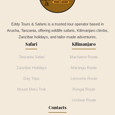
Eddy Tours & Safaris is a trusted tour operator based in
Arusha, Tanzania, offering wildlife safaris, Kilimanjaro climbs,
Zanzibar holidays, and tailor-made adventures.
Safari
Kilimanjaro
Tanzania Safari
Machame Route
Zanzibar Holidays
Marangu Route
Day Trips
Lemosho Route
Mount Meru Trek
Rongai Route
Umbwe Route
Contacts