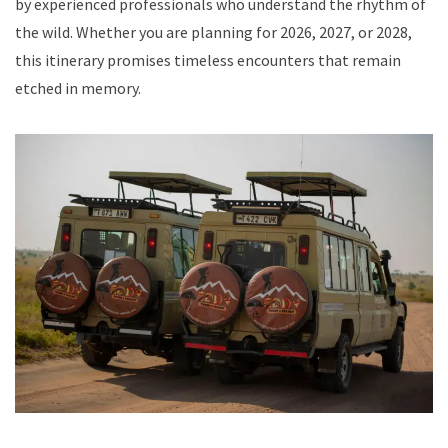
by experienced professionals who understand the rhythm of
the wild. Whether you are planning for 2026, 2027, or 2028,
this itinerary promises timeless encounters that remain
etched in memory.