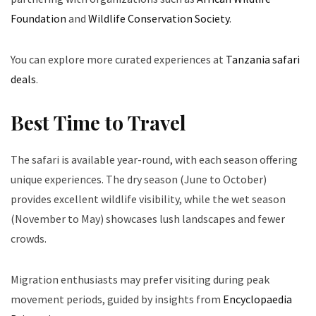
Foundation
and
Wildlife Conservation Society
.
You can explore more curated experiences at
Tanzania safari
deals
.
Best Time to Travel
The safari is available year-round, with each season offering
unique experiences. The dry season (June to October)
provides excellent wildlife visibility, while the wet season
(November to May) showcases lush landscapes and fewer
crowds.
Migration enthusiasts may prefer visiting during peak
movement periods, guided by insights from
Encyclopaedia