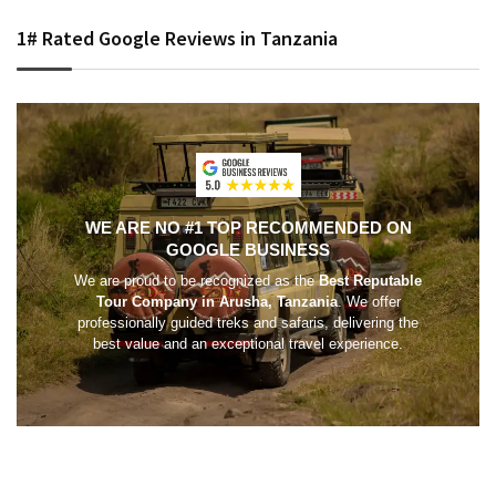
1# Rated Google Reviews in Tanzania
WE ARE NO #1 TOP RECOMMENDED ON
GOOGLE BUSINESS
We are proud to be recognized as the
Best Reputable
Tour Company in Arusha, Tanzania
. We offer
professionally guided treks and safaris, delivering the
best value and an exceptional travel experience.