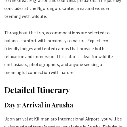
to the Great Migration and countless predators. The journey
concludes at the Ngorongoro Crater, a natural wonder
teeming with wildlife.
Throughout the trip, accommodations are selected to
balance comfort with proximity to nature. Expect eco-
friendly lodges and tented camps that provide both
relaxation and immersion. This safari is ideal for wildlife
enthusiasts, photographers, and anyone seeking a
meaningful connection with nature.
Detailed Itinerary
Day 1: Arrival in Arusha
Upon arrival at Kilimanjaro International Airport, you will be
welcomed and transferred to your lodge in Arusha. This day is