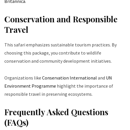
Britannica
.
Conservation and Responsible
Travel
This safari emphasizes sustainable tourism practices. By
choosing this package, you contribute to wildlife
conservation and community development initiatives.
Organizations like
Conservation International
and
UN
Environment Programme
highlight the importance of
responsible travel in preserving ecosystems.
Frequently Asked Questions
(FAQs)