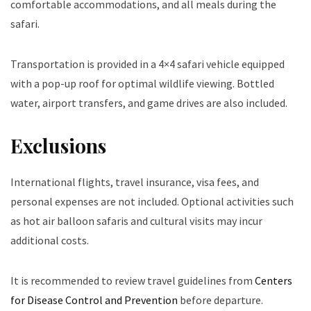
comfortable accommodations, and all meals during the
safari.
Transportation is provided in a 4×4 safari vehicle equipped
with a pop-up roof for optimal wildlife viewing. Bottled
water, airport transfers, and game drives are also included.
Exclusions
International flights, travel insurance, visa fees, and
personal expenses are not included. Optional activities such
as hot air balloon safaris and cultural visits may incur
additional costs.
It is recommended to review travel guidelines from
Centers
for Disease Control and Prevention
before departure.