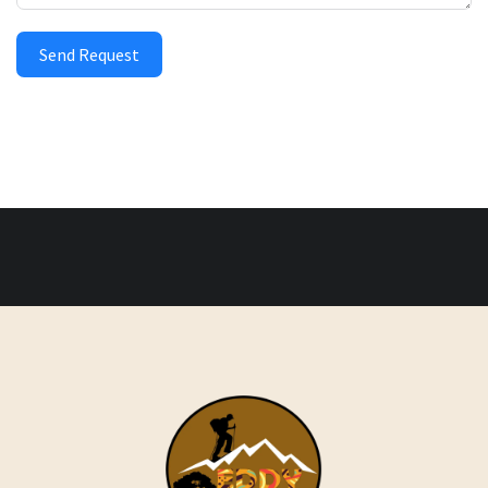
Send Request