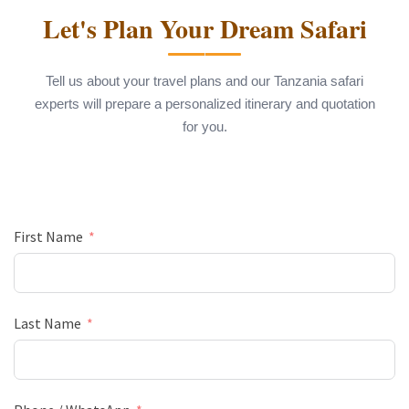
Let's Plan Your Dream Safari
Tell us about your travel plans and our Tanzania safari
experts will prepare a personalized itinerary and quotation
for you.
First Name
Last Name