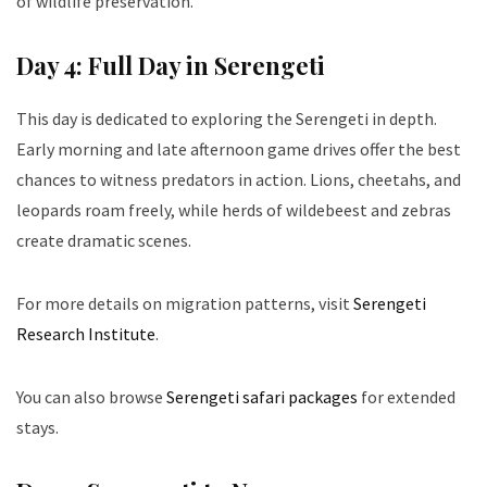
of wildlife preservation.
Day 4: Full Day in Serengeti
This day is dedicated to exploring the Serengeti in depth.
Early morning and late afternoon game drives offer the best
chances to witness predators in action. Lions, cheetahs, and
leopards roam freely, while herds of wildebeest and zebras
create dramatic scenes.
For more details on migration patterns, visit
Serengeti
Research Institute
.
You can also browse
Serengeti safari packages
for extended
stays.