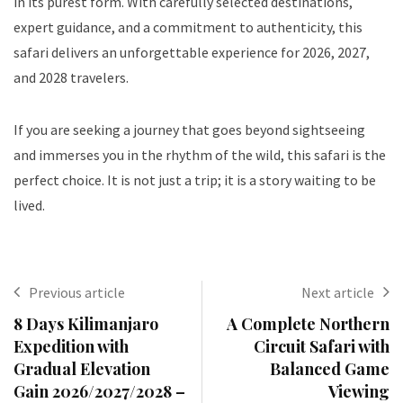
in its purest form. With carefully selected destinations,
expert guidance, and a commitment to authenticity, this
safari delivers an unforgettable experience for 2026, 2027,
and 2028 travelers.
If you are seeking a journey that goes beyond sightseeing
and immerses you in the rhythm of the wild, this safari is the
perfect choice. It is not just a trip; it is a story waiting to be
lived.
Previous article
Next article
8 Days Kilimanjaro
A Complete Northern
Expedition with
Circuit Safari with
Gradual Elevation
Balanced Game
Gain 2026/2027/2028 –
Viewing