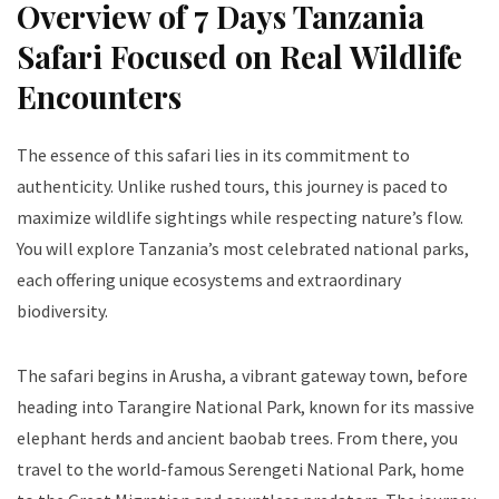
Overview of 7 Days Tanzania
Safari Focused on Real Wildlife
Encounters
The essence of this safari lies in its commitment to
authenticity. Unlike rushed tours, this journey is paced to
maximize wildlife sightings while respecting nature’s flow.
You will explore Tanzania’s most celebrated national parks,
each offering unique ecosystems and extraordinary
biodiversity.
The safari begins in Arusha, a vibrant gateway town, before
heading into Tarangire National Park, known for its massive
elephant herds and ancient baobab trees. From there, you
travel to the world-famous Serengeti National Park, home