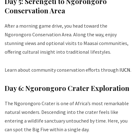
Day 5: Serengeti to Ngorongoro
Conservation Area
After a morning game drive, you head toward the
Ngorongoro Conservation Area. Along the way, enjoy
stunning views and optional visits to Maasai communities,
offering cultural insight into traditional lifestyles.
Learn about community conservation efforts through
IUCN
.
Day 6: Ngorongoro Crater Exploration
The Ngorongoro Crater is one of Africa’s most remarkable
natural wonders. Descending into the crater feels like
entering a wildlife sanctuary untouched by time. Here, you
can spot the Big Five within a single day.