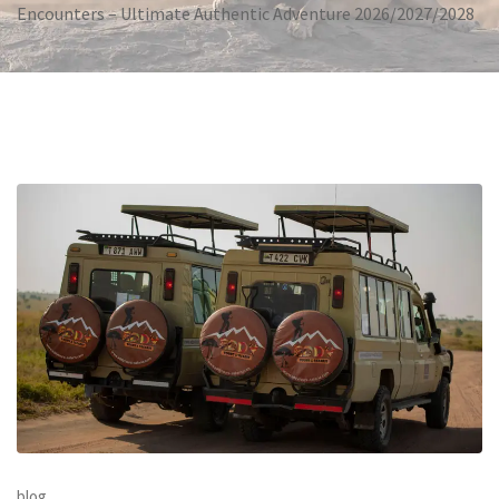
Encounters – Ultimate Authentic Adventure 2026/2027/2028
blog