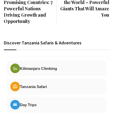
Promising Countries: 7
the World – Powerful
Powerful Nations
Giants That Will Amaze
Driving Growth and
You
Opportunity
Discover Tanzania Safaris & Adventures
🥾
Kilimanjaro Climbing
🦁
Tanzania Safari
🚐
Day Trips