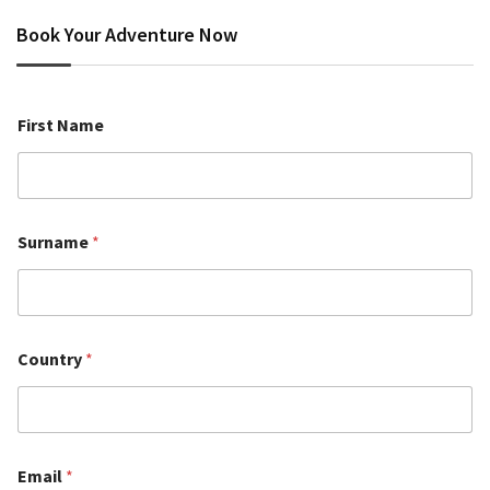
Book Your Adventure Now
First Name
Surname
*
Country
*
Email
*