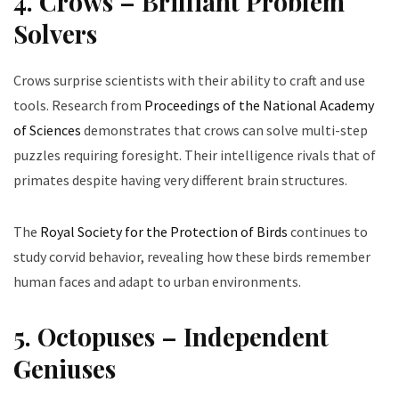
4. Crows – Brilliant Problem
Solvers
Crows surprise scientists with their ability to craft and use
tools. Research from
Proceedings of the National Academy
of Sciences
demonstrates that crows can solve multi-step
puzzles requiring foresight. Their intelligence rivals that of
primates despite having very different brain structures.
The
Royal Society for the Protection of Birds
continues to
study corvid behavior, revealing how these birds remember
human faces and adapt to urban environments.
5. Octopuses – Independent
Geniuses