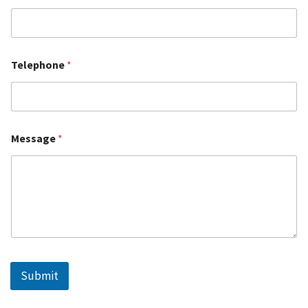
Telephone
*
Message
*
Submit