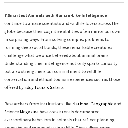
7 Smartest Animals with Human-Like Intelligence
continue to amaze scientists and wildlife lovers across the
globe because their cognitive abilities often mirror our own
in surprising ways. From solving complex problems to
forming deep social bonds, these remarkable creatures
challenge what we once believed about animal brains.
Understanding their intelligence not only sparks curiosity
but also strengthens our commitment to wildlife
conservation and ethical tourism experiences such as those
offered by
Eddy Tours & Safaris
.
Researchers from institutions like
National Geographic
and
Science Magazine
have consistently documented
extraordinary behaviors in animals that reflect planning,
empathy, and communication skills. These discoveries