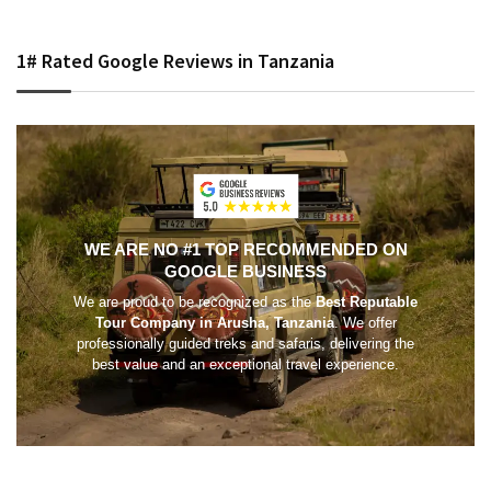
1# Rated Google Reviews in Tanzania
WE ARE NO #1 TOP RECOMMENDED ON
GOOGLE BUSINESS
We are proud to be recognized as the
Best Reputable
Tour Company in Arusha, Tanzania
. We offer
professionally guided treks and safaris, delivering the
best value and an exceptional travel experience.