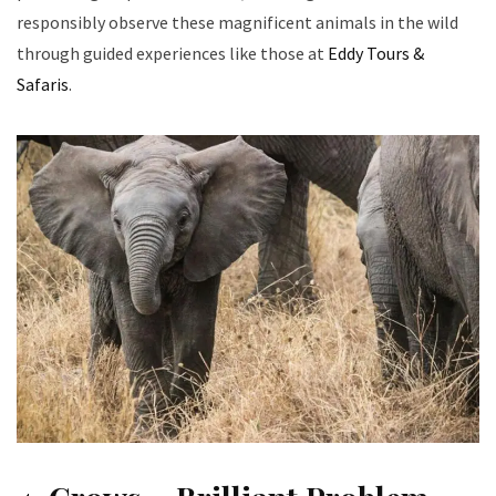
responsibly observe these magnificent animals in the wild
through guided experiences like those at
Eddy Tours &
Safaris
.