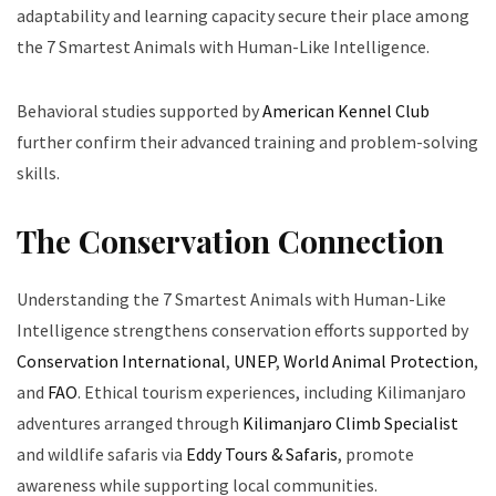
adaptability and learning capacity secure their place among
the 7 Smartest Animals with Human-Like Intelligence.
Behavioral studies supported by
American Kennel Club
further confirm their advanced training and problem-solving
skills.
The Conservation Connection
Understanding the 7 Smartest Animals with Human-Like
Intelligence strengthens conservation efforts supported by
Conservation International
,
UNEP
,
World Animal Protection
,
and
FAO
. Ethical tourism experiences, including Kilimanjaro
adventures arranged through
Kilimanjaro Climb Specialist
and wildlife safaris via
Eddy Tours & Safaris
, promote
awareness while supporting local communities.