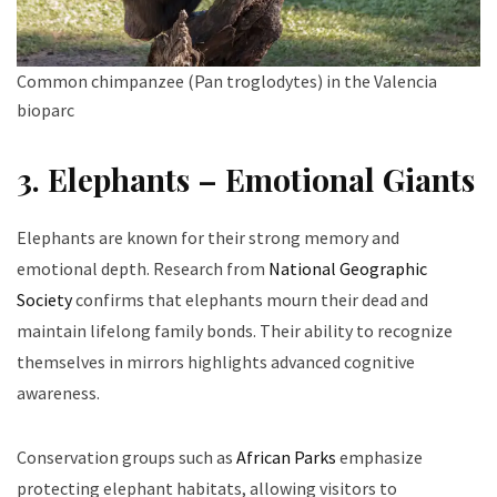
Common chimpanzee (Pan troglodytes) in the Valencia
bioparc
3. Elephants – Emotional Giants
Elephants are known for their strong memory and
emotional depth. Research from
National Geographic
Society
confirms that elephants mourn their dead and
maintain lifelong family bonds. Their ability to recognize
themselves in mirrors highlights advanced cognitive
awareness.
Conservation groups such as
African Parks
emphasize
protecting elephant habitats, allowing visitors to