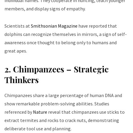
individual names. They cooperate in hunting, teach younger
members, and display signs of empathy.
Scientists at
Smithsonian Magazine
have reported that
dolphins can recognize themselves in mirrors, a sign of self-
awareness once thought to belong only to humans and
great apes.
2. Chimpanzees – Strategic
Thinkers
Chimpanzees share a large percentage of human DNA and
show remarkable problem-solving abilities. Studies
referenced by
Nature
reveal that chimpanzees use sticks to
extract termites and rocks to crack nuts, demonstrating
deliberate tool use and planning.