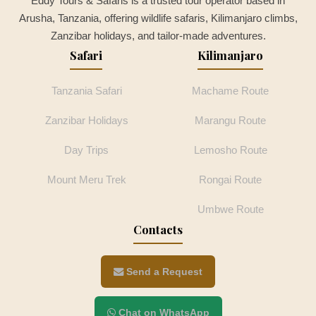
Eddy Tours & Safaris is a trusted tour operator based in
Arusha, Tanzania, offering wildlife safaris, Kilimanjaro climbs,
Zanzibar holidays, and tailor-made adventures.
Safari
Kilimanjaro
Tanzania Safari
Machame Route
Zanzibar Holidays
Marangu Route
Day Trips
Lemosho Route
Mount Meru Trek
Rongai Route
Umbwe Route
Contacts
Send a Request
Chat on WhatsApp