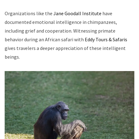
Organizations like the
Jane Goodall Institute
have
documented emotional intelligence in chimpanzees,
including grief and cooperation. Witnessing primate
behavior during an African safari with
Eddy Tours & Safaris
gives travelers a deeper appreciation of these intelligent
beings.