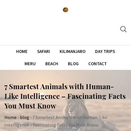
Skip
to
content
HOME
SAFARI
KILIMANJARO
DAY TRIPS
MERU
BEACH
BLOG
CONTACT
7 Smartest Animals with Human-
Like Intelligence – Fascinating Facts
You Must Know
Home
-
blog
-
7 Smartest Animals with Human-Like
Intelligence – Fascinating Facts You Must Know