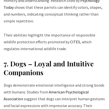
mimicry and understanding. Research cited by
Psychology
Today
shows that these parrots can identify colors, shapes,
and numbers, indicating conceptual thinking rather than
simple repetition.
Their abilities highlight the importance of responsible
wildlife protection efforts promoted by
CITES
, which
regulates international wildlife trade.
7. Dogs – Loyal and Intuitive
Companions
Dogs demonstrate emotional intelligence and strong bonds
with humans. Studies from
American Psychological
Association
suggest that dogs can interpret human gestures
and facial expressions with impressive accuracy. Their