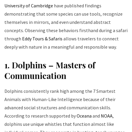
University of Cambridge
have published findings
demonstrating that some species can use tools, recognize
themselves in mirrors, and even understand abstract
concepts. Observing these behaviors firsthand during a safari
through
Eddy Tours & Safaris
allows travelers to connect
deeply with nature in a meaningful and responsible way.
1. Dolphins – Masters of
Communication
Dolphins consistently rank high among the 7 Smartest
Animals with Human-Like Intelligence because of their
advanced social structures and communication skills.
According to research supported by
Oceana
and
NOAA
,
dolphins use unique whistles that function almost like