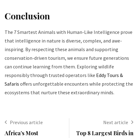
Conclusion
The 7 Smartest Animals with Human-Like Intelligence prove
that intelligence in nature is diverse, complex, and awe-
inspiring. By respecting these animals and supporting
conservation-driven tourism, we ensure future generations
can continue learning from them. Exploring wildlife
responsibly through trusted operators like
Eddy Tours &
Safaris
offers unforgettable encounters while protecting the
ecosystems that nurture these extraordinary minds.
Previous article
Next article
Africa’s Most
Top 8 Largest Birds in