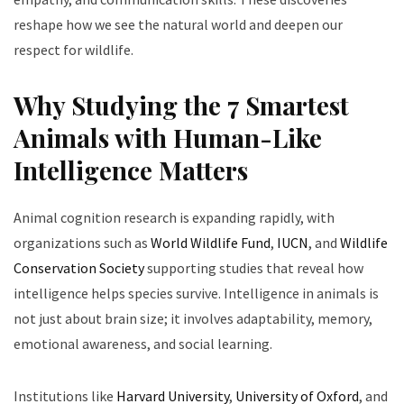
reshape how we see the natural world and deepen our
respect for wildlife.
Why Studying the 7 Smartest
Animals with Human-Like
Intelligence Matters
Animal cognition research is expanding rapidly, with
organizations such as
World Wildlife Fund
,
IUCN
, and
Wildlife
Conservation Society
supporting studies that reveal how
intelligence helps species survive. Intelligence in animals is
not just about brain size; it involves adaptability, memory,
emotional awareness, and social learning.
Institutions like
Harvard University
,
University of Oxford
, and