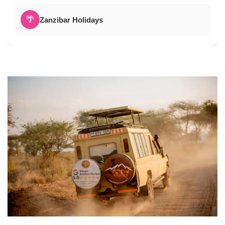
🌴
Zanzibar Holidays