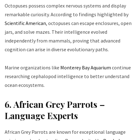
Octopuses possess complex nervous systems and display
remarkable curiosity. According to findings highlighted by
Scientific American
, octopuses can escape enclosures, open
jars, and solve mazes. Their intelligence evolved
independently from mammals, proving that advanced
cognition can arise in diverse evolutionary paths.
Marine organizations like
Monterey Bay Aquarium
continue
researching cephalopod intelligence to better understand
ocean ecosystems.
6. African Grey Parrots –
Language Experts
African Grey Parrots are known for exceptional language