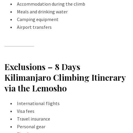
Accommodation during the climb
Meals and drinking water
Camping equipment
Airport transfers
Exclusions – 8 Days
Kilimanjaro Climbing Itinerary
via the Lemosho
International flights
Visa fees
Travel insurance
Personal gear