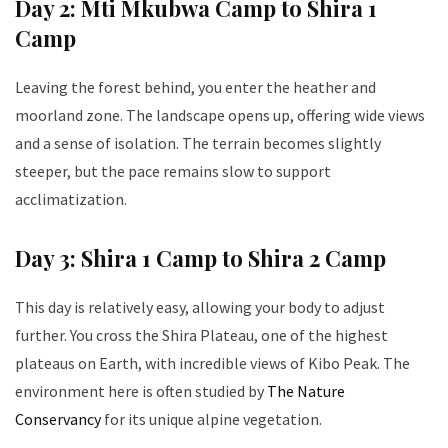
Day 2: Mti Mkubwa Camp to Shira 1
Camp
Leaving the forest behind, you enter the heather and
moorland zone. The landscape opens up, offering wide views
and a sense of isolation. The terrain becomes slightly
steeper, but the pace remains slow to support
acclimatization.
Day 3: Shira 1 Camp to Shira 2 Camp
This day is relatively easy, allowing your body to adjust
further. You cross the Shira Plateau, one of the highest
plateaus on Earth, with incredible views of Kibo Peak. The
environment here is often studied by
The Nature
Conservancy
for its unique alpine vegetation.