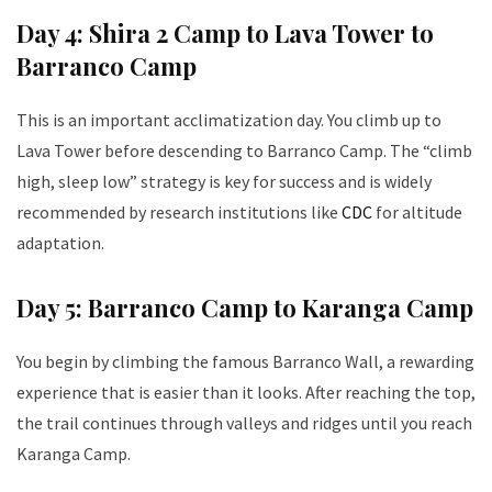
Day 4: Shira 2 Camp to Lava Tower to
Barranco Camp
This is an important acclimatization day. You climb up to
Lava Tower before descending to Barranco Camp. The “climb
high, sleep low” strategy is key for success and is widely
recommended by research institutions like
CDC
for altitude
adaptation.
Day 5: Barranco Camp to Karanga Camp
You begin by climbing the famous Barranco Wall, a rewarding
experience that is easier than it looks. After reaching the top,
the trail continues through valleys and ridges until you reach
Karanga Camp.