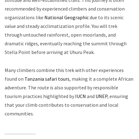
solitude and well-established trails. This journey is often
recommended by experienced climbers and conservation
organizations like
National Geographic
due to its scenic
value and steady acclimatization profile. You will trek
through untouched rainforest, open moorlands, and
dramatic ridges, eventually reaching the summit through
Stella Point before arriving at Uhuru Peak.
Many climbers combine this trek with other experiences
found on
Tanzania safari tours
, making it a complete African
adventure. The route is also supported by responsible
tourism practices highlighted by
IUCN
and
UNEP
, ensuring
that your climb contributes to conservation and local
communities.