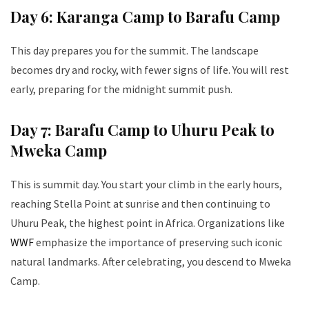
Day 6: Karanga Camp to Barafu Camp
This day prepares you for the summit. The landscape
becomes dry and rocky, with fewer signs of life. You will rest
early, preparing for the midnight summit push.
Day 7: Barafu Camp to Uhuru Peak to
Mweka Camp
This is summit day. You start your climb in the early hours,
reaching Stella Point at sunrise and then continuing to
Uhuru Peak, the highest point in Africa. Organizations like
WWF
emphasize the importance of preserving such iconic
natural landmarks. After celebrating, you descend to Mweka
Camp.