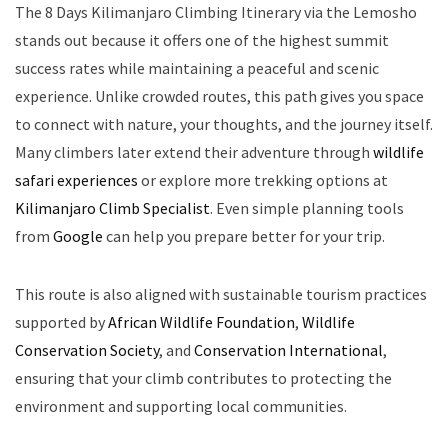
The 8 Days Kilimanjaro Climbing Itinerary via the Lemosho
stands out because it offers one of the highest summit
success rates while maintaining a peaceful and scenic
experience. Unlike crowded routes, this path gives you space
to connect with nature, your thoughts, and the journey itself.
Many climbers later extend their adventure through
wildlife
safari experiences
or explore more trekking options at
Kilimanjaro Climb Specialist
. Even simple planning tools
from
Google
can help you prepare better for your trip.
This route is also aligned with sustainable tourism practices
supported by
African Wildlife Foundation
,
Wildlife
Conservation Society
, and
Conservation International
,
ensuring that your climb contributes to protecting the
environment and supporting local communities.