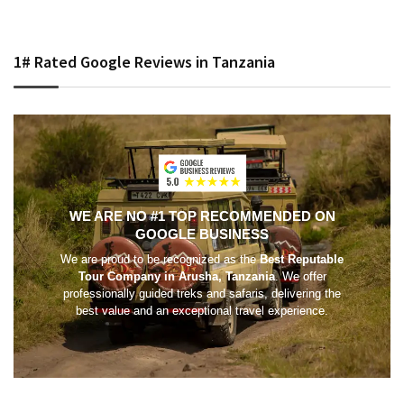
1# Rated Google Reviews in Tanzania
WE ARE NO #1 TOP RECOMMENDED ON
GOOGLE BUSINESS
We are proud to be recognized as the
Best Reputable
Tour Company in Arusha, Tanzania
. We offer
professionally guided treks and safaris, delivering the
best value and an exceptional travel experience.