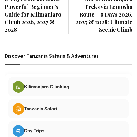
Powerful Beginner’s
Treks via Lemosho
Guide for Kilimanjaro
Route – 8 Days 2026,
Climb 2026, 2027 &
2027 & 2028: Ultimate
2028
Scenic Climb
Discover Tanzania Safaris & Adventures
🥾
Kilimanjaro Climbing
🦁
Tanzania Safari
🚐
Day Trips