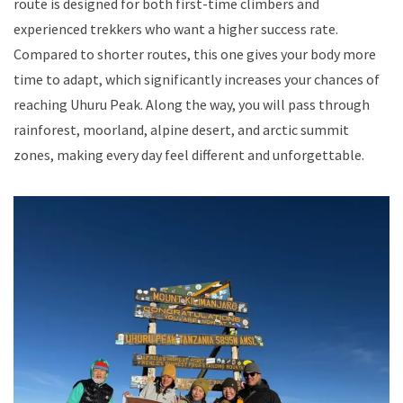
route is designed for both first-time climbers and
experienced trekkers who want a higher success rate.
Compared to shorter routes, this one gives your body more
time to adapt, which significantly increases your chances of
reaching Uhuru Peak. Along the way, you will pass through
rainforest, moorland, alpine desert, and arctic summit
zones, making every day feel different and unforgettable.