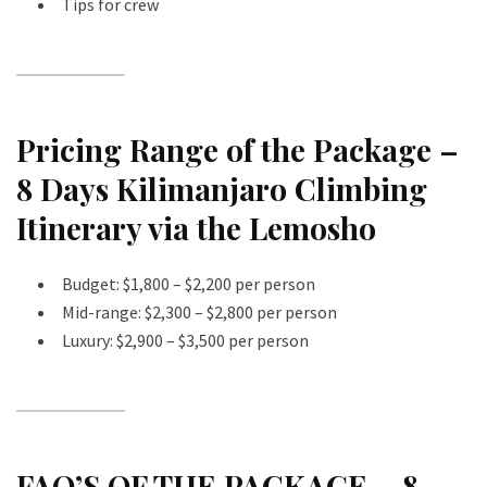
Tips for crew
Pricing Range of the Package –
8 Days Kilimanjaro Climbing
Itinerary via the Lemosho
Budget: $1,800 – $2,200 per person
Mid-range: $2,300 – $2,800 per person
Luxury: $2,900 – $3,500 per person
FAQ’S OF THE PACKAGE – 8