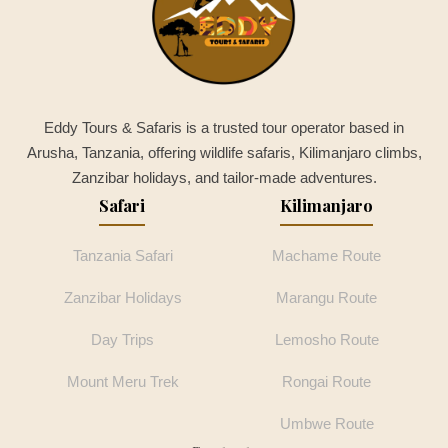
Eddy Tours & Safaris is a trusted tour operator based in
Arusha, Tanzania, offering wildlife safaris, Kilimanjaro climbs,
Zanzibar holidays, and tailor-made adventures.
Safari
Kilimanjaro
Tanzania Safari
Machame Route
Zanzibar Holidays
Marangu Route
Day Trips
Lemosho Route
Mount Meru Trek
Rongai Route
Umbwe Route