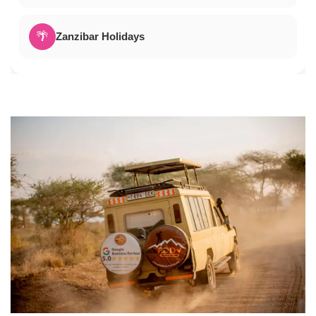
🌴
Zanzibar Holidays