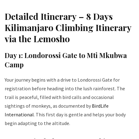
Detailed Itinerary – 8 Days
Kilimanjaro Climbing Itinerary
via the Lemosho
Day 1: Londorossi Gate to Mti Mkubwa
Camp
Your journey begins with a drive to Londorossi Gate for
registration before heading into the lush rainforest. The
trail is peaceful, filled with bird calls and occasional
sightings of monkeys, as documented by
BirdLife
International
. This first day is gentle and helps your body
begin adapting to the altitude.