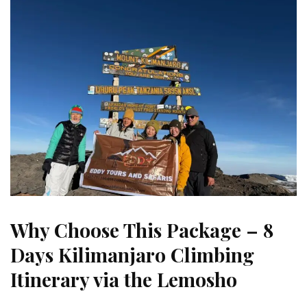
Why Choose This Package – 8
Days Kilimanjaro Climbing
Itinerary via the Lemosho