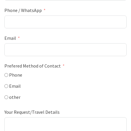
Phone / WhatsApp
Email
Prefered Method of Contact
Phone
Email
other
Your Request/Travel Details