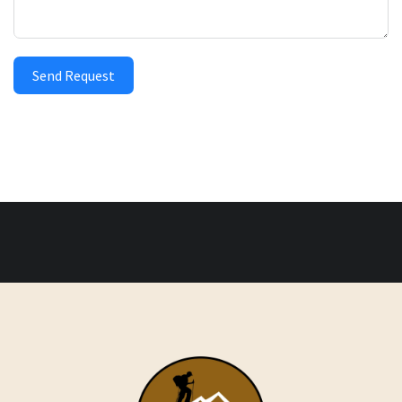
Send Request