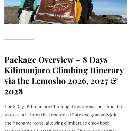
Package Overview – 8 Days
Kilimanjaro Climbing Itinerary
via the Lemosho 2026, 2027 &
2028
The 8 Days Kilimanjaro Climbing Itinerary via the Lemosho
route starts from the Londorossi Gate and gradually joins
the Machame route, allowing climbers to enjoy both