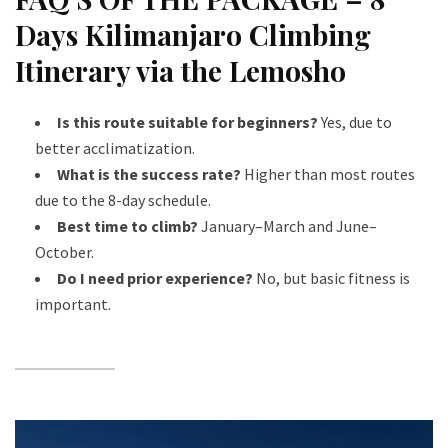
Days Kilimanjaro Climbing
Itinerary via the Lemosho
Is this route suitable for beginners?
Yes, due to
better acclimatization.
What is the success rate?
Higher than most routes
due to the 8-day schedule.
Best time to climb?
January–March and June–
October.
Do I need prior experience?
No, but basic fitness is
important.