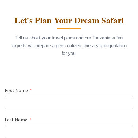
Let's Plan Your Dream Safari
Tell us about your travel plans and our Tanzania safari
experts will prepare a personalized itinerary and quotation
for you.
First Name
Last Name