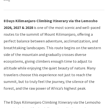
8 Days Kilimanjaro Climbing Itinerary via the Lemosho
2026, 2027 & 2028
is one of the most scenic and well-paced
routes to the summit of Mount Kilimanjaro, offering a
perfect balance between adventure, acclimatization, and
breathtaking landscapes. This route begins on the western
side of the mountain and gradually crosses diverse
ecosystems, giving climbers enough time to adjust to
altitude while enjoying the quiet beauty of nature. Many
travelers choose this experience not just to reach the
summit, but to truly feel the journey, the silence of the
forest, and the raw power of Africa’s highest peak.
The 8 Days Kilimanjaro Climbing Itinerary via the Lemosho