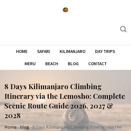
Skip
to
content
HOME
SAFARI
KILIMANJARO
DAY TRIPS
MERU
BEACH
BLOG
CONTACT
8 Days Kilimanjaro Climbing
Itinerary via the Lemosho: Complete
Scenic Route Guide 2026, 2027 &
2028
Home
-
blog
-
8 Days Kilimanjaro Climbing Itinerary via the