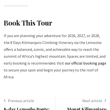
Book This Tour
If you are planning your adventure for 2026, 2027, or 2028,
the 8 Days Kilimanjaro Climbing Itinerary via the Lemosho
offers a balanced, scenic, and achievable way to reach the
summit of Africa’s highest mountain. Spaces are limited, and
early booking is recommended. Visit
our official booking page
to secure your spot and begin your journey to the roof of
Africa.
Previous article
Next article
8-day Lemosho Route:
Mount Kilimanjaro