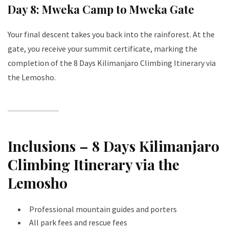
Day 8: Mweka Camp to Mweka Gate
Your final descent takes you back into the rainforest. At the
gate, you receive your summit certificate, marking the
completion of the 8 Days Kilimanjaro Climbing Itinerary via
the Lemosho.
Inclusions – 8 Days Kilimanjaro
Climbing Itinerary via the
Lemosho
Professional mountain guides and porters
All park fees and rescue fees