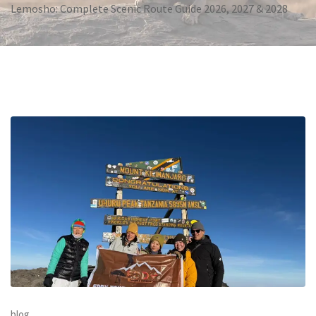
Lemosho: Complete Scenic Route Guide 2026, 2027 & 2028
blog