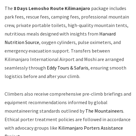
The
8 Days Lemosho Route Kilimanjaro
package includes
park fees, rescue fees, camping fees, professional mountain
crew, private portable toilets, high-quality mountain tents,
nutritious meals designed with insights from
Harvard
Nutrition Source
, oxygen cylinders, pulse oximeters, and
emergency evacuation support. Transfers between
Kilimanjaro International Airport and Moshi are arranged
seamlessly through
Eddy Tours & Safaris
, ensuring smooth
logistics before and after your climb.
Climbers also receive comprehensive pre-climb briefings and
equipment recommendations informed by global
mountaineering standards outlined by
The Mountaineers
.
Ethical porter treatment policies are followed in accordance
with advocacy groups like
Kilimanjaro Porters Assistance