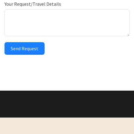
Your Request/Travel Details
Send Request