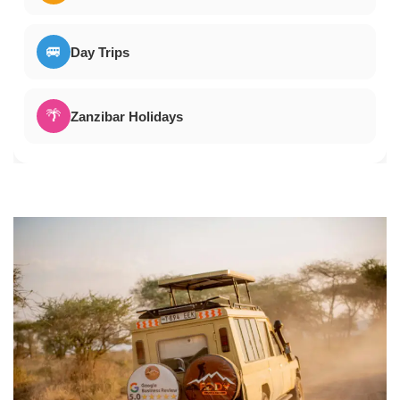
🚐
Day Trips
🌴
Zanzibar Holidays