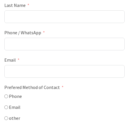
Last Name
Phone / WhatsApp
Email
Prefered Method of Contact
Phone
Email
other