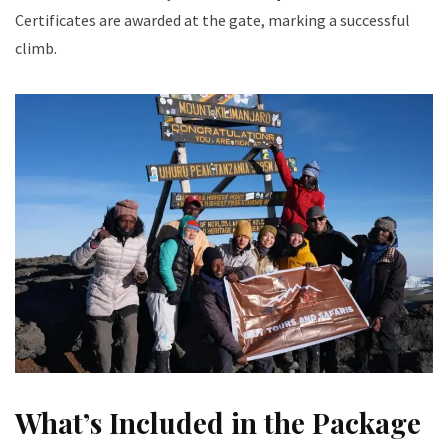
Certificates are awarded at the gate, marking a successful
climb.
What’s Included in the Package