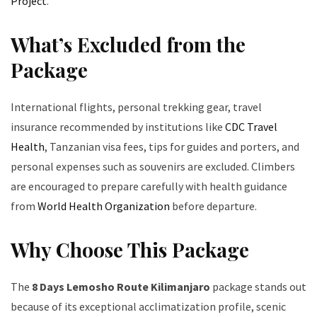
Project
.
What’s Excluded from the
Package
International flights, personal trekking gear, travel
insurance recommended by institutions like
CDC Travel
Health
, Tanzanian visa fees, tips for guides and porters, and
personal expenses such as souvenirs are excluded. Climbers
are encouraged to prepare carefully with health guidance
from
World Health Organization
before departure.
Why Choose This Package
The
8 Days Lemosho Route Kilimanjaro
package stands out
because of its exceptional acclimatization profile, scenic