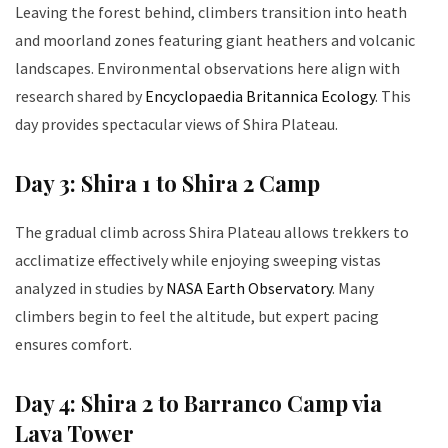
Leaving the forest behind, climbers transition into heath
and moorland zones featuring giant heathers and volcanic
landscapes. Environmental observations here align with
research shared by
Encyclopaedia Britannica Ecology
. This
day provides spectacular views of Shira Plateau.
Day 3: Shira 1 to Shira 2 Camp
The gradual climb across Shira Plateau allows trekkers to
acclimatize effectively while enjoying sweeping vistas
analyzed in studies by
NASA Earth Observatory
. Many
climbers begin to feel the altitude, but expert pacing
ensures comfort.
Day 4: Shira 2 to Barranco Camp via
Lava Tower