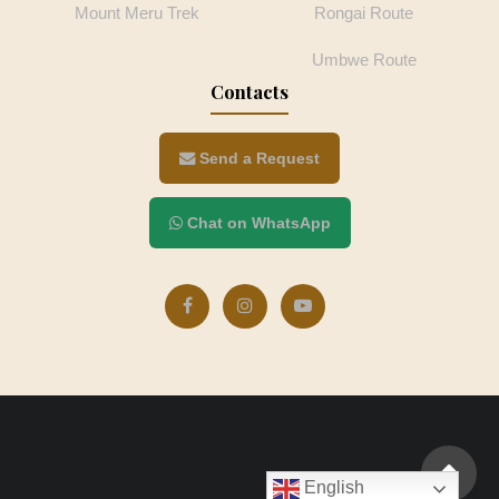
Mount Meru Trek
Rongai Route
Umbwe Route
Contacts
Send a Request
Chat on WhatsApp
English