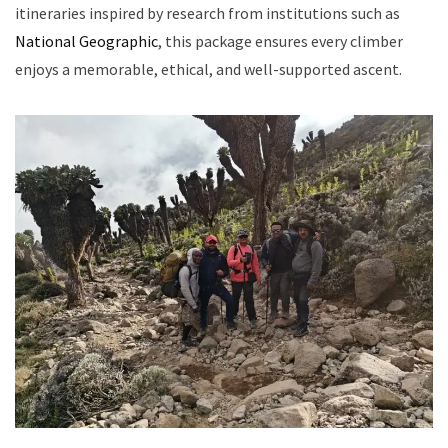
itineraries inspired by research from institutions such as
National Geographic
, this package ensures every climber
enjoys a memorable, ethical, and well-supported ascent.