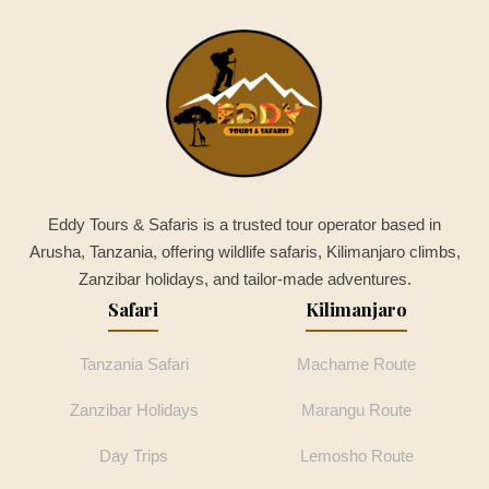
Eddy Tours & Safaris is a trusted tour operator based in
Arusha, Tanzania, offering wildlife safaris, Kilimanjaro climbs,
Zanzibar holidays, and tailor-made adventures.
Safari
Kilimanjaro
Tanzania Safari
Machame Route
Zanzibar Holidays
Marangu Route
Day Trips
Lemosho Route