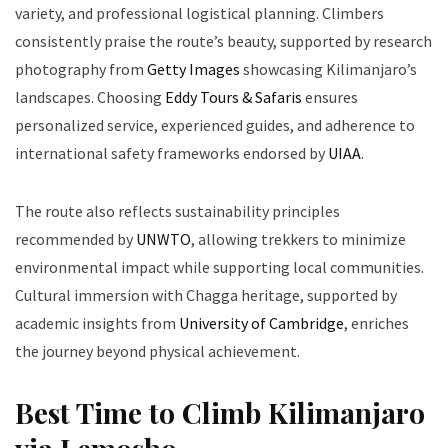
variety, and professional logistical planning. Climbers
consistently praise the route’s beauty, supported by research
photography from
Getty Images
showcasing Kilimanjaro’s
landscapes. Choosing
Eddy Tours & Safaris
ensures
personalized service, experienced guides, and adherence to
international safety frameworks endorsed by
UIAA
.
The route also reflects sustainability principles
recommended by
UNWTO
, allowing trekkers to minimize
environmental impact while supporting local communities.
Cultural immersion with Chagga heritage, supported by
academic insights from
University of Cambridge
, enriches
the journey beyond physical achievement.
Best Time to Climb Kilimanjaro