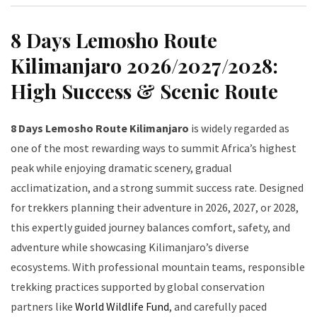
8 Days Lemosho Route
Kilimanjaro 2026/2027/2028:
High Success & Scenic Route
8 Days Lemosho Route Kilimanjaro
is widely regarded as
one of the most rewarding ways to summit Africa’s highest
peak while enjoying dramatic scenery, gradual
acclimatization, and a strong summit success rate. Designed
for trekkers planning their adventure in 2026, 2027, or 2028,
this expertly guided journey balances comfort, safety, and
adventure while showcasing Kilimanjaro’s diverse
ecosystems. With professional mountain teams, responsible
trekking practices supported by global conservation
partners like
World Wildlife Fund
, and carefully paced