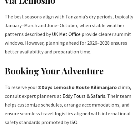
via Lemosho
The best seasons align with Tanzania’s dry periods, typically
January–March and June–October, when stable weather
patterns described by
UK Met Office
provide clearer summit
windows. However, planning ahead for 2026–2028 ensures
better availability and preparation time.
Booking Your Adventure
To reserve your
8 Days Lemosho Route Kilimanjaro
climb,
consult expert planners at
Eddy Tours & Safaris
. Their team
helps customize schedules, arrange accommodations, and
ensure seamless travel logistics aligned with international
safety standards promoted by
ISO
.