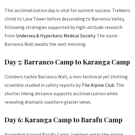
This acclimatization day is vital for summit success. Trekkers
climb to Lava Tower before descending to Barranco Valley,
following strategies supported by high-altitude research
from
Undersea & Hyperbaric Medical Society
. The iconic
Barranco Wall awaits the next morning.
Day 5: Barranco Camp to Karanga Camp
Climbers tackle Barranco Wall, a non-technical yet thrilling
scramble studied in safety reports by
The Alpine Club
. The
shorter hiking distance supports acclimatization while
revealing dramatic southern glacier views.
Day 6: Karanga Camp to Barafu Camp
Ascending toward Barafu Camp, trekkers enter the alpine