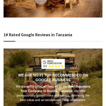
1# Rated Google Reviews in Tanzania
WE ARE NO #1 TOP RECOMMENDED ON
GOOGLE BUSINESS
We are proud to be recognized as the
Best Reputable
Tour Company in Arusha, Tanzania
. We offer
professionally guided treks and safaris, delivering the
best value and an exceptional travel experience.