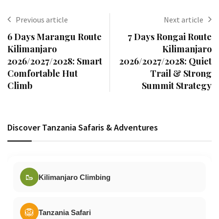
Previous article
Next article
6 Days Marangu Route
7 Days Rongai Route
Kilimanjaro
Kilimanjaro
2026/2027/2028: Smart
2026/2027/2028: Quiet
Comfortable Hut
Trail & Strong
Climb
Summit Strategy
Discover Tanzania Safaris & Adventures
🥾
Kilimanjaro Climbing
🦁
Tanzania Safari