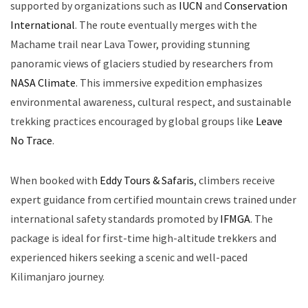
supported by organizations such as
IUCN
and
Conservation
International
. The route eventually merges with the
Machame trail near Lava Tower, providing stunning
panoramic views of glaciers studied by researchers from
NASA Climate
. This immersive expedition emphasizes
environmental awareness, cultural respect, and sustainable
trekking practices encouraged by global groups like
Leave
No Trace
.
When booked with
Eddy Tours & Safaris
, climbers receive
expert guidance from certified mountain crews trained under
international safety standards promoted by
IFMGA
. The
package is ideal for first-time high-altitude trekkers and
experienced hikers seeking a scenic and well-paced
Kilimanjaro journey.