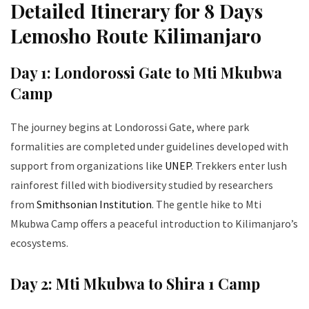
Detailed Itinerary for 8 Days
Lemosho Route Kilimanjaro
Day 1: Londorossi Gate to Mti Mkubwa
Camp
The journey begins at Londorossi Gate, where park
formalities are completed under guidelines developed with
support from organizations like
UNEP
. Trekkers enter lush
rainforest filled with biodiversity studied by researchers
from
Smithsonian Institution
. The gentle hike to Mti
Mkubwa Camp offers a peaceful introduction to Kilimanjaro’s
ecosystems.
Day 2: Mti Mkubwa to Shira 1 Camp