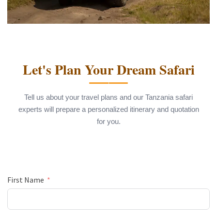
Let's Plan Your Dream Safari
Tell us about your travel plans and our Tanzania safari
experts will prepare a personalized itinerary and quotation
for you.
First Name