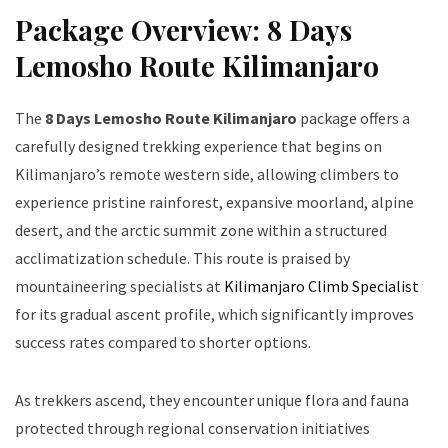
Package Overview: 8 Days
Lemosho Route Kilimanjaro
The
8 Days Lemosho Route Kilimanjaro
package offers a
carefully designed trekking experience that begins on
Kilimanjaro’s remote western side, allowing climbers to
experience pristine rainforest, expansive moorland, alpine
desert, and the arctic summit zone within a structured
acclimatization schedule. This route is praised by
mountaineering specialists at
Kilimanjaro Climb Specialist
for its gradual ascent profile, which significantly improves
success rates compared to shorter options.
As trekkers ascend, they encounter unique flora and fauna
protected through regional conservation initiatives