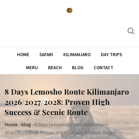
Skip
to
content
HOME
SAFARI
KILIMANJARO
DAY TRIPS
MERU
BEACH
BLOG
CONTACT
8 Days Lemosho Route Kilimanjaro
2026/2027/2028: Proven High
Success & Scenic Route
Home
-
blog
-
8 Days Lemosho Route Kilimanjaro
2026/2027/2028: Proven High Success & Scenic Route