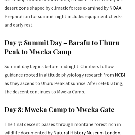
desert zone shaped by climatic forces examined by
NOAA
.
Preparation for summit night includes equipment checks
and early rest.
Day 7: Summit Day – Barafu to Uhuru
Peak to Mweka Camp
Summit day begins before midnight. Climbers follow
guidance rooted in altitude physiology research from
NCBI
as they ascend to Uhuru Peak at sunrise. After celebrating,
the descent continues to Mweka Camp.
Day 8: Mweka Camp to Mweka Gate
The final descent passes through montane forest rich in
wildlife documented by
Natural History Museum London
.