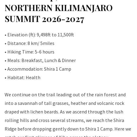
NORTHERN KILIMANJARO
SUMMIT 2026-2027
• Elevation (ft): 9,498ft to 11,500ft
• Distance: 8 km/ 5miles
• Hiking Time: 5-6 hours
• Meals: Breakfast, Lunch & Dinner
• Accommodation: Shira 1 Camp
• Habitat: Health
We continue on the trail leading out of the rain forest and
into a savannah of tall grasses, heather and volcanic rock
draped with lichen beards. As we ascend through the lush
rolling hills and cross several streams, we reach the Shira
Ridge before dropping gently down to Shira 1 Camp. Here we