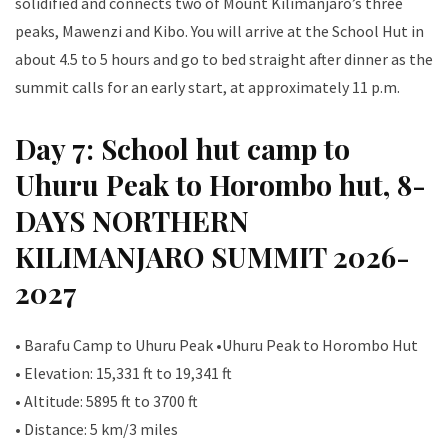
solidified and connects two of Mount Kilimanjaro’s three
peaks, Mawenzi and Kibo. You will arrive at the School Hut in
about 4.5 to 5 hours and go to bed straight after dinner as the
summit calls for an early start, at approximately 11 p.m.
Day 7: School hut camp to
Uhuru Peak to Horombo hut, 8-
DAYS NORTHERN
KILIMANJARO SUMMIT 2026-
2027
• Barafu Camp to Uhuru Peak •Uhuru Peak to Horombo Hut
• Elevation: 15,331 ft to 19,341 ft
• Altitude: 5895 ft to 3700 ft
• Distance: 5 km/3 miles