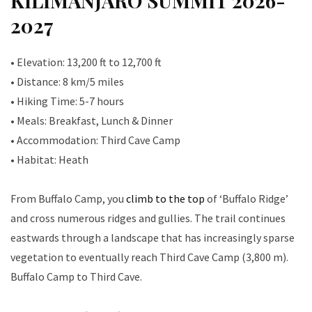
KILIMANJARO SUMMIT 2026-
2027
• Elevation: 13,200 ft to 12,700 ft
• Distance: 8 km/5 miles
• Hiking Time: 5-7 hours
• Meals: Breakfast, Lunch & Dinner
• Accommodation: Third Cave Camp
• Habitat: Heath
From Buffalo Camp, you
climb to the top
of ‘Buffalo Ridge’
and cross numerous ridges and gullies. The trail continues
eastwards through a landscape that has increasingly sparse
vegetation to eventually reach Third Cave Camp (3,800 m).
Buffalo Camp to Third Cave.