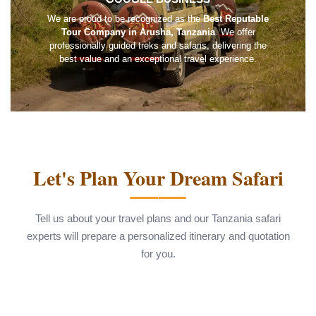
We are proud to be recognized as the
Best Reputable
Tour Company in Arusha, Tanzania
. We offer
professionally guided treks and safaris, delivering the
best value and an exceptional travel experience.
Let's Plan Your Dream Safari
Tell us about your travel plans and our Tanzania safari
experts will prepare a personalized itinerary and quotation
for you.