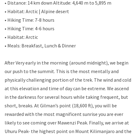
• Distance: 14 km down Altitude: 4,640 m to 5,895 m
• Habitat: Arctic | Alpine desert
• Hiking Time: 7-8 hours
• Hiking Time: 4-6 hours
• Habitat: Arctic
• Meals: Breakfast, Lunch & Dinner
After Very early in the morning (around midnight), we begin
our push to the summit. This is the most mentally and
physically challenging portion of the trek. The wind and cold
at this elevation and time of day can be extreme. We ascend
in the darkness for several hours while taking frequent, but
short, breaks. At Gilman’s point (18,600 ft), you will be
rewarded with the most magnificent sunrise you are ever
likely to see coming over Mawenzi Peak. Finally, we arrive at
Uhuru Peak- the highest point on Mount Kilimanjaro and the