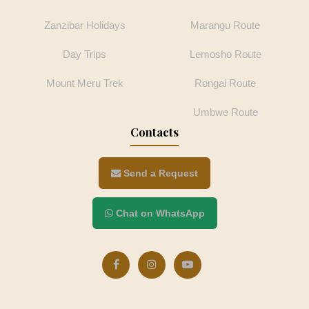
Zanzibar Holidays
Marangu Route
Day Trips
Lemosho Route
Mount Meru Trek
Rongai Route
Umbwe Route
Contacts
Send a Request
Chat on WhatsApp