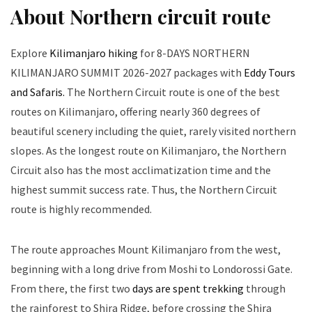
About Northern circuit route
Explore
Kilimanjaro hiking
for 8-DAYS NORTHERN
KILIMANJARO SUMMIT 2026-2027 packages with
Eddy Tours
and Safaris.
The Northern Circuit route is one of the best
routes on Kilimanjaro, offering nearly 360 degrees of
beautiful scenery including the quiet, rarely visited northern
slopes. As the longest route on Kilimanjaro, the Northern
Circuit also has the most acclimatization time and the
highest summit success rate. Thus, the Northern Circuit
route is highly recommended.
The route approaches Mount Kilimanjaro from the west,
beginning with a long drive from Moshi to Londorossi Gate.
From there, the first two
days are spent trekking
through
the rainforest to Shira Ridge, before crossing the Shira