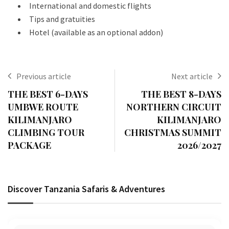
International and domestic flights
Tips and gratuities
Hotel (available as an optional addon)
Previous article
Next article
THE BEST 6-DAYS
THE BEST 8-DAYS
UMBWE ROUTE
NORTHERN CIRCUIT
KILIMANJARO
KILIMANJARO
CLIMBING TOUR
CHRISTMAS SUMMIT
PACKAGE
2026/2027
Discover Tanzania Safaris & Adventures