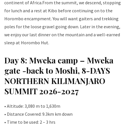
continent of Africa.From the summit, we descend, stopping
for lunch and a rest at Kibo before continuing on to the
Horombo encampment. You will want gaiters and trekking
poles for the loose gravel going down. Later in the evening,
we enjoy our last dinner on the mountain and a well-earned
sleep at Horombo Hut.
Day 8: Mweka camp – Mweka
gate -back to Moshi, 8-DAYS
NORTHERN KILIMANJARO
SUMMIT 2026-2027
• Altitude: 3,080 m to 1,630m
• Distance Covered: 9.3km km down
• Time to be used: 2 – 3 hrs