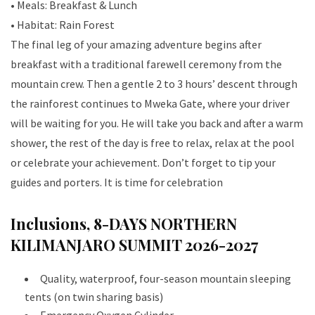
• Meals: Breakfast & Lunch
• Habitat: Rain Forest
The final leg of your amazing adventure begins after
breakfast with a traditional farewell ceremony from the
mountain crew. Then a gentle 2 to 3 hours’ descent through
the rainforest continues to Mweka Gate, where your driver
will be waiting for you. He will take you back and after a warm
shower, the rest of the day is free to relax, relax at the pool
or celebrate your achievement. Don’t forget to tip your
guides and porters. It is time for celebration
Inclusions, 8-DAYS NORTHERN
KILIMANJARO SUMMIT 2026-2027
Quality, waterproof, four-season mountain sleeping
tents (on twin sharing basis)
Emergency Oxygen Cylinder