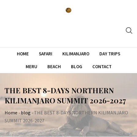
Skip
to
content
HOME
SAFARI
KILIMANJARO
DAY TRIPS
MERU
BEACH
BLOG
CONTACT
THE BEST 8-DAYS NORTHERN
KILIMANJARO SUMMIT 2026-2027
Home
-
blog
-
THE BEST 8-DAYS NORTHERN KILIMANJARO
SUMMIT 2026-2027