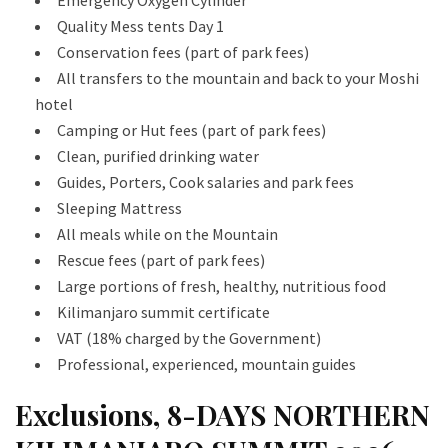
Quality Mess tents Day 1
Conservation fees (part of park fees)
All transfers to the mountain and back to your Moshi
hotel
Camping or Hut fees (part of park fees)
Clean, purified drinking water
Guides, Porters, Cook salaries and park fees
Sleeping Mattress
All meals while on the Mountain
Rescue fees (part of park fees)
Large portions of fresh, healthy, nutritious food
Kilimanjaro summit certificate
VAT (18% charged by the Government)
Professional, experienced, mountain guides
Exclusions, 8-DAYS NORTHERN