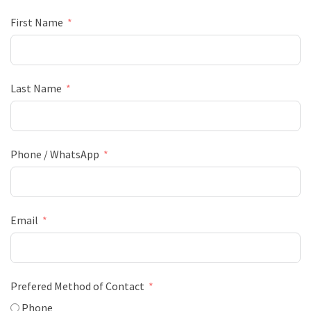
First Name
Last Name
Phone / WhatsApp
Email
Prefered Method of Contact
Phone