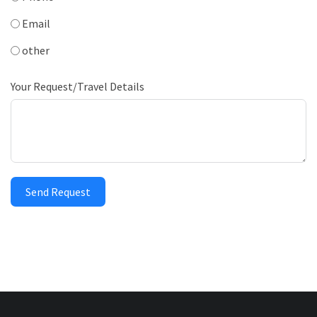
Email
other
Your Request/Travel Details
Send Request