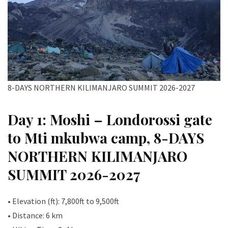
8-DAYS NORTHERN KILIMANJARO SUMMIT 2026-2027
Day 1: Moshi – Londorossi gate
to Mti mkubwa camp, 8-DAYS
NORTHERN KILIMANJARO
SUMMIT 2026-2027
• Elevation (ft): 7,800ft to 9,500ft
• Distance: 6 km