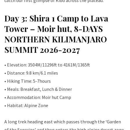
catch our first glimpse of Kibo across the plateau.
Day 3: Shira 1 Camp to Lava
Tower – Moir hut, 8-DAYS
NORTHERN KILIMANJARO
SUMMIT 2026-2027
• Elevation: 3504M/11296ft to 4161M/1365ft
• Distance: 9.8 km/6.1 miles
• Hiking Time: 5-7hours
• Meals: Breakfast, Lunch & Dinner
• Accommodation: Moir hut Camp
• Habitat: Alpine Zone
A long trek heading east which passes through the ‘Garden
of the Senecios’ and then enters the high alpine desert zone.