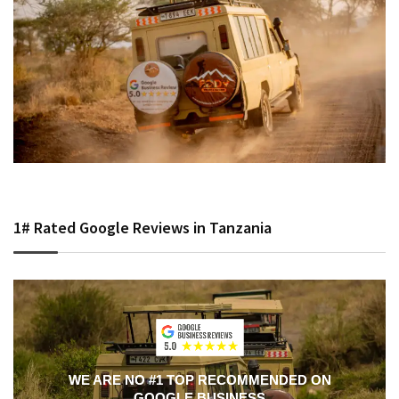
1# Rated Google Reviews in Tanzania
WE ARE NO #1 TOP RECOMMENDED ON
GOOGLE BUSINESS