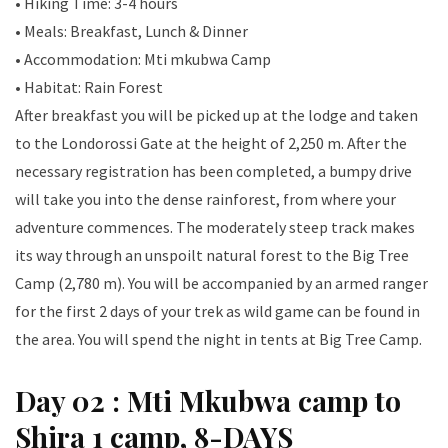
• Hiking Time: 3-4 hours
• Meals: Breakfast, Lunch & Dinner
• Accommodation: Mti mkubwa Camp
• Habitat: Rain Forest
After breakfast you will be picked up at the lodge and taken
to the Londorossi Gate at the height of 2,250 m. After the
necessary registration has been completed, a bumpy drive
will take you into the dense rainforest, from where your
adventure commences. The moderately steep track makes
its way through an unspoilt natural forest to the Big Tree
Camp (2,780 m). You will be accompanied by an armed ranger
for the first 2 days of your trek as wild game can be found in
the area. You will spend the night in tents at Big Tree Camp.
Day 02 : Mti Mkubwa camp to
Shira 1 camp, 8-DAYS