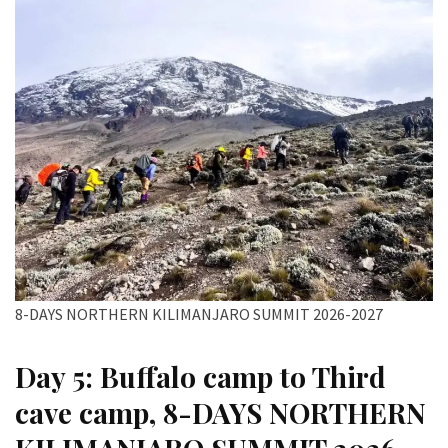
8-DAYS NORTHERN KILIMANJARO SUMMIT 2026-2027
Day 5: Buffalo camp to Third
cave camp, 8-DAYS NORTHERN