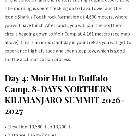
The morning is spent trekking up to Lava Tower and the
iconic Shark’s Tooth rock formation at 4,600 meters, where
you will have lunch. After lunch, you will join the northern
circuit heading down to Moir Camp at 4,161 meters (see map
above). This is an important day in your trek as you will get to
experience high altitude and then sleep low, which is good
for the acclimatization process.
Day 4: Moir Hut to Buffalo
Camp, 8-DAYS NORTHERN
KILIMANJARO SUMMIT 2026-
2027
• Elevation: 13,580 ft to 13,200 ft
• Distance: 12 km/7 miles