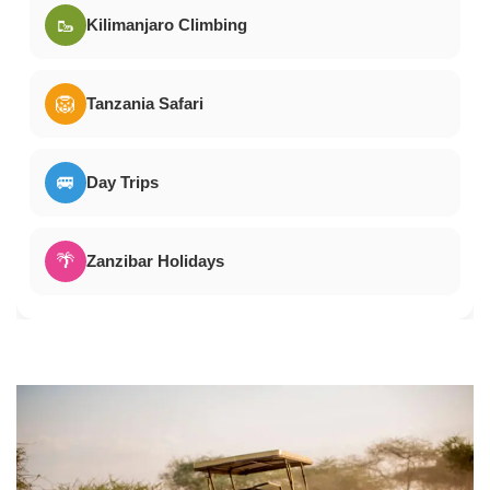
🥾
Kilimanjaro Climbing
🦁
Tanzania Safari
🚐
Day Trips
🌴
Zanzibar Holidays