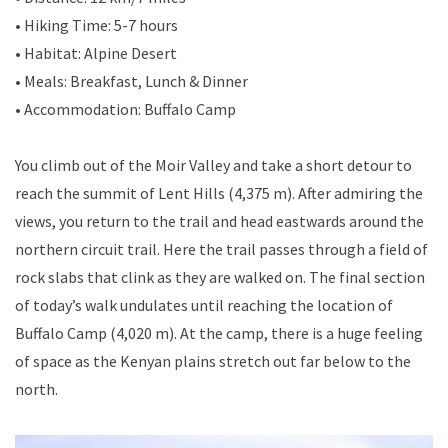
• Hiking Time: 5-7 hours
• Habitat: Alpine Desert
• Meals: Breakfast, Lunch & Dinner
• Accommodation: Buffalo Camp
You climb out of the Moir Valley and take a short detour to
reach the summit of Lent Hills (4,375 m). After admiring the
views, you return to the trail and head eastwards around the
northern circuit trail. Here the trail passes through a field of
rock slabs that clink as they are walked on. The final section
of today’s walk undulates until reaching the location of
Buffalo Camp (4,020 m). At the camp, there is a huge feeling
of space as the Kenyan plains stretch out far below to the
north.