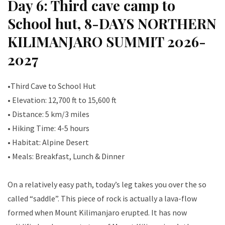
Day 6: Third cave camp to
School hut, 8-DAYS NORTHERN
KILIMANJARO SUMMIT 2026-
2027
•Third Cave to School Hut
• Elevation: 12,700 ft to 15,600 ft
• Distance: 5 km/3 miles
• Hiking Time: 4-5 hours
• Habitat: Alpine Desert
• Meals: Breakfast, Lunch & Dinner
On a relatively easy path, today’s leg takes you over the so
called “saddle”. This piece of rock is actually a lava-flow
formed when Mount Kilimanjaro erupted. It has now