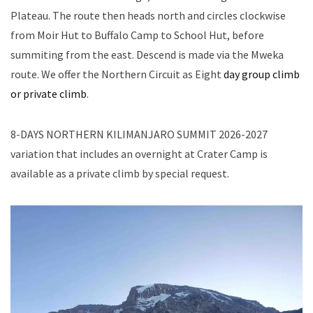
Plateau. The route then heads north and circles clockwise
from Moir Hut to Buffalo Camp to School Hut, before
summiting from the east. Descend is made via the Mweka
route. We offer the Northern Circuit as Eight
day group climb
or private climb
.
8-DAYS NORTHERN KILIMANJARO SUMMIT 2026-2027
variation that includes an overnight at Crater Camp is
available as a private climb by special request.