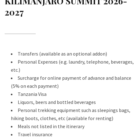
KILIMANJARO SUMMIT 2026-
2027
Transfers (available as an optional addon)
Personal Expenses (e.g. laundry, telephone, beverages,
etc.)
Surcharge for online payment of advance and balance
(5% on each payment)
Tanzania Visa
Liquors, beers and bottled beverages
Personal trekking equipment such as sleepings bags,
hiking boots, clothes, etc (available for renting)
Meals not listed in the itinerary
Travel insurance