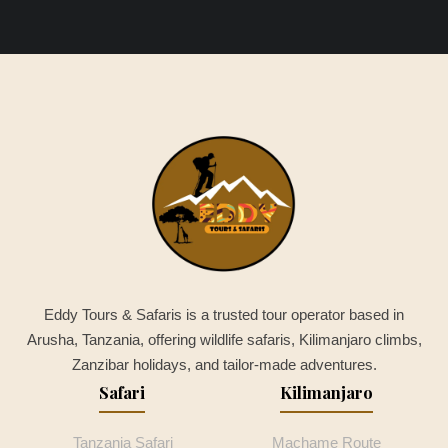
Eddy Tours & Safaris is a trusted tour operator based in
Arusha, Tanzania, offering wildlife safaris, Kilimanjaro climbs,
Zanzibar holidays, and tailor-made adventures.
Safari
Kilimanjaro
Tanzania Safari
Machame Route