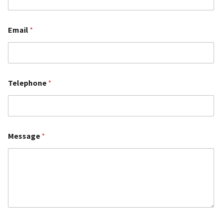
Email
*
Telephone
*
Message
*