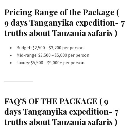
Pricing Range of the Package (
9 days Tanganyika expedition- 7
truths about Tanzania safaris )
Budget: $2,500 – $3,200 per person
Mid-range: $3,500 – $5,000 per person
Luxury: $5,500 – $9,000+ per person
FAQ’S OF THE PACKAGE ( 9
days Tanganyika expedition- 7
truths about Tanzania safaris )