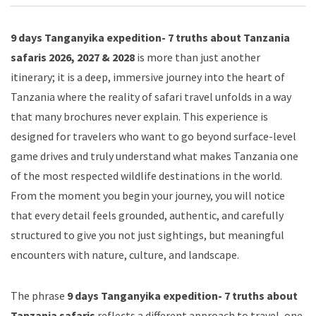
9 days Tanganyika expedition- 7 truths about Tanzania
safaris 2026, 2027 & 2028
is more than just another
itinerary; it is a deep, immersive journey into the heart of
Tanzania where the reality of safari travel unfolds in a way
that many brochures never explain. This experience is
designed for travelers who want to go beyond surface-level
game drives and truly understand what makes Tanzania one
of the most respected wildlife destinations in the world.
From the moment you begin your journey, you will notice
that every detail feels grounded, authentic, and carefully
structured to give you not just sightings, but meaningful
encounters with nature, culture, and landscape.
The phrase
9 days Tanganyika expedition- 7 truths about
Tanzania safaris
reflects a different approach to travel, one