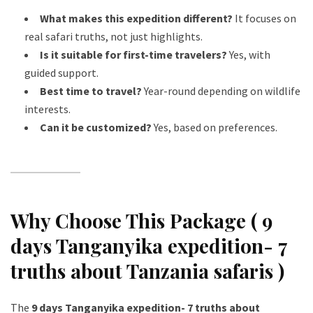
What makes this expedition different?
It focuses on
real safari truths, not just highlights.
Is it suitable for first-time travelers?
Yes, with
guided support.
Best time to travel?
Year-round depending on wildlife
interests.
Can it be customized?
Yes, based on preferences.
Why Choose This Package ( 9
days Tanganyika expedition- 7
truths about Tanzania safaris )
The
9 days Tanganyika expedition- 7 truths about