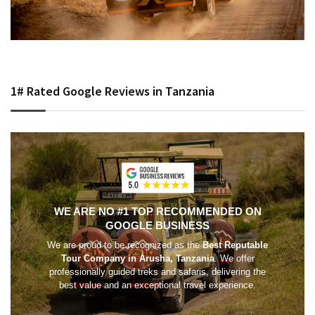
1# Rated Google Reviews in Tanzania
WE ARE NO #1 TOP RECOMMENDED ON
GOOGLE BUSINESS
We are proud to be recognized as the
Best Reputable
Tour Company in Arusha, Tanzania
. We offer
professionally guided treks and safaris, delivering the
best value and an exceptional travel experience.