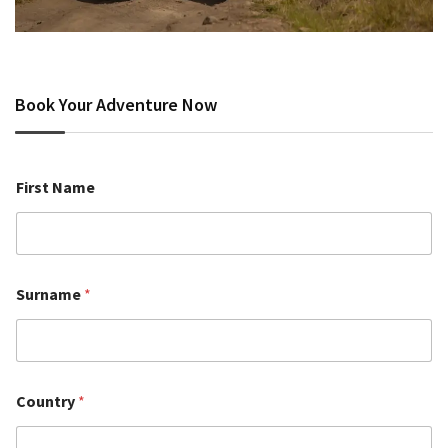
Book Your Adventure Now
First Name
Surname
*
Country
*