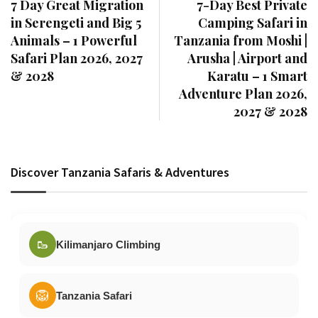
7 Day Great Migration
7-Day Best Private
in Serengeti and Big 5
Camping Safari in
Animals – 1 Powerful
Tanzania from Moshi |
Safari Plan 2026, 2027
Arusha | Airport and
& 2028
Karatu – 1 Smart
Adventure Plan 2026,
2027 & 2028
Discover Tanzania Safaris & Adventures
🥾
Kilimanjaro Climbing
🦁
Tanzania Safari