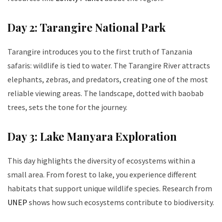
Day 2: Tarangire National Park
Tarangire introduces you to the first truth of Tanzania
safaris: wildlife is tied to water. The Tarangire River attracts
elephants, zebras, and predators, creating one of the most
reliable viewing areas. The landscape, dotted with baobab
trees, sets the tone for the journey.
Day 3: Lake Manyara Exploration
This day highlights the diversity of ecosystems within a
small area. From forest to lake, you experience different
habitats that support unique wildlife species. Research from
UNEP
shows how such ecosystems contribute to biodiversity.