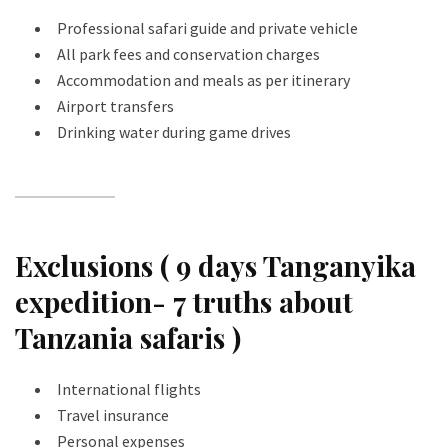
Professional safari guide and private vehicle
All park fees and conservation charges
Accommodation and meals as per itinerary
Airport transfers
Drinking water during game drives
Exclusions ( 9 days Tanganyika
expedition- 7 truths about
Tanzania safaris )
International flights
Travel insurance
Personal expenses