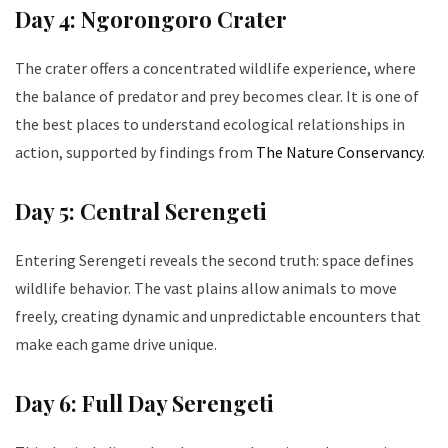
Day 4: Ngorongoro Crater
The crater offers a concentrated wildlife experience, where
the balance of predator and prey becomes clear. It is one of
the best places to understand ecological relationships in
action, supported by findings from
The Nature Conservancy
.
Day 5: Central Serengeti
Entering Serengeti reveals the second truth: space defines
wildlife behavior. The vast plains allow animals to move
freely, creating dynamic and unpredictable encounters that
make each game drive unique.
Day 6: Full Day Serengeti