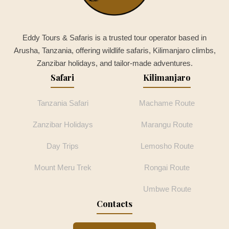
Eddy Tours & Safaris is a trusted tour operator based in
Arusha, Tanzania, offering wildlife safaris, Kilimanjaro climbs,
Zanzibar holidays, and tailor-made adventures.
Safari
Kilimanjaro
Tanzania Safari
Machame Route
Zanzibar Holidays
Marangu Route
Day Trips
Lemosho Route
Mount Meru Trek
Rongai Route
Umbwe Route
Contacts