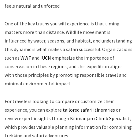
feels natural and unforced.
One of the key truths you will experience is that timing
matters more than distance. Wildlife movement is
influenced by water, seasons, and habitat, and understanding
this dynamic is what makes a safari successful. Organizations
such as
WWF
and
IUCN
emphasize the importance of
conservation in these regions, and this expedition aligns
with those principles by promoting responsible travel and
minimal environmental impact.
For travelers looking to compare or customize their
experience, you can explore
tailored safari itineraries
or
review expert insights through
Kilimanjaro Climb Specialist
,
which provides valuable planning information for combining
trekking and safari adventures.