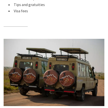
Tips and gratuities
Visa fees