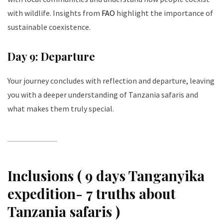
with wildlife. Insights from
FAO
highlight the importance of
sustainable coexistence.
Day 9: Departure
Your journey concludes with reflection and departure, leaving
you with a deeper understanding of Tanzania safaris and
what makes them truly special.
Inclusions ( 9 days Tanganyika
expedition- 7 truths about
Tanzania safaris )