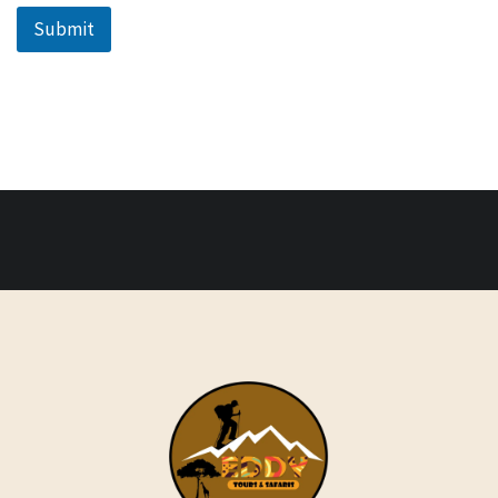
Submit