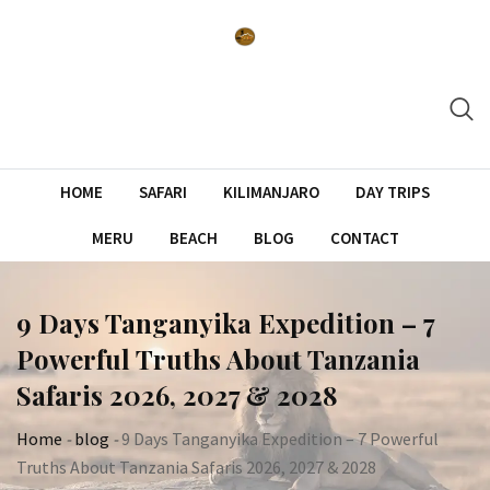
Skip
to
content
HOME
SAFARI
KILIMANJARO
DAY TRIPS
MERU
BEACH
BLOG
CONTACT
9 Days Tanganyika Expedition – 7
Powerful Truths About Tanzania
Safaris 2026, 2027 & 2028
Home
-
blog
-
9 Days Tanganyika Expedition – 7 Powerful
Truths About Tanzania Safaris 2026, 2027 & 2028