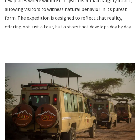
few places where wildlife ecosystems remain largely intact,
allowing visitors to witness natural behavior in its purest
form. The expedition is designed to reflect that reality,
offering not just a tour, but a story that develops day by day.