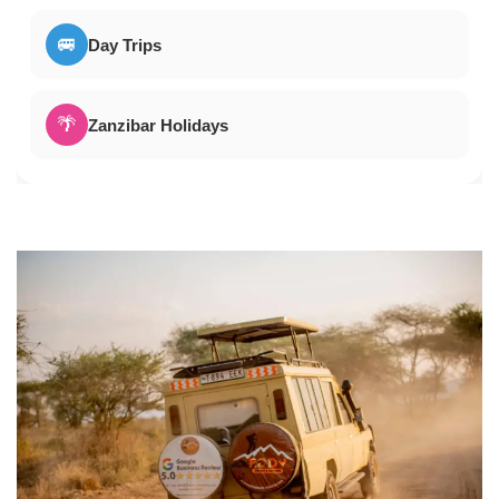
🚐
Day Trips
🌴
Zanzibar Holidays