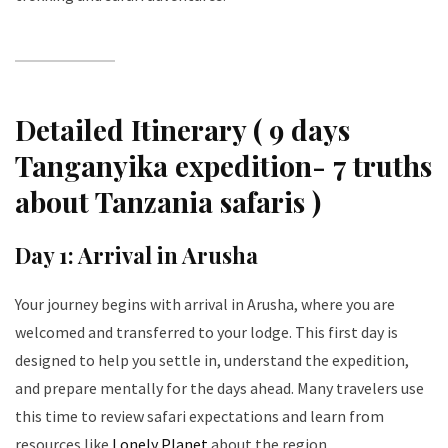
Detailed Itinerary ( 9 days
Tanganyika expedition- 7 truths
about Tanzania safaris )
Day 1: Arrival in Arusha
Your journey begins with arrival in Arusha, where you are
welcomed and transferred to your lodge. This first day is
designed to help you settle in, understand the expedition,
and prepare mentally for the days ahead. Many travelers use
this time to review safari expectations and learn from
resources like
Lonely Planet
about the region.