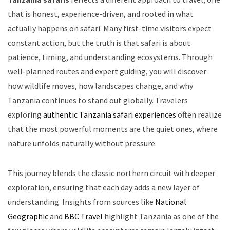
that is honest, experience-driven, and rooted in what
actually happens on safari. Many first-time visitors expect
constant action, but the truth is that safari is about
patience, timing, and understanding ecosystems. Through
well-planned routes and expert guiding, you will discover
how wildlife moves, how landscapes change, and why
Tanzania continues to stand out globally. Travelers
exploring
authentic Tanzania safari experiences
often realize
that the most powerful moments are the quiet ones, where
nature unfolds naturally without pressure.
This journey blends the classic northern circuit with deeper
exploration, ensuring that each day adds a new layer of
understanding. Insights from sources like
National
Geographic
and
BBC Travel
highlight Tanzania as one of the