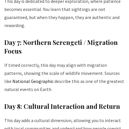
This day is dedicated to deeper exploration, where patience
becomes essential. You learn that sightings are not
guaranteed, but when they happen, they are authentic and
rewarding.
Day 7: Northern Serengeti / Migration
Focus
If timed correctly, this day may align with migration
patterns, showing the scale of wildlife movement. Sources
like
National Geographic
describe this as one of the greatest
natural events on Earth.
Day 8: Cultural Interaction and Return
This day adds a cultural dimension, allowing you to interact
with local communities and understand how people coexist