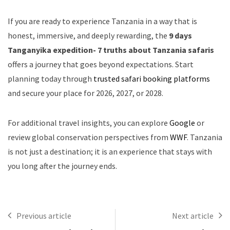
If you are ready to experience Tanzania in a way that is
honest, immersive, and deeply rewarding, the
9 days
Tanganyika expedition- 7 truths about Tanzania safaris
offers a journey that goes beyond expectations. Start
planning today through
trusted safari booking platforms
and secure your place for 2026, 2027, or 2028.
For additional travel insights, you can explore
Google
or
review global conservation perspectives from
WWF
. Tanzania
is not just a destination; it is an experience that stays with
you long after the journey ends.
Previous article
Next article