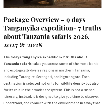
Package Overview – 9 days
Tanganyika expedition- 7 truths
about Tanzania safaris 2026,
2027 & 2028
The
9 days Tanganyika expedition- 7 truths about
Tanzania safaris
takes you across some of the most iconic
and ecologically diverse regions in northern Tanzania,
including Tarangire, Serengeti, and Ngorongoro. Each
destination is selected not only for wildlife density but also
for its role in the broader ecosystem. This is not a rushed
itinerary; instead, it is designed to give you time to observe,
understand, and connect with the environment in a way that