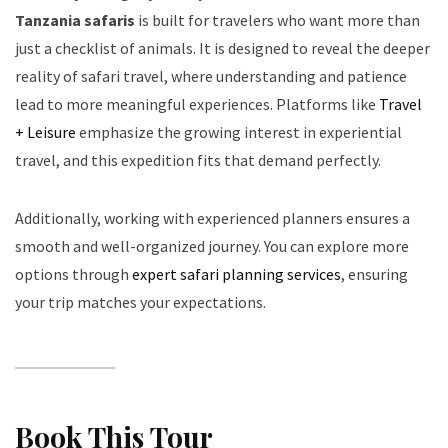
Tanzania safaris
is built for travelers who want more than
just a checklist of animals. It is designed to reveal the deeper
reality of safari travel, where understanding and patience
lead to more meaningful experiences. Platforms like
Travel
+ Leisure
emphasize the growing interest in experiential
travel, and this expedition fits that demand perfectly.
Additionally, working with experienced planners ensures a
smooth and well-organized journey. You can explore more
options through
expert safari planning services
, ensuring
your trip matches your expectations.
Book This Tour