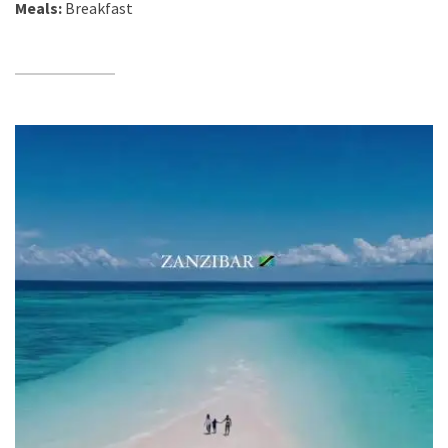
Meals:
Breakfast