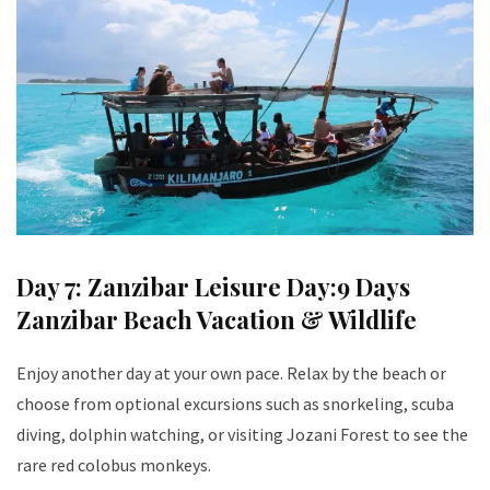
Day 7: Zanzibar Leisure Day:9 Days
Zanzibar Beach Vacation & Wildlife
Enjoy another day at your own pace. Relax by the beach or
choose from optional excursions such as snorkeling, scuba
diving, dolphin watching, or visiting Jozani Forest to see the
rare red colobus monkeys.