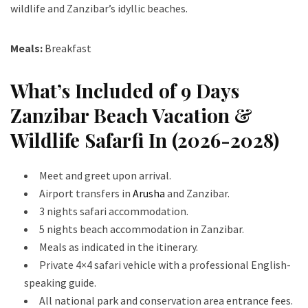
wildlife and Zanzibar’s idyllic beaches.
Meals:
Breakfast
What’s Included of 9 Days
Zanzibar Beach Vacation &
Wildlife Safarfi In (2026-2028)
Meet and greet upon arrival.
Airport transfers in
Arusha
and Zanzibar.
3 nights safari accommodation.
5 nights beach accommodation in Zanzibar.
Meals as indicated in the itinerary.
Private 4×4 safari vehicle with a professional English-
speaking guide.
All national park and conservation area entrance fees.