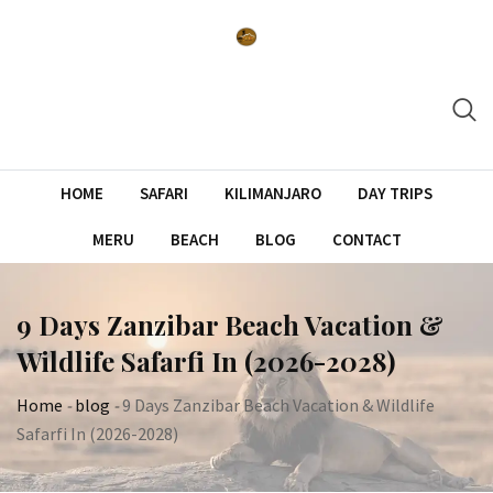
Skip
to
content
HOME
SAFARI
KILIMANJARO
DAY TRIPS
MERU
BEACH
BLOG
CONTACT
9 Days Zanzibar Beach Vacation &
Wildlife Safarfi In (2026-2028)
Home
-
blog
-
9 Days Zanzibar Beach Vacation & Wildlife
Safarfi In (2026-2028)