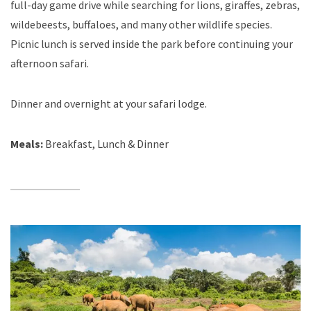
full-day game drive while searching for lions, giraffes, zebras,
wildebeests, buffaloes, and many other wildlife species.
Picnic lunch is served inside the park before continuing your
afternoon safari.
Dinner and overnight at your safari lodge.
Meals:
Breakfast, Lunch & Dinner