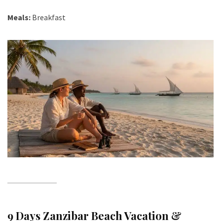
Meals:
Breakfast
9 Days Zanzibar Beach Vacation &