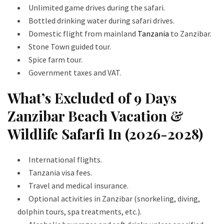
Unlimited game drives during the safari.
Bottled drinking water during safari drives.
Domestic flight from mainland
Tanzania
to Zanzibar.
Stone Town guided tour.
Spice farm tour.
Government taxes and VAT.
What’s Excluded of 9 Days
Zanzibar Beach Vacation &
Wildlife Safarfi In (2026-2028)
International flights.
Tanzania visa fees.
Travel and medical insurance.
Optional activities in Zanzibar (snorkeling, diving,
dolphin tours, spa treatments, etc.).