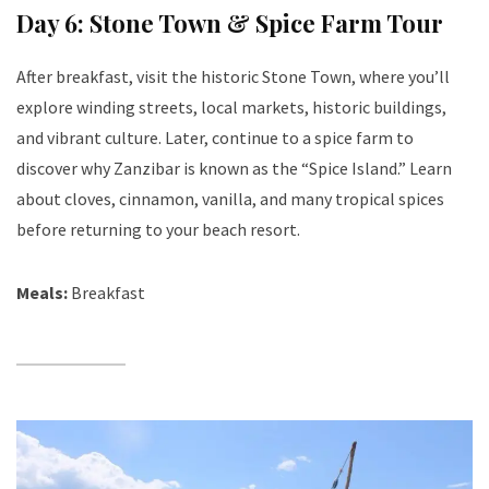
Day 6: Stone Town & Spice Farm Tour
After breakfast, visit the historic Stone Town, where you’ll
explore winding streets, local markets, historic buildings,
and vibrant culture. Later, continue to a spice farm to
discover why Zanzibar is known as the “Spice Island.” Learn
about cloves, cinnamon, vanilla, and many tropical spices
before returning to your beach resort.
Meals:
Breakfast