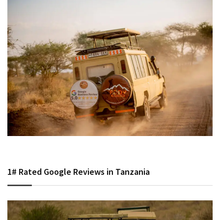
1# Rated Google Reviews in Tanzania