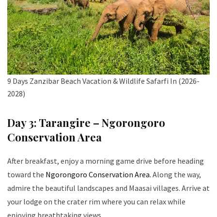
9 Days Zanzibar Beach Vacation & Wildlife Safarfi In (2026-
2028)
Day 3: Tarangire – Ngorongoro
Conservation Area
After breakfast, enjoy a morning game drive before heading
toward the
Ngorongoro Conservation Area.
Along the way,
admire the beautiful landscapes and Maasai villages. Arrive at
your lodge on the crater rim where you can relax while
enjoying breathtaking views.