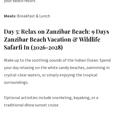
your beach resort.
Meals:
Breakfast & Lunch
Day 5: Relax on Zanzibar Beach: 9 Days
Zanzibar Beach Vacation & Wildlife
Safarfi In (2026-2028)
Wake up to the soothing sounds of the Indian Ocean. Spend
your day relaxing on the white sandy beaches, swimming in
crystal-clear waters, or simply enjoying the tropical
surroundings.
Optional activities include snorkeling, kayaking, or a
traditional dhow sunset cruise.