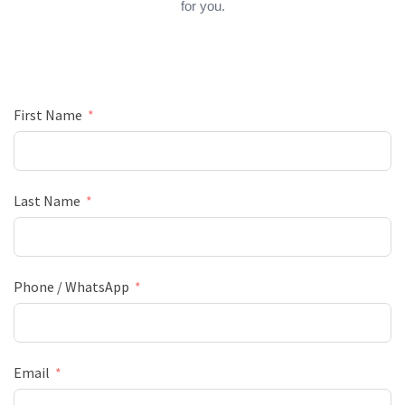
for you.
First Name
Last Name
Phone / WhatsApp
Email