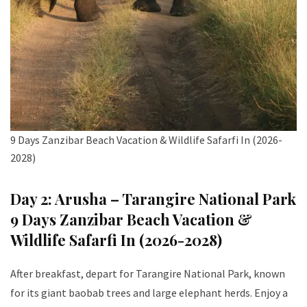
9 Days Zanzibar Beach Vacation & Wildlife Safarfi In (2026-
2028)
Day 2: Arusha – Tarangire National Park
9 Days Zanzibar Beach Vacation &
Wildlife Safarfi In (2026-2028)
After breakfast, depart for Tarangire National Park, known
for its giant baobab trees and large elephant herds. Enjoy a