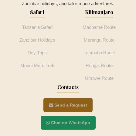
Zanzibar holidays, and tailor-made adventures.
Safari
Kilimanjaro
Tanzania Safari
Machame Route
Zanzibar Holidays
Marangu Route
Day Trips
Lemosho Route
Mount Meru Trek
Rongai Route
Umbwe Route
Contacts
Send a Request
Chat on WhatsApp