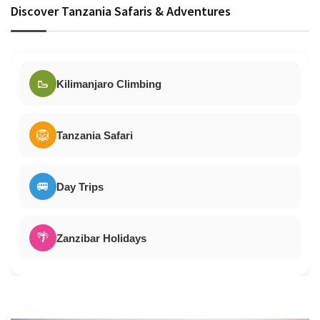
Discover Tanzania Safaris & Adventures
🥾
Kilimanjaro Climbing
🦁
Tanzania Safari
🚐
Day Trips
🌴
Zanzibar Holidays