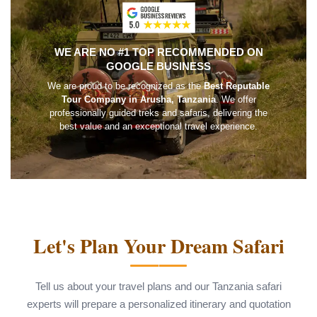
WE ARE NO #1 TOP RECOMMENDED ON
GOOGLE BUSINESS
We are proud to be recognized as the
Best Reputable
Tour Company in Arusha, Tanzania
. We offer
professionally guided treks and safaris, delivering the
best value and an exceptional travel experience.
Let's Plan Your Dream Safari
Tell us about your travel plans and our Tanzania safari
experts will prepare a personalized itinerary and quotation