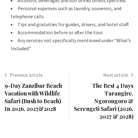
Alcoholic beverages and soft drinks unless specified.
Personal expenses such as laundry, souvenirs, and
telephone calls.
Tips and gratuities for guides, drivers, and hotel staff.
Accommodation before or after the tour.
Any services not specifically mentioned under “What’s
Included.”
Previous article
Next article
9-Day Zanzibar Beach
The Best 4 Days
Vacation with Wildlife
Tarangire,
Safari (Bush to Beach)
Ngorongoro &
In 2026, 2027&2028
Serengeti Safari (2026,
2027 & 2028)