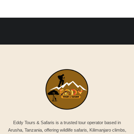
Eddy Tours & Safaris is a trusted tour operator based in
Arusha, Tanzania, offering wildlife safaris, Kilimanjaro climbs,