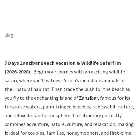
blog
9
Days Zanzibar Beach Vacation & Wildlife Safarfi In
(2026-2028)
;. Begin your journey with an exciting wildlife
safari, where you’ll witness Africa’s incredible animals in
their natural habitat. Then trade the bush for the beach as
you fly to the enchanting island of
Zanzibar,
famous for its
turquoise waters, palm-fringed beaches, rich Swahili culture,
and relaxed island atmosphere. This itinerary perfectly
combines adventure, nature, culture, and relaxation, making
it ideal for couples, families, honeymooners, and first-time