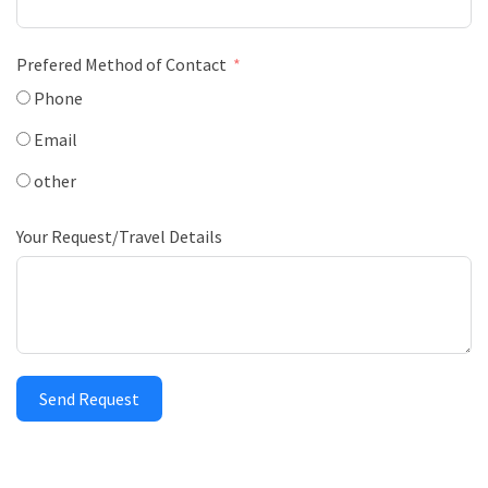
Prefered Method of Contact
Phone
Email
other
Your Request/Travel Details
Send Request