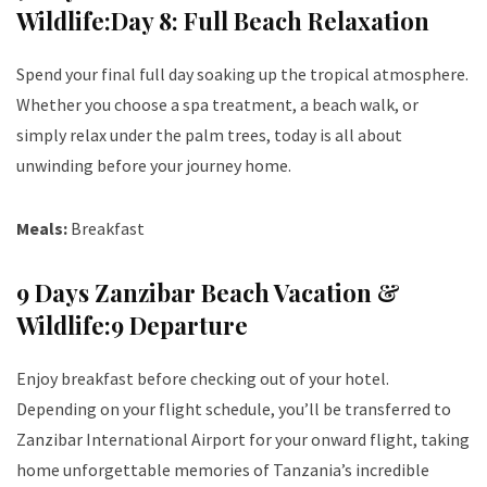
Wildlife:Day 8: Full Beach Relaxation
Spend your final full day soaking up the tropical atmosphere.
Whether you choose a spa treatment, a beach walk, or
simply relax under the palm trees, today is all about
unwinding before your journey home.
Meals:
Breakfast
9 Days Zanzibar Beach Vacation &
Wildlife:9 Departure
Enjoy breakfast before checking out of your hotel.
Depending on your flight schedule, you’ll be transferred to
Zanzibar International Airport for your onward flight, taking
home unforgettable memories of Tanzania’s incredible