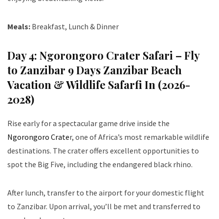
Meals:
Breakfast, Lunch & Dinner
Day 4: Ngorongoro Crater Safari – Fly
to Zanzibar 9 Days Zanzibar Beach
Vacation & Wildlife Safarfi In (2026-
2028)
Rise early for a spectacular game drive inside the
Ngorongoro Crate
r, one of Africa’s most remarkable wildlife
destinations. The crater offers excellent opportunities to
spot the Big Five, including the endangered black rhino.
After lunch, transfer to the airport for your domestic flight
to Zanzibar. Upon arrival, you’ll be met and transferred to