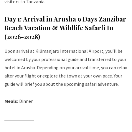
visitors to Tanzania.
Day 1: Arrival in Arusha 9 Days Zanzibar
Beach Vacation & Wildlife Safarfi In
(2026-2028)
Upon arrival at Kilimanjaro International Airport, you’ll be
welcomed by your professional guide and transferred to your
hotel in Arusha. Depending on your arrival time, you can relax
after your flight or explore the town at your own pace. Your
guide will brief you about the upcoming safari adventure.
Meals:
Dinner