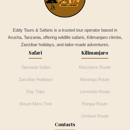
Eddy Tours & Safaris is a trusted tour operator based in
Arusha, Tanzania, offering wildlife safaris, Kilimanjaro climbs,
Zanzibar holidays, and tailor-made adventures.
Safari
Kilimanjaro
Tanzania Safari
Machame Route
Zanzibar Holidays
Marangu Route
Day Trips
Lemosho Route
Mount Meru Trek
Rongai Route
Umbwe Route
Contacts