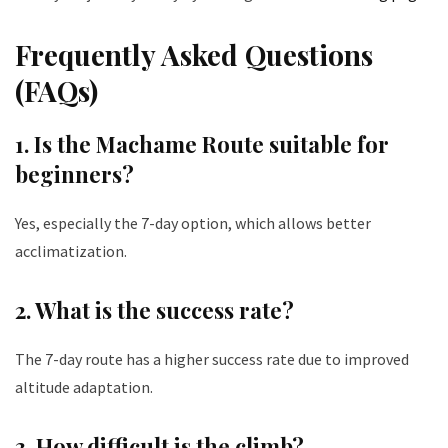
Frequently Asked Questions
(FAQs)
1. Is the Machame Route suitable for
beginners?
Yes, especially the 7-day option, which allows better
acclimatization.
2. What is the success rate?
The 7-day route has a higher success rate due to improved
altitude adaptation.
3. How difficult is the climb?