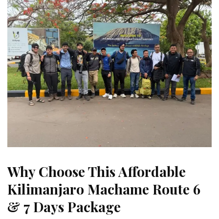
Why Choose This Affordable
Kilimanjaro Machame Route 6
& 7 Days Package