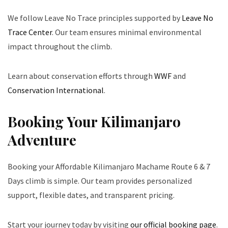
We follow Leave No Trace principles supported by
Leave No
Trace Center
. Our team ensures minimal environmental
impact throughout the climb.
Learn about conservation efforts through
WWF
and
Conservation International
.
Booking Your Kilimanjaro
Adventure
Booking your Affordable Kilimanjaro Machame Route 6 & 7
Days climb is simple. Our team provides personalized
support, flexible dates, and transparent pricing.
Start your journey today by visiting
our official booking page
.