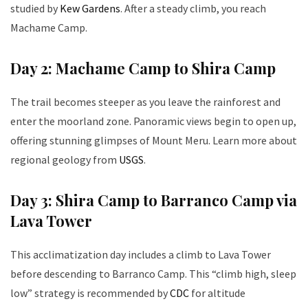
studied by
Kew Gardens
. After a steady climb, you reach
Machame Camp.
Day 2: Machame Camp to Shira Camp
The trail becomes steeper as you leave the rainforest and
enter the moorland zone. Panoramic views begin to open up,
offering stunning glimpses of Mount Meru. Learn more about
regional geology from
USGS
.
Day 3: Shira Camp to Barranco Camp via
Lava Tower
This acclimatization day includes a climb to Lava Tower
before descending to Barranco Camp. This “climb high, sleep
low” strategy is recommended by
CDC
for altitude