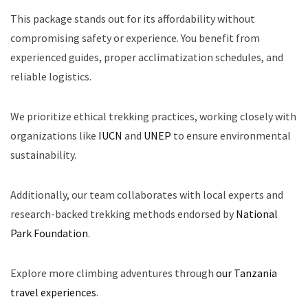
This package stands out for its affordability without
compromising safety or experience. You benefit from
experienced guides, proper acclimatization schedules, and
reliable logistics.
We prioritize ethical trekking practices, working closely with
organizations like
IUCN
and
UNEP
to ensure environmental
sustainability.
Additionally, our team collaborates with local experts and
research-backed trekking methods endorsed by
National
Park Foundation
.
Explore more climbing adventures through
our Tanzania
travel experiences
.