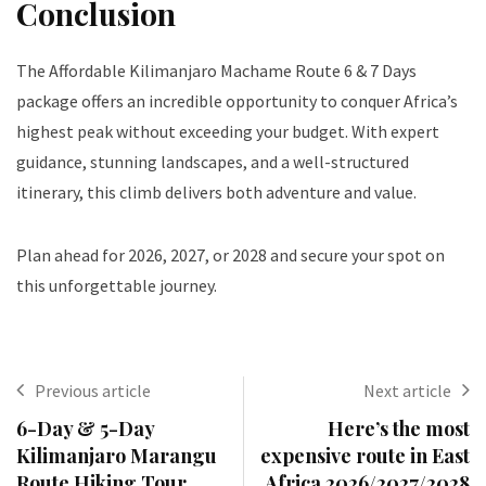
Conclusion
The Affordable Kilimanjaro Machame Route 6 & 7 Days
package offers an incredible opportunity to conquer Africa’s
highest peak without exceeding your budget. With expert
guidance, stunning landscapes, and a well-structured
itinerary, this climb delivers both adventure and value.
Plan ahead for 2026, 2027, or 2028 and secure your spot on
this unforgettable journey.
Previous article
Next article
6-Day & 5-Day
Here’s the most
Kilimanjaro Marangu
expensive route in East
Route Hiking Tour
Africa 2026/2027/2028