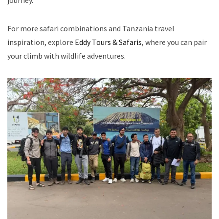
journey.
For more safari combinations and Tanzania travel
inspiration, explore
Eddy Tours & Safaris
, where you can pair
your climb with wildlife adventures.