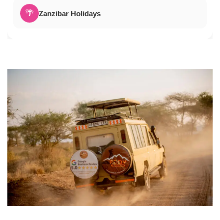
🌴
Zanzibar Holidays