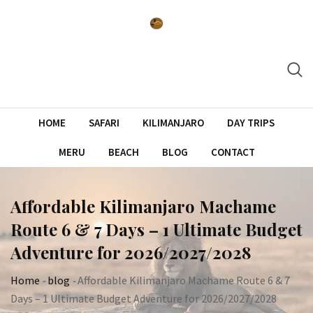
Skip
to
content
HOME
SAFARI
KILIMANJARO
DAY TRIPS
MERU
BEACH
BLOG
CONTACT
Affordable Kilimanjaro Machame
Route 6 & 7 Days – 1 Ultimate Budget
Adventure for 2026/2027/2028
Home
-
blog
-
Affordable Kilimanjaro Machame Route 6 & 7
Days – 1 Ultimate Budget Adventure for 2026/2027/2028