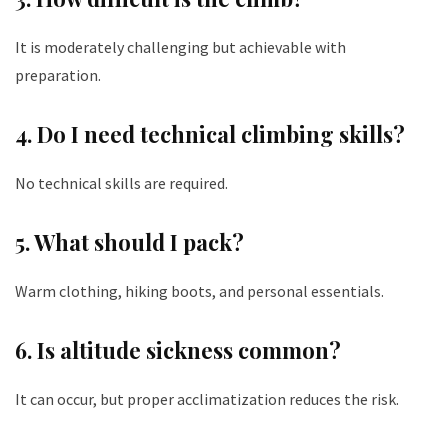
It is moderately challenging but achievable with
preparation.
4. Do I need technical climbing skills?
No technical skills are required.
5. What should I pack?
Warm clothing, hiking boots, and personal essentials.
6. Is altitude sickness common?
It can occur, but proper acclimatization reduces the risk.