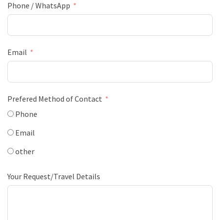
Phone / WhatsApp
Email
Prefered Method of Contact
Phone
Email
other
Your Request/Travel Details