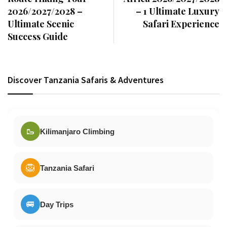
2026/2027/2028 –
– 1 Ultimate Luxury
Ultimate Scenic
Safari Experience
Success Guide
Discover Tanzania Safaris & Adventures
🥾
Kilimanjaro Climbing
🦁
Tanzania Safari
🚐
Day Trips