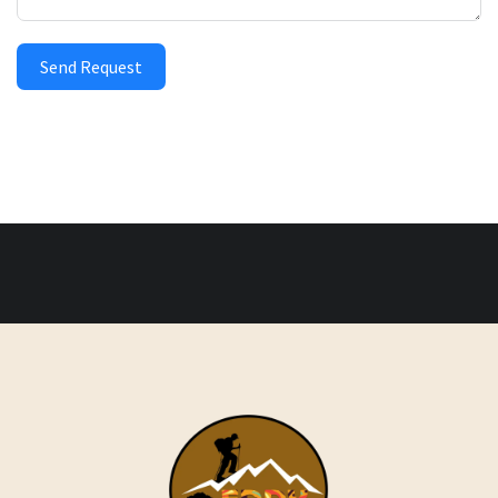
Send Request