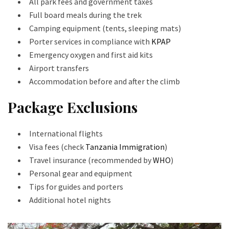
All park fees and government taxes
Full board meals during the trek
Camping equipment (tents, sleeping mats)
Porter services in compliance with
KPAP
Emergency oxygen and first aid kits
Airport transfers
Accommodation before and after the climb
Package Exclusions
International flights
Visa fees (check
Tanzania Immigration
)
Travel insurance (recommended by
WHO
)
Personal gear and equipment
Tips for guides and porters
Additional hotel nights