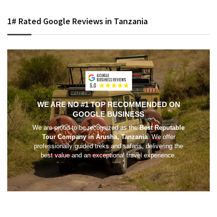
1# Rated Google Reviews in Tanzania
WE ARE NO #1 TOP RECOMMENDED ON
GOOGLE BUSINESS
We are proud to be recognized as the
Best Reputable
Tour Company in Arusha, Tanzania
. We offer
professionally guided treks and safaris, delivering the
best value and an exceptional travel experience.