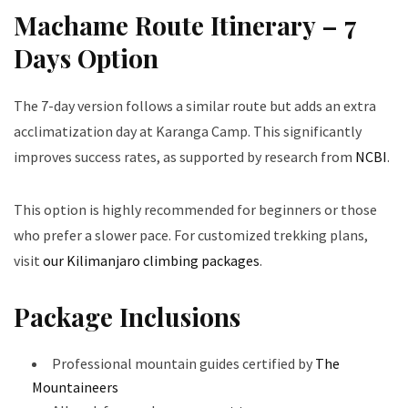
Machame Route Itinerary – 7
Days Option
The 7-day version follows a similar route but adds an extra
acclimatization day at Karanga Camp. This significantly
improves success rates, as supported by research from
NCBI
.
This option is highly recommended for beginners or those
who prefer a slower pace. For customized trekking plans,
visit
our Kilimanjaro climbing packages
.
Package Inclusions
Professional mountain guides certified by
The
Mountaineers