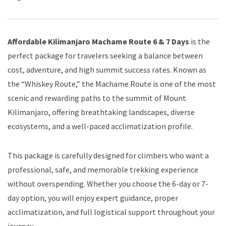
Affordable Kilimanjaro Machame Route 6 & 7 Days
is the
perfect package for travelers seeking a balance between
cost, adventure, and high summit success rates. Known as
the “Whiskey Route,” the Machame Route is one of the most
scenic and rewarding paths to the summit of Mount
Kilimanjaro, offering breathtaking landscapes, diverse
ecosystems, and a well-paced acclimatization profile.
This package is carefully designed for climbers who want a
professional, safe, and memorable trekking experience
without overspending. Whether you choose the 6-day or 7-
day option, you will enjoy expert guidance, proper
acclimatization, and full logistical support throughout your