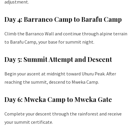
adjustment.
Day 4: Barranco Camp to Barafu Camp
Climb the Barranco Wall and continue through alpine terrain
to Barafu Camp, your base for summit night.
Day 5: Summit Attempt and Descent
Begin your ascent at midnight toward Uhuru Peak. After
reaching the summit, descend to Mweka Camp.
Day 6: Mweka Camp to Mweka Gate
Complete your descent through the rainforest and receive
your summit certificate.