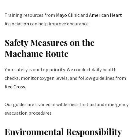
Training resources from
Mayo Clinic
and
American Heart
Association
can help improve endurance.
Safety Measures on the
Machame Route
Your safety is our top priority. We conduct daily health
checks, monitor oxygen levels, and follow guidelines from
Red Cross
.
Our guides are trained in wilderness first aid and emergency
evacuation procedures.
Environmental Responsibility