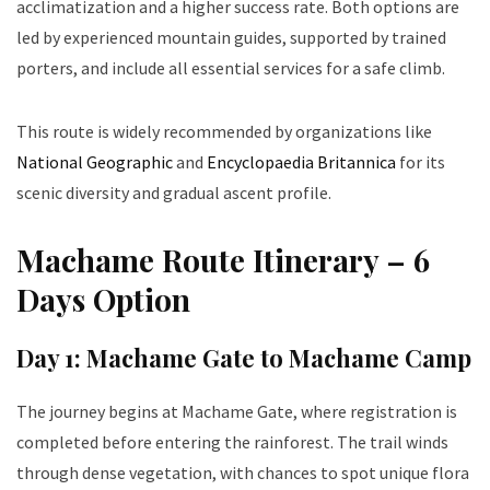
acclimatization and a higher success rate. Both options are
led by experienced mountain guides, supported by trained
porters, and include all essential services for a safe climb.
This route is widely recommended by organizations like
National Geographic
and
Encyclopaedia Britannica
for its
scenic diversity and gradual ascent profile.
Machame Route Itinerary – 6
Days Option
Day 1: Machame Gate to Machame Camp
The journey begins at Machame Gate, where registration is
completed before entering the rainforest. The trail winds
through dense vegetation, with chances to spot unique flora