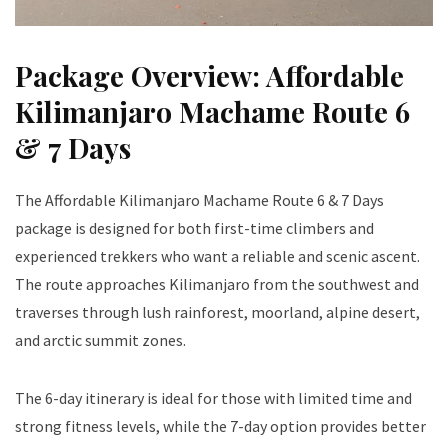
Package Overview: Affordable
Kilimanjaro Machame Route 6
& 7 Days
The Affordable Kilimanjaro Machame Route 6 & 7 Days
package is designed for both first-time climbers and
experienced trekkers who want a reliable and scenic ascent.
The route approaches Kilimanjaro from the southwest and
traverses through lush rainforest, moorland, alpine desert,
and arctic summit zones.
The 6-day itinerary is ideal for those with limited time and
strong fitness levels, while the 7-day option provides better