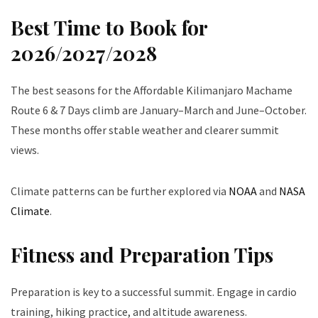
Best Time to Book for
2026/2027/2028
The best seasons for the Affordable Kilimanjaro Machame
Route 6 & 7 Days climb are January–March and June–October.
These months offer stable weather and clearer summit
views.
Climate patterns can be further explored via
NOAA
and
NASA
Climate
.
Fitness and Preparation Tips
Preparation is key to a successful summit. Engage in cardio
training, hiking practice, and altitude awareness.