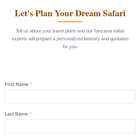
Let's Plan Your Dream Safari
Tell us about your travel plans and our Tanzania safari
experts will prepare a personalized itinerary and quotation
for you.
First Name
Last Name