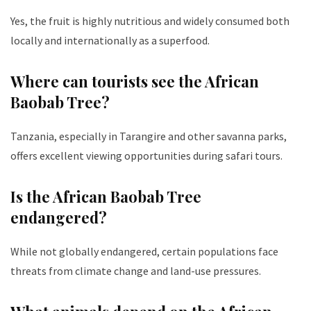
Yes, the fruit is highly nutritious and widely consumed both
locally and internationally as a superfood.
Where can tourists see the African
Baobab Tree?
Tanzania, especially in Tarangire and other savanna parks,
offers excellent viewing opportunities during safari tours.
Is the African Baobab Tree
endangered?
While not globally endangered, certain populations face
threats from climate change and land-use pressures.