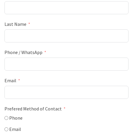
Last Name
Phone / WhatsApp
Email
Prefered Method of Contact
Phone
Email