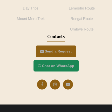
Day Trips
Lemosho Route
Mount Meru Trek
Rongai Route
Umbwe Route
Contacts
Send a Request
Chat on WhatsApp