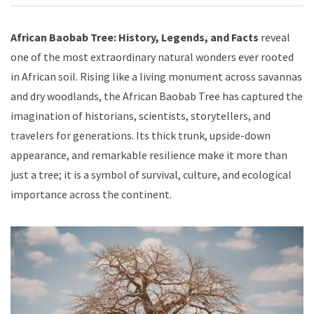
African Baobab Tree: History, Legends, and Facts
reveal
one of the most extraordinary natural wonders ever rooted
in African soil. Rising like a living monument across savannas
and dry woodlands, the African Baobab Tree has captured the
imagination of historians, scientists, storytellers, and
travelers for generations. Its thick trunk, upside-down
appearance, and remarkable resilience make it more than
just a tree; it is a symbol of survival, culture, and ecological
importance across the continent.