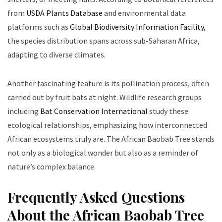
from
USDA Plants Database
and environmental data
platforms such as
Global Biodiversity Information Facility
,
the species distribution spans across sub-Saharan Africa,
adapting to diverse climates.
Another fascinating feature is its pollination process, often
carried out by fruit bats at night. Wildlife research groups
including
Bat Conservation International
study these
ecological relationships, emphasizing how interconnected
African ecosystems truly are. The African Baobab Tree stands
not only as a biological wonder but also as a reminder of
nature’s complex balance.
Frequently Asked Questions
About the African Baobab Tree