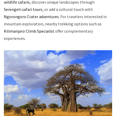
wildlife safaris
, discover unique landscapes through
Serengeti safari tours
, or add a cultural touch with
Ngorongoro Crater adventures
. For travelers interested in
mountain exploration, nearby trekking options such as
Kilimanjaro Climb Specialist
offer complementary
experiences.