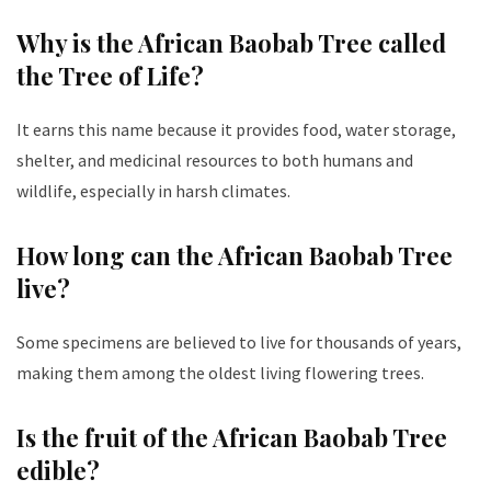
Why is the African Baobab Tree called
the Tree of Life?
It earns this name because it provides food, water storage,
shelter, and medicinal resources to both humans and
wildlife, especially in harsh climates.
How long can the African Baobab Tree
live?
Some specimens are believed to live for thousands of years,
making them among the oldest living flowering trees.
Is the fruit of the African Baobab Tree
edible?