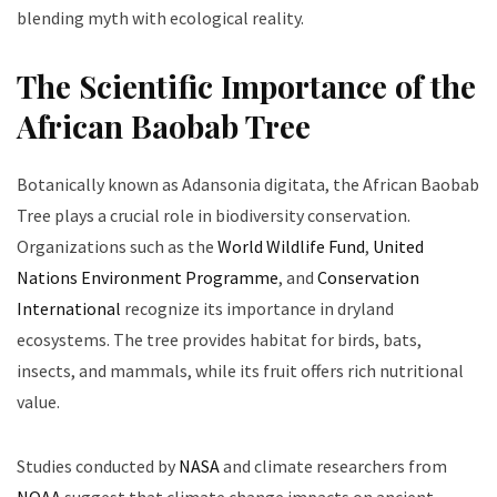
blending myth with ecological reality.
The Scientific Importance of the
African Baobab Tree
Botanically known as Adansonia digitata, the African Baobab
Tree plays a crucial role in biodiversity conservation.
Organizations such as the
World Wildlife Fund
,
United
Nations Environment Programme
, and
Conservation
International
recognize its importance in dryland
ecosystems. The tree provides habitat for birds, bats,
insects, and mammals, while its fruit offers rich nutritional
value.
Studies conducted by
NASA
and climate researchers from
NOAA
suggest that climate change impacts on ancient