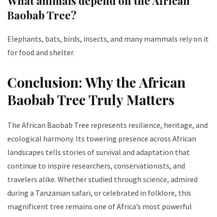
What animals depend on the African
Baobab Tree?
Elephants, bats, birds, insects, and many mammals rely on it
for food and shelter.
Conclusion: Why the African
Baobab Tree Truly Matters
The African Baobab Tree represents resilience, heritage, and
ecological harmony. Its towering presence across African
landscapes tells stories of survival and adaptation that
continue to inspire researchers, conservationists, and
travelers alike. Whether studied through science, admired
during a Tanzanian safari, or celebrated in folklore, this
magnificent tree remains one of Africa’s most powerful