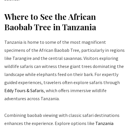
Where to See the African
Baobab Tree in Tanzania
Tanzania is home to some of the most magnificent
specimens of the African Baobab Tree, particularly in regions
like Tarangire and the central savannas. Visitors exploring
wildlife safaris can witness these giant trees dominating the
landscape while elephants feed on their bark. For expertly
guided experiences, travelers often explore safaris through
Eddy Tours & Safaris
, which offers immersive wildlife
adventures across Tanzania.
Combining baobab viewing with classic safari destinations
enhances the experience. Explore options like
Tanzania