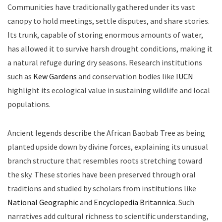
Communities have traditionally gathered under its vast
canopy to hold meetings, settle disputes, and share stories.
Its trunk, capable of storing enormous amounts of water,
has allowed it to survive harsh drought conditions, making it
a natural refuge during dry seasons. Research institutions
such as
Kew Gardens
and conservation bodies like
IUCN
highlight its ecological value in sustaining wildlife and local
populations.
Ancient legends describe the African Baobab Tree as being
planted upside down by divine forces, explaining its unusual
branch structure that resembles roots stretching toward
the sky. These stories have been preserved through oral
traditions and studied by scholars from institutions like
National Geographic
and
Encyclopedia Britannica
. Such
narratives add cultural richness to scientific understanding,