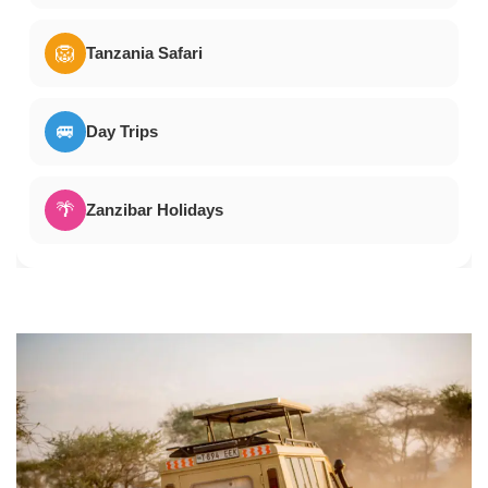
🦁
Tanzania Safari
🚐
Day Trips
🌴
Zanzibar Holidays