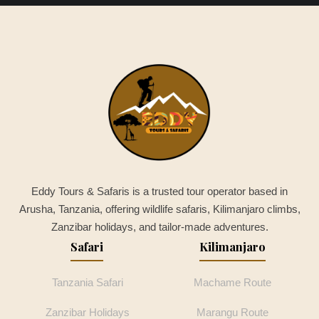
Eddy Tours & Safaris is a trusted tour operator based in
Arusha, Tanzania, offering wildlife safaris, Kilimanjaro climbs,
Zanzibar holidays, and tailor-made adventures.
Safari
Kilimanjaro
Tanzania Safari
Machame Route
Zanzibar Holidays
Marangu Route