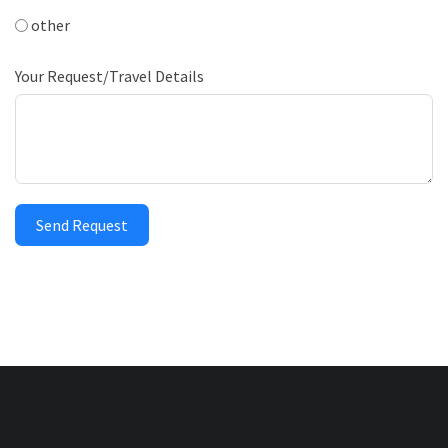
other
Your Request/Travel Details
Send Request