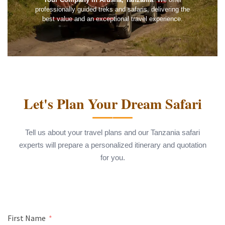
professionally guided treks and safaris, delivering the
best value and an exceptional travel experience.
Let's Plan Your Dream Safari
Tell us about your travel plans and our Tanzania safari
experts will prepare a personalized itinerary and quotation
for you.
First Name