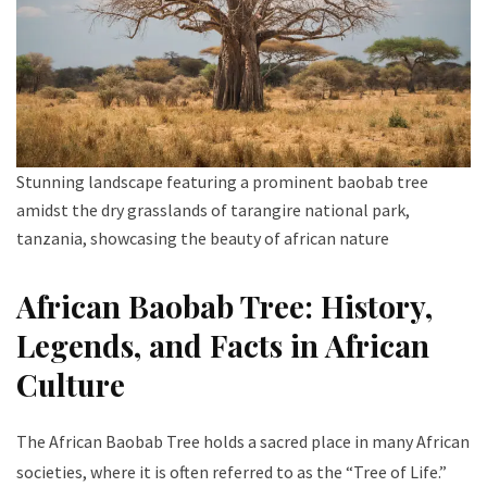
Stunning landscape featuring a prominent baobab tree
amidst the dry grasslands of tarangire national park,
tanzania, showcasing the beauty of african nature
African Baobab Tree: History,
Legends, and Facts in African
Culture
The African Baobab Tree holds a sacred place in many African
societies, where it is often referred to as the “Tree of Life.”