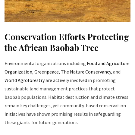
Conservation Efforts Protecting
the African Baobab Tree
Environmental organizations including
Food and Agriculture
Organization
,
Greenpeace
,
The Nature Conservancy
, and
World Agroforestry
are actively involved in promoting
sustainable land management practices that protect
baobab populations. Habitat destruction and climate stress
remain key challenges, yet community-based conservation
initiatives have shown promising results in safeguarding
these giants for future generations.