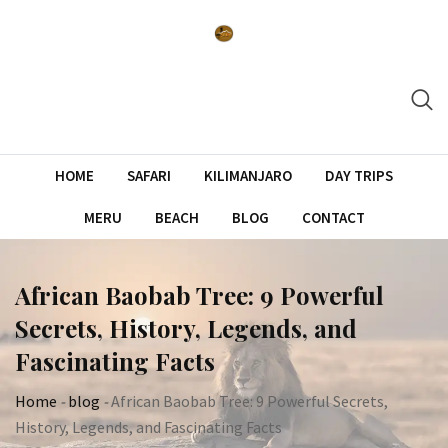
Skip
to
content
HOME
SAFARI
KILIMANJARO
DAY TRIPS
MERU
BEACH
BLOG
CONTACT
African Baobab Tree: 9 Powerful
Secrets, History, Legends, and
Fascinating Facts
Home
-
blog
-
African Baobab Tree: 9 Powerful Secrets,
History, Legends, and Fascinating Facts