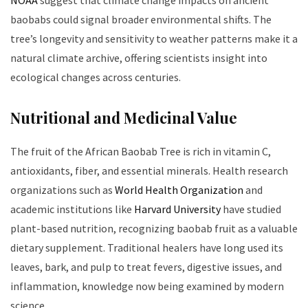
baobabs could signal broader environmental shifts. The
tree’s longevity and sensitivity to weather patterns make it a
natural climate archive, offering scientists insight into
ecological changes across centuries.
Nutritional and Medicinal Value
The fruit of the African Baobab Tree is rich in vitamin C,
antioxidants, fiber, and essential minerals. Health research
organizations such as
World Health Organization
and
academic institutions like
Harvard University
have studied
plant-based nutrition, recognizing baobab fruit as a valuable
dietary supplement. Traditional healers have long used its
leaves, bark, and pulp to treat fevers, digestive issues, and
inflammation, knowledge now being examined by modern
science.