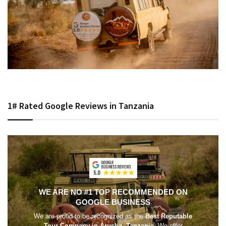
1# Rated Google Reviews in Tanzania
WE ARE NO #1 TOP RECOMMENDED ON
GOOGLE BUSINESS
We are proud to be recognized as the
Best Reputable
Tour Company in Arusha, Tanzania
. We offer