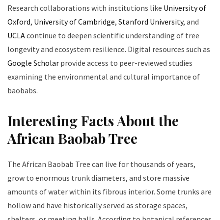
Research collaborations with institutions like
University of
Oxford
,
University of Cambridge
,
Stanford University
, and
UCLA
continue to deepen scientific understanding of tree
longevity and ecosystem resilience. Digital resources such as
Google Scholar
provide access to peer-reviewed studies
examining the environmental and cultural importance of
baobabs.
Interesting Facts About the
African Baobab Tree
The African Baobab Tree can live for thousands of years,
grow to enormous trunk diameters, and store massive
amounts of water within its fibrous interior. Some trunks are
hollow and have historically served as storage spaces,
shelters, or meeting halls. According to botanical references