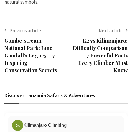
natural symbols.
Previous article
Next article
Gombe Stream
K2 vs Kilimanjaro:
National Park: Jane
Difficulty Comparison
Goodall’s Legacy – 7
– 7 Powerful Facts
Inspiring
Every Climber Must
Conservation Secrets
Know
Discover Tanzania Safaris & Adventures
🥾
Kilimanjaro Climbing