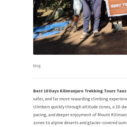
blog
Best 10 Days Kilimanjaro Trekking Tours Tanza
safer, and far more rewarding climbing experienc
climbers quickly through altitude zones, a 10-d
pacing, and deeper enjoyment of Mount Kilimanj
zones to alpine deserts and glacier-covered s