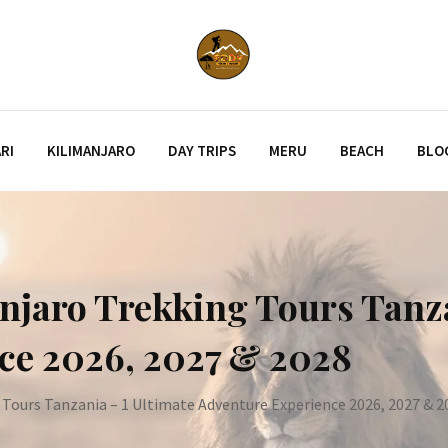
RI
KILIMANJARO
DAY TRIPS
MERU
BEACH
BLO
njaro Trekking Tours Tanza
ce 2026, 2027 & 2028
 Tours Tanzania – 1 Ultimate Adventure Experience 2026, 2027 & 2