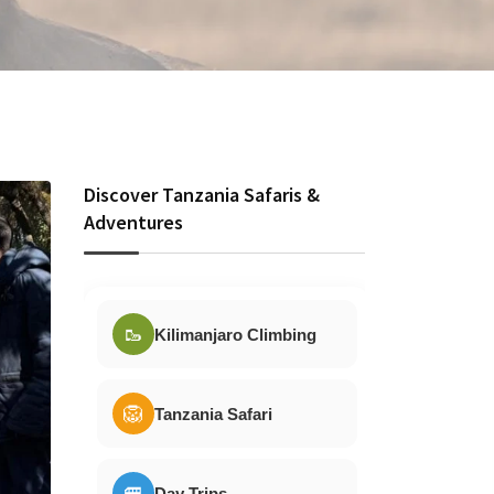
Discover Tanzania Safaris &
Adventures
🥾
Kilimanjaro Climbing
🦁
Tanzania Safari
🚐
Day Trips