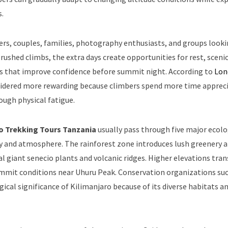
.
lers, couples, families, photography enthusiasts, and groups looki
ushed climbs, the extra days create opportunities for rest, sceni
es that improve confidence before summit night. According to
Lon
nsidered more rewarding because climbers spend more time apprec
ugh physical fatigue.
ro Trekking Tours Tanzania
usually pass through five major ecolo
ry and atmosphere. The rainforest zone introduces lush greenery 
l giant senecio plants and volcanic ridges. Higher elevations tra
 summit conditions near Uhuru Peak. Conservation organizations su
cal significance of Kilimanjaro because of its diverse habitats a