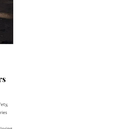
rs
fety,
ries
ploring