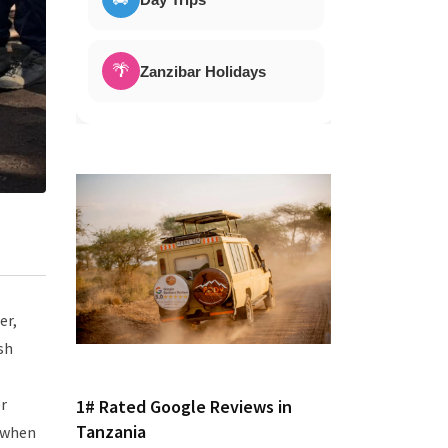
🌴
Zanzibar Holidays
er,
sh
r
1# Rated Google Reviews in
Tanzania
 when