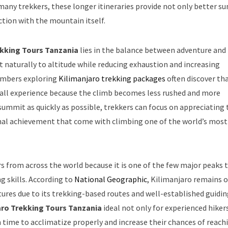
 many trekkers, these longer itineraries provide not only better 
tion with the mountain itself.
ekking Tours Tanzania
lies in the balance between adventure and
t naturally to altitude while reducing exhaustion and increasing
imbers exploring
Kilimanjaro trekking packages
often discover th
rall experience because the climb becomes less rushed and more
 summit as quickly as possible, trekkers can focus on appreciating 
sonal achievement that come with climbing one of the world’s most
s from across the world because it is one of the few major peaks 
 skills. According to
National Geographic
, Kilimanjaro remains 
ures due to its trekking-based routes and well-established guidi
aro Trekking Tours Tanzania
ideal not only for experienced hiker
time to acclimatize properly and increase their chances of reach