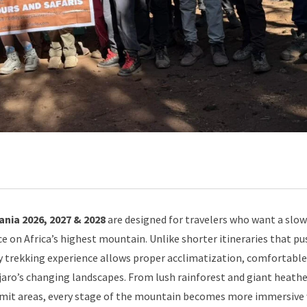
nia 2026, 2027 & 2028
are designed for travelers who want a slow
e on Africa’s highest mountain. Unlike shorter itineraries that pu
ay trekking experience allows proper acclimatization, comfortable
aro’s changing landscapes. From lush rainforest and giant heathe
ummit areas, every stage of the mountain becomes more immersive