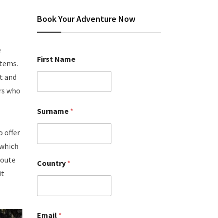
Book Your Adventure Now
e
First Name
stems.
t and
rs who
Surname
*
o offer
 which
route
Country
*
it
Email
*