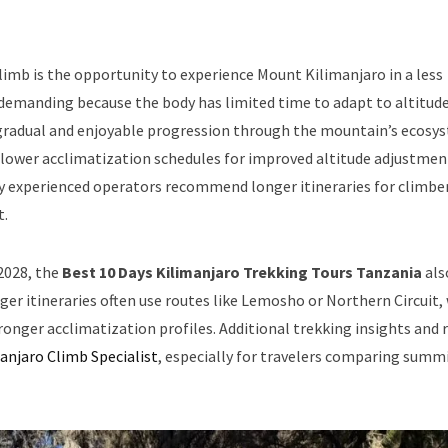
imb is the opportunity to experience Mount Kilimanjaro in a less
y demanding because the body has limited time to adapt to altitud
 gradual and enjoyable progression through the mountain’s ecosy
lower acclimatization schedules for improved altitude adjustmen
ny experienced operators recommend longer itineraries for climbe
t.
 2028, the
Best 10 Days Kilimanjaro Trekking Tours Tanzania
als
nger itineraries often use routes like Lemosho or Northern Circuit,
tronger acclimatization profiles. Additional trekking insights and 
anjaro Climb Specialist
, especially for travelers comparing summ