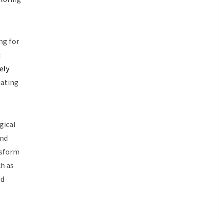
ng for
c
ely
iating
gical
and
nsform
ch as
nd