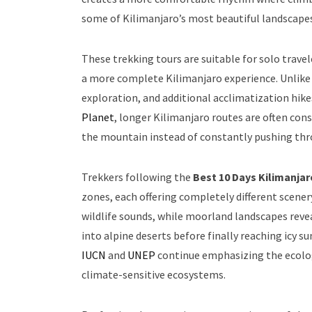
some of Kilimanjaro’s most beautiful landscapes
These trekking tours are suitable for solo trave
a more complete Kilimanjaro experience. Unlike r
exploration, and additional acclimatization hik
Planet
, longer Kilimanjaro routes are often co
the mountain instead of constantly pushing thro
Trekkers following the
Best 10 Days Kilimanja
zones, each offering completely different scene
wildlife sounds, while moorland landscapes revea
into alpine deserts before finally reaching icy
IUCN
and
UNEP
continue emphasizing the ecologi
climate-sensitive ecosystems.