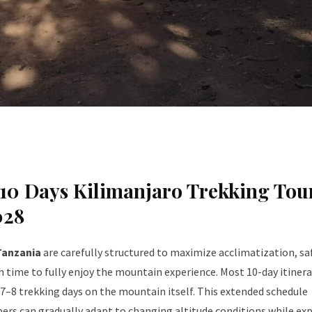
10 Days Kilimanjaro Trekking Tou
028
Tanzania
are carefully structured to maximize acclimatization, sa
 time to fully enjoy the mountain experience. Most 10-day itinera
 7–8 trekking days on the mountain itself. This extended schedule
rs can gradually adapt to changing altitude conditions while ex