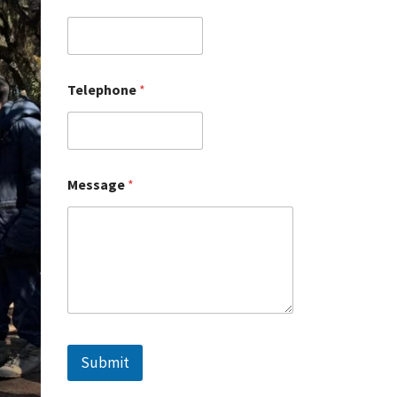
Telephone
*
Message
*
Submit