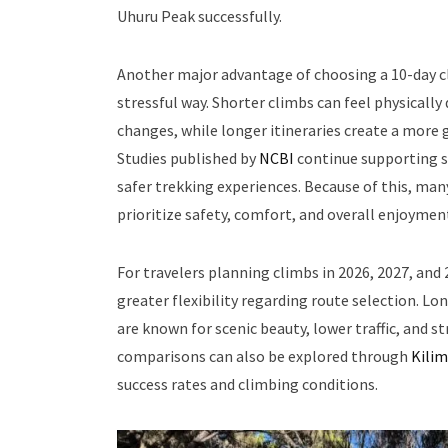
Uhuru Peak successfully.
Another major advantage of choosing a 10-day cl
stressful way. Shorter climbs can feel physicall
changes, while longer itineraries create a more
Studies published by
NCBI
continue supporting s
safer trekking experiences. Because of this, ma
prioritize safety, comfort, and overall enjoymen
For travelers planning climbs in 2026, 2027, and
greater flexibility regarding route selection. Lo
are known for scenic beauty, lower traffic, and s
comparisons can also be explored through
Kilim
success rates and climbing conditions.