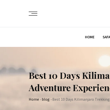
Skip
to
content
HOME
SAFA
Best 10 Days Kilima
Adventure Experien
Home
-
blog
-
Best 10 Days Kilimanjaro Trekking