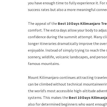
you have enough time to fully experience it. For
success rates but also a more meaningful connec
The appeal of the
Best 10 Days Kilimanjaro Tr
comfort. The extra days allow your body to adjus
confidence during the summit attempt. Many cl
longer itineraries dramatically improve the ove
enjoyable. Instead of simply trying to reach the
scenery, wildlife, volcanic landscapes, and per
famous mountains.
Mount Kilimanjaro continues attracting traveler
can be climbed without technical mountaineering
the world’s most accessible high-altitude advent
systems. This makes the
Best 10 Days Kilimanj
also for determined beginners who want enough 