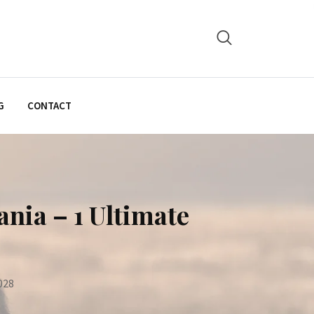
G
CONTACT
nia – 1 Ultimate
028