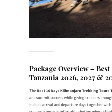
Package Overview – Best 
Tanzania 2026, 2027 & 2
The
Best 10 Days Kilimanjaro Trekking Tours 
and summit success while giving trekkers enough
include arrival and departure days together with
creates a more comfortable rhythm where climbe