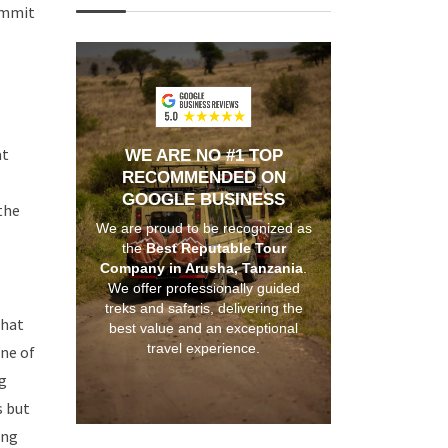
summit
at
WE ARE NO #1 TOP
RECOMMENDED ON
GOOGLE BUSINESS
the
We are proud to be recognized as
the
Best Reputable Tour
Company in Arusha, Tanzania
.
We offer professionally guided
treks and safaris, delivering the
that
best value and an exceptional
travel experience.
one of
ng
s but
ing