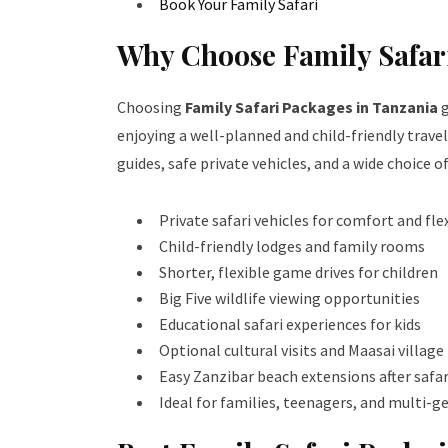
Book Your Family Safari
Why Choose Family Safar
Choosing
Family Safari Packages in Tanzania
g
enjoying a well-planned and child-friendly travel
guides, safe private vehicles, and a wide choice o
Private safari vehicles for comfort and flex
Child-friendly lodges and family rooms
Shorter, flexible game drives for children
Big Five wildlife viewing opportunities
Educational safari experiences for kids
Optional cultural visits and Maasai village
Easy Zanzibar beach extensions after safar
Ideal for families, teenagers, and multi-