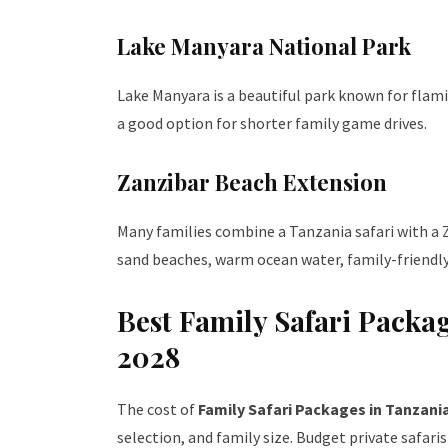
Lake Manyara National Park
Lake Manyara is a beautiful park known for flamin
a good option for shorter family game drives.
Zanzibar Beach Extension
Many families combine a Tanzania safari with a Z
sand beaches, warm ocean water, family-friendly 
Best Family Safari Packa
2028
The cost of
Family Safari Packages in Tanzani
selection, and family size. Budget private safar