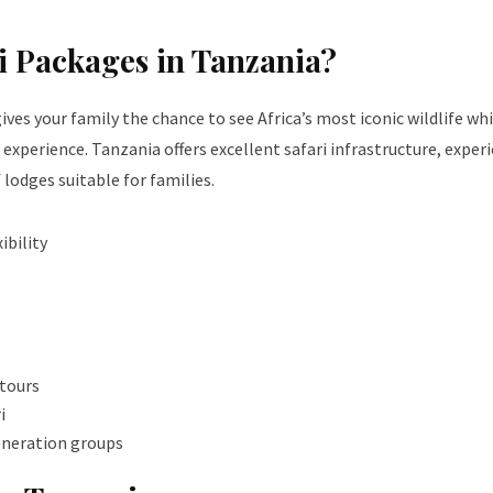
i Packages in Tanzania?
ives your family the chance to see Africa’s most iconic wildlife whi
 experience. Tanzania offers excellent safari infrastructure, exper
f lodges suitable for families.
ibility
 tours
i
generation groups