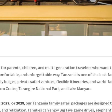
 for parents, children, and multi-generation travelers who want 
, comfortable, and unforgettable way. Tanzania is one of the best f
dly lodges, private safari vehicles, flexible itineraries, and world-
ro Crater, Tarangire National Park, and Lake Manyara.
 2027, or 2028
, our Tanzania family safari packages are designed 
 and relaxation. Families can enjoy Big Five game drives, elephant