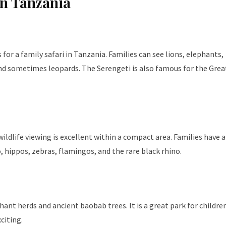
in Tanzania
for a family safari in Tanzania. Families can see lions, elephants,
 and sometimes leopards. The Serengeti is also famous for the Grea
ildlife viewing is excellent within a compact area. Families have a
, hippos, zebras, flamingos, and the rare black rhino.
ant herds and ancient baobab trees. It is a great park for childre
citing.