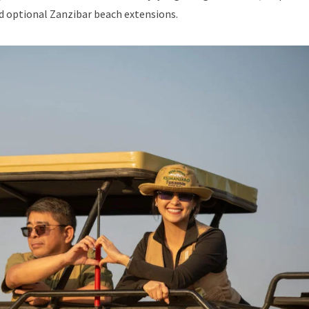
nd optional Zanzibar beach extensions.