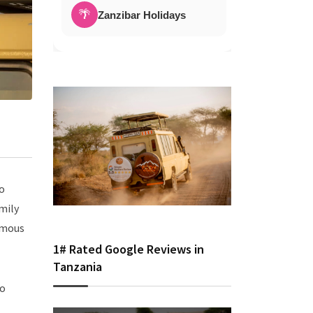
🌴
Zanzibar Holidays
to
amily
famous
1# Rated Google Reviews in
Tanzania
to