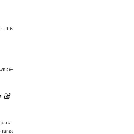
. It is
 white-
7 &
 park
d-range