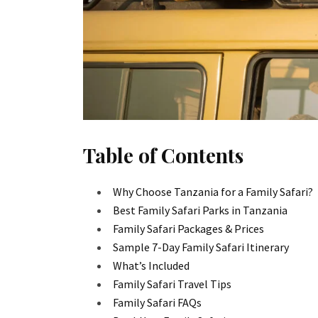
Table of Contents
Why Choose Tanzania for a Family Safari?
Best Family Safari Parks in Tanzania
Family Safari Packages & Prices
Sample 7-Day Family Safari Itinerary
What’s Included
Family Safari Travel Tips
Family Safari FAQs