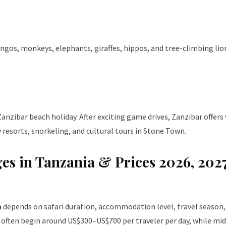
gos, monkeys, elephants, giraffes, hippos, and tree-climbing lions
anzibar beach holiday. After exciting game drives, Zanzibar offers
resorts, snorkeling, and cultural tours in Stone Town.
ges in Tanzania & Prices 2026, 202
a
depends on safari duration, accommodation level, travel season,
is often begin around US$300–US$700 per traveler per day, while mi