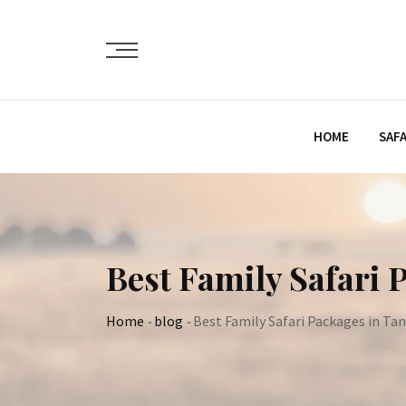
Skip
to
content
HOME
SAFA
Best Family Safari 
Home
-
blog
-
Best Family Safari Packages in Ta