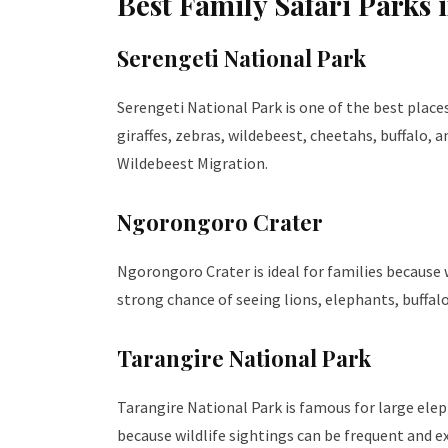
Best Family Safari Parks 
Serengeti National Park
Serengeti National Park is one of the best places 
giraffes, zebras, wildebeest, cheetahs, buffalo,
Wildebeest Migration.
Ngorongoro Crater
Ngorongoro Crater is ideal for families because w
strong chance of seeing lions, elephants, buffalo
Tarangire National Park
Tarangire National Park is famous for large eleph
because wildlife sightings can be frequent and ex