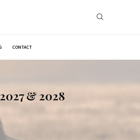
G
CONTACT
, 2027 & 2028