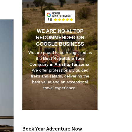
WE ARE NO #1 TOP
RECOMMENDED ON
GOOGLE BUSINESS
We are proud to be recognized as
the
Best Reputable Tour
Company in Arusha, Tanzania
.
We offer professionally guided
treks and safaris, delivering the
best value and an exceptional
travel experience.
Book Your Adventure Now