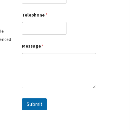
Telephone
*
le
ienced
Message
*
Submit