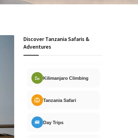
Discover Tanzania Safaris &
Adventures
🥾
Kilimanjaro Climbing
🦁
Tanzania Safari
🚐
Day Trips