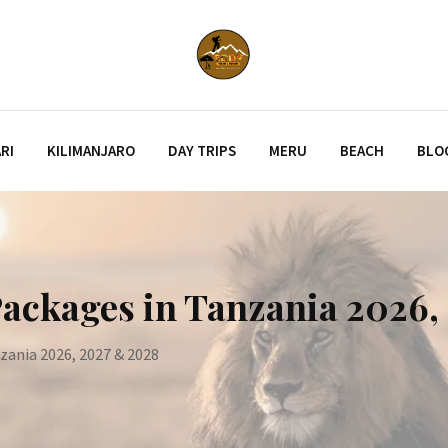
RI
KILIMANJARO
DAY TRIPS
MERU
BEACH
BLO
Packages in Tanzania 2026
nzania 2026, 2027 & 2028