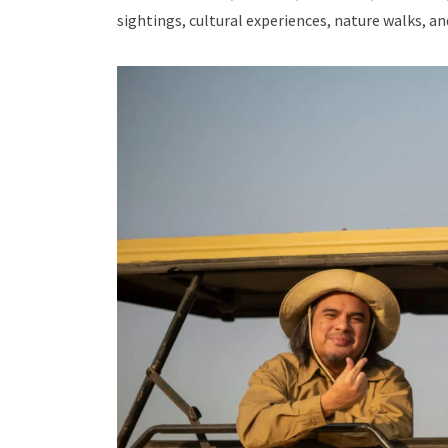
sightings, cultural experiences, nature walks, a