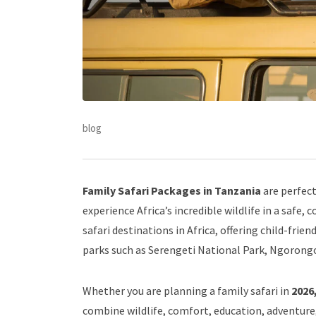
blog
Family Safari Packages in Tanzania
are perfect
experience Africa’s incredible wildlife in a safe
safari destinations in Africa, offering child-frien
parks such as Serengeti National Park, Ngorongo
Whether you are planning a family safari in
2026,
combine wildlife, comfort, education, adventure,