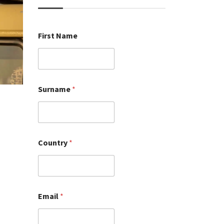
First Name
Surname
*
Country
*
Email
*