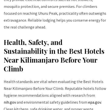
mosquito protection, and secure premises. For climbers
focused on reaching Uhuru Peak, practicality often outweighs
extravagance. Reliable lodging helps you conserve energy for
the real challenge ahead.
Health, Safety, and
Sustainability in the Best Hotels
Near Kilimanjaro Before Your
Climb
Health standards are vital when evaluating the Best Hotels
Near Kilimanjaro Before Your Climb. Reputable hotels follow
hygiene recommendations aligned with research from
nih.gov
and environmental safety guidelines from
epa.gov
.
Clean kitchens, safe drinking water, and proper waste