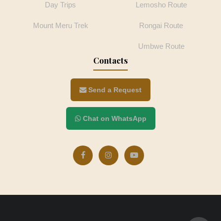
Day Trips
Lemosho Route
Mount Meru Trek
Rongai Route
Umbwe Route
Contacts
Send a Request
Chat on WhatsApp