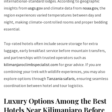
international-standard lodges. According to geographic
insights from
usgs.gov
and climate data from
noaa.gov
, the
region experiences varied temperatures between day and
night, making climate-controlled rooms and proper bedding
essential.
Top-rated hotels often include secure storage for extra
luggage, early breakfast service before mountain transfers,
and partnerships with trusted operators such as
kilimanjaroclimbspecialist.com
for gear advice. If you are
combining your trek with wildlife experiences, you may also
explore options through
Tanzania safaris
, ensuring seamless
coordination between hotel and tour logistics.
Luxury Options Among the Best
Hotels Near Kilimanjaro Before