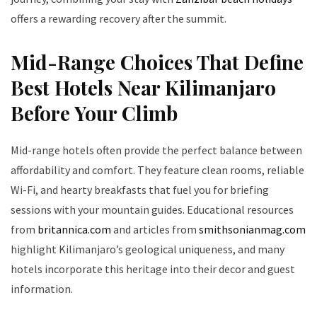
offers a rewarding recovery after the summit.
Mid-Range Choices That Define
Best Hotels Near Kilimanjaro
Before Your Climb
Mid-range hotels often provide the perfect balance between
affordability and comfort. They feature clean rooms, reliable
Wi-Fi, and hearty breakfasts that fuel you for briefing
sessions with your mountain guides. Educational resources
from
britannica.com
and articles from
smithsonianmag.com
highlight Kilimanjaro’s geological uniqueness, and many
hotels incorporate this heritage into their decor and guest
information.