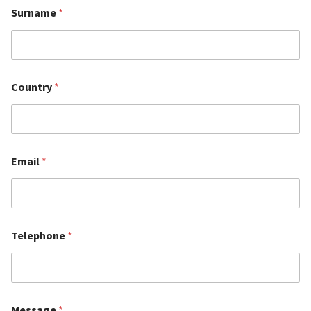
Surname
*
Country
*
Email
*
Telephone
*
Message
*