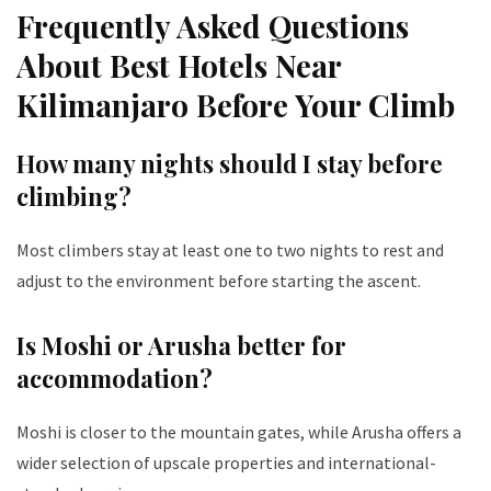
Frequently Asked Questions
About Best Hotels Near
Kilimanjaro Before Your Climb
How many nights should I stay before
climbing?
Most climbers stay at least one to two nights to rest and
adjust to the environment before starting the ascent.
Is Moshi or Arusha better for
accommodation?
Moshi is closer to the mountain gates, while Arusha offers a
wider selection of upscale properties and international-