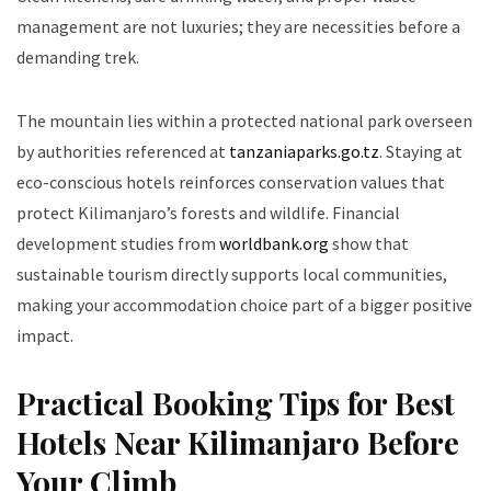
management are not luxuries; they are necessities before a
demanding trek.
The mountain lies within a protected national park overseen
by authorities referenced at
tanzaniaparks.go.tz
. Staying at
eco-conscious hotels reinforces conservation values that
protect Kilimanjaro’s forests and wildlife. Financial
development studies from
worldbank.org
show that
sustainable tourism directly supports local communities,
making your accommodation choice part of a bigger positive
impact.
Practical Booking Tips for Best
Hotels Near Kilimanjaro Before
Your Climb