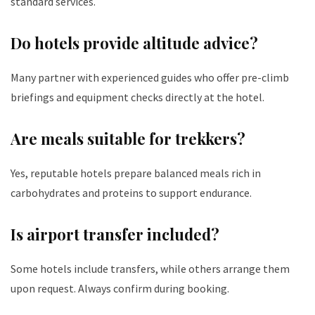
standard services.
Do hotels provide altitude advice?
Many partner with experienced guides who offer pre-climb
briefings and equipment checks directly at the hotel.
Are meals suitable for trekkers?
Yes, reputable hotels prepare balanced meals rich in
carbohydrates and proteins to support endurance.
Is airport transfer included?
Some hotels include transfers, while others arrange them
upon request. Always confirm during booking.