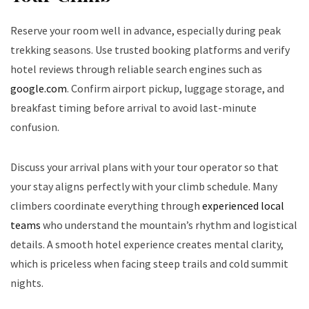
Reserve your room well in advance, especially during peak
trekking seasons. Use trusted booking platforms and verify
hotel reviews through reliable search engines such as
google.com
. Confirm airport pickup, luggage storage, and
breakfast timing before arrival to avoid last-minute
confusion.
Discuss your arrival plans with your tour operator so that
your stay aligns perfectly with your climb schedule. Many
climbers coordinate everything through
experienced local
teams
who understand the mountain’s rhythm and logistical
details. A smooth hotel experience creates mental clarity,
which is priceless when facing steep trails and cold summit
nights.