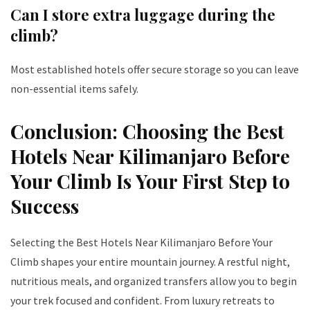
Can I store extra luggage during the
climb?
Most established hotels offer secure storage so you can leave
non-essential items safely.
Conclusion: Choosing the Best
Hotels Near Kilimanjaro Before
Your Climb Is Your First Step to
Success
Selecting the Best Hotels Near Kilimanjaro Before Your
Climb shapes your entire mountain journey. A restful night,
nutritious meals, and organized transfers allow you to begin
your trek focused and confident. From luxury retreats to