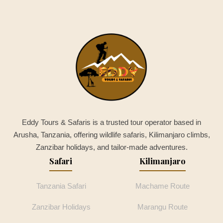
Eddy Tours & Safaris is a trusted tour operator based in
Arusha, Tanzania, offering wildlife safaris, Kilimanjaro climbs,
Zanzibar holidays, and tailor-made adventures.
Safari
Kilimanjaro
Tanzania Safari
Machame Route
Zanzibar Holidays
Marangu Route