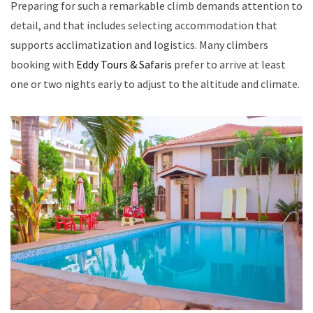
Preparing for such a remarkable climb demands attention to
detail, and that includes selecting accommodation that
supports acclimatization and logistics. Many climbers
booking with
Eddy Tours & Safaris
prefer to arrive at least
one or two nights early to adjust to the altitude and climate.