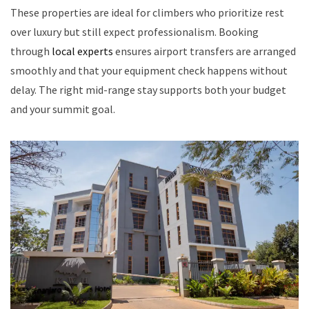
These properties are ideal for climbers who prioritize rest
over luxury but still expect professionalism. Booking
through
local experts
ensures airport transfers are arranged
smoothly and that your equipment check happens without
delay. The right mid-range stay supports both your budget
and your summit goal.