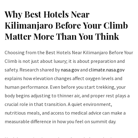
Why Best Hotels Near
Kilimanjaro Before Your Climb
Matter More Than You Think
Choosing from the Best Hotels Near Kilimanjaro Before Your
Climb is not just about luxury; it is about preparation and
safety. Research shared by
nasa.gov
and
climate.nasa.gov
explains how elevation changes affect oxygen levels and
human performance. Even before you start trekking, your
body begins adjusting to thinner air, and proper rest plays a
crucial role in that transition. A quiet environment,
nutritious meals, and access to medical advice can make a
measurable difference in how you feel on summit day.