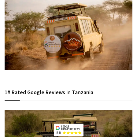
1# Rated Google Reviews in Tanzania