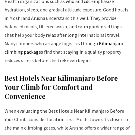
Health organizations such as
who
and
cdc
emphasize
hydration, sleep, and gradual altitude exposure. Good hotels
in Moshi and Arusha understand this well. They provide
balanced meals, filtered water, and calm garden settings
that help your body relax after long international travel.
Many climbers who arrange logistics through
Kilimanjaro
climbing packages
find that staying in a quality property
reduces stress before the trek even begins.
Best Hotels Near Kilimanjaro Before
Your Climb for Comfort and
Convenience
When evaluating the Best Hotels Near Kilimanjaro Before
Your Climb, consider location first. Moshi town sits closer to
the main climbing gates, while Arusha offers a wider range of