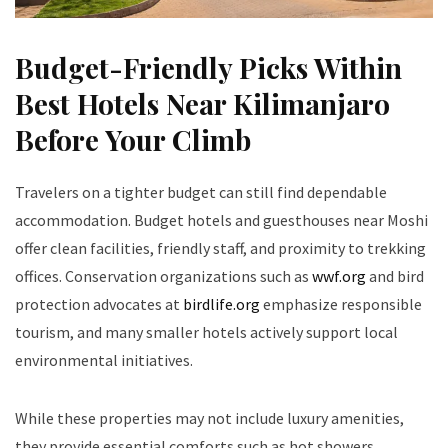
Budget-Friendly Picks Within
Best Hotels Near Kilimanjaro
Before Your Climb
Travelers on a tighter budget can still find dependable
accommodation. Budget hotels and guesthouses near Moshi
offer clean facilities, friendly staff, and proximity to trekking
offices. Conservation organizations such as
wwf.org
and bird
protection advocates at
birdlife.org
emphasize responsible
tourism, and many smaller hotels actively support local
environmental initiatives.
While these properties may not include luxury amenities,
they provide essential comforts such as hot showers,