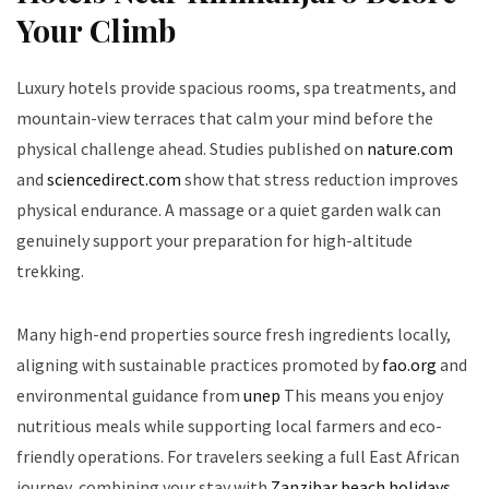
Your Climb
Luxury hotels provide spacious rooms, spa treatments, and
mountain-view terraces that calm your mind before the
physical challenge ahead. Studies published on
nature.com
and
sciencedirect.com
show that stress reduction improves
physical endurance. A massage or a quiet garden walk can
genuinely support your preparation for high-altitude
trekking.
Many high-end properties source fresh ingredients locally,
aligning with sustainable practices promoted by
fao.org
and
environmental guidance from
unep
This means you enjoy
nutritious meals while supporting local farmers and eco-
friendly operations. For travelers seeking a full East African
journey, combining your stay with
Zanzibar beach holidays