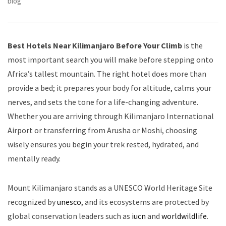
blog
Best Hotels Near Kilimanjaro Before Your Climb
is the
most important search you will make before stepping onto
Africa’s tallest mountain. The right hotel does more than
provide a bed; it prepares your body for altitude, calms your
nerves, and sets the tone for a life-changing adventure.
Whether you are arriving through Kilimanjaro International
Airport or transferring from Arusha or Moshi, choosing
wisely ensures you begin your trek rested, hydrated, and
mentally ready.
Mount Kilimanjaro stands as a UNESCO World Heritage Site
recognized by
unesco
, and its ecosystems are protected by
global conservation leaders such as
iucn
and
worldwildlife
.