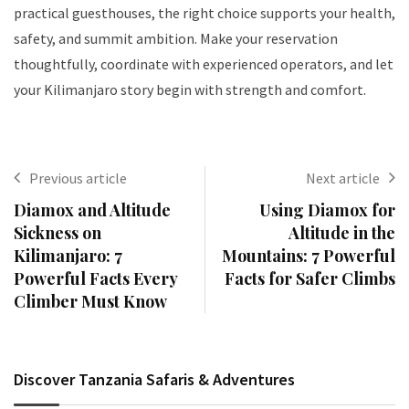
practical guesthouses, the right choice supports your health,
safety, and summit ambition. Make your reservation
thoughtfully, coordinate with experienced operators, and let
your Kilimanjaro story begin with strength and comfort.
Previous article
Next article
Diamox and Altitude
Using Diamox for
Sickness on
Altitude in the
Kilimanjaro: 7
Mountains: 7 Powerful
Powerful Facts Every
Facts for Safer Climbs
Climber Must Know
Discover Tanzania Safaris & Adventures