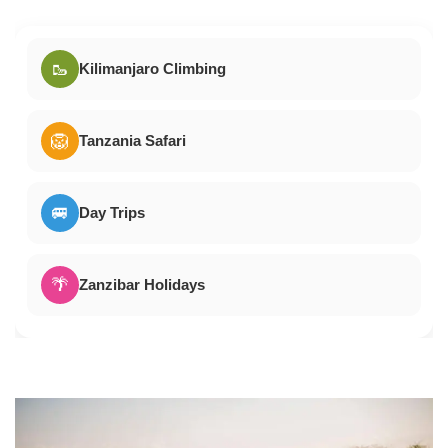
🥾
Kilimanjaro Climbing
🦁
Tanzania Safari
🚐
Day Trips
🌴
Zanzibar Holidays