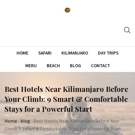
Skip
to
content
HOME
SAFARI
KILIMANJARO
DAY TRIPS
MERU
BEACH
BLOG
CONTACT
Best Hotels Near Kilimanjaro Before
Your Climb: 9 Smart & Comfortable
Stays for a Powerful Start
Home
-
blog
-
Best Hotels Near Kilimanjaro Before Your
Climb: 9 Smart & Comfortable Stays for a Powerful Start