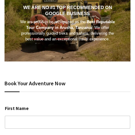
WE ARE NO #1 TOP RECOMMENDED ON
GOOGLE BUSINESS
We are proud to be recognized as the
Best Reputable
Tour Company in Arusha, Tanzania
. We offer
professionally guided treks and safaris, delivering the
best value and an exceptional travel experience.
Book Your Adventure Now
First Name