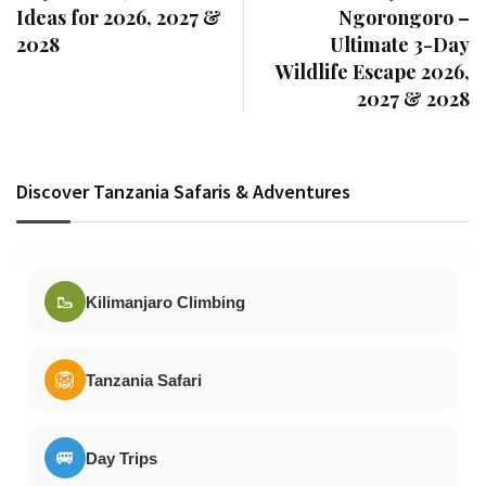
Ideas for 2026, 2027 &
Ngorongoro –
2028
Ultimate 3-Day
Wildlife Escape 2026,
2027 & 2028
Discover Tanzania Safaris & Adventures
🥾
Kilimanjaro Climbing
🦁
Tanzania Safari
🚐
Day Trips