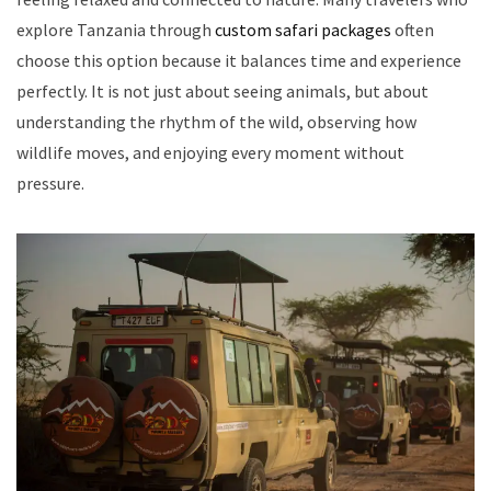
explore Tanzania through
custom safari packages
often
choose this option because it balances time and experience
perfectly. It is not just about seeing animals, but about
understanding the rhythm of the wild, observing how
wildlife moves, and enjoying every moment without
pressure.