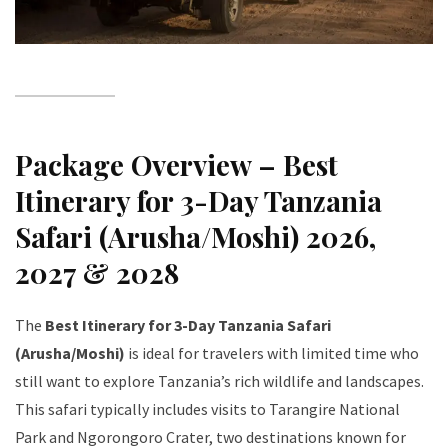
Package Overview – Best
Itinerary for 3-Day Tanzania
Safari (Arusha/Moshi) 2026,
2027 & 2028
The
Best Itinerary for 3-Day Tanzania Safari
(Arusha/Moshi)
is ideal for travelers with limited time who
still want to explore Tanzania’s rich wildlife and landscapes.
This safari typically includes visits to Tarangire National
Park and Ngorongoro Crater, two destinations known for