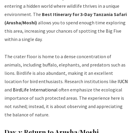
entering a hidden world where wildlife thrives in a unique
environment. The
Best Itinerary for 3-Day Tanzania Safari
(Arusha/Moshi)
allows you to spend enough time exploring
this area, increasing your chances of spotting the Big Five
within a single day.
The crater floor is home to a dense concentration of
animals, including buffalo, elephants, and predators such as
lions. Birdlife is also abundant, making it an excellent
location for bird enthusiasts. Research institutions like
IUCN
and
BirdLife International
often emphasize the ecological
importance of such protected areas. The experience here is
not rushed; instead, it is about observing and appreciating
the balance of nature.
Day 3: Return to Arusha/Moshi