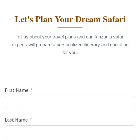
Let's Plan Your Dream Safari
Tell us about your travel plans and our Tanzania safari
experts will prepare a personalized itinerary and quotation
for you.
First Name
Last Name