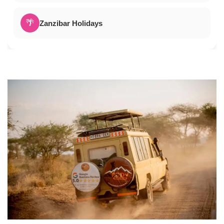
🌴
Zanzibar Holidays