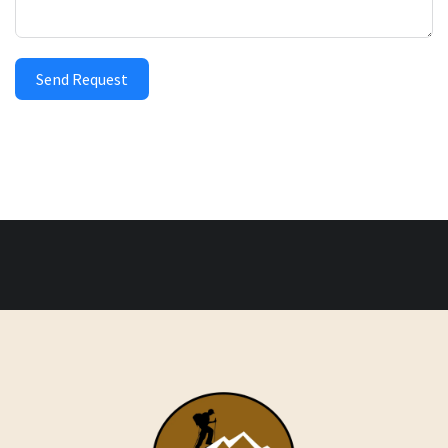
Send Request