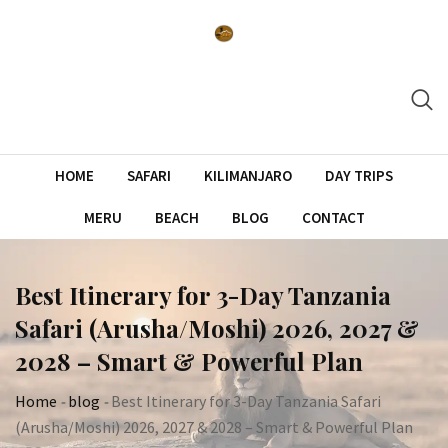
Skip
to
content
HOME
SAFARI
KILIMANJARO
DAY TRIPS
MERU
BEACH
BLOG
CONTACT
Best Itinerary for 3-Day Tanzania
Safari (Arusha/Moshi) 2026, 2027 &
2028 – Smart & Powerful Plan
Home
-
blog
-
Best Itinerary for 3-Day Tanzania Safari
(Arusha/Moshi) 2026, 2027 & 2028 – Smart & Powerful Plan