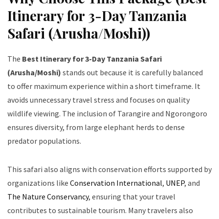
Itinerary for 3-Day Tanzania
Safari (Arusha/Moshi))
The
Best Itinerary for 3-Day Tanzania Safari
(Arusha/Moshi)
stands out because it is carefully balanced
to offer maximum experience within a short timeframe. It
avoids unnecessary travel stress and focuses on quality
wildlife viewing. The inclusion of Tarangire and Ngorongoro
ensures diversity, from large elephant herds to dense
predator populations.
This safari also aligns with conservation efforts supported by
organizations like
Conservation International
,
UNEP
, and
The Nature Conservancy
, ensuring that your travel
contributes to sustainable tourism. Many travelers also