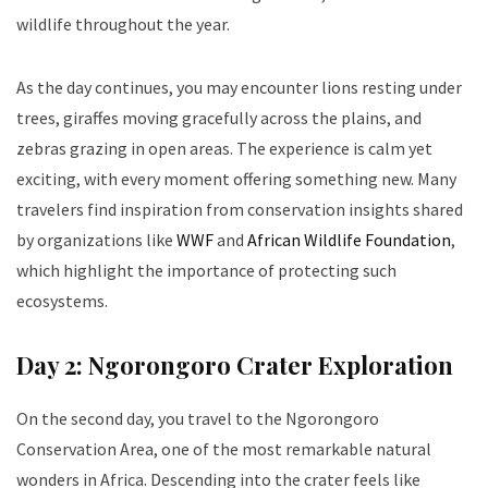
wildlife throughout the year.
As the day continues, you may encounter lions resting under
trees, giraffes moving gracefully across the plains, and
zebras grazing in open areas. The experience is calm yet
exciting, with every moment offering something new. Many
travelers find inspiration from conservation insights shared
by organizations like
WWF
and
African Wildlife Foundation
,
which highlight the importance of protecting such
ecosystems.
Day 2: Ngorongoro Crater Exploration
On the second day, you travel to the Ngorongoro
Conservation Area, one of the most remarkable natural
wonders in Africa. Descending into the crater feels like