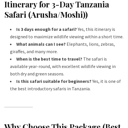
Itinerary for 3-Day Tanzania
Safari (Arusha/Moshi))
Is 3 days enough for a safari?
Yes, this itinerary is
designed to maximize wildlife viewing within a short time.
What animals can I see?
Elephants, lions, zebras,
giraffes, and many more.
When is the best time to travel?
The safari is
available year-round, with excellent wildlife viewing in
both dry and green seasons.
Is this safari suitable for beginners?
Yes, it is one of
the best introductory safaris in Tanzania.
Why Choose This Package (Best