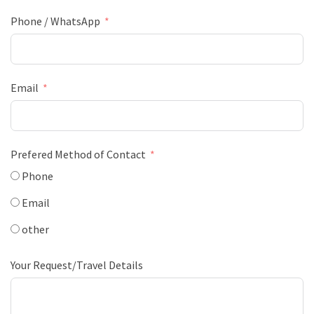
Phone / WhatsApp
Email
Prefered Method of Contact
Phone
Email
other
Your Request/Travel Details