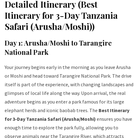
Detailed Itinerary (Best
Itinerary for 3-Day Tanzania
Safari (Arusha/Moshi))
Day 1: Arusha/Moshi to Tarangire
National Park
Your journey begins early in the morning as you leave Arusha
or Moshi and head toward Tarangire National Park. The drive
itself is part of the experience, with changing landscapes and
glimpses of local life along the way. Upon arrival, the real
adventure begins as you enter a park famous for its large
elephant herds and iconic baobab trees. The
Best Itinerary
for 3-Day Tanzania Safari (Arusha/Moshi)
ensures you have
enough time to explore the park fully, allowing you to
observe animals near the Tarangire River, which attracts