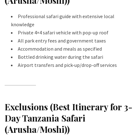
(Arusha/Moshi))
Professional safari guide with extensive local
knowledge
Private 4×4 safari vehicle with pop-up roof
All park entry fees and government taxes
Accommodation and meals as specified
Bottled drinking water during the safari
Airport transfers and pick-up/drop-off services
Exclusions (Best Itinerary for 3-
Day Tanzania Safari
(Arusha/Moshi))