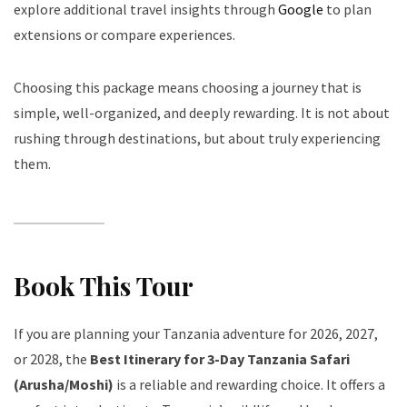
explore additional travel insights through
Google
to plan
extensions or compare experiences.
Choosing this package means choosing a journey that is
simple, well-organized, and deeply rewarding. It is not about
rushing through destinations, but about truly experiencing
them.
Book This Tour
If you are planning your Tanzania adventure for 2026, 2027,
or 2028, the
Best Itinerary for 3-Day Tanzania Safari
(Arusha/Moshi)
is a reliable and rewarding choice. It offers a