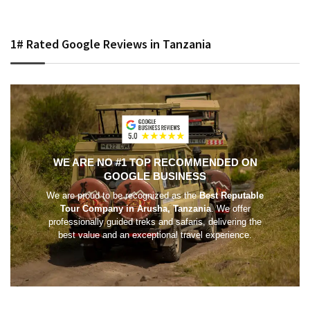
1# Rated Google Reviews in Tanzania
WE ARE NO #1 TOP RECOMMENDED ON
GOOGLE BUSINESS
We are proud to be recognized as the
Best Reputable
Tour Company in Arusha, Tanzania
. We offer
professionally guided treks and safaris, delivering the
best value and an exceptional travel experience.