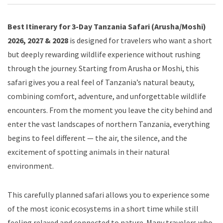
Best Itinerary for 3-Day Tanzania Safari (Arusha/Moshi)
2026, 2027 & 2028
is designed for travelers who want a short
but deeply rewarding wildlife experience without rushing
through the journey. Starting from Arusha or Moshi, this
safari gives you a real feel of Tanzania’s natural beauty,
combining comfort, adventure, and unforgettable wildlife
encounters. From the moment you leave the city behind and
enter the vast landscapes of northern Tanzania, everything
begins to feel different — the air, the silence, and the
excitement of spotting animals in their natural
environment.
This carefully planned safari allows you to experience some
of the most iconic ecosystems in a short time while still
feeling relaxed and connected to nature. Many travelers who