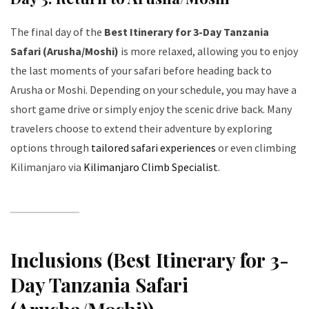
The final day of the
Best Itinerary for 3-Day Tanzania
Safari (Arusha/Moshi)
is more relaxed, allowing you to enjoy
the last moments of your safari before heading back to
Arusha or Moshi. Depending on your schedule, you may have a
short game drive or simply enjoy the scenic drive back. Many
travelers choose to extend their adventure by exploring
options through
tailored safari experiences
or even climbing
Kilimanjaro via
Kilimanjaro Climb Specialist
.
Inclusions (Best Itinerary for 3-
Day Tanzania Safari