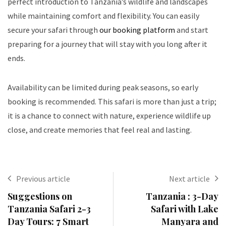
perfect introduction to Tanzania’s wildlife and landscapes
while maintaining comfort and flexibility. You can easily
secure your safari through
our booking platform
and start
preparing for a journey that will stay with you long after it
ends.
Availability can be limited during peak seasons, so early
booking is recommended. This safari is more than just a trip;
it is a chance to connect with nature, experience wildlife up
close, and create memories that feel real and lasting.
Previous article
Next article
Suggestions on
Tanzania : 3-Day
Tanzania Safari 2-3
Safari with Lake
Day Tours: 7 Smart
Manyara and