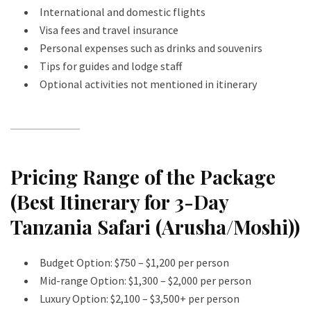
International and domestic flights
Visa fees and travel insurance
Personal expenses such as drinks and souvenirs
Tips for guides and lodge staff
Optional activities not mentioned in itinerary
Pricing Range of the Package
(Best Itinerary for 3-Day
Tanzania Safari (Arusha/Moshi))
Budget Option: $750 – $1,200 per person
Mid-range Option: $1,300 – $2,000 per person
Luxury Option: $2,100 – $3,500+ per person