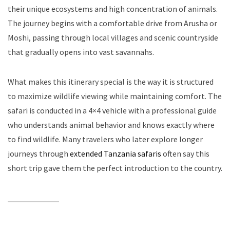
their unique ecosystems and high concentration of animals.
The journey begins with a comfortable drive from Arusha or
Moshi, passing through local villages and scenic countryside
that gradually opens into vast savannahs.
What makes this itinerary special is the way it is structured
to maximize wildlife viewing while maintaining comfort. The
safari is conducted in a 4×4 vehicle with a professional guide
who understands animal behavior and knows exactly where
to find wildlife. Many travelers who later explore longer
journeys through
extended Tanzania safaris
often say this
short trip gave them the perfect introduction to the country.