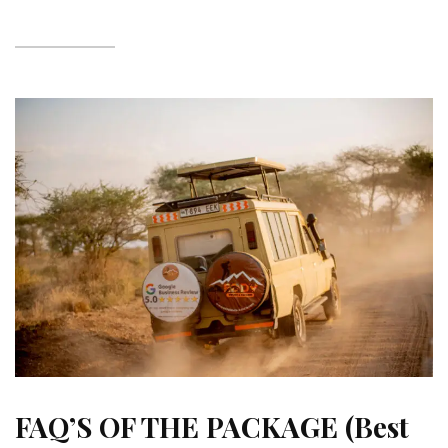
FAQ’S OF THE PACKAGE (Best