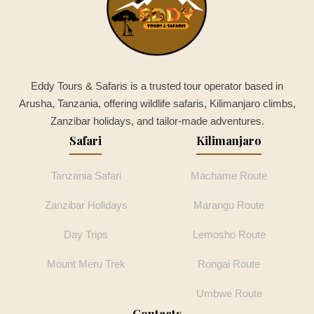
Eddy Tours & Safaris is a trusted tour operator based in
Arusha, Tanzania, offering wildlife safaris, Kilimanjaro climbs,
Zanzibar holidays, and tailor-made adventures.
Safari
Kilimanjaro
Tanzania Safari
Machame Route
Zanzibar Holidays
Marangu Route
Day Trips
Lemosho Route
Mount Meru Trek
Rongai Route
Umbwe Route
Contacts