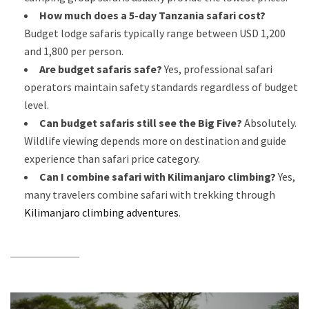
How much does a 5-day Tanzania safari cost?
Budget lodge safaris typically range between USD 1,200
and 1,800 per person.
Are budget safaris safe?
Yes, professional safari
operators maintain safety standards regardless of budget
level.
Can budget safaris still see the Big Five?
Absolutely.
Wildlife viewing depends more on destination and guide
experience than safari price category.
Can I combine safari with Kilimanjaro climbing?
Yes,
many travelers combine safari with trekking through
Kilimanjaro climbing adventures
.