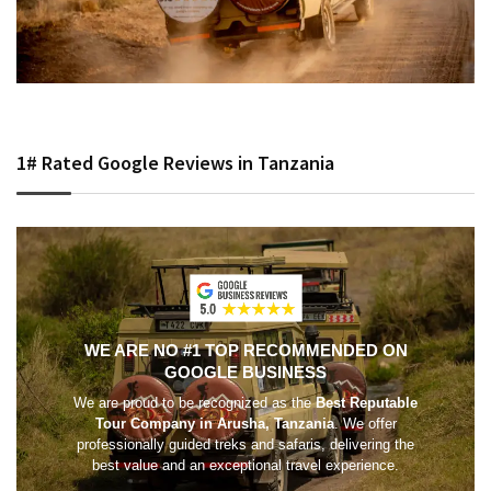
1# Rated Google Reviews in Tanzania
WE ARE NO #1 TOP RECOMMENDED ON
GOOGLE BUSINESS
We are proud to be recognized as the
Best Reputable
Tour Company in Arusha, Tanzania
. We offer
professionally guided treks and safaris, delivering the
best value and an exceptional travel experience.