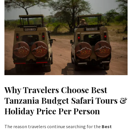
Why Travelers Choose Best
Tanzania Budget Safari Tours &
Holiday Price Per Person
The reason travelers continue searching for the
Best