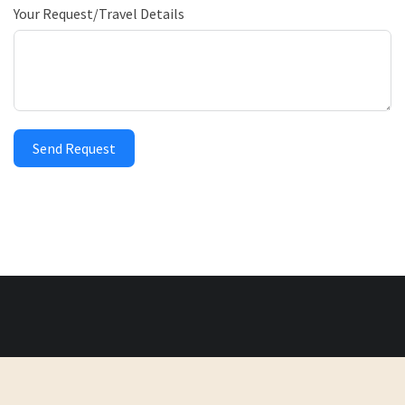
Your Request/Travel Details
Send Request