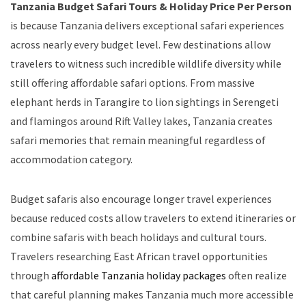
Tanzania Budget Safari Tours & Holiday Price Per Person
is because Tanzania delivers exceptional safari experiences
across nearly every budget level. Few destinations allow
travelers to witness such incredible wildlife diversity while
still offering affordable safari options. From massive
elephant herds in Tarangire to lion sightings in Serengeti
and flamingos around Rift Valley lakes, Tanzania creates
safari memories that remain meaningful regardless of
accommodation category.
Budget safaris also encourage longer travel experiences
because reduced costs allow travelers to extend itineraries or
combine safaris with beach holidays and cultural tours.
Travelers researching East African travel opportunities
through
affordable Tanzania holiday packages
often realize
that careful planning makes Tanzania much more accessible