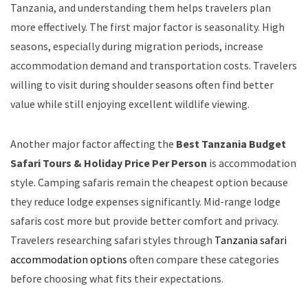
Tanzania, and understanding them helps travelers plan
more effectively. The first major factor is seasonality. High
seasons, especially during migration periods, increase
accommodation demand and transportation costs. Travelers
willing to visit during shoulder seasons often find better
value while still enjoying excellent wildlife viewing.
Another major factor affecting the
Best Tanzania Budget
Safari Tours & Holiday Price Per Person
is accommodation
style. Camping safaris remain the cheapest option because
they reduce lodge expenses significantly. Mid-range lodge
safaris cost more but provide better comfort and privacy.
Travelers researching safari styles through
Tanzania safari
accommodation options
often compare these categories
before choosing what fits their expectations.