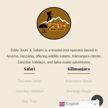
Eddy Tours & Safaris is a trusted tour operator based in
Arusha, Tanzania, offering wildlife safaris, Kilimanjaro climbs,
Zanzibar holidays, and tailor-made adventures.
Safari
Kilimanjaro
Tanzania Safari
Machame Route
Zanzibar Holidays
Marangu Route
Day Trips
Lemosho Route
English