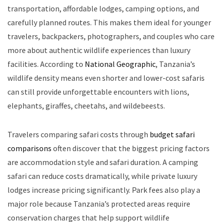
transportation, affordable lodges, camping options, and
carefully planned routes. This makes them ideal for younger
travelers, backpackers, photographers, and couples who care
more about authentic wildlife experiences than luxury
facilities. According to
National Geographic
, Tanzania’s
wildlife density means even shorter and lower-cost safaris
can still provide unforgettable encounters with lions,
elephants, giraffes, cheetahs, and wildebeests.
Travelers comparing safari costs through
budget safari
comparisons
often discover that the biggest pricing factors
are accommodation style and safari duration. A camping
safari can reduce costs dramatically, while private luxury
lodges increase pricing significantly. Park fees also play a
major role because Tanzania’s protected areas require
conservation charges that help support wildlife