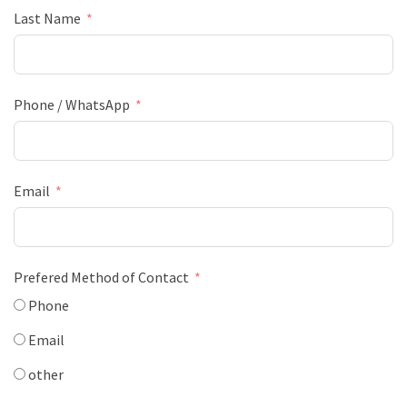
Last Name
Phone / WhatsApp
Email
Prefered Method of Contact
Phone
Email
other