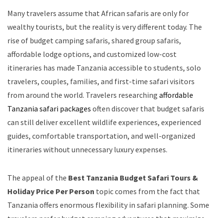
Many travelers assume that African safaris are only for
wealthy tourists, but the reality is very different today. The
rise of budget camping safaris, shared group safaris,
affordable lodge options, and customized low-cost
itineraries has made Tanzania accessible to students, solo
travelers, couples, families, and first-time safari visitors
from around the world. Travelers researching
affordable
Tanzania safari packages
often discover that budget safaris
can still deliver excellent wildlife experiences, experienced
guides, comfortable transportation, and well-organized
itineraries without unnecessary luxury expenses.
The appeal of the
Best Tanzania Budget Safari Tours &
Holiday Price Per Person
topic comes from the fact that
Tanzania offers enormous flexibility in safari planning. Some