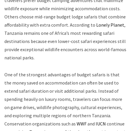
travelers prefer budget camping adventures that maximize
wildlife exposure while minimizing accommodation costs.
Others choose mid-range budget lodge safaris that combine
affordability with extra comfort. According to
Lonely Planet
,
Tanzania remains one of Africa’s most rewarding safari
destinations because even lower-cost safari experiences still
provide exceptional wildlife encounters across world-famous
national parks.
One of the strongest advantages of budget safaris is that
the money saved on accommodation can often be used to
extend safari duration or visit additional parks. Instead of
spending heavily on luxury rooms, travelers can focus more
on game drives, wildlife photography, cultural experiences,
and exploring multiple regions of northern Tanzania.
Conservation organizations such as
WWF
and
IUCN
continue