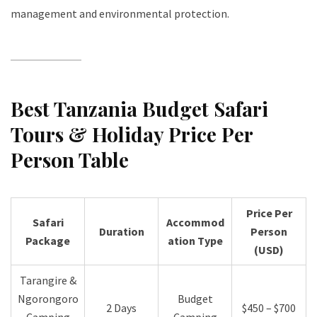
management and environmental protection.
Best Tanzania Budget Safari
Tours & Holiday Price Per
Person Table
Price Per
Safari
Accommod
Duration
Person
Package
ation Type
(USD)
Tarangire &
Ngorongoro
Budget
2 Days
$450 – $700