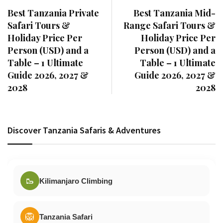
Best Tanzania Private
Best Tanzania Mid-
Safari Tours &
Range Safari Tours &
Holiday Price Per
Holiday Price Per
Person (USD) and a
Person (USD) and a
Table – 1 Ultimate
Table – 1 Ultimate
Guide 2026, 2027 &
Guide 2026, 2027 &
2028
2028
Discover Tanzania Safaris & Adventures
🥾
Kilimanjaro Climbing
🦁
Tanzania Safari