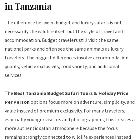
in Tanzania
The difference between budget and luxury safaris is not
necessarily the wildlife itself but the style of travel and
accommodation. Budget travelers still visit the same
national parks and often see the same animals as luxury
travelers. The biggest differences involve accommodation
quality, vehicle exclusivity, food variety, and additional
services.
The
Best Tanzania Budget Safari Tours & Holiday Price
Per Person
options focus more on adventure, simplicity, and
value instead of premium exclusivity. For many travelers,
especially younger visitors and photographers, this creates a
more authentic safari atmosphere because the focus
remains strongly connected to wildlife experiences instead