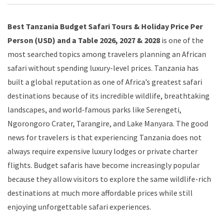
Best Tanzania Budget Safari Tours & Holiday Price Per
Person (USD) and a Table 2026, 2027 & 2028
is one of the
most searched topics among travelers planning an African
safari without spending luxury-level prices. Tanzania has
built a global reputation as one of Africa’s greatest safari
destinations because of its incredible wildlife, breathtaking
landscapes, and world-famous parks like Serengeti,
Ngorongoro Crater, Tarangire, and Lake Manyara. The good
news for travelers is that experiencing Tanzania does not
always require expensive luxury lodges or private charter
flights. Budget safaris have become increasingly popular
because they allow visitors to explore the same wildlife-rich
destinations at much more affordable prices while still
enjoying unforgettable safari experiences.