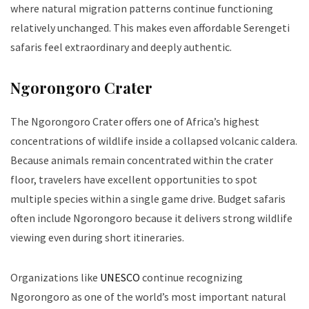
where natural migration patterns continue functioning
relatively unchanged. This makes even affordable Serengeti
safaris feel extraordinary and deeply authentic.
Ngorongoro Crater
The Ngorongoro Crater offers one of Africa’s highest
concentrations of wildlife inside a collapsed volcanic caldera.
Because animals remain concentrated within the crater
floor, travelers have excellent opportunities to spot
multiple species within a single game drive. Budget safaris
often include Ngorongoro because it delivers strong wildlife
viewing even during short itineraries.
Organizations like
UNESCO
continue recognizing
Ngorongoro as one of the world’s most important natural