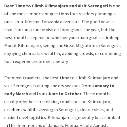
Best Time to Climb Kilimanjaro and Visit Serengeti
is one
of the most important questions for travelers planning a
once-in-a-lifetime Tanzania adventure. The good news is
that Tanzania can be visited throughout the year, but the
best months depend on whether your main goal is climbing
Mount Kilimanjaro, seeing the Great Migration in Serengeti,
enjoying clear safari weather, avoiding crowds, or combining
both experiences in one itinerary.
For most travelers, the best time to climb Kilimanjaro and
visit Serengeti is during the dry seasons from
January to
early March
and from
June to October
. These months
usually offer better trekking conditions on Kilimanjaro,
excellent wildlife
viewing in Serengeti, clearer skies, and
easier travel logistics. Kilimanjaro is generally best climbed
in the drier months of January, February, July, August,