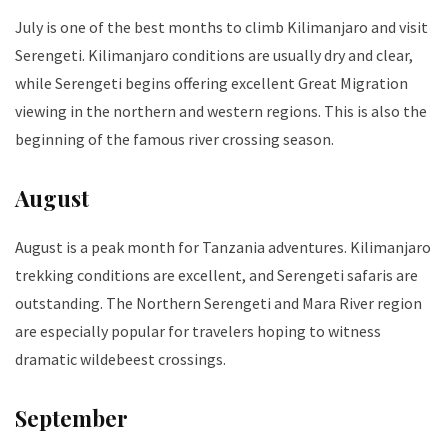
July is one of the best months to climb Kilimanjaro and visit
Serengeti. Kilimanjaro conditions are usually dry and clear,
while Serengeti begins offering excellent Great Migration
viewing in the northern and western regions. This is also the
beginning of the famous river crossing season.
August
August is a peak month for Tanzania adventures. Kilimanjaro
trekking conditions are excellent, and Serengeti safaris are
outstanding. The Northern Serengeti and Mara River region
are especially popular for travelers hoping to witness
dramatic wildebeest crossings.
September