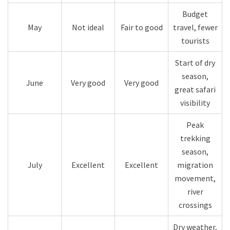
Budget
May
Not ideal
Fair to good
travel, fewer
tourists
Start of dry
season,
June
Very good
Very good
great safari
visibility
Peak
trekking
season,
July
Excellent
Excellent
migration
movement,
river
crossings
Dry weather,