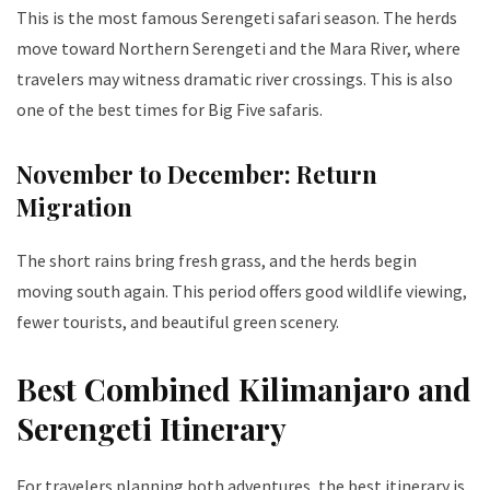
This is the most famous Serengeti safari season. The herds
move toward Northern Serengeti and the Mara River, where
travelers may witness dramatic river crossings. This is also
one of the best times for Big Five safaris.
November to December: Return
Migration
The short rains bring fresh grass, and the herds begin
moving south again. This period offers good wildlife viewing,
fewer tourists, and beautiful green scenery.
Best Combined Kilimanjaro and
Serengeti Itinerary
For travelers planning both adventures, the best itinerary is