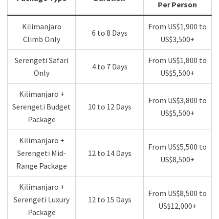
Per Person
Kilimanjaro
From US$1,900 to
6 to 8 Days
Climb Only
US$3,500+
Serengeti Safari
From US$1,800 to
4 to 7 Days
Only
US$5,500+
Kilimanjaro +
From US$3,800 to
Serengeti Budget
10 to 12 Days
US$5,500+
Package
Kilimanjaro +
From US$5,500 to
Serengeti Mid-
12 to 14 Days
US$8,500+
Range Package
Kilimanjaro +
From US$8,500 to
Serengeti Luxury
12 to 15 Days
US$12,000+
Package