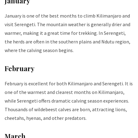
January
January is one of the best months to climb Kilimanjaro and
visit Serengeti. The mountain weather is generally drier and
warmer, making it a great time for trekking. In Serengeti,
the herds are often in the southern plains and Ndutu region,
where the calving season begins.
February
February is excellent for both Kilimanjaro and Serengeti. It is
one of the warmest and clearest months on Kilimanjaro,
while Serengeti offers dramatic calving season experiences.
Thousands of wildebeest calves are born, attracting lions,
cheetahs, hyenas, and other predators.
March