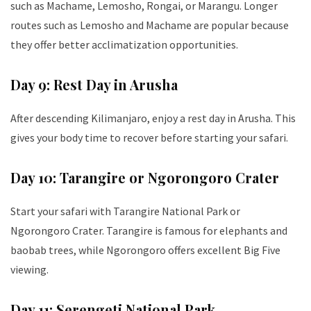
such as Machame, Lemosho, Rongai, or Marangu. Longer
routes such as Lemosho and Machame are popular because
they offer better acclimatization opportunities.
Day 9: Rest Day in Arusha
After descending Kilimanjaro, enjoy a rest day in Arusha. This
gives your body time to recover before starting your safari.
Day 10: Tarangire or Ngorongoro Crater
Start your safari with Tarangire National Park or
Ngorongoro Crater. Tarangire is famous for elephants and
baobab trees, while Ngorongoro offers excellent Big Five
viewing.
Day 11: Serengeti National Park