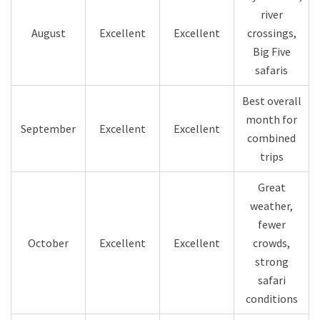
river
August
Excellent
Excellent
crossings,
Big Five
safaris
Best overall
month for
September
Excellent
Excellent
combined
trips
Great
weather,
fewer
October
Excellent
Excellent
crowds,
strong
safari
conditions