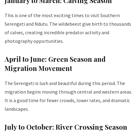
January to March: Calving Season
This is one of the most exciting times to visit Southern
Serengeti and Ndutu. The wildebeest give birth to thousands
of calves, creating incredible predator activity and
photography opportunities.
April to June: Green Season and
Migration Movement
The Serengeti is lush and beautiful during this period. The
migration begins moving through central and western areas.
It is a good time for fewer crowds, lower rates, and dramatic
landscapes.
July to October: River Crossing Season