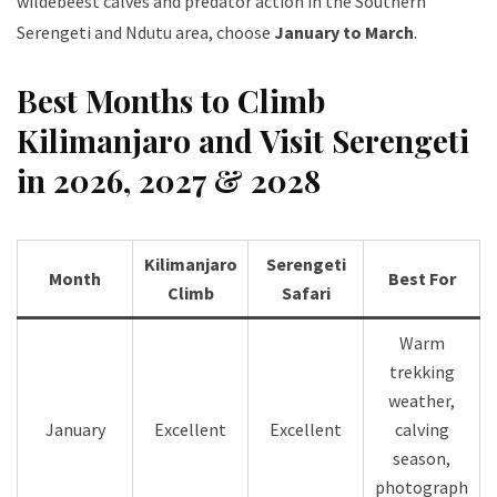
wildebeest calves and predator action in the Southern
Serengeti and Ndutu area, choose
January to March
.
Best Months to Climb
Kilimanjaro and Visit Serengeti
in 2026, 2027 & 2028
Kilimanjaro
Serengeti
Month
Best For
Climb
Safari
Warm
trekking
weather,
January
Excellent
Excellent
calving
season,
photograph