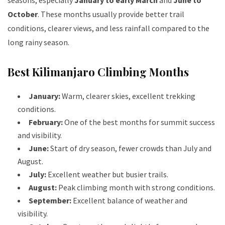
seasons, especially
January to early March
and
June to
October
. These months usually provide better trail
conditions, clearer views, and less rainfall compared to the
long rainy season.
Best Kilimanjaro Climbing Months
January:
Warm, clearer skies, excellent trekking
conditions.
February:
One of the best months for summit success
and visibility.
June:
Start of dry season, fewer crowds than July and
August.
July:
Excellent weather but busier trails.
August:
Peak climbing month with strong conditions.
September:
Excellent balance of weather and
visibility.