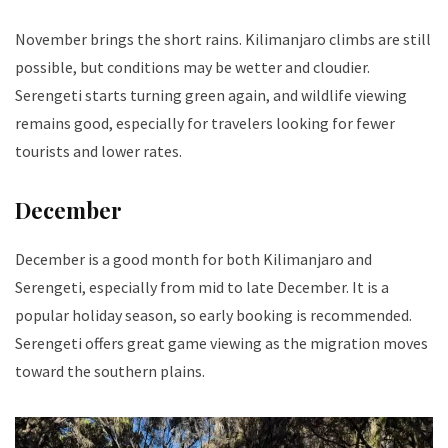
November brings the short rains. Kilimanjaro climbs are still
possible, but conditions may be wetter and cloudier.
Serengeti starts turning green again, and wildlife viewing
remains good, especially for travelers looking for fewer
tourists and lower rates.
December
December is a good month for both Kilimanjaro and
Serengeti, especially from mid to late December. It is a
popular holiday season, so early booking is recommended.
Serengeti offers great game viewing as the migration moves
toward the southern plains.