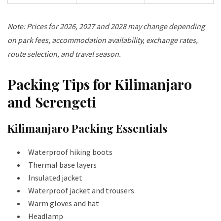
Note: Prices for 2026, 2027 and 2028 may change depending
on park fees, accommodation availability, exchange rates,
route selection, and travel season.
Packing Tips for Kilimanjaro
and Serengeti
Kilimanjaro Packing Essentials
Waterproof hiking boots
Thermal base layers
Insulated jacket
Waterproof jacket and trousers
Warm gloves and hat
Headlamp