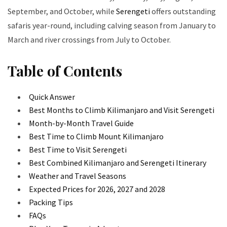
September, and October, while
Serengeti
offers outstanding
safaris year-round, including calving season from January to
March and river crossings from July to October.
Table of Contents
Quick Answer
Best Months to Climb Kilimanjaro and Visit Serengeti
Month-by-Month Travel Guide
Best Time to Climb Mount Kilimanjaro
Best Time to Visit Serengeti
Best Combined Kilimanjaro and Serengeti Itinerary
Weather and Travel Seasons
Expected Prices for 2026, 2027 and 2028
Packing Tips
FAQs