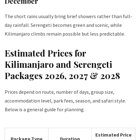
December
The short rains usually bring brief showers rather than full-
day rainfall. Serengeti becomes green and scenic, while
Kilimanjaro climbs remain possible but less predictable.
Estimated Prices for
Kilimanjaro and Serengeti
Packages 2026, 2027 & 2028
Prices depend on route, number of days, group size,
accommodation level, park fees, season, and safari style.
Below is a general guide for planning.
Estimated Price
Package Type
Duration