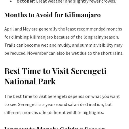
October:
Great weather and slightly fewer crowds.
Months to Avoid for Kilimanjaro
April and May are generally the least recommended months
for climbing Kilimanjaro because of the long rainy season.
Trails can become wet and muddy, and summit visibility may
be reduced. November can also be wet due to the short rains.
Best Time to Visit Serengeti
National Park
The best time to visit Serengeti depends on what you want
to see. Serengeti is a year-round safari destination, but
different months offer different wildlife highlights.