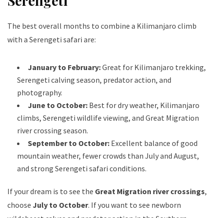
Serengeti
The best overall months to combine a Kilimanjaro climb
with a Serengeti safari are:
January to February:
Great for Kilimanjaro trekking,
Serengeti calving season, predator action, and
photography.
June to October:
Best for dry weather, Kilimanjaro
climbs, Serengeti wildlife viewing, and Great Migration
river crossing season.
September to October:
Excellent balance of good
mountain weather, fewer crowds than July and August,
and strong Serengeti safari conditions.
If your dream is to see the
Great Migration river crossings
,
choose
July to October
. If you want to see newborn