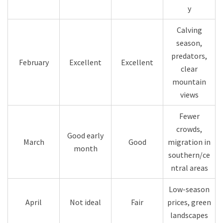
y
Calving
season,
predators,
February
Excellent
Excellent
clear
mountain
views
Fewer
crowds,
Good early
March
Good
migration in
month
southern/ce
ntral areas
Low-season
April
Not ideal
Fair
prices, green
landscapes