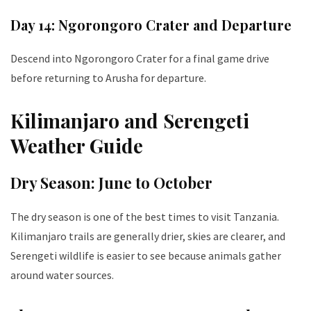
Day 14: Ngorongoro Crater and Departure
Descend into Ngorongoro Crater for a final game drive
before returning to Arusha for departure.
Kilimanjaro and Serengeti
Weather Guide
Dry Season: June to October
The dry season is one of the best times to visit Tanzania.
Kilimanjaro trails are generally drier, skies are clearer, and
Serengeti wildlife is easier to see because animals gather
around water sources.