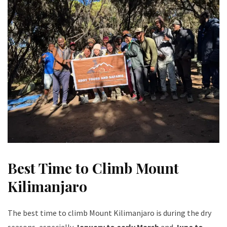
Best Time to Climb Mount
Kilimanjaro
The best time to climb Mount Kilimanjaro is during the dry