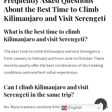
Frequently Asked Questions
About the Best Time to Climb
Kilimanjaro and Visit Serengeti
What is the best time to climb
Kilimanjaro and visit Serengeti?
The best time to climb Kilimanjaro and visit Serengeti is
from January to February and from June to October. These
months usually offer the best combination of dry trekking
conditions and excellent safari experiences.
Can I climb Kilimanjaro and visit
Serengeti in the same trip?
Yes. Many travelers combine Kilimanjaro and Serengeti in one
English