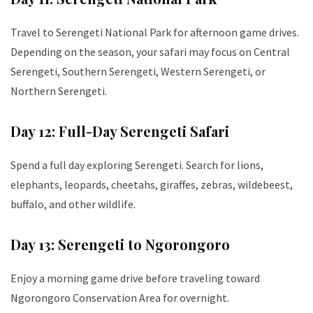
Travel to Serengeti National Park for afternoon game drives.
Depending on the season, your safari may focus on Central
Serengeti, Southern Serengeti, Western Serengeti, or
Northern Serengeti.
Day 12: Full-Day Serengeti Safari
Spend a full day exploring Serengeti. Search for lions,
elephants, leopards, cheetahs, giraffes, zebras, wildebeest,
buffalo, and other wildlife.
Day 13: Serengeti to Ngorongoro
Enjoy a morning game drive before traveling toward
Ngorongoro Conservation Area for overnight.