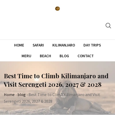
Skip
to
content
HOME
SAFARI
KILIMANJARO
DAY TRIPS
MERU
BEACH
BLOG
CONTACT
Best Time to Climb Kilimanjaro and
Visit Serengeti 2026, 2027 & 2028
Home
-
blog
-
Best Time to Climb Kilimanjaro and Visit
Serengeti 2026, 2027 & 2028