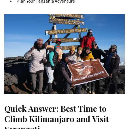
Plan Your Tanzania Adventure
Quick Answer: Best Time to
Climb Kilimanjaro and Visit