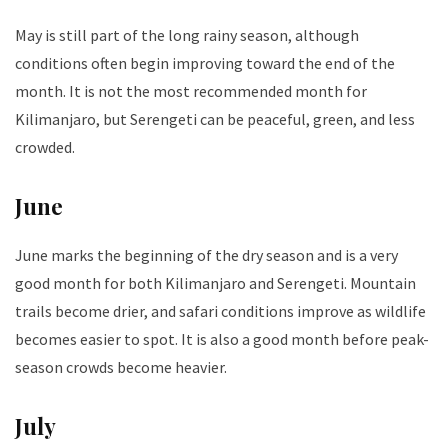
May is still part of the long rainy season, although
conditions often begin improving toward the end of the
month. It is not the most recommended month for
Kilimanjaro, but Serengeti can be peaceful, green, and less
crowded.
June
June marks the beginning of the dry season and is a very
good month for both Kilimanjaro and Serengeti. Mountain
trails become drier, and safari conditions improve as wildlife
becomes easier to spot. It is also a good month before peak-
season crowds become heavier.
July