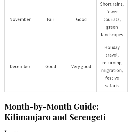
Short rains,
fewer
November
Fair
Good
tourists,
green
landscapes
Holiday
travel,
returning
December
Good
Very good
migration,
festive
safaris
Month-by-Month Guide:
Kilimanjaro and Serengeti