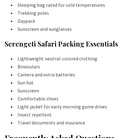
Sleeping bag rated for cold temperatures
Trekking poles
Daypack
Sunscreen and sunglasses
Serengeti Safari Packing Essentials
Lightweight neutral-colored clothing
Binoculars
Camera and extra batteries
Sun hat
Sunscreen
Comfortable shoes
Light jacket for early morning game drives
Insect repellent
Travel documents and insurance