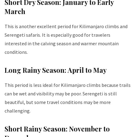
Short Dry Season: January to Early
March
This is another excellent period for Kilimanjaro climbs and
Serengeti safaris. It is especially good for travelers
interested in the calving season and warmer mountain
conditions.
Long Rainy Season: April to May
This period is less ideal for Kilimanjaro climbs because trails
can be wet and visibility may be poor. Serengeti is still
beautiful, but some travel conditions may be more
challenging.
Short Rainy Season: November to