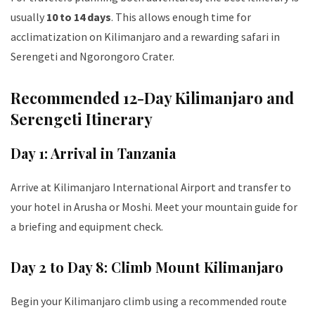
usually
10 to 14 days
. This allows enough time for
acclimatization on Kilimanjaro and a rewarding safari in
Serengeti and Ngorongoro Crater.
Recommended 12-Day Kilimanjaro and
Serengeti Itinerary
Day 1: Arrival in Tanzania
Arrive at Kilimanjaro International Airport and transfer to
your hotel in Arusha or Moshi. Meet your mountain guide for
a briefing and equipment check.
Day 2 to Day 8: Climb Mount Kilimanjaro
Begin your Kilimanjaro climb using a recommended route