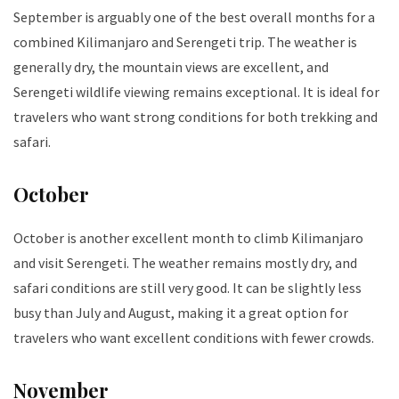
September is arguably one of the best overall months for a
combined Kilimanjaro and Serengeti trip. The weather is
generally dry, the mountain views are excellent, and
Serengeti wildlife viewing remains exceptional. It is ideal for
travelers who want strong conditions for both trekking and
safari.
October
October is another excellent month to climb Kilimanjaro
and visit Serengeti. The weather remains mostly dry, and
safari conditions are still very good. It can be slightly less
busy than July and August, making it a great option for
travelers who want excellent conditions with fewer crowds.
November