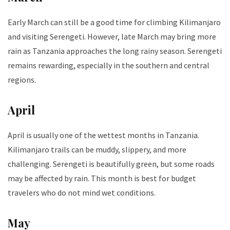
Early March can still be a good time for climbing Kilimanjaro
and visiting Serengeti. However, late March may bring more
rain as Tanzania approaches the long rainy season. Serengeti
remains rewarding, especially in the southern and central
regions.
April
April is usually one of the wettest months in Tanzania.
Kilimanjaro trails can be muddy, slippery, and more
challenging. Serengeti is beautifully green, but some roads
may be affected by rain. This month is best for budget
travelers who do not mind wet conditions.
May