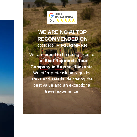
WE ARE NO #1 TOP
RECOMMENDED ON
GOOGLE BUSINESS
We are proud to be recognized as
the
Best Reputable Tour
Company in Arusha, Tanzania
.
We offer professionally guided
treks and safaris, delivering the
best value and an exceptional
travel experience.