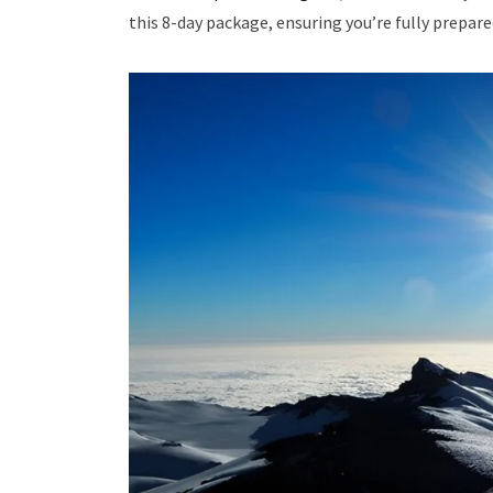
this 8-day package, ensuring you’re fully prepare