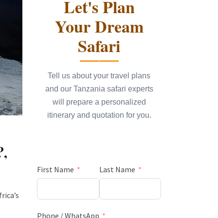
Let's Plan
Your Dream
Safari
Tell us about your travel plans
and our Tanzania safari experts
will prepare a personalized
itinerary and quotation for you.
?
,
First Name
Last Name
rica’s
Phone / WhatsApp