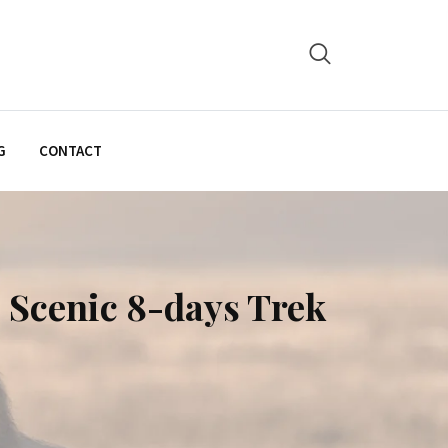
G
CONTACT
 Scenic 8-days Trek