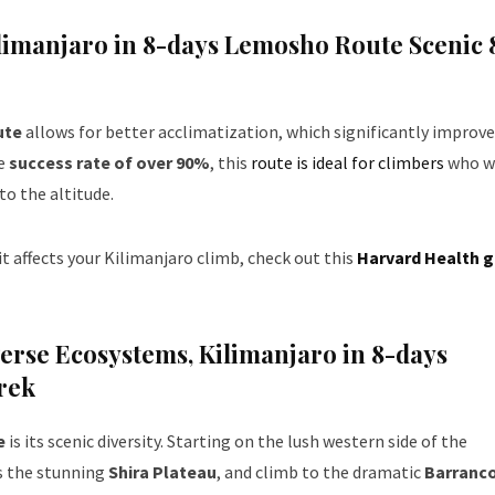
ilimanjaro in 8-days Lemosho Route Scenic 
ute
allows for better acclimatization, which significantly improve
ge
success rate of over 90%
, this
route is ideal for climbers
who w
to the altitude.
t affects your Kilimanjaro climb, check out this
Harvard Health g
verse Ecosystems
,
Kilimanjaro in 8-days
rek
e
is its scenic diversity. Starting on the lush western side of the
ss the stunning
Shira Plateau
, and climb to the dramatic
Barranco