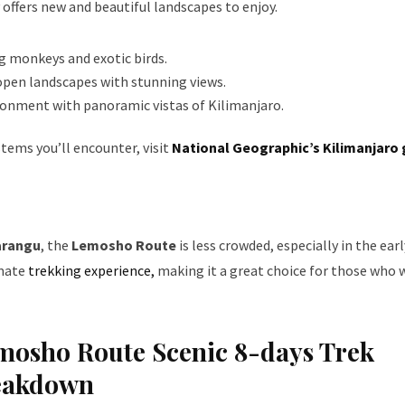
offers new and beautiful landscapes to enjoy.
ng monkeys and exotic birds.
open landscapes with stunning views.
ironment with panoramic vistas of Kilimanjaro.
tems you’ll encounter, visit
National Geographic’s Kilimanjaro 
rangu
, the
Lemosho Route
is less crowded, especially in the earl
imate
trekking experience,
making it a great choice for those who 
emosho Route Scenic 8-days Trek
reakdown