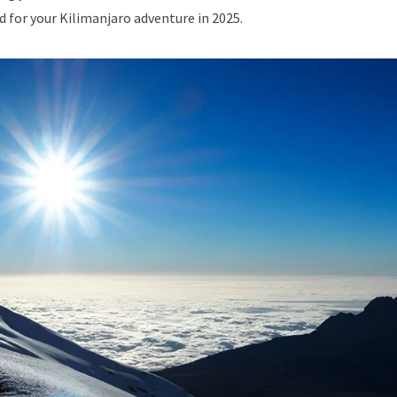
d for your Kilimanjaro adventure in 2025.