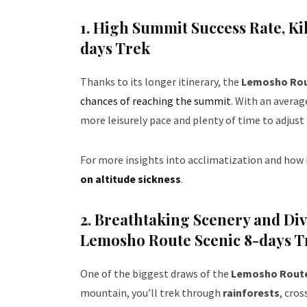
1. High Summit Success Rate
, K
days Trek
Thanks to its longer itinerary, the
Lemosho Ro
chances of reaching the summit
. With an avera
more leisurely pace and plenty of time to adjust 
For more insights into acclimatization and how i
on altitude sickness
.
2. Breathtaking Scenery and Di
Lemosho Route Scenic 8-days T
One of the biggest draws of the
Lemosho Rout
mountain, you’ll trek through
rainforests
, cro