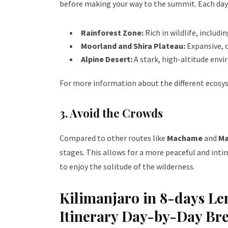
before making your way to the summit. Each day 
Rainforest Zone:
Rich in wildlife, includi
Moorland and Shira Plateau:
Expansive, 
Alpine Desert:
A stark, high-altitude env
For more information about the different ecosys
3. Avoid the Crowds
Compared to other routes like
Machame
and
Ma
stages. This allows for a more peaceful and int
to enjoy the solitude of the wilderness.
Kilimanjaro in 8-days L
Itinerary Day-by-Day B