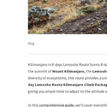
blog
Kilimanjaro in 8-days Lemosho Route Scenic 8-da
the summit of
Mount Kilimanjaro
, the
Lemosh
diversity of ecosystems, this route provides a un
day Lemosho Route Kilimanjaro Climb Packa
giving you ample time to adjust to the altitude 
In this
comprehensive guide,
we’ll cover everyt