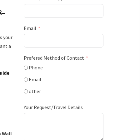
8-
Email
s your
ant a
Prefered Method of Contact
Phone
uide
Email
other
Your Request/Travel Details
 Wall