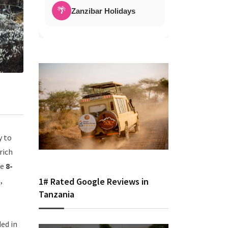
🌴
Zanzibar Holidays
y to
rich
he
8-
,
1# Rated Google Reviews in
Tanzania
ed in