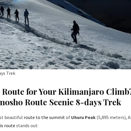
ays Trek
Route for Your Kilimanjaro Climb
emosho Route Scenic 8-days Trek
st beautiful
route to the summit
of
Uhuru Peak
(5,895 meters), Af
is route
stands out: