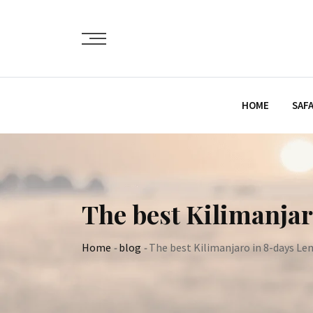
Skip
to
content
HOME
SAFA
The best Kilimanja
Home
-
blog
-
The best Kilimanjaro in 8-days Le