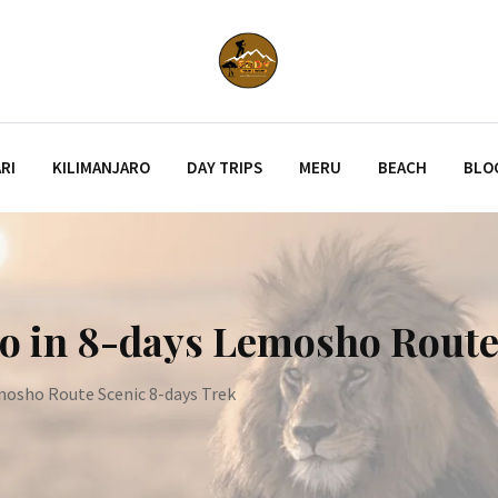
RI
KILIMANJARO
DAY TRIPS
MERU
BEACH
BLO
ro in 8-days Lemosho Route
mosho Route Scenic 8-days Trek