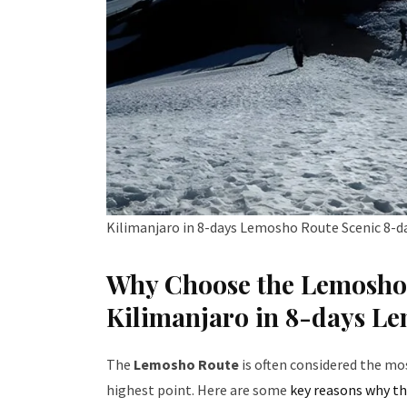
Kilimanjaro in 8-days Lemosho Route Scenic 8-d
Why Choose the Lemosho 
Kilimanjaro in 8-days L
The
Lemosho Route
is often considered the mo
highest point. Here are some
key reasons why th