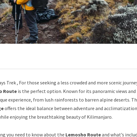
ys Trek , For those seeking a less crowded and more scenic journe
o Route
is the perfect option. Known for its panoramic views and 
ique experience, from lush rainforests to barren alpine deserts. T
ge
offers the ideal balance between adventure and acclimatization
while enjoying the breathtaking beauty of Kilimanjaro.
hing you need to know about the
Lemosho Route
and what’s includ