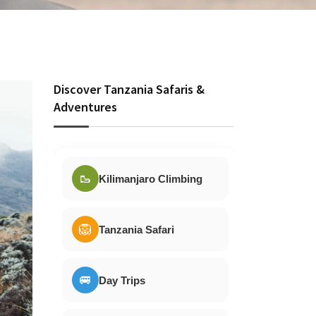
Discover Tanzania Safaris &
Adventures
🥾
Kilimanjaro Climbing
🦁
Tanzania Safari
🚐
Day Trips