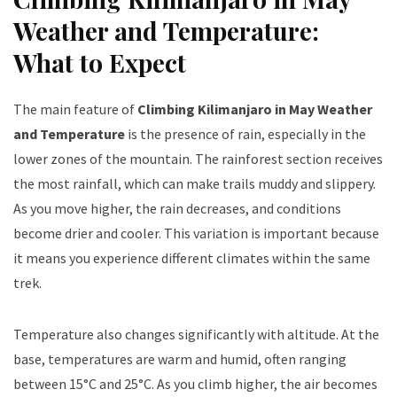
Weather and Temperature:
What to Expect
The main feature of
Climbing Kilimanjaro in May Weather
and Temperature
is the presence of rain, especially in the
lower zones of the mountain. The rainforest section receives
the most rainfall, which can make trails muddy and slippery.
As you move higher, the rain decreases, and conditions
become drier and cooler. This variation is important because
it means you experience different climates within the same
trek.
Temperature also changes significantly with altitude. At the
base, temperatures are warm and humid, often ranging
between 15°C and 25°C. As you climb higher, the air becomes