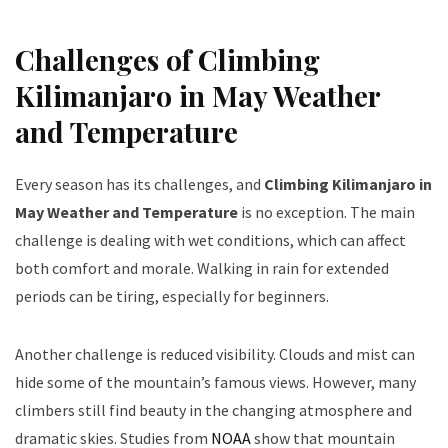
Challenges of Climbing
Kilimanjaro in May Weather
and Temperature
Every season has its challenges, and
Climbing Kilimanjaro in
May Weather and Temperature
is no exception. The main
challenge is dealing with wet conditions, which can affect
both comfort and morale. Walking in rain for extended
periods can be tiring, especially for beginners.
Another challenge is reduced visibility. Clouds and mist can
hide some of the mountain’s famous views. However, many
climbers still find beauty in the changing atmosphere and
dramatic skies. Studies from
NOAA
show that mountain