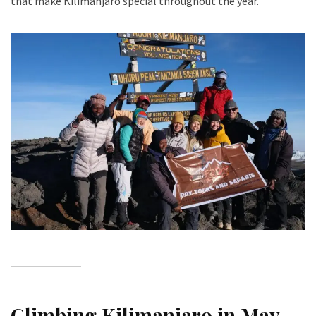
that make Kilimanjaro special throughout the year.
Climbing Kilimanjaro in May