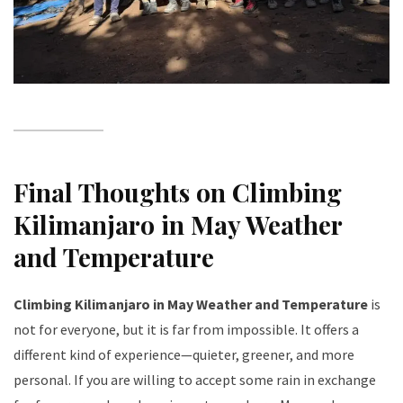
Final Thoughts on Climbing
Kilimanjaro in May Weather
and Temperature
Climbing Kilimanjaro in May Weather and Temperature
is
not for everyone, but it is far from impossible. It offers a
different kind of experience—quieter, greener, and more
personal. If you are willing to accept some rain in exchange