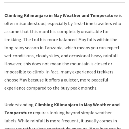
Climbing Kilimanjaro in May Weather and Temperature
is
often misunderstood, especially by first-time travelers who
assume that this month is completely unsuitable for
trekking. The truth is more balanced. May falls within the
long rainy season in Tanzania, which means you can expect
wet conditions, cloudy skies, and occasional heavy rainfall.
However, this does not mean the mountain is closed or
impossible to climb. In fact, many experienced trekkers
choose May because it offers a quieter, more peaceful
experience compared to the busy peak months.
Understanding
Climbing Kilimanjaro in May Weather and
Temperature
requires looking beyond simple weather
labels. While rainfall is more frequent, it usually comes in
patterns rather than constant downpours. Mornings can be