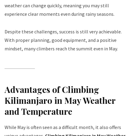
weather can change quickly, meaning you may still
experience clear moments even during rainy seasons.
Despite these challenges, success is still very achievable.
With proper planning, good equipment, and a positive
mindset, many climbers reach the summit even in May.
Advantages of Climbing
Kilimanjaro in May Weather
and Temperature
While May is often seen as a difficult month, it also offers
unique advantages.
Climbing Kilimanjaro in May Weather