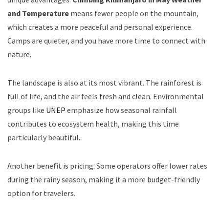
and Temperature
means fewer people on the mountain,
which creates a more peaceful and personal experience.
Camps are quieter, and you have more time to connect with
nature.
The landscape is also at its most vibrant. The rainforest is
full of life, and the air feels fresh and clean. Environmental
groups like
UNEP
emphasize how seasonal rainfall
contributes to ecosystem health, making this time
particularly beautiful.
Another benefit is pricing. Some operators offer lower rates
during the rainy season, making it a more budget-friendly
option for travelers.