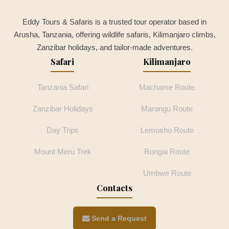
Eddy Tours & Safaris is a trusted tour operator based in
Arusha, Tanzania, offering wildlife safaris, Kilimanjaro climbs,
Zanzibar holidays, and tailor-made adventures.
Safari
Kilimanjaro
Tanzania Safari
Machame Route
Zanzibar Holidays
Marangu Route
Day Trips
Lemosho Route
Mount Meru Trek
Rongai Route
Umbwe Route
Contacts
Send a Request