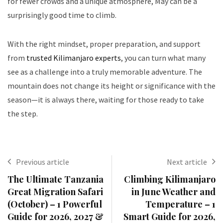
for fewer crowds and a unique atmosphere, May can be a
surprisingly good time to climb.
With the right mindset, proper preparation, and support
from
trusted Kilimanjaro experts
, you can turn what many
see as a challenge into a truly memorable adventure. The
mountain does not change its height or significance with the
season—it is always there, waiting for those ready to take
the step.
Previous article
Next article
The Ultimate Tanzania
Climbing Kilimanjaro
Great Migration Safari
in June Weather and
(October) – 1 Powerful
Temperature – 1
Guide for 2026, 2027 &
Smart Guide for 2026,