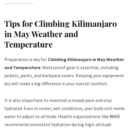
Tips for Climbing Kilimanjaro
in May Weather and
Temperature
Preparation is key for
Climbing Kilimanjaro in May Weather
and Temperature
. Waterproof gear is essential, including
jackets, pants, and backpack covers. Keeping your equipment
dry will make a big difference in your overall comfort.
It is also important to maintain a steady pace and stay
hydrated. Even in cooler, wet conditions, your body still needs
water to adjust to altitude. Health organizations like
WHO
recommend consistent hydration during high-altitude