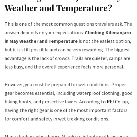
Weather and Temperature?
This is one of the most common questions travelers ask. The
answer depends on your expectations.
Climbing Kilimanjaro
in May Weather and Temperature
is not the easiest option,
but it is still possible and can be very rewarding. The biggest
advantage is the lack of crowds. Trails are quieter, camps are
less busy, and the overall experience feels more personal.
However, you must be prepared for wet conditions. Proper
gear becomes essential, including waterproof clothing, good
hiking boots, and protective layers. According to
REI Co-op
,
having the right gear is one of the most important factors
for comfort and safety in wet trekking conditions.
Many climbers who choose May do so intentionally because