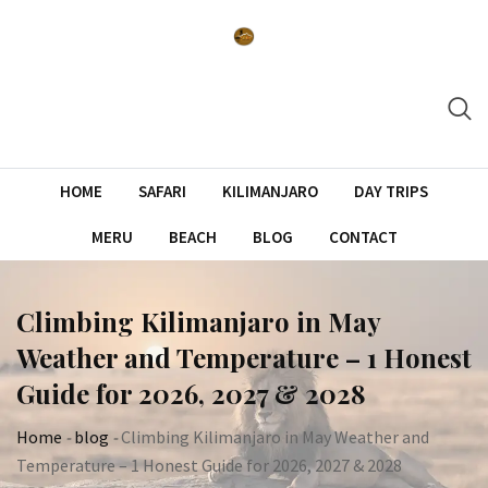
Skip
to
content
HOME
SAFARI
KILIMANJARO
DAY TRIPS
MERU
BEACH
BLOG
CONTACT
Climbing Kilimanjaro in May
Weather and Temperature – 1 Honest
Guide for 2026, 2027 & 2028
Home
-
blog
-
Climbing Kilimanjaro in May Weather and
Temperature – 1 Honest Guide for 2026, 2027 & 2028