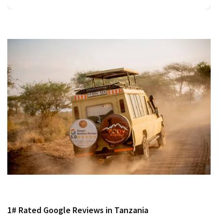
1# Rated Google Reviews in Tanzania