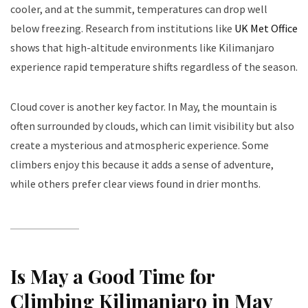
cooler, and at the summit, temperatures can drop well
below freezing. Research from institutions like
UK Met Office
shows that high-altitude environments like Kilimanjaro
experience rapid temperature shifts regardless of the season.
Cloud cover is another key factor. In May, the mountain is
often surrounded by clouds, which can limit visibility but also
create a mysterious and atmospheric experience. Some
climbers enjoy this because it adds a sense of adventure,
while others prefer clear views found in drier months.
Is May a Good Time for
Climbing Kilimanjaro in May