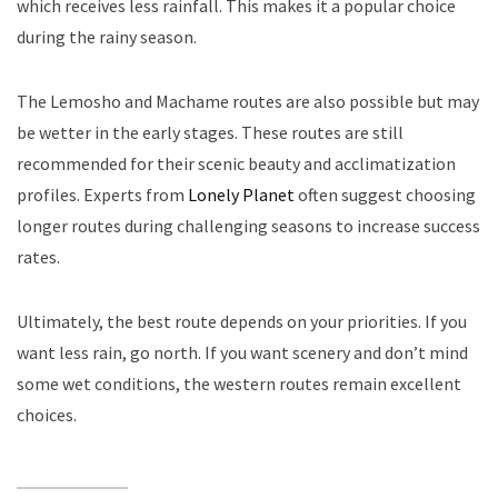
which receives less rainfall. This makes it a popular choice
during the rainy season.
The Lemosho and Machame routes are also possible but may
be wetter in the early stages. These routes are still
recommended for their scenic beauty and acclimatization
profiles. Experts from
Lonely Planet
often suggest choosing
longer routes during challenging seasons to increase success
rates.
Ultimately, the best route depends on your priorities. If you
want less rain, go north. If you want scenery and don’t mind
some wet conditions, the western routes remain excellent
choices.