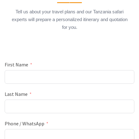
Tell us about your travel plans and our Tanzania safari
experts will prepare a personalized itinerary and quotation
for you.
First Name
Last Name
Phone / WhatsApp