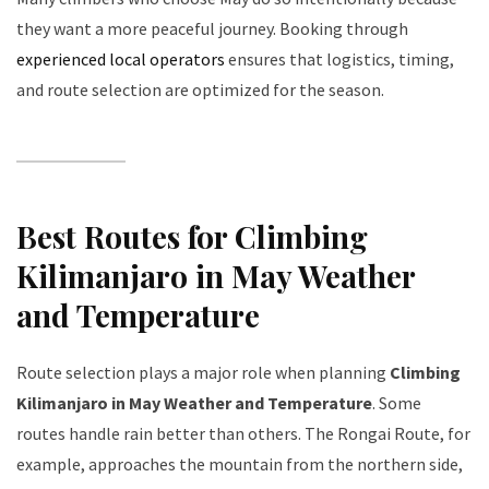
they want a more peaceful journey. Booking through
experienced local operators
ensures that logistics, timing,
and route selection are optimized for the season.
Best Routes for Climbing
Kilimanjaro in May Weather
and Temperature
Route selection plays a major role when planning
Climbing
Kilimanjaro in May Weather and Temperature
. Some
routes handle rain better than others. The Rongai Route, for
example, approaches the mountain from the northern side,