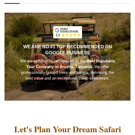
WE ARE NO #1 TOP RECOMMENDED ON
GOOGLE BUSINESS
We are proud to be recognized as the
Best Reputable
Tour Company in Arusha, Tanzania
. We offer
professionally guided treks and safaris, delivering the
best value and an exceptional travel experience.
Let's Plan Your Dream Safari