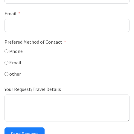
Email
Prefered Method of Contact
Phone
Email
other
Your Request/Travel Details
Send Request