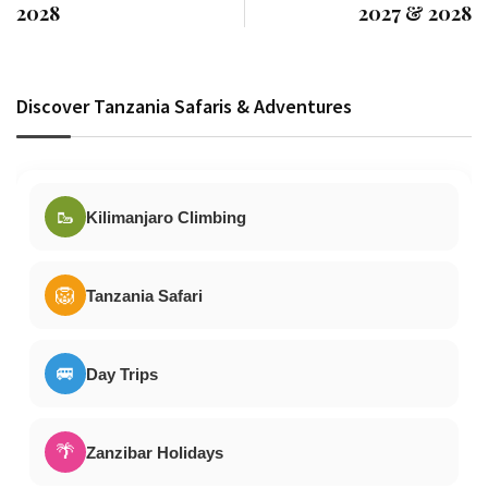
2028
2027 & 2028
Discover Tanzania Safaris & Adventures
🥾
Kilimanjaro Climbing
🦁
Tanzania Safari
🚐
Day Trips
🌴
Zanzibar Holidays