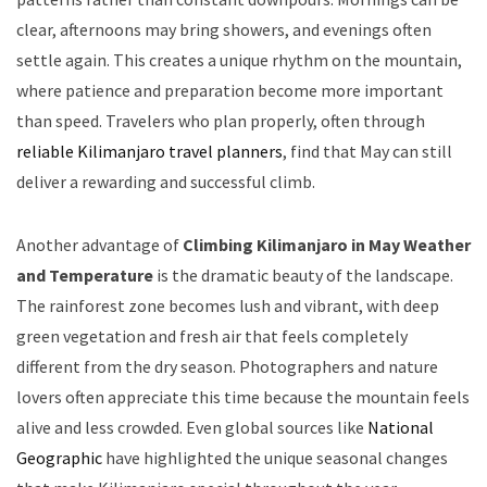
clear, afternoons may bring showers, and evenings often
settle again. This creates a unique rhythm on the mountain,
where patience and preparation become more important
than speed. Travelers who plan properly, often through
reliable Kilimanjaro travel planners
, find that May can still
deliver a rewarding and successful climb.
Another advantage of
Climbing Kilimanjaro in May Weather
and Temperature
is the dramatic beauty of the landscape.
The rainforest zone becomes lush and vibrant, with deep
green vegetation and fresh air that feels completely
different from the dry season. Photographers and nature
lovers often appreciate this time because the mountain feels
alive and less crowded. Even global sources like
National
Geographic
have highlighted the unique seasonal changes