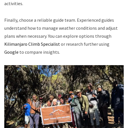
activities.
Finally, choose a reliable guide team. Experienced guides
understand how to manage weather conditions and adjust
plans when necessary. You can explore options through
Kilimanjaro Climb Specialist
or research further using
Google
to compare insights.