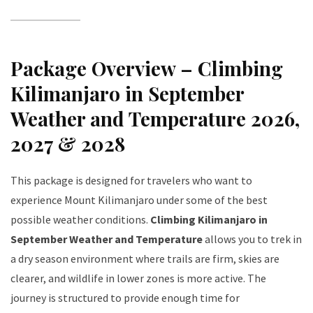
Package Overview – Climbing
Kilimanjaro in September
Weather and Temperature 2026,
2027 & 2028
This package is designed for travelers who want to
experience Mount Kilimanjaro under some of the best
possible weather conditions.
Climbing Kilimanjaro in
September Weather and Temperature
allows you to trek in
a dry season environment where trails are firm, skies are
clearer, and wildlife in lower zones is more active. The
journey is structured to provide enough time for