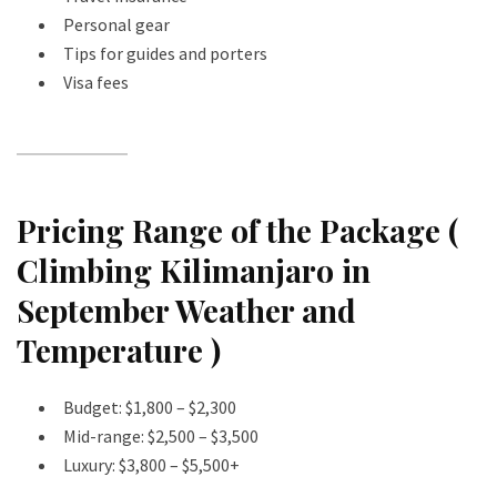
Personal gear
Tips for guides and porters
Visa fees
Pricing Range of the Package (
Climbing Kilimanjaro in
September Weather and
Temperature )
Budget: $1,800 – $2,300
Mid-range: $2,500 – $3,500
Luxury: $3,800 – $5,500+