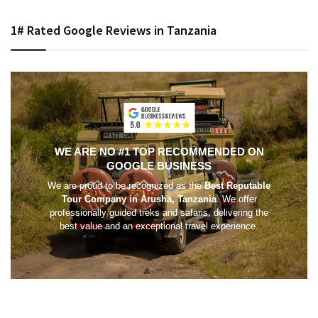
1# Rated Google Reviews in Tanzania
WE ARE NO #1 TOP RECOMMENDED ON
GOOGLE BUSINESS
We are proud to be recognized as the
Best Reputable
Tour Company in Arusha, Tanzania
. We offer
professionally guided treks and safaris, delivering the
best value and an exceptional travel experience.