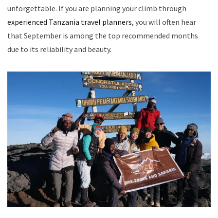
unforgettable. If you are planning your climb through
experienced Tanzania travel planners
, you will often hear
that September is among the top recommended months
due to its reliability and beauty.