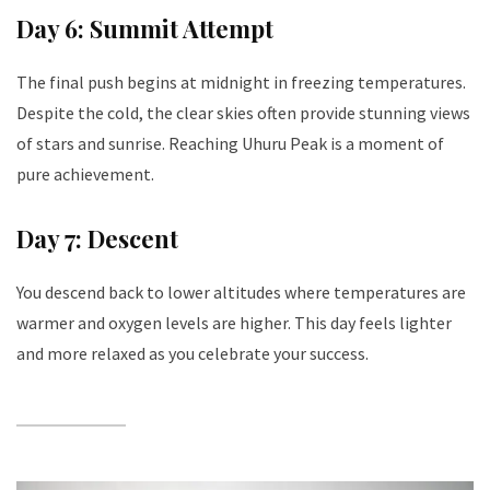
Day 6: Summit Attempt
The final push begins at midnight in freezing temperatures.
Despite the cold, the clear skies often provide stunning views
of stars and sunrise. Reaching Uhuru Peak is a moment of
pure achievement.
Day 7: Descent
You descend back to lower altitudes where temperatures are
warmer and oxygen levels are higher. This day feels lighter
and more relaxed as you celebrate your success.