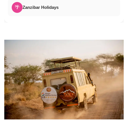
🌴
Zanzibar Holidays