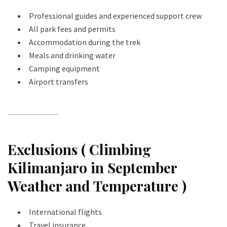
Professional guides and experienced support crew
All park fees and permits
Accommodation during the trek
Meals and drinking water
Camping equipment
Airport transfers
Exclusions ( Climbing
Kilimanjaro in September
Weather and Temperature )
International flights
Travel insurance