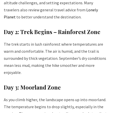
altitude challenges, and setting expectations. Many
travelers also review general travel advice from
Lonely
Planet
to better understand the destination.
Day 2: Trek Begins – Rainforest Zone
The trek starts in lush rainforest where temperatures are
warm and comfortable. The air is humid, and the trail is
surrounded by thick vegetation. September’s dry conditions
mean less mud, making the hike smoother and more
enjoyable.
Day 3: Moorland Zone
As you climb higher, the landscape opens up into moorland.
The temperature begins to drop slightly, especially in the