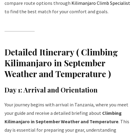
compare route options through
Kilimanjaro Climb Specialist
to find the best match for your comfort and goals.
Detailed Itinerary ( Climbing
Kilimanjaro in September
Weather and Temperature )
Day 1: Arrival and Orientation
Your journey begins with arrival in Tanzania, where you meet
your guide and receive a detailed briefing about
Climbing
Kilimanjaro in September Weather and Temperature
. This
day is essential for preparing your gear, understanding