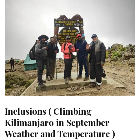
Inclusions ( Climbing
Kilimanjaro in September
Weather and Temperature )