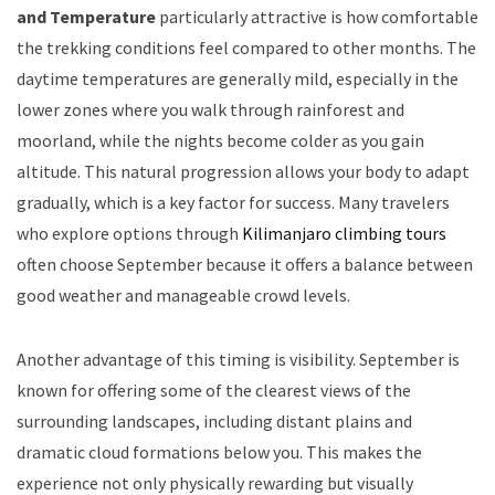
and Temperature
particularly attractive is how comfortable
the trekking conditions feel compared to other months. The
daytime temperatures are generally mild, especially in the
lower zones where you walk through rainforest and
moorland, while the nights become colder as you gain
altitude. This natural progression allows your body to adapt
gradually, which is a key factor for success. Many travelers
who explore options through
Kilimanjaro climbing tours
often choose September because it offers a balance between
good weather and manageable crowd levels.
Another advantage of this timing is visibility. September is
known for offering some of the clearest views of the
surrounding landscapes, including distant plains and
dramatic cloud formations below you. This makes the
experience not only physically rewarding but visually