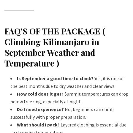
FAQ’S OF THE PACKAGE (
Climbing Kilimanjaro in
September Weather and
Temperature )
Is September a good time to climb?
Yes, it is one of
the best months due to dry weather and clear views.
How cold does it get?
Summit temperatures can drop
below freezing, especially at night.
Do I need experience?
No, beginners can climb
successfully with proper preparation.
What should I pack?
Layered clothing is essential due
to changing temperatures.