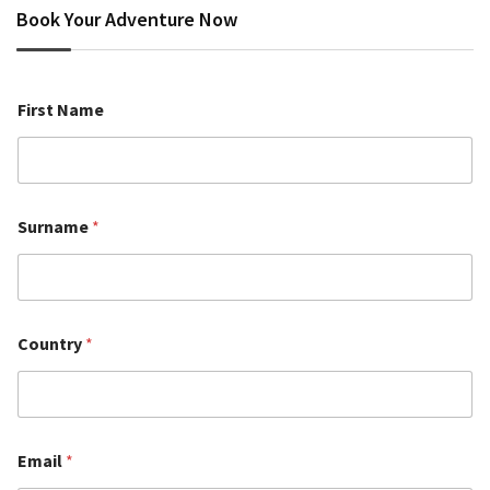
Book Your Adventure Now
First Name
Surname
*
Country
*
Email
*