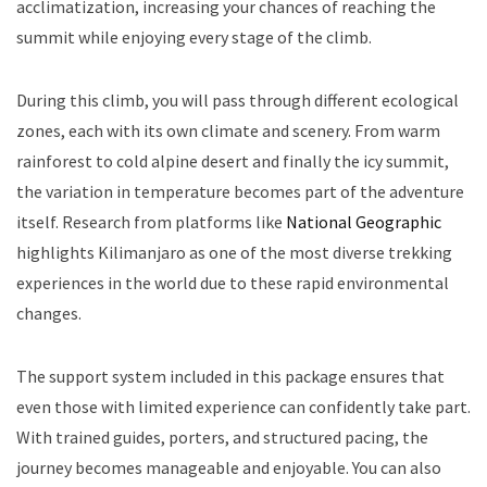
acclimatization, increasing your chances of reaching the
summit while enjoying every stage of the climb.
During this climb, you will pass through different ecological
zones, each with its own climate and scenery. From warm
rainforest to cold alpine desert and finally the icy summit,
the variation in temperature becomes part of the adventure
itself. Research from platforms like
National Geographic
highlights Kilimanjaro as one of the most diverse trekking
experiences in the world due to these rapid environmental
changes.
The support system included in this package ensures that
even those with limited experience can confidently take part.
With trained guides, porters, and structured pacing, the
journey becomes manageable and enjoyable. You can also