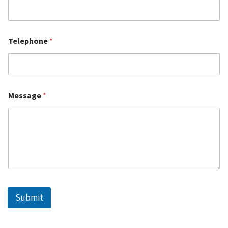
Telephone
*
Message
*
Submit