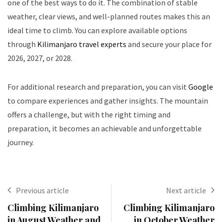
one of the best ways to do it. The combination of stable
weather, clear views, and well-planned routes makes this an
ideal time to climb. You can explore available options
through
Kilimanjaro travel experts
and secure your place for
2026, 2027, or 2028.
For additional research and preparation, you can visit
Google
to compare experiences and gather insights. The mountain
offers a challenge, but with the right timing and
preparation, it becomes an achievable and unforgettable
journey.
Previous article
Next article
Climbing Kilimanjaro
Climbing Kilimanjaro
in August Weather and
in October Weather