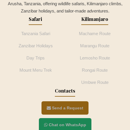
Arusha, Tanzania, offering wildlife safaris, Kilimanjaro climbs,
Zanzibar holidays, and tailor-made adventures.
Safari
Kilimanjaro
Tanzania Safari
Machame Route
Zanzibar Holidays
Marangu Route
Day Trips
Lemosho Route
Mount Meru Trek
Rongai Route
Umbwe Route
Contacts
Send a Request
Chat on WhatsApp