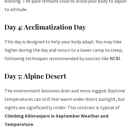
evening. The pace remains slow to allow your body to adjust
to altitude.
Day 4: Acclimatization Day
This day is designed to help your body adapt. You may hike
higher during the day and return to a lower camp to sleep,
following techniques recommended by sources like
NCBI
.
Day 5: Alpine Desert
The environment becomes drier and more rugged. Daytime
temperatures can still feel warm under direct sunlight, but
nights are significantly colder. This contrast is typical of
Climbing Kilimanjaro in September Weather and
Temperature
.