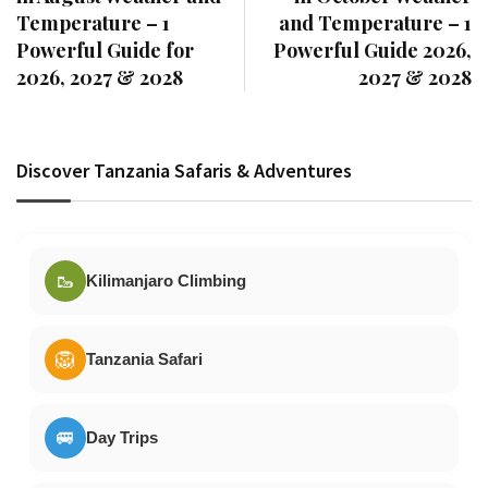
Temperature – 1
and Temperature – 1
Powerful Guide for
Powerful Guide 2026,
2026, 2027 & 2028
2027 & 2028
Discover Tanzania Safaris & Adventures
🥾
Kilimanjaro Climbing
🦁
Tanzania Safari
🚐
Day Trips