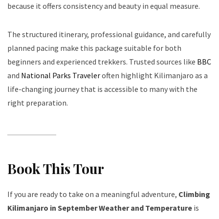
because it offers consistency and beauty in equal measure.
The structured itinerary, professional guidance, and carefully
planned pacing make this package suitable for both
beginners and experienced trekkers. Trusted sources like
BBC
and
National Parks Traveler
often highlight Kilimanjaro as a
life-changing journey that is accessible to many with the
right preparation.
Book This Tour
If you are ready to take on a meaningful adventure,
Climbing
Kilimanjaro in September Weather and Temperature
is