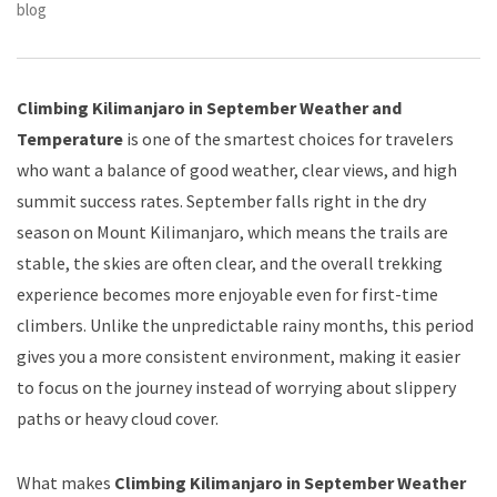
blog
Climbing Kilimanjaro in September Weather and
Temperature
is one of the smartest choices for travelers
who want a balance of good weather, clear views, and high
summit success rates. September falls right in the dry
season on Mount Kilimanjaro, which means the trails are
stable, the skies are often clear, and the overall trekking
experience becomes more enjoyable even for first-time
climbers. Unlike the unpredictable rainy months, this period
gives you a more consistent environment, making it easier
to focus on the journey instead of worrying about slippery
paths or heavy cloud cover.
What makes
Climbing Kilimanjaro in September Weather