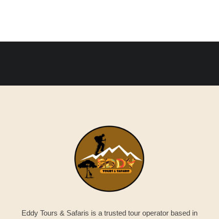
Eddy Tours & Safaris is a trusted tour operator based in