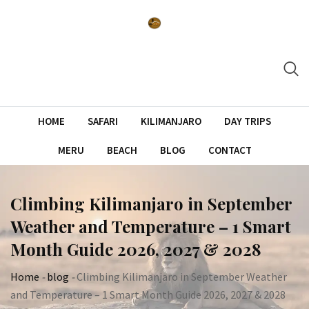
Skip
to
content
HOME
SAFARI
KILIMANJARO
DAY TRIPS
MERU
BEACH
BLOG
CONTACT
Climbing Kilimanjaro in September
Weather and Temperature – 1 Smart
Month Guide 2026, 2027 & 2028
Home
-
blog
-
Climbing Kilimanjaro in September Weather
and Temperature – 1 Smart Month Guide 2026, 2027 & 2028