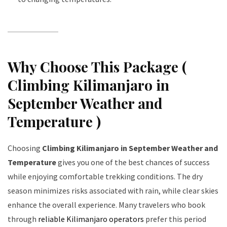
Why Choose This Package (
Climbing Kilimanjaro in
September Weather and
Temperature )
Choosing
Climbing Kilimanjaro in September Weather and
Temperature
gives you one of the best chances of success
while enjoying comfortable trekking conditions. The dry
season minimizes risks associated with rain, while clear skies
enhance the overall experience. Many travelers who book
through
reliable Kilimanjaro operators
prefer this period