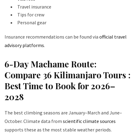
Travel insurance
Tips for crew
Personal gear
Insurance recommendations can be found via
official travel
advisory platforms
.
6-Day Machame Route:
Compare 36 Kilimanjaro Tours :
Best Time to Book for 2026–
2028
The best climbing seasons are January–March and June–
October. Climate data from
scientific climate sources
supports these as the most stable weather periods.