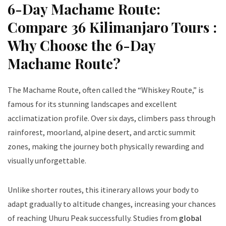
6-Day Machame Route:
Compare 36 Kilimanjaro Tours :
Why Choose the 6-Day
Machame Route?
The Machame Route, often called the “Whiskey Route,” is
famous for its stunning landscapes and excellent
acclimatization profile. Over six days, climbers pass through
rainforest, moorland, alpine desert, and arctic summit
zones, making the journey both physically rewarding and
visually unforgettable.
Unlike shorter routes, this itinerary allows your body to
adapt gradually to altitude changes, increasing your chances
of reaching Uhuru Peak successfully. Studies from
global