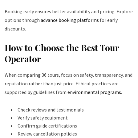
Booking early ensures better availability and pricing. Explore
options through
advance booking platforms
for early
discounts.
How to Choose the Best Tour
Operator
When comparing 36 tours, focus on safety, transparency, and
reputation rather than just price. Ethical practices are
supported by guidelines from
environmental programs
.
Check reviews and testimonials
Verify safety equipment
Confirm guide certifications
Review cancellation policies