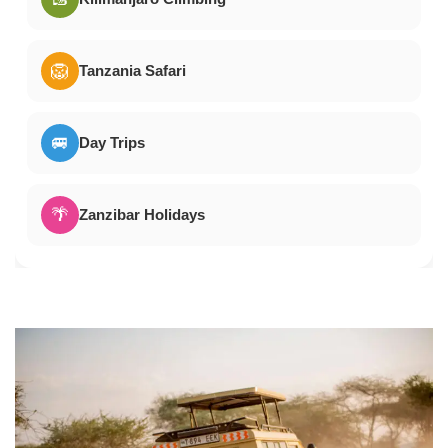
🦁
Tanzania Safari
🚐
Day Trips
🌴
Zanzibar Holidays