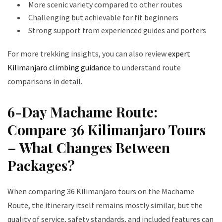
More scenic variety compared to other routes
Challenging but achievable for fit beginners
Strong support from experienced guides and porters
For more trekking insights, you can also review
expert
Kilimanjaro climbing guidance
to understand route
comparisons in detail.
6-Day Machame Route:
Compare 36 Kilimanjaro Tours
– What Changes Between
Packages?
When comparing 36 Kilimanjaro tours on the Machame
Route, the itinerary itself remains mostly similar, but the
quality of service, safety standards, and included features can