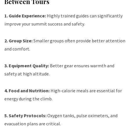
Between Tours
1. Guide Experience:
Highly trained guides can significantly
improve your summit success and safety.
2. Group Size:
Smaller groups often provide better attention
and comfort.
3. Equipment Quality:
Better gear ensures warmth and
safety at high altitude.
4. Food and Nutrition:
High-calorie meals are essential for
energy during the climb.
5. Safety Protocols:
Oxygen tanks, pulse oximeters, and
evacuation plans are critical.