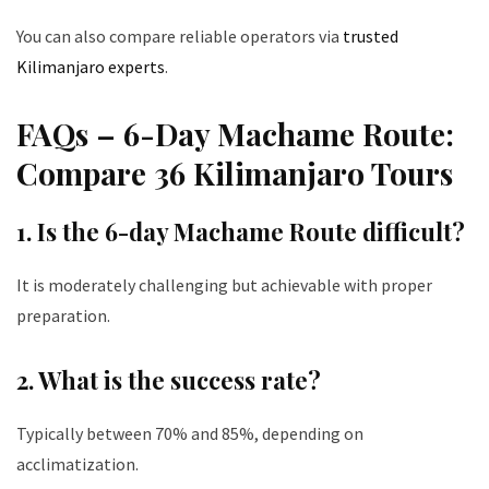
You can also compare reliable operators via
trusted
Kilimanjaro experts
.
FAQs – 6-Day Machame Route:
Compare 36 Kilimanjaro Tours
1. Is the 6-day Machame Route difficult?
It is moderately challenging but achievable with proper
preparation.
2. What is the success rate?
Typically between 70% and 85%, depending on
acclimatization.