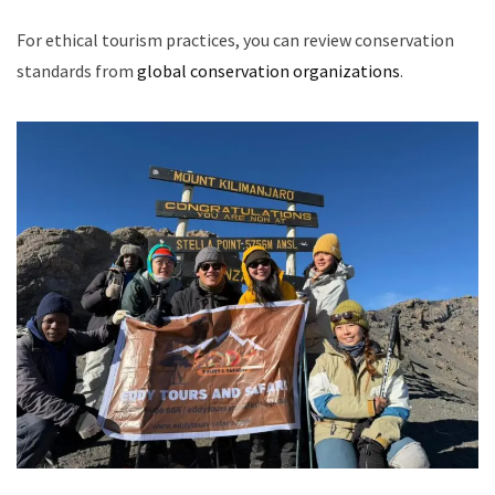
For ethical tourism practices, you can review conservation
standards from
global conservation organizations
.