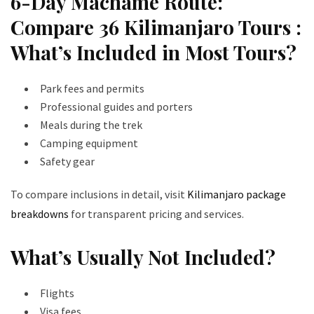
6-Day Machame Route:
Compare 36 Kilimanjaro Tours :
What’s Included in Most Tours?
Park fees and permits
Professional guides and porters
Meals during the trek
Camping equipment
Safety gear
To compare inclusions in detail, visit
Kilimanjaro package
breakdowns
for transparent pricing and services.
What’s Usually Not Included?
Flights
Visa fees