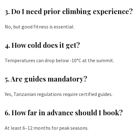
3. Do I need prior climbing experience?
No, but good fitness is essential.
4. How cold does it get?
Temperatures can drop below -10°C at the summit.
5. Are guides mandatory?
Yes, Tanzanian regulations require certified guides.
6. How far in advance should I book?
At least 6–12 months for peak seasons.