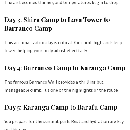
The air becomes thinner, and temperatures begin to drop.
Day 3: Shira Camp to Lava Tower to
Barranco Camp
This acclimatization day is critical. You climb high and sleep
lower, helping your body adjust effectively.
Day 4: Barranco Camp to Karanga Camp
The famous Barranco Wall provides a thrilling but
manageable climb. It’s one of the highlights of the route.
Day 5: Karanga Camp to Barafu Camp
You prepare for the summit push. Rest and hydration are key
on this day.