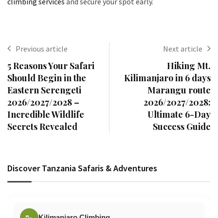
climbing services
and secure your spot early.
Previous article
Next article
5 Reasons Your Safari
Hiking Mt.
Should Begin in the
Kilimanjaro in 6 days
Eastern Serengeti
Marangu route
2026/2027/2028 –
2026/2027/2028:
Incredible Wildlife
Ultimate 6-Day
Secrets Revealed
Success Guide
Discover Tanzania Safaris & Adventures
🥾
Kilimanjaro Climbing