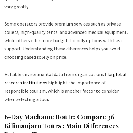
vary greatly.
Some operators provide premium services such as private
toilets, high-quality tents, and advanced medical equipment,
while others offer more budget-friendly options with basic
support. Understanding these differences helps you avoid
choosing based solely on price.
Reliable environmental data from organizations like
global
research institutions
highlight the importance of
responsible tourism, which is another factor to consider
when selecting a tour.
6-Day Machame Route: Compare 36
Kilimanjaro Tours :
Main Differences