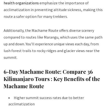
health organizations
emphasize the importance of
acclimatization in preventing altitude sickness, making this
route a safer option for many trekkers.
Additionally, the Machame Route offers diverse scenery
compared to routes like Marangu, which uses the same path
up and down. You’ll experience unique views each day, from
lush forest trails to rocky ridges and glacier views near the
summit.
6-Day Machame Route: Compare 36
Kilimanjaro Tours :
Key Benefits of the
Machame Route
Higher summit success rates due to better
acclimatization