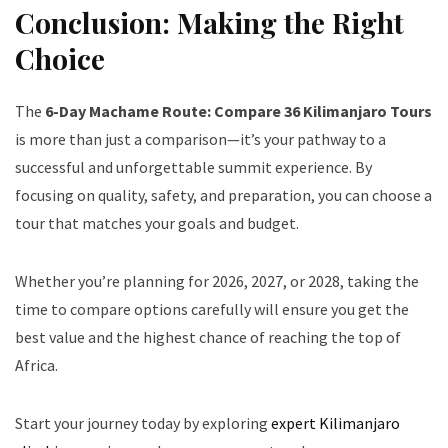
Conclusion: Making the Right
Choice
The
6-Day Machame Route: Compare 36 Kilimanjaro Tours
is more than just a comparison—it’s your pathway to a
successful and unforgettable summit experience. By
focusing on quality, safety, and preparation, you can choose a
tour that matches your goals and budget.
Whether you’re planning for 2026, 2027, or 2028, taking the
time to compare options carefully will ensure you get the
best value and the highest chance of reaching the top of
Africa.
Start your journey today by exploring
expert Kilimanjaro