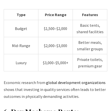
Type
Price Range
Features
Basic tents,
Budget
$1,500–$2,000
shared facilities
Better meals,
Mid-Range
$2,000–$3,000
smaller groups
Private toilets,
Luxury
$3,000–$5,000+
premium gear
Economic research from
global development organizations
shows that investing in quality services often leads to better
outcomes in physically demanding activities.