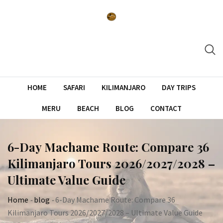
Skip
to
content
HOME
SAFARI
KILIMANJARO
DAY TRIPS
MERU
BEACH
BLOG
CONTACT
6-Day Machame Route: Compare 36
Kilimanjaro Tours 2026/2027/2028 –
Ultimate Value Guide
Home
-
blog
-
6-Day Machame Route: Compare 36
Kilimanjaro Tours 2026/2027/2028 – Ultimate Value Guide