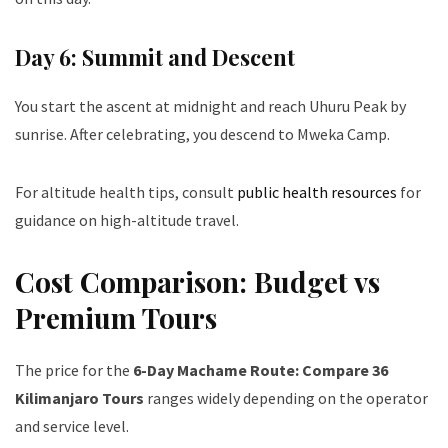
Day 6: Summit and Descent
You start the ascent at midnight and reach Uhuru Peak by
sunrise. After celebrating, you descend to Mweka Camp.
For altitude health tips, consult
public health resources
for
guidance on high-altitude travel.
Cost Comparison: Budget vs
Premium Tours
The price for the
6-Day Machame Route: Compare 36
Kilimanjaro Tours
ranges widely depending on the operator
and service level.