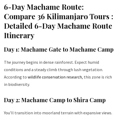
6-Day Machame Route:
Compare 36 Kilimanjaro Tours :
Detailed 6-Day Machame Route
Itinerary
Day 1: Machame Gate to Machame Camp
The journey begins in dense rainforest. Expect humid
conditions and a steady climb through lush vegetation.
According to
wildlife conservation research
, this zone is rich
in biodiversity.
Day 2: Machame Camp to Shira Camp
You’ll transition into moorland terrain with expansive views.