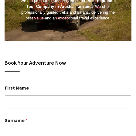
We are proud to be recognized as the
Best Reputable
Tour Company in Arusha, Tanzania
. We offer
professionally guided treks and safaris, delivering the
best value and an exceptional travel experience.
Book Your Adventure Now
First Name
Surname
*