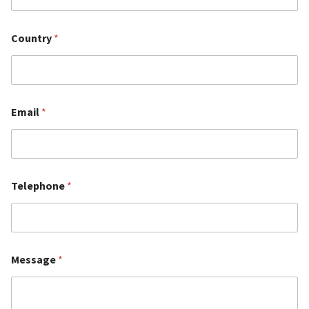
Country
*
Email
*
Telephone
*
Message
*