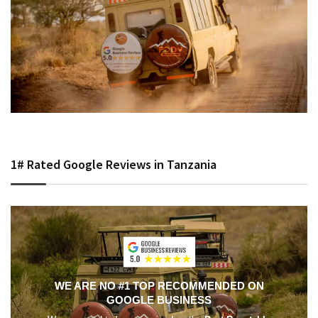
1# Rated Google Reviews in Tanzania
WE ARE NO #1 TOP RECOMMENDED ON
GOOGLE BUSINESS