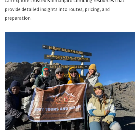
can explore
trusted Kilimanjaro climbing resources
that
provide detailed insights into routes, pricing, and
preparation.