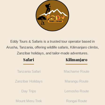
Eddy Tours & Safaris is a trusted tour operator based in
Arusha, Tanzania, offering wildlife safaris, Kilimanjaro climbs,
Zanzibar holidays, and tailor-made adventures.
Safari
Kilimanjaro
Tanzania Safari
Machame Route
Zanzibar Holidays
Marangu Route
Day Trips
Lemosho Route
Mount Meru Trek
Rongai Route