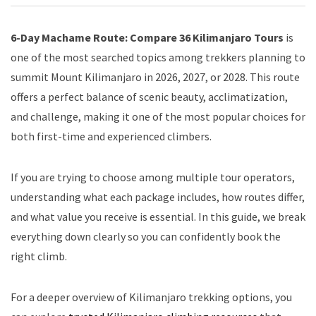
6-Day Machame Route: Compare 36 Kilimanjaro Tours
is
one of the most searched topics among trekkers planning to
summit Mount Kilimanjaro in 2026, 2027, or 2028. This route
offers a perfect balance of scenic beauty, acclimatization,
and challenge, making it one of the most popular choices for
both first-time and experienced climbers.
If you are trying to choose among multiple tour operators,
understanding what each package includes, how routes differ,
and what value you receive is essential. In this guide, we break
everything down clearly so you can confidently book the
right climb.
For a deeper overview of Kilimanjaro trekking options, you