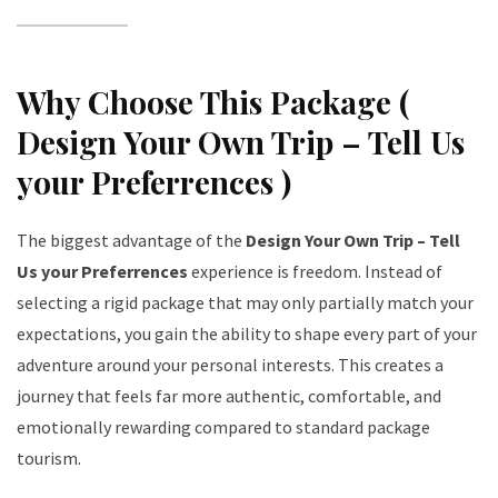
Why Choose This Package (
Design Your Own Trip – Tell Us
your Preferrences )
The biggest advantage of the
Design Your Own Trip – Tell
Us your Preferrences
experience is freedom. Instead of
selecting a rigid package that may only partially match your
expectations, you gain the ability to shape every part of your
adventure around your personal interests. This creates a
journey that feels far more authentic, comfortable, and
emotionally rewarding compared to standard package
tourism.