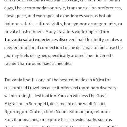
days, the accommodation style, transportation preferences,
travel pace, and even special experiences such as hot air
balloon safaris, cultural visits, honeymoon arrangements, or
private bush dinners. Many travelers exploring
custom
Tanzania safari experiences
discover that flexibility creates a
deeper emotional connection to the destination because the
journey feels designed specifically around their interests
rather than around fixed schedules.
Tanzania itself is one of the best countries in Africa for
customized travel because it offers extraordinary diversity
within a single destination. You can witness the Great
Migration in Serengeti, descend into the wildlife-rich
Ngorongoro Crater, climb Mount Kilimanjaro, relax on
Zanzibar beaches, or explore less crowded parks such as