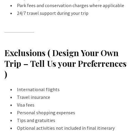
Park fees and conservation charges where applicable
24/7 travel support during your trip
Exclusions ( Design Your Own
Trip – Tell Us your Preferrences
)
International flights
Travel insurance
Visa fees
Personal shopping expenses
Tips and gratuities
Optional activities not included in final itinerary