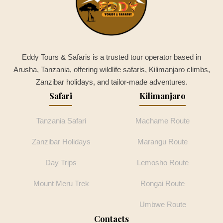
Eddy Tours & Safaris is a trusted tour operator based in
Arusha, Tanzania, offering wildlife safaris, Kilimanjaro climbs,
Zanzibar holidays, and tailor-made adventures.
Safari
Kilimanjaro
Tanzania Safari
Machame Route
Zanzibar Holidays
Marangu Route
Day Trips
Lemosho Route
Mount Meru Trek
Rongai Route
Umbwe Route
Contacts