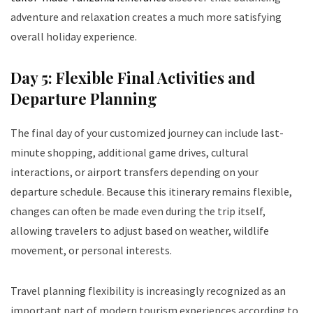
adventure and relaxation creates a much more satisfying
overall holiday experience.
Day 5: Flexible Final Activities and
Departure Planning
The final day of your customized journey can include last-
minute shopping, additional game drives, cultural
interactions, or airport transfers depending on your
departure schedule. Because this itinerary remains flexible,
changes can often be made even during the trip itself,
allowing travelers to adjust based on weather, wildlife
movement, or personal interests.
Travel planning flexibility is increasingly recognized as an
important part of modern tourism experiences according to