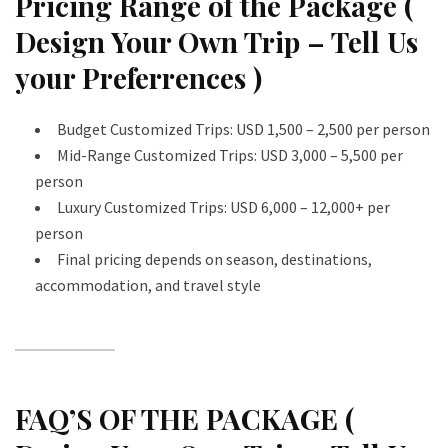
Pricing Range of the Package (
Design Your Own Trip – Tell Us
your Preferrences )
Budget Customized Trips: USD 1,500 – 2,500 per person
Mid-Range Customized Trips: USD 3,000 – 5,500 per
person
Luxury Customized Trips: USD 6,000 – 12,000+ per
person
Final pricing depends on season, destinations,
accommodation, and travel style
FAQ’S OF THE PACKAGE (