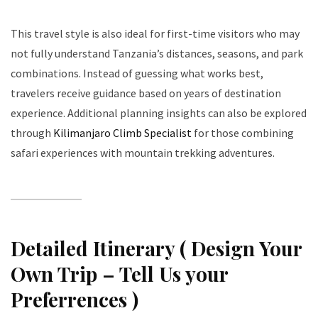
This travel style is also ideal for first-time visitors who may
not fully understand Tanzania’s distances, seasons, and park
combinations. Instead of guessing what works best,
travelers receive guidance based on years of destination
experience. Additional planning insights can also be explored
through
Kilimanjaro Climb Specialist
for those combining
safari experiences with mountain trekking adventures.
Detailed Itinerary ( Design Your
Own Trip – Tell Us your
Preferrences )