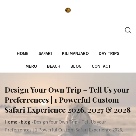
Skip
to
content
HOME
SAFARI
KILIMANJARO
DAY TRIPS
MERU
BEACH
BLOG
CONTACT
Design Your Own Trip – Tell Us your
Preferrences | 1 Powerful Custom
Safari Experience 2026, 2027 & 2028
Home
-
blog
-
Design Your Own Trip – Tell Us your
Preferrences | 1 Powerful Custom Safari Experience 2026,