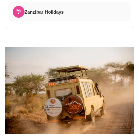
🌴
Zanzibar Holidays