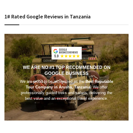
1# Rated Google Reviews in Tanzania
WE ARE NO #1 TOP RECOMMENDED ON
GOOGLE BUSINESS
We are proud to be recognized as the
Best Reputable
Tour Company in Arusha, Tanzania
. We offer
professionally guided treks and safaris, delivering the
best value and an exceptional travel experience.