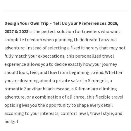
Design Your Own Trip – Tell Us your Preferrences 2026,
2027 & 2028
is the perfect solution for travelers who want
complete freedom when planning their dream Tanzania
adventure. Instead of selecting a fixed itinerary that may not
fully match your expectations, this personalized travel
experience allows you to decide exactly how your journey
should look, feel, and flow from beginning to end. Whether
you are dreaming about a private safari in Serengeti, a
romantic Zanzibar beach escape, a Kilimanjaro climbing
adventure, or a combination of all three, this flexible travel
option gives you the opportunity to shape every detail
according to your interests, comfort level, travel style, and
budget.