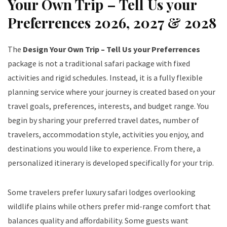
Your Own Trip – Tell Us your
Preferrences 2026, 2027 & 2028
The
Design Your Own Trip – Tell Us your Preferrences
package is not a traditional safari package with fixed
activities and rigid schedules. Instead, it is a fully flexible
planning service where your journey is created based on your
travel goals, preferences, interests, and budget range. You
begin by sharing your preferred travel dates, number of
travelers, accommodation style, activities you enjoy, and
destinations you would like to experience. From there, a
personalized itinerary is developed specifically for your trip.
Some travelers prefer luxury safari lodges overlooking
wildlife plains while others prefer mid-range comfort that
balances quality and affordability. Some guests want