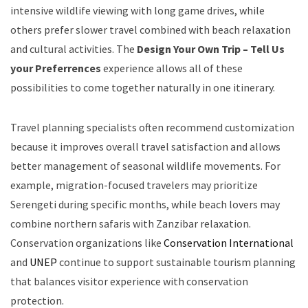
intensive wildlife viewing with long game drives, while
others prefer slower travel combined with beach relaxation
and cultural activities. The
Design Your Own Trip – Tell Us
your Preferrences
experience allows all of these
possibilities to come together naturally in one itinerary.
Travel planning specialists often recommend customization
because it improves overall travel satisfaction and allows
better management of seasonal wildlife movements. For
example, migration-focused travelers may prioritize
Serengeti during specific months, while beach lovers may
combine northern safaris with Zanzibar relaxation.
Conservation organizations like
Conservation International
and
UNEP
continue to support sustainable tourism planning
that balances visitor experience with conservation
protection.