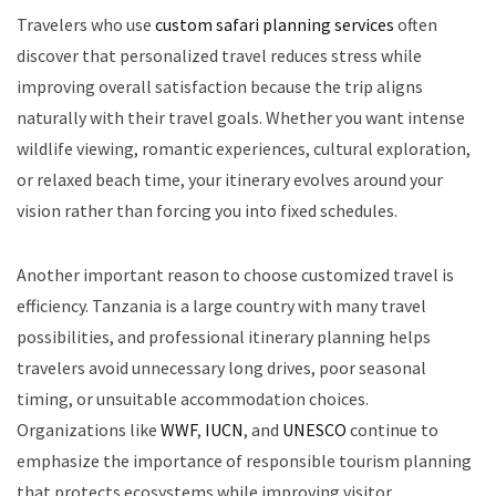
Travelers who use
custom safari planning services
often
discover that personalized travel reduces stress while
improving overall satisfaction because the trip aligns
naturally with their travel goals. Whether you want intense
wildlife viewing, romantic experiences, cultural exploration,
or relaxed beach time, your itinerary evolves around your
vision rather than forcing you into fixed schedules.
Another important reason to choose customized travel is
efficiency. Tanzania is a large country with many travel
possibilities, and professional itinerary planning helps
travelers avoid unnecessary long drives, poor seasonal
timing, or unsuitable accommodation choices.
Organizations like
WWF
,
IUCN
, and
UNESCO
continue to
emphasize the importance of responsible tourism planning
that protects ecosystems while improving visitor