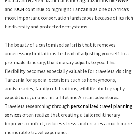
Ruaha and Nyerere National Park. Organizations like
WWF
and
IUCN
continue to highlight Tanzania as one of Africa’s
most important conservation landscapes because of its rich
biodiversity and protected ecosystems.
The beauty of a customized safari is that it removes
unnecessary limitations. Instead of adjusting yourself to a
pre-made itinerary, the itinerary adjusts to you. This
flexibility becomes especially valuable for travelers visiting
Tanzania for special occasions such as honeymoons,
anniversaries, family celebrations, wildlife photography
expeditions, or once-in-a-lifetime African adventures.
Travelers researching through
personalized travel planning
services
often realize that creating a tailored itinerary
improves comfort, reduces stress, and creates a much more
memorable travel experience.