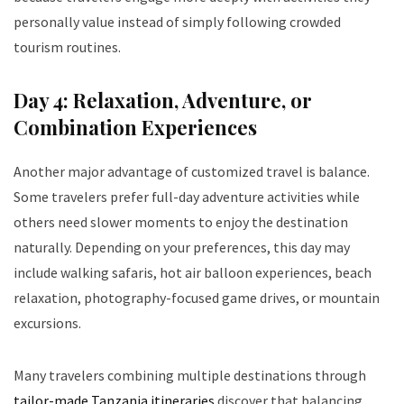
personally value instead of simply following crowded
tourism routines.
Day 4: Relaxation, Adventure, or
Combination Experiences
Another major advantage of customized travel is balance.
Some travelers prefer full-day adventure activities while
others need slower moments to enjoy the destination
naturally. Depending on your preferences, this day may
include walking safaris, hot air balloon experiences, beach
relaxation, photography-focused game drives, or mountain
excursions.
Many travelers combining multiple destinations through
tailor-made Tanzania itineraries
discover that balancing