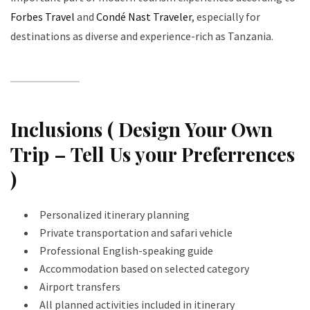
Forbes Travel
and
Condé Nast Traveler
, especially for
destinations as diverse and experience-rich as Tanzania.
Inclusions ( Design Your Own
Trip – Tell Us your Preferrences
)
Personalized itinerary planning
Private transportation and safari vehicle
Professional English-speaking guide
Accommodation based on selected category
Airport transfers
All planned activities included in itinerary