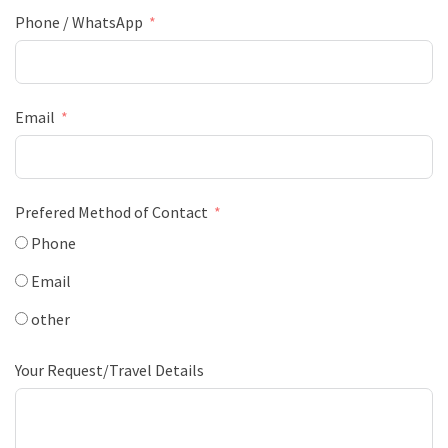
Phone / WhatsApp
Email
Prefered Method of Contact
Phone
Email
other
Your Request/Travel Details