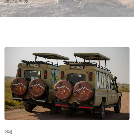
2027 & 2028
blog