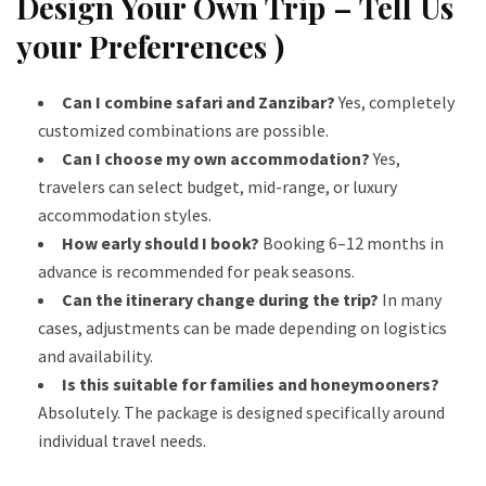
Design Your Own Trip – Tell Us
your Preferrences )
Can I combine safari and Zanzibar?
Yes, completely
customized combinations are possible.
Can I choose my own accommodation?
Yes,
travelers can select budget, mid-range, or luxury
accommodation styles.
How early should I book?
Booking 6–12 months in
advance is recommended for peak seasons.
Can the itinerary change during the trip?
In many
cases, adjustments can be made depending on logistics
and availability.
Is this suitable for families and honeymooners?
Absolutely. The package is designed specifically around
individual travel needs.