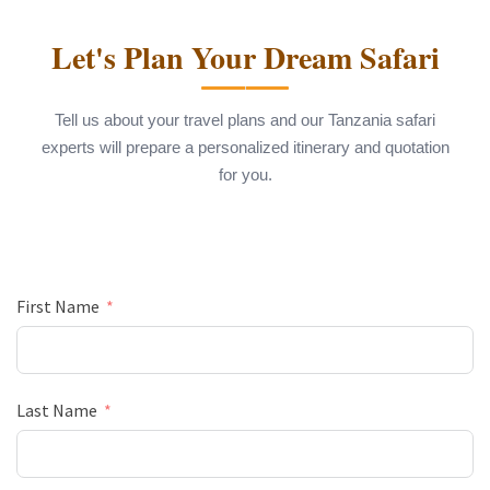
Let's Plan Your Dream Safari
Tell us about your travel plans and our Tanzania safari
experts will prepare a personalized itinerary and quotation
for you.
First Name
Last Name