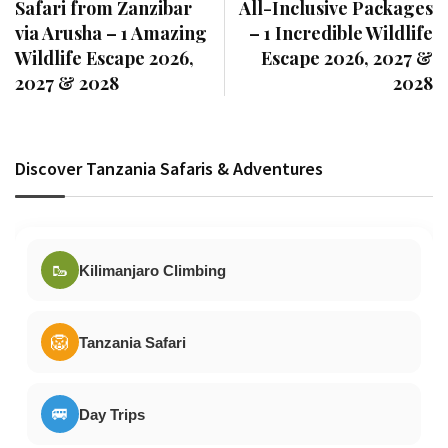
Safari from Zanzibar
All-Inclusive Packages
via Arusha – 1 Amazing
– 1 Incredible Wildlife
Wildlife Escape 2026,
Escape 2026, 2027 &
2027 & 2028
2028
Discover Tanzania Safaris & Adventures
🥾
Kilimanjaro Climbing
🦁
Tanzania Safari
🚐
Day Trips