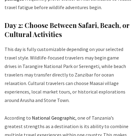
travel fatigue before wildlife adventures begin.
Day 2: Choose Between Safari, Beach, or
Cultural Activities
This day is fully customizable depending on your selected
travel style. Wildlife-focused travelers may begin game
drives in Tarangire National Park or Serengeti, while beach
travelers may transfer directly to Zanzibar for ocean
relaxation. Cultural travelers can choose Maasai village
experiences, local market tours, or historical explorations
around Arusha and Stone Town.
According to
National Geographic
, one of Tanzania’s
greatest strengths as a destination is its ability to combine
multiple travel experiences within one country. This makes