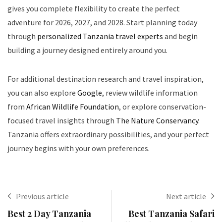
gives you complete flexibility to create the perfect
adventure for 2026, 2027, and 2028. Start planning today
through
personalized Tanzania travel experts
and begin
building a journey designed entirely around you.
For additional destination research and travel inspiration,
you can also explore
Google
, review wildlife information
from
African Wildlife Foundation
, or explore conservation-
focused travel insights through
The Nature Conservancy
.
Tanzania offers extraordinary possibilities, and your perfect
journey begins with your own preferences.
Previous article
Next article
Best 2 Day Tanzania
Best Tanzania Safari