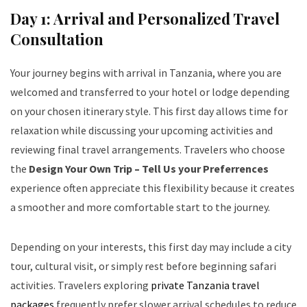
Day 1: Arrival and Personalized Travel
Consultation
Your journey begins with arrival in Tanzania, where you are
welcomed and transferred to your hotel or lodge depending
on your chosen itinerary style. This first day allows time for
relaxation while discussing your upcoming activities and
reviewing final travel arrangements. Travelers who choose
the
Design Your Own Trip – Tell Us your Preferrences
experience often appreciate this flexibility because it creates
a smoother and more comfortable start to the journey.
Depending on your interests, this first day may include a city
tour, cultural visit, or simply rest before beginning safari
activities. Travelers exploring
private Tanzania travel
packages
frequently prefer slower arrival schedules to reduce