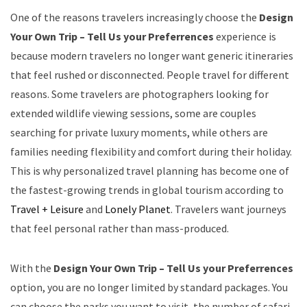
One of the reasons travelers increasingly choose the
Design
Your Own Trip – Tell Us your Preferrences
experience is
because modern travelers no longer want generic itineraries
that feel rushed or disconnected. People travel for different
reasons. Some travelers are photographers looking for
extended wildlife viewing sessions, some are couples
searching for private luxury moments, while others are
families needing flexibility and comfort during their holiday.
This is why personalized travel planning has become one of
the fastest-growing trends in global tourism according to
Travel + Leisure
and
Lonely Planet
. Travelers want journeys
that feel personal rather than mass-produced.
With the
Design Your Own Trip – Tell Us your Preferrences
option, you are no longer limited by standard packages. You
can choose the parks you want to visit, the number of safari