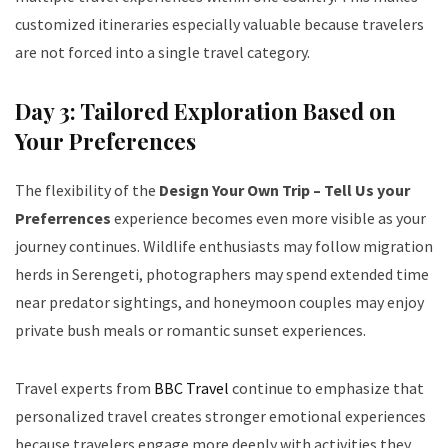
customized itineraries especially valuable because travelers
are not forced into a single travel category.
Day 3: Tailored Exploration Based on
Your Preferences
The flexibility of the
Design Your Own Trip – Tell Us your
Preferrences
experience becomes even more visible as your
journey continues. Wildlife enthusiasts may follow migration
herds in Serengeti, photographers may spend extended time
near predator sightings, and honeymoon couples may enjoy
private bush meals or romantic sunset experiences.
Travel experts from
BBC Travel
continue to emphasize that
personalized travel creates stronger emotional experiences
because travelers engage more deeply with activities they