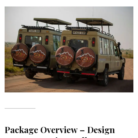
Package Overview – Design