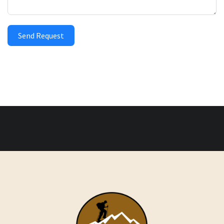
Send Request