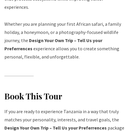
experiences.
Whether you are planning your first African safari, a family
holiday, a honeymoon, or a photography-focused wildlife
journey, the
Design Your Own Trip – Tell Us your
Preferrences
experience allows you to create something
personal, flexible, and unforgettable.
Book This Tour
If you are ready to experience Tanzania in a way that truly
matches your personality, interests, and travel goals, the
Design Your Own Trip – Tell Us your Preferrences
package