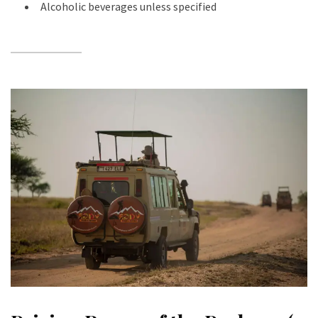
Alcoholic beverages unless specified