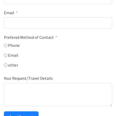
Email
Prefered Method of Contact
Phone
Email
other
Your Request/Travel Details