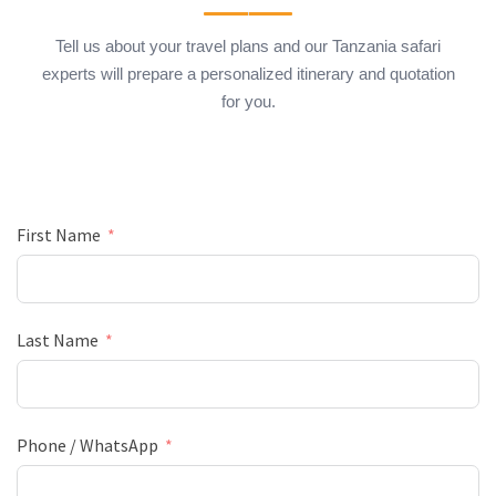
Tell us about your travel plans and our Tanzania safari
experts will prepare a personalized itinerary and quotation
for you.
First Name
Last Name
Phone / WhatsApp