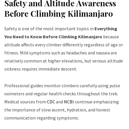
Safety and Altitude Awareness
Before Climbing Kilimanjaro
Safety is one of the most important topics in
Everything
You Need to Know Before Climbing Kilimanjaro
because
altitude affects every climber differently regardless of age or
fitness. Mild symptoms such as headaches and nausea are
relatively common at higher elevations, but serious altitude
sickness requires immediate descent.
Professional guides monitor climbers carefully using pulse
oximeters and regular health checks throughout the trek.
Medical sources from
CDC
and
NCBI
continue emphasizing
the importance of slow ascent, hydration, and honest
communication regarding symptoms.