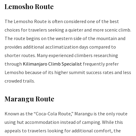
Lemosho Route
The Lemosho Route is often considered one of the best
choices for travelers seeking a quieter and more scenic climb.
The route begins on the western side of the mountain and
provides additional acclimatization days compared to
shorter routes. Many experienced climbers researching
through
Kilimanjaro Climb Specialist
frequently prefer
Lemosho because of its higher summit success rates and less
crowded trails.
Marangu Route
Known as the “Coca-Cola Route,” Marangu is the only route
using hut accommodation instead of camping. While this
appeals to travelers looking for additional comfort, the