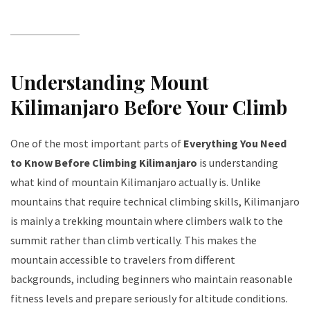
Understanding Mount
Kilimanjaro Before Your Climb
One of the most important parts of
Everything You Need
to Know Before Climbing Kilimanjaro
is understanding
what kind of mountain Kilimanjaro actually is. Unlike
mountains that require technical climbing skills, Kilimanjaro
is mainly a trekking mountain where climbers walk to the
summit rather than climb vertically. This makes the
mountain accessible to travelers from different
backgrounds, including beginners who maintain reasonable
fitness levels and prepare seriously for altitude conditions.