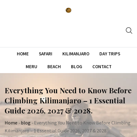
Skip
to
content
HOME
SAFARI
KILIMANJARO
DAY TRIPS
MERU
BEACH
BLOG
CONTACT
Everything You Need to Know Before
Climbing Kilimanjaro – 1 Essential
Guide 2026, 2027 & 2028.
Home
-
blog
-
Everything You Need to Know Before Climbing
Kilimanjaro – 1 Essential Guide 2026, 2027 & 2028.