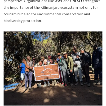
perspective. Organizations like
WWF
and
UNESCO
recognize
the importance of the Kilimanjaro ecosystem not only for
tourism but also for environmental conservation and
biodiversity protection.