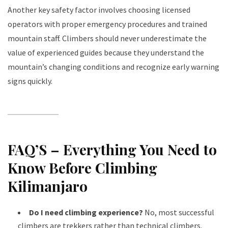
Another key safety factor involves choosing licensed
operators with proper emergency procedures and trained
mountain staff. Climbers should never underestimate the
value of experienced guides because they understand the
mountain’s changing conditions and recognize early warning
signs quickly.
FAQ’S – Everything You Need to
Know Before Climbing
Kilimanjaro
Do I need climbing experience?
No, most successful
climbers are trekkers rather than technical climbers.