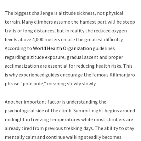
The biggest challenge is altitude sickness, not physical
terrain. Many climbers assume the hardest part will be steep
trails or long distances, but in reality the reduced oxygen
levels above 4,000 meters create the greatest difficulty.
According to
World Health Organization
guidelines
regarding altitude exposure, gradual ascent and proper
acclimatization are essential for reducing health risks. This
is why experienced guides encourage the famous Kilimanjaro
phrase “pole pole,” meaning slowly slowly.
Another important factor is understanding the
psychological side of the climb. Summit night begins around
midnight in freezing temperatures while most climbers are
already tired from previous trekking days. The ability to stay
mentally calm and continue walking steadily becomes