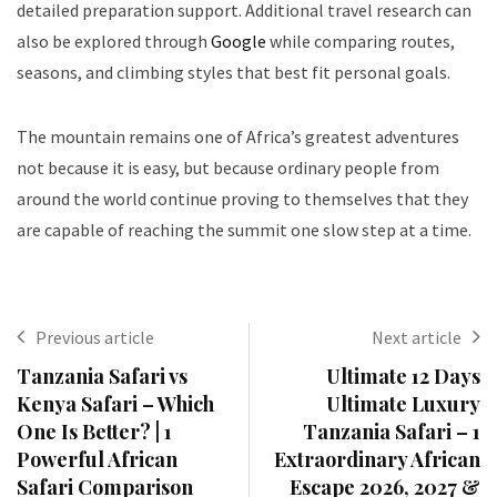
detailed preparation support. Additional travel research can
also be explored through
Google
while comparing routes,
seasons, and climbing styles that best fit personal goals.
The mountain remains one of Africa’s greatest adventures
not because it is easy, but because ordinary people from
around the world continue proving to themselves that they
are capable of reaching the summit one slow step at a time.
Previous article
Next article
Tanzania Safari vs
Ultimate 12 Days
Kenya Safari – Which
Ultimate Luxury
One Is Better? | 1
Tanzania Safari – 1
Powerful African
Extraordinary African
Safari Comparison
Escape 2026, 2027 &