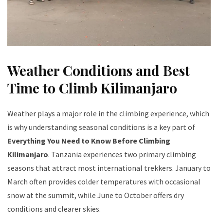
Weather Conditions and Best
Time to Climb Kilimanjaro
Weather plays a major role in the climbing experience, which
is why understanding seasonal conditions is a key part of
Everything You Need to Know Before Climbing
Kilimanjaro
. Tanzania experiences two primary climbing
seasons that attract most international trekkers. January to
March often provides colder temperatures with occasional
snow at the summit, while June to October offers dry
conditions and clearer skies.