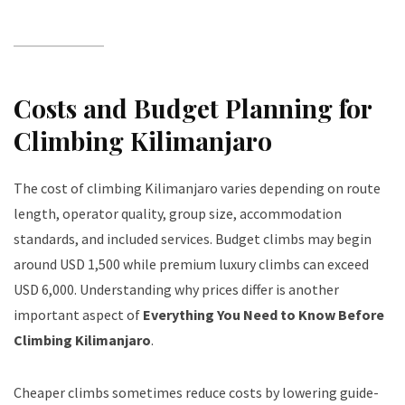
Costs and Budget Planning for
Climbing Kilimanjaro
The cost of climbing Kilimanjaro varies depending on route
length, operator quality, group size, accommodation
standards, and included services. Budget climbs may begin
around USD 1,500 while premium luxury climbs can exceed
USD 6,000. Understanding why prices differ is another
important aspect of
Everything You Need to Know Before
Climbing Kilimanjaro
.
Cheaper climbs sometimes reduce costs by lowering guide-