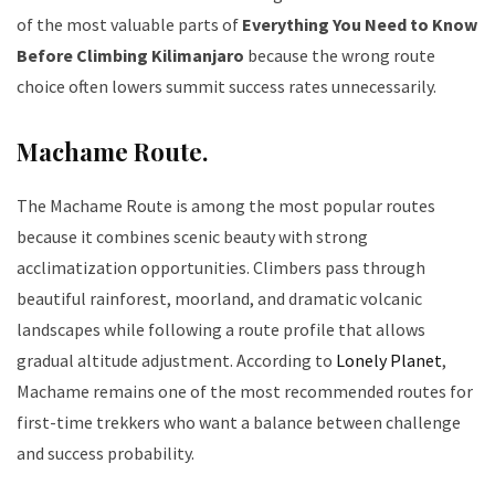
of the most valuable parts of
Everything You Need to Know
Before Climbing Kilimanjaro
because the wrong route
choice often lowers summit success rates unnecessarily.
Machame Route.
The Machame Route is among the most popular routes
because it combines scenic beauty with strong
acclimatization opportunities. Climbers pass through
beautiful rainforest, moorland, and dramatic volcanic
landscapes while following a route profile that allows
gradual altitude adjustment. According to
Lonely Planet
,
Machame remains one of the most recommended routes for
first-time trekkers who want a balance between challenge
and success probability.