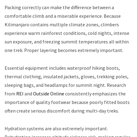
Packing correctly can make the difference between a
comfortable climb and a miserable experience. Because
Kilimanjaro contains multiple climate zones, climbers
experience warm rainforest conditions, cold nights, intense
sun exposure, and freezing summit temperatures all within
one trek. Proper layering becomes extremely important.
Essential equipment includes waterproof hiking boots,
thermal clothing, insulated jackets, gloves, trekking poles,
sleeping bags, and headlamps for summit night. Research
from
REI
and
Outside Online
consistently emphasizes the
importance of quality footwear because poorly fitted boots
often create serious discomfort during multi-day treks.
Hydration systems are also extremely important.