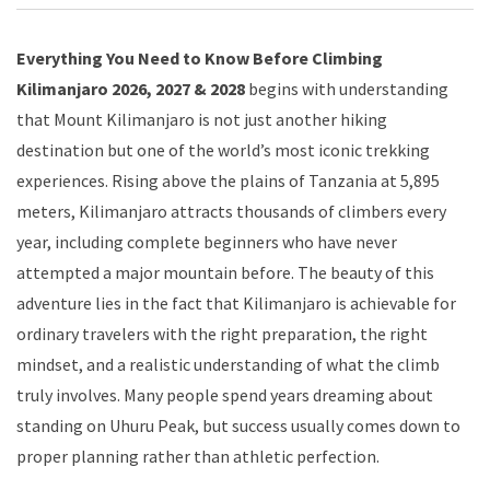
Everything You Need to Know Before Climbing
Kilimanjaro 2026, 2027 & 2028
begins with understanding
that Mount Kilimanjaro is not just another hiking
destination but one of the world’s most iconic trekking
experiences. Rising above the plains of Tanzania at 5,895
meters, Kilimanjaro attracts thousands of climbers every
year, including complete beginners who have never
attempted a major mountain before. The beauty of this
adventure lies in the fact that Kilimanjaro is achievable for
ordinary travelers with the right preparation, the right
mindset, and a realistic understanding of what the climb
truly involves. Many people spend years dreaming about
standing on Uhuru Peak, but success usually comes down to
proper planning rather than athletic perfection.