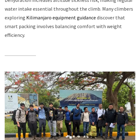
Dehydration increases altitude sickness risk, making regular
water intake essential throughout the climb. Many climbers
exploring
Kilimanjaro equipment guidance
discover that
smart packing involves balancing comfort with weight
efficiency.