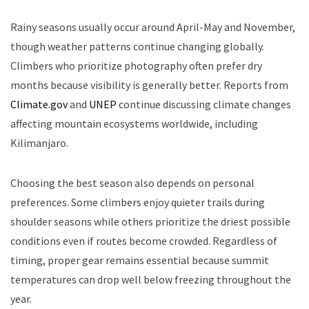
Rainy seasons usually occur around April-May and November,
though weather patterns continue changing globally.
Climbers who prioritize photography often prefer dry
months because visibility is generally better. Reports from
Climate.gov
and
UNEP
continue discussing climate changes
affecting mountain ecosystems worldwide, including
Kilimanjaro.
Choosing the best season also depends on personal
preferences. Some climbers enjoy quieter trails during
shoulder seasons while others prioritize the driest possible
conditions even if routes become crowded. Regardless of
timing, proper gear remains essential because summit
temperatures can drop well below freezing throughout the
year.