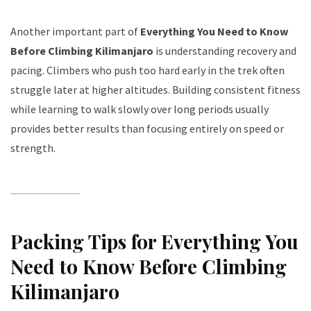
Another important part of
Everything You Need to Know
Before Climbing Kilimanjaro
is understanding recovery and
pacing. Climbers who push too hard early in the trek often
struggle later at higher altitudes. Building consistent fitness
while learning to walk slowly over long periods usually
provides better results than focusing entirely on speed or
strength.
Packing Tips for Everything You
Need to Know Before Climbing
Kilimanjaro