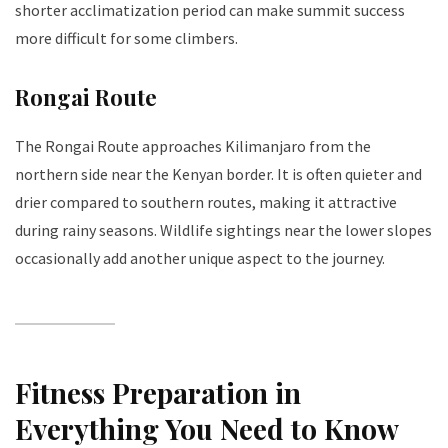
shorter acclimatization period can make summit success
more difficult for some climbers.
Rongai Route
The Rongai Route approaches Kilimanjaro from the
northern side near the Kenyan border. It is often quieter and
drier compared to southern routes, making it attractive
during rainy seasons. Wildlife sightings near the lower slopes
occasionally add another unique aspect to the journey.
Fitness Preparation in
Everything You Need to Know