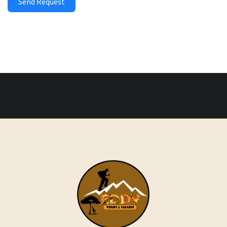
Send Request