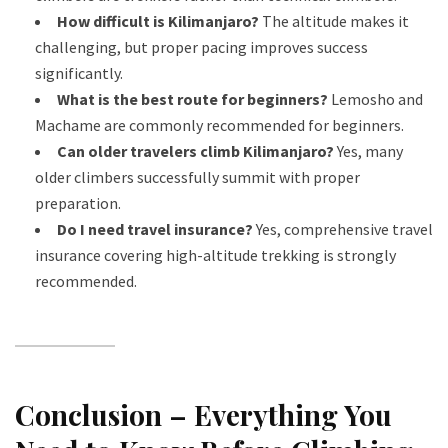
How difficult is Kilimanjaro?
The altitude makes it
challenging, but proper pacing improves success
significantly.
What is the best route for beginners?
Lemosho and
Machame are commonly recommended for beginners.
Can older travelers climb Kilimanjaro?
Yes, many
older climbers successfully summit with proper
preparation.
Do I need travel insurance?
Yes, comprehensive travel
insurance covering high-altitude trekking is strongly
recommended.
Conclusion – Everything You