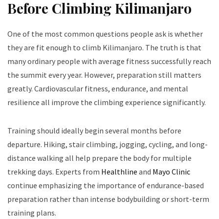
Before Climbing Kilimanjaro
One of the most common questions people ask is whether
they are fit enough to climb Kilimanjaro. The truth is that
many ordinary people with average fitness successfully reach
the summit every year. However, preparation still matters
greatly. Cardiovascular fitness, endurance, and mental
resilience all improve the climbing experience significantly.
Training should ideally begin several months before
departure. Hiking, stair climbing, jogging, cycling, and long-
distance walking all help prepare the body for multiple
trekking days. Experts from
Healthline
and
Mayo Clinic
continue emphasizing the importance of endurance-based
preparation rather than intense bodybuilding or short-term
training plans.