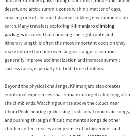
another. Climbers pass through rainforest, moorland, alpine
desert, and arctic summit zones within a matter of days,
creating one of the most diverse trekking environments on
earth. Many travelers exploring
Kilimanjaro climbing
packages
discover that choosing the right route and
itinerary length is often the most important decision they
make before the climb even begins. Longer itineraries
generally improve acclimatization and increase summit
success rates, especially for first-time climbers.
Beyond the physical challenge, Kilimanjaro also creates
emotional experiences that remain unforgettable long after
the climb ends. Watching sunrise above the clouds near
Uhuru Peak, hearing guides sing traditional mountain songs,
and pushing through difficult moments alongside other
climbers often creates a deep sense of achievement and