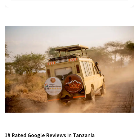
1# Rated Google Reviews in Tanzania