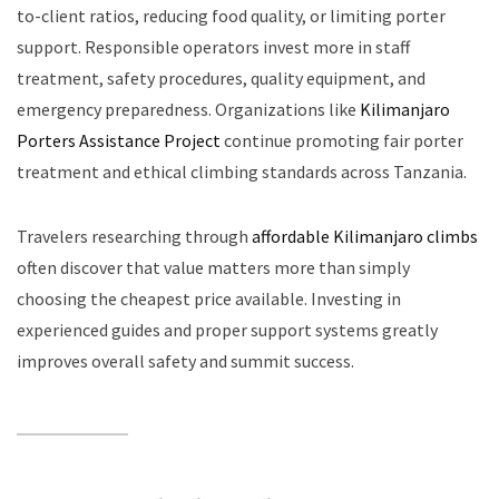
to-client ratios, reducing food quality, or limiting porter
support. Responsible operators invest more in staff
treatment, safety procedures, quality equipment, and
emergency preparedness. Organizations like
Kilimanjaro
Porters Assistance Project
continue promoting fair porter
treatment and ethical climbing standards across Tanzania.
Travelers researching through
affordable Kilimanjaro climbs
often discover that value matters more than simply
choosing the cheapest price available. Investing in
experienced guides and proper support systems greatly
improves overall safety and summit success.