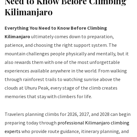
Need to Know Before Climbing
Kilimanjaro
Everything You Need to Know Before Climbing
Kilimanjaro
ultimately comes down to preparation,
patience, and choosing the right support system. The
mountain challenges people physically and mentally, but it
also rewards them with one of the most unforgettable
experiences available anywhere in the world. From walking
through rainforest trails to watching sunrise above the
clouds at Uhuru Peak, every stage of the climb creates
memories that stay with climbers for life.
Travelers planning climbs for 2026, 2027, and 2028 can begin
preparing today through
professional Kilimanjaro climbing
experts
who provide route guidance, itinerary planning, and