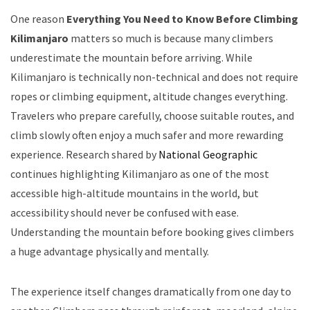
One reason
Everything You Need to Know Before Climbing
Kilimanjaro
matters so much is because many climbers
underestimate the mountain before arriving. While
Kilimanjaro is technically non-technical and does not require
ropes or climbing equipment, altitude changes everything.
Travelers who prepare carefully, choose suitable routes, and
climb slowly often enjoy a much safer and more rewarding
experience. Research shared by
National Geographic
continues highlighting Kilimanjaro as one of the most
accessible high-altitude mountains in the world, but
accessibility should never be confused with ease.
Understanding the mountain before booking gives climbers
a huge advantage physically and mentally.
The experience itself changes dramatically from one day to