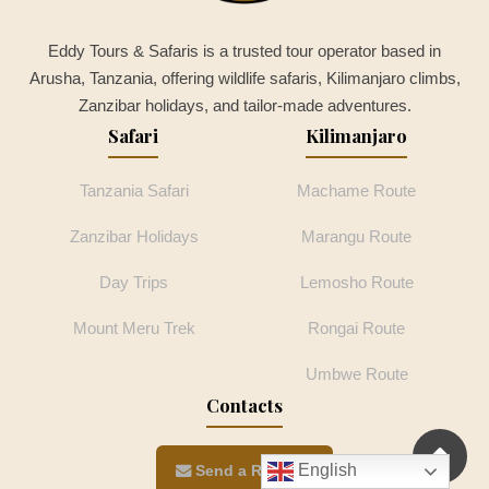
Eddy Tours & Safaris is a trusted tour operator based in
Arusha, Tanzania, offering wildlife safaris, Kilimanjaro climbs,
Zanzibar holidays, and tailor-made adventures.
Safari
Kilimanjaro
Tanzania Safari
Machame Route
Zanzibar Holidays
Marangu Route
Day Trips
Lemosho Route
Mount Meru Trek
Rongai Route
Umbwe Route
Contacts
English
Send a Request