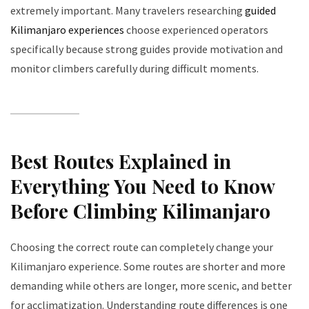
extremely important. Many travelers researching
guided
Kilimanjaro experiences
choose experienced operators
specifically because strong guides provide motivation and
monitor climbers carefully during difficult moments.
Best Routes Explained in
Everything You Need to Know
Before Climbing Kilimanjaro
Choosing the correct route can completely change your
Kilimanjaro experience. Some routes are shorter and more
demanding while others are longer, more scenic, and better
for acclimatization. Understanding route differences is one