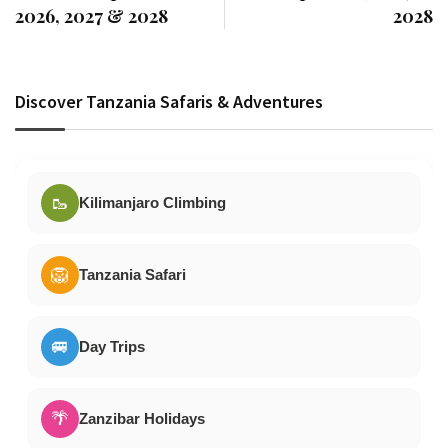
2026, 2027 & 2028
2028
Discover Tanzania Safaris & Adventures
🥾
Kilimanjaro Climbing
🦁
Tanzania Safari
🚐
Day Trips
🌴
Zanzibar Holidays