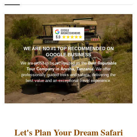
WE ARE NO #1 TOP RECOMMENDED ON
GOOGLE BUSINESS
We are proud to be recognized as the
Best Reputable
Tour Company in Arusha, Tanzania
. We offer
professionally guided treks and safaris, delivering the
best value and an exceptional travel experience.
Let's Plan Your Dream Safari