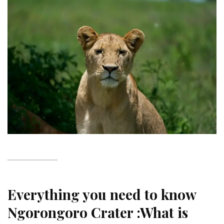
Everything you need to know
Ngorongoro Crater :
What is