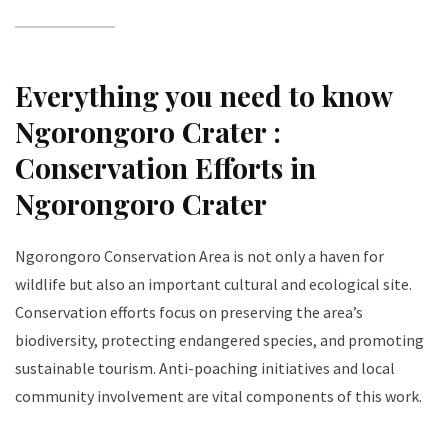
Everything you need to know
Ngorongoro Crater :
Conservation Efforts in
Ngorongoro Crater
Ngorongoro Conservation Area is not only a haven for
wildlife but also an important cultural and ecological site.
Conservation efforts focus on preserving the area’s
biodiversity, protecting endangered species, and promoting
sustainable tourism. Anti-poaching initiatives and local
community involvement are vital components of this work.