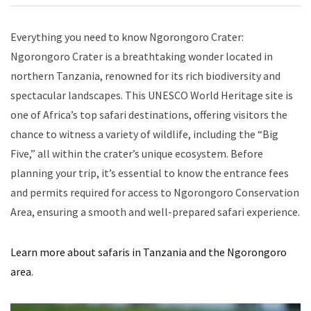
Everything you need to know Ngorongoro Crater:
Ngorongoro Crater is a breathtaking wonder located in
northern Tanzania, renowned for its rich biodiversity and
spectacular landscapes. This UNESCO World Heritage site is
one of Africa’s top safari destinations, offering visitors the
chance to witness a variety of wildlife, including the “Big
Five,” all within the crater’s unique ecosystem. Before
planning your trip, it’s essential to know the entrance fees
and permits required for access to Ngorongoro Conservation
Area, ensuring a smooth and well-prepared safari experience.
Learn more about safaris in Tanzania and the Ngorongoro
area
.