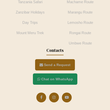
Tanzania Safari
Machame Route
Zanzibar Holidays
Marangu Route
Day Trips
Lemosho Route
Mount Meru Trek
Rongai Route
Umbwe Route
Contacts
Send a Request
Chat on WhatsApp