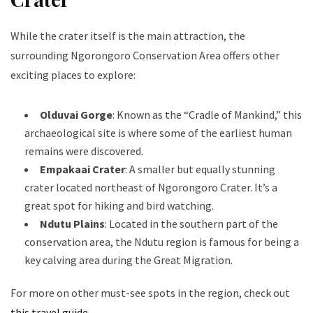
While the crater itself is the main attraction, the
surrounding Ngorongoro Conservation Area offers other
exciting places to explore:
Olduvai Gorge
: Known as the “Cradle of Mankind,” this
archaeological site is where some of the earliest human
remains were discovered.
Empakaai Crater
: A smaller but equally stunning
crater located northeast of Ngorongoro Crater. It’s a
great spot for hiking and bird watching.
Ndutu Plains
: Located in the southern part of the
conservation area, the Ndutu region is famous for being a
key calving area during the Great Migration.
For more on other must-see spots in the region, check out
this travel guide
.