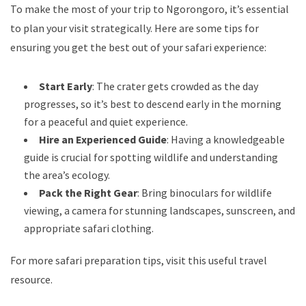
To make the most of your trip to Ngorongoro, it’s essential
to plan your visit strategically. Here are some tips for
ensuring you get the best out of your safari experience:
Start Early
: The crater gets crowded as the day
progresses, so it’s best to descend early in the morning
for a peaceful and quiet experience.
Hire an Experienced Guide
: Having a knowledgeable
guide is crucial for spotting wildlife and understanding
the area’s ecology.
Pack the Right Gear
: Bring binoculars for wildlife
viewing, a camera for stunning landscapes, sunscreen, and
appropriate safari clothing.
For more safari preparation tips, visit
this useful travel
resource
.