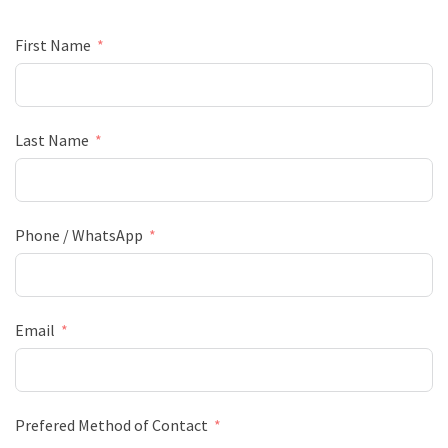
First Name
Last Name
Phone / WhatsApp
Email
Prefered Method of Contact