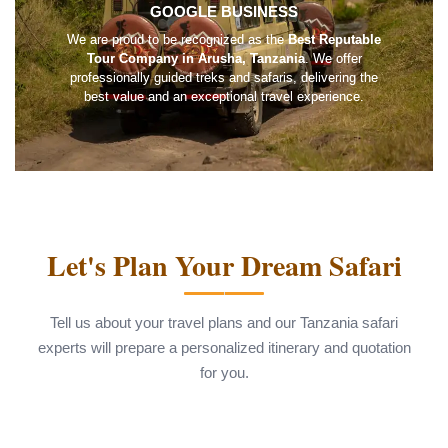
GOOGLE BUSINESS
We are proud to be recognized as the
Best Reputable
Tour Company in Arusha, Tanzania
. We offer
professionally guided treks and safaris, delivering the
best value and an exceptional travel experience.
Let's Plan Your Dream Safari
Tell us about your travel plans and our Tanzania safari
experts will prepare a personalized itinerary and quotation
for you.