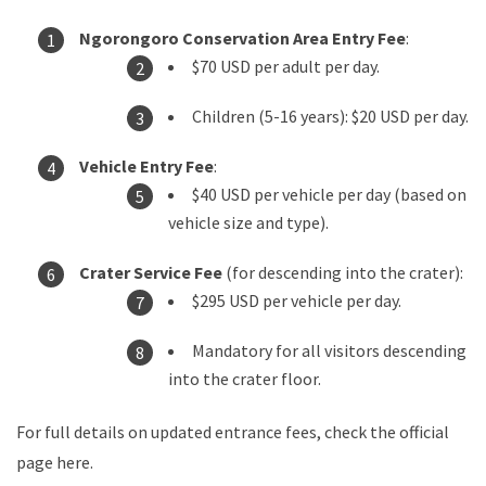
Ngorongoro Conservation Area Entry Fee
:
$70 USD per adult per day.
Children (5-16 years): $20 USD per day.
Vehicle Entry Fee
:
$40 USD per vehicle per day (based on
vehicle size and type).
Crater Service Fee
(for descending into the crater):
$295 USD per vehicle per day.
Mandatory for all visitors descending
into the crater floor.
For full details on updated entrance fees, check the official
page here
.