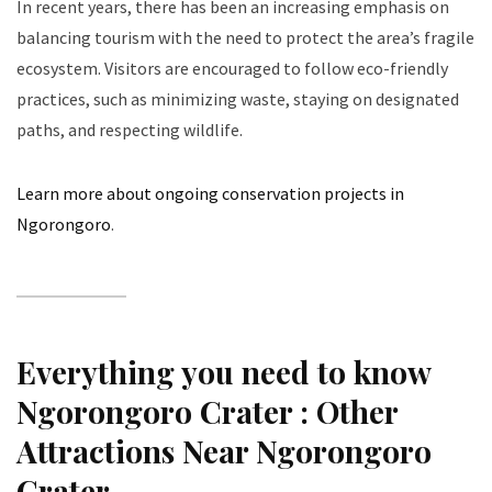
In recent years, there has been an increasing emphasis on
balancing tourism with the need to protect the area’s fragile
ecosystem. Visitors are encouraged to follow eco-friendly
practices, such as minimizing waste, staying on designated
paths, and respecting wildlife.
Learn more about ongoing conservation projects in
Ngorongoro
.
Everything you need to know
Ngorongoro Crater : Other
Attractions Near Ngorongoro
Crater