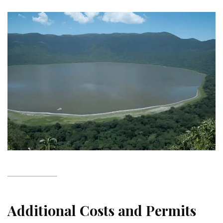
Additional Costs and Permits