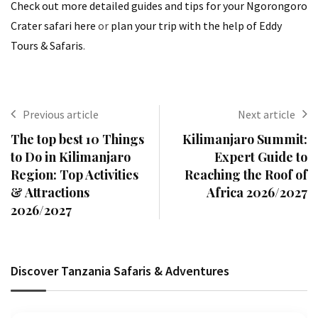
Check out more detailed guides and tips for your Ngorongoro
Crater safari here
or
plan your trip with the help of Eddy
Tours & Safaris
.
Previous article
Next article
The top best 10 Things
Kilimanjaro Summit:
to Do in Kilimanjaro
Expert Guide to
Region: Top Activities
Reaching the Roof of
& Attractions
Africa 2026/2027
2026/2027
Discover Tanzania Safaris & Adventures