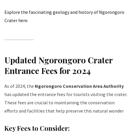
Explore the fascinating geology and history of Ngorongoro
Crater here
.
Updated Ngorongoro Crater
Entrance Fees for 2024
As of 2024, the
Ngorongoro Conservation Area Authority
has updated the entrance fees for tourists visiting the crater.
These fees are crucial to maintaining the conservation
efforts and facilities that help preserve this natural wonder
Key Fees to Consider: