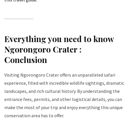
Everything you need to know
Ngorongoro Crater :
Conclusion
Visiting Ngorongoro Crater offers an unparalleled safari
experience, filled with incredible wildlife sightings, dramatic
landscapes, and rich cultural history. By understanding the
entrance fees, permits, and other logistical details, you can
make the most of your trip and enjoy everything this unique
conservation area has to offer.