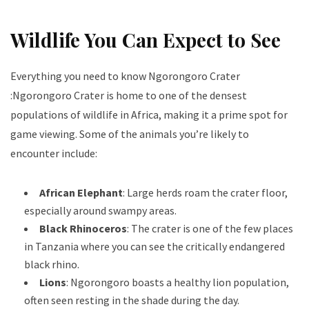
Wildlife You Can Expect to See
Everything you need to know Ngorongoro Crater
:Ngorongoro Crater is home to one of the densest
populations of wildlife in Africa, making it a prime spot for
game viewing. Some of the animals you’re likely to
encounter include:
African Elephant
: Large herds roam the crater floor,
especially around swampy areas.
Black Rhinoceros
: The crater is one of the few places
in Tanzania where you can see the critically endangered
black rhino.
Lions
: Ngorongoro boasts a healthy lion population,
often seen resting in the shade during the day.