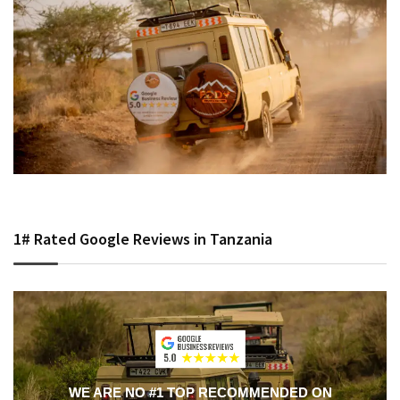
1# Rated Google Reviews in Tanzania
WE ARE NO #1 TOP RECOMMENDED ON