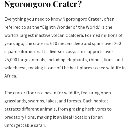
Ngorongoro Crater?
Everything you need to know Ngorongoro Crater , often
referred to as the “Eighth Wonder of the World,” is the
world’s largest inactive volcanic caldera. Formed millions of
years ago, the crater is 610 meters deep and spans over 260
square kilometers. Its diverse ecosystem supports over
25,000 large animals, including elephants, rhinos, lions, and
wildebeest, making it one of the best places to see wildlife in
Africa.
The crater floor is a haven for wildlife, featuring open
grasslands, swamps, lakes, and forests. Each habitat
attracts different animals, from grazing herbivores to
predatory lions, making it an ideal location for an
unforgettable safari.