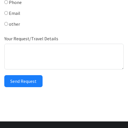
Phone
Email
other
Your Request/Travel Details
Send Request