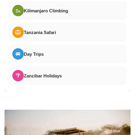
🥾
Kilimanjaro Climbing
🦁
Tanzania Safari
🚐
Day Trips
🌴
Zanzibar Holidays