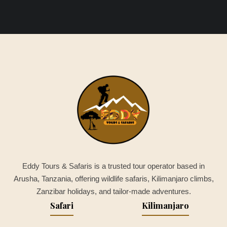
Eddy Tours & Safaris is a trusted tour operator based in
Arusha, Tanzania, offering wildlife safaris, Kilimanjaro climbs,
Zanzibar holidays, and tailor-made adventures.
Safari
Kilimanjaro