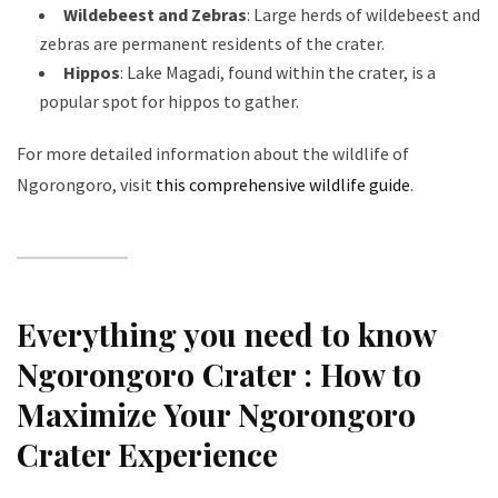
Wildebeest and Zebras
: Large herds of wildebeest and
zebras are permanent residents of the crater.
Hippos
: Lake Magadi, found within the crater, is a
popular spot for hippos to gather.
For more detailed information about the wildlife of
Ngorongoro, visit
this comprehensive wildlife guide
.
Everything you need to know
Ngorongoro Crater :
How to
Maximize Your Ngorongoro
Crater Experience