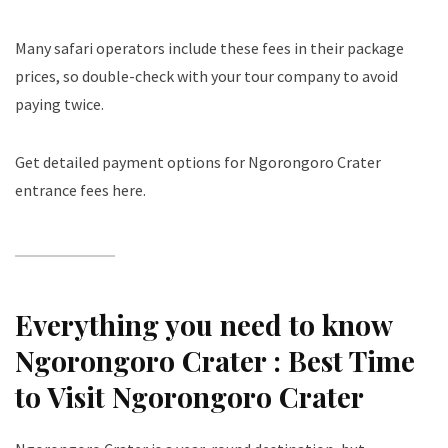
Many safari operators include these fees in their package
prices, so double-check with your tour company to avoid
paying twice.
Get detailed payment options for Ngorongoro Crater
entrance fees here
.
Everything you need to know
Ngorongoro Crater :
Best Time
to Visit Ngorongoro Crater