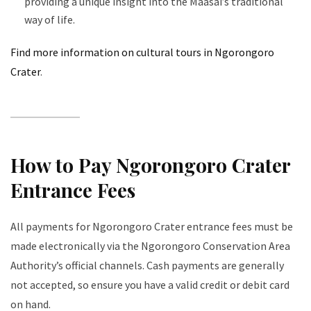
providing a unique insight into the Maasai’s traditional
way of life.
Find more information on cultural tours in Ngorongoro
Crater
.
How to Pay Ngorongoro Crater
Entrance Fees
All payments for Ngorongoro Crater entrance fees must be
made electronically via the Ngorongoro Conservation Area
Authority’s official channels. Cash payments are generally
not accepted, so ensure you have a valid credit or debit card
on hand.