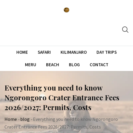
Skip
to
content
HOME
SAFARI
KILIMANJARO
DAY TRIPS
MERU
BEACH
BLOG
CONTACT
Everything you need to know
Ngorongoro Crater Entrance Fees
2026/2027: Permits, Costs
Home
-
blog
-
Everything you need to know Ngorongoro
Crater Entrance Fees 2026/2027: Permits, Costs