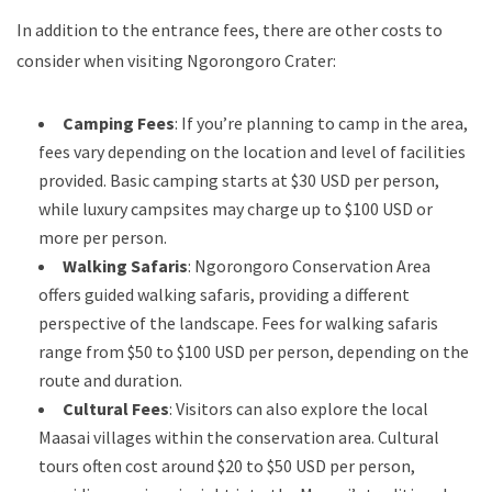
In addition to the entrance fees, there are other costs to
consider when visiting Ngorongoro Crater:
Camping Fees
: If you’re planning to camp in the area,
fees vary depending on the location and level of facilities
provided. Basic camping starts at $30 USD per person,
while luxury campsites may charge up to $100 USD or
more per person.
Walking Safaris
: Ngorongoro Conservation Area
offers guided walking safaris, providing a different
perspective of the landscape. Fees for walking safaris
range from $50 to $100 USD per person, depending on the
route and duration.
Cultural Fees
: Visitors can also explore the local
Maasai villages within the conservation area. Cultural
tours often cost around $20 to $50 USD per person,