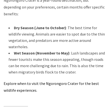
Ngorongoro Crater is a year-round destination, but
depending on your preferences, certain months offer specific
benefits:
Dry Season (June to October)
: The best time for
wildlife viewing. Animals are easier to spot due to the thin
vegetation, and predators are more active around
waterholes.
Wet Season (November to May)
: Lush landscapes and
fewer tourists make this season appealing, though roads
can be more challenging due to rain. This is also the time
when migratory birds flock to the crater.
Explore when to visit the Ngorongoro Crater for the best
wildlife experiences
.