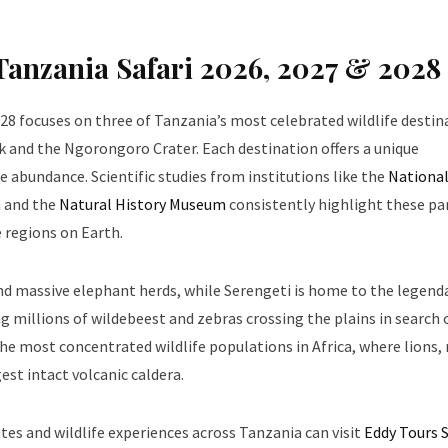
 Tanzania Safari 2026, 2027 & 2028
028 focuses on three of Tanzania’s most celebrated wildlife destin
k and the Ngorongoro Crater. Each destination offers a unique
 abundance. Scientific studies from institutions like the
Nationa
n
and the
Natural History Museum
consistently highlight these pa
 regions on Earth.
and massive elephant herds, while Serengeti is home to the legend
 millions of wildebeest and zebras crossing the plains in search 
he most concentrated wildlife populations in Africa, where lions, 
est intact volcanic caldera.
tes and wildlife experiences across Tanzania can visit
Eddy Tours S