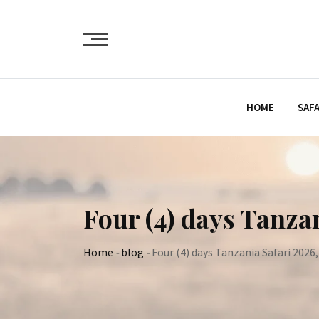
Skip
to
content
HOME
SAFA
Four (4) days Tanza
Home
-
blog
-
Four (4) days Tanzania Safari 2026