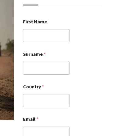
First Name
Surname
*
Country
*
Email
*