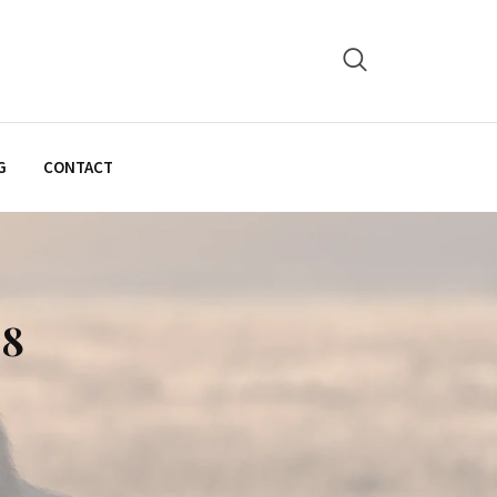
G
CONTACT
28