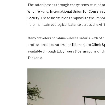
The safari passes through ecosystems studied a
Wildlife Fund
,
International Union for Conservat
Society
. These institutions emphasize the import
help maintain ecological balance across the Afr
Many travelers combine wildlife safaris with ot
professional operators like
Kilimanjaro Climb Sp
available through
Eddy Tours & Safaris
, one of t
Tanzania.