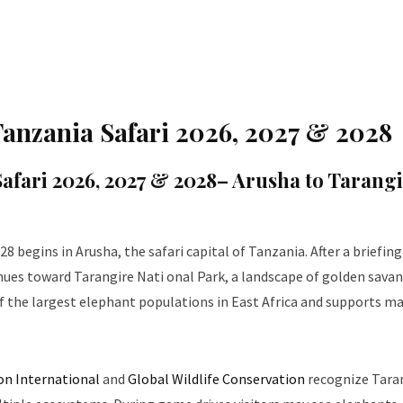
 Tanzania Safari 2026, 2027 & 2028
Safari 2026, 2027 & 2028
– Arusha to Tarang
28 begins in Arusha, the safari capital of Tanzania. After a briefin
inues toward Tarangire Nati onal Park, a landscape of golden sava
f the largest elephant populations in East Africa and supports m
on International
and
Global Wildlife Conservation
recognize Tara