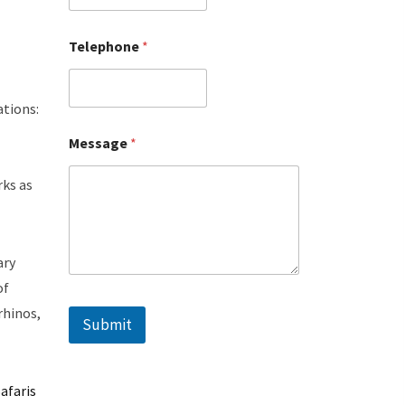
Telephone
*
ations:
Message
*
l
rks as
ary
of
rhinos,
Submit
afaris