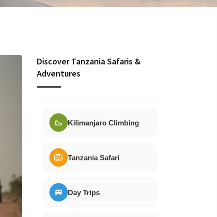
Discover Tanzania Safaris &
Adventures
🥾
Kilimanjaro Climbing
🦁
Tanzania Safari
🚐
Day Trips