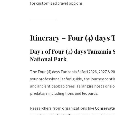
for customized travel options.
Itinerary – Four (4) days
Day 1 of
Four (4) days Tanzania 
National Park
The Four (4) days Tanzania Safari 2026, 2027 & 20
your professional safari guide, the journey cont
and ancient baobab trees. Tarangire hosts one o
predators including lions and leopards.
Researchers from organizations like
Conservati