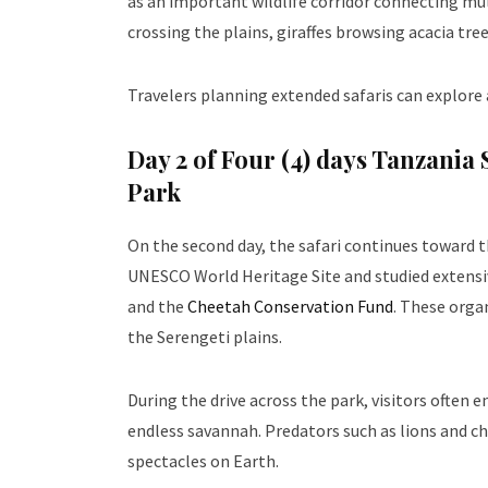
as an important wildlife corridor connecting mu
crossing the plains, giraffes browsing acacia tre
Travelers planning extended safaris can explore
Day 2 of
Four (4) days Tanzania 
Park
On the second day, the safari continues toward 
UNESCO World Heritage Site and studied extensiv
and the
Cheetah Conservation Fund
. These orga
the Serengeti plains.
During the drive across the park, visitors often
endless savannah. Predators such as lions and c
spectacles on Earth.