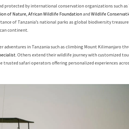
nd protected by international conservation organizations such as
ion of Nature
,
African Wildlife Foundation
and
Wildlife Conservat
ance of Tanzania’s national parks as global biodiversity treasure
ican continent.
her adventures in Tanzania such as climbing Mount Kilimanjaro th
ecialist
. Others extend their wildlife journey with customized tou
he trusted safari operators offering personalized experiences acro