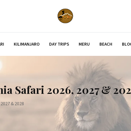
RI
KILIMANJARO
DAY TRIPS
MERU
BEACH
BLO
nia Safari 2026, 2027 & 20
, 2027 & 2028