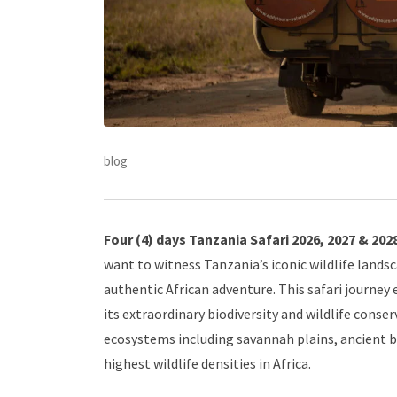
blog
Four (4) days Tanzania Safari 2026, 2027 & 202
want to witness Tanzania’s iconic wildlife lands
authentic African adventure. This safari journey
its extraordinary biodiversity and wildlife conser
ecosystems including savannah plains, ancient 
highest wildlife densities in Africa.