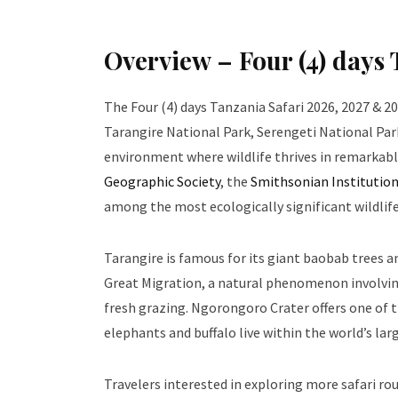
Overview – Four (4) days
The Four (4) days Tanzania Safari 2026, 2027 & 2
Tarangire National Park, Serengeti National Par
environment where wildlife thrives in remarkable
Geographic Society
, the
Smithsonian Institutio
among the most ecologically significant wildlife
Tarangire is famous for its giant baobab trees 
Great Migration, a natural phenomenon involving
fresh grazing. Ngorongoro Crater offers one of t
elephants and buffalo live within the world’s larg
Travelers interested in exploring more safari rou