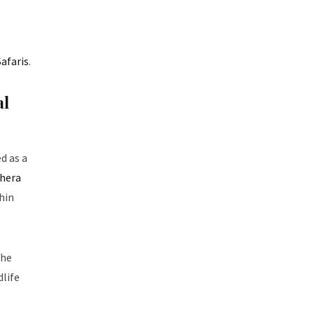
afaris
.
al
d as a
hera
hin
the
dlife