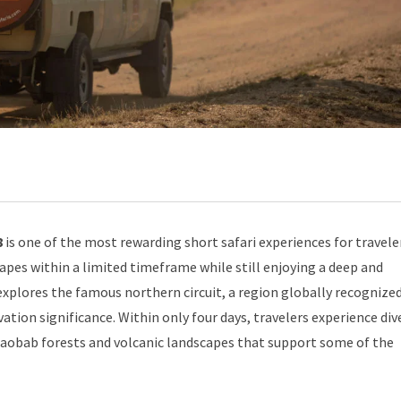
8
is one of the most rewarding short safari experiences for travel
capes within a limited timeframe while still enjoying a deep and
 explores the famous northern circuit, a region globally recognized
vation significance. Within only four days, travelers experience div
baobab forests and volcanic landscapes that support some of the