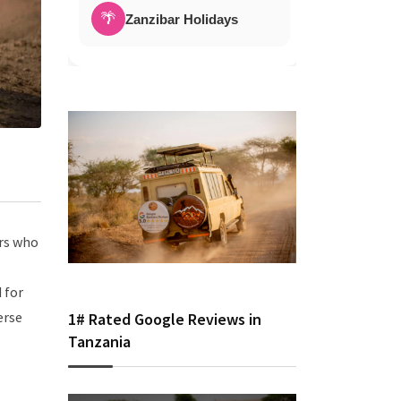
🌴
Zanzibar Holidays
ers who
 for
erse
1# Rated Google Reviews in
Tanzania