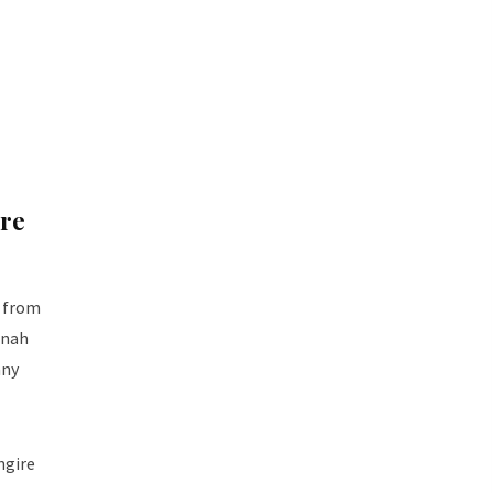
ire
g from
nnah
any
ngire