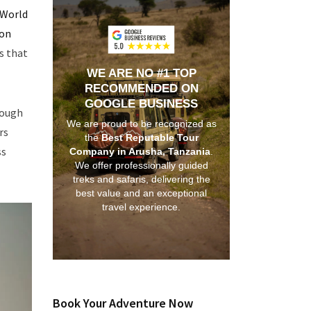
World
ion
s that
WE ARE NO #1 TOP
RECOMMENDED ON
GOOGLE BUSINESS
rough
We are proud to be recognized as
rs
the
Best Reputable Tour
ss
Company in Arusha, Tanzania
.
We offer professionally guided
treks and safaris, delivering the
best value and an exceptional
travel experience.
Book Your Adventure Now