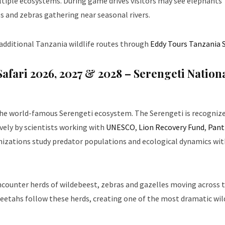
ltiple ecosystems. During game drives visitors may see elephants
es and zebras gathering near seasonal rivers.
 additional Tanzania wildlife routes through
Eddy Tours Tanzania S
Safari 2026, 2027 & 2028
– Serengeti Nation
the world-famous Serengeti ecosystem. The Serengeti is recognize
ely by scientists working with
UNESCO
,
Lion Recovery Fund
,
Pant
nizations study predator populations and ecological dynamics wit
 encounter herds of wildebeest, zebras and gazelles moving across 
heetahs follow these herds, creating one of the most dramatic wil