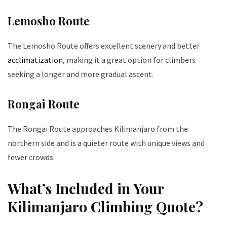
Lemosho Route
The Lemosho Route offers excellent scenery and better
acclimatization
, making it a great option for climbers
seeking a longer and more gradual ascent.
Rongai Route
The Rongai Route approaches Kilimanjaro from the
northern side and is a quieter route with unique views and
fewer crowds.
What’s Included in Your
Kilimanjaro Climbing Quote?