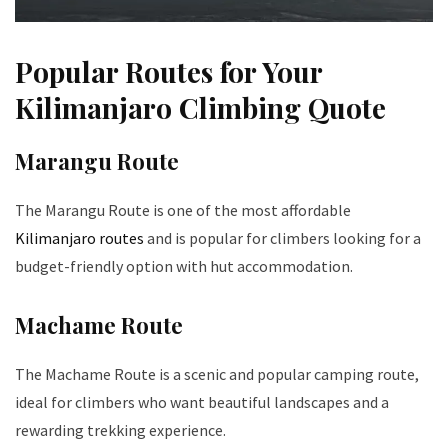
Popular Routes for Your
Kilimanjaro Climbing Quote
Marangu Route
The Marangu Route is one of the most affordable
Kilimanjaro routes
and is popular for climbers looking for a
budget-friendly option with hut accommodation.
Machame Route
The Machame Route is a scenic and popular camping route,
ideal for climbers who want beautiful landscapes and a
rewarding trekking experience.