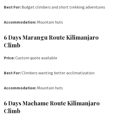
Best For:
Budget climbers and short trekking adventures
Accommodation:
Mountain huts
6 Days Marangu Route Kilimanjaro
Climb
Price:
Custom quote available
Best For:
Climbers wanting better acclimatization
Accommodation:
Mountain huts
6 Days Machame Route Kilimanjaro
Climb