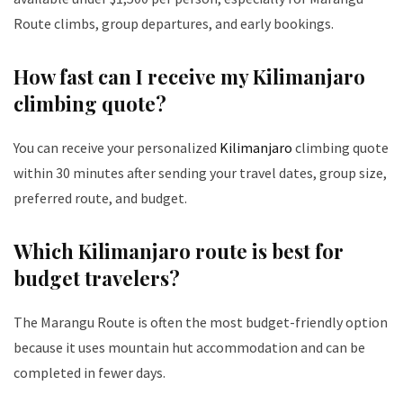
Route climbs, group departures, and early bookings.
How fast can I receive my Kilimanjaro
climbing quote?
You can receive your personalized
Kilimanjaro
climbing quote
within 30 minutes after sending your travel dates, group size,
preferred route, and budget.
Which Kilimanjaro route is best for
budget travelers?
The Marangu Route is often the most budget-friendly option
because it uses mountain hut accommodation and can be
completed in fewer days.