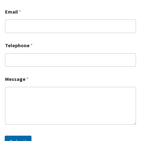
Email
*
Telephone
*
Message
*