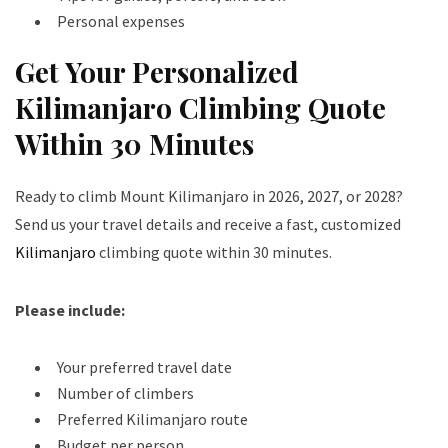
Personal expenses
Get Your Personalized
Kilimanjaro Climbing Quote
Within 30 Minutes
Ready to climb Mount Kilimanjaro in 2026, 2027, or 2028?
Send us your travel details and receive a fast, customized
Kilimanjaro
climbing quote within 30 minutes.
Please include:
Your preferred travel date
Number of climbers
Preferred Kilimanjaro route
Budget per person