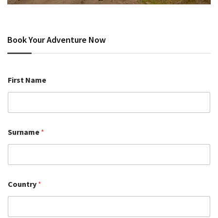
Book Your Adventure Now
First Name
Surname
*
Country
*