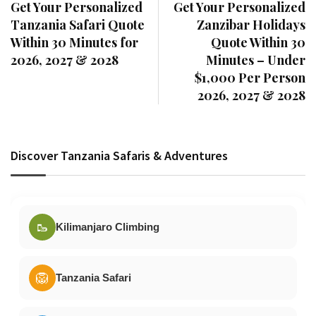
Get Your Personalized
Get Your Personalized
Tanzania Safari Quote
Zanzibar Holidays
Within 30 Minutes for
Quote Within 30
2026, 2027 & 2028
Minutes – Under
$1,000 Per Person
2026, 2027 & 2028
Discover Tanzania Safaris & Adventures
🥾
Kilimanjaro Climbing
🦁
Tanzania Safari