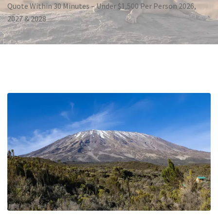
Quote Within 30 Minutes – Under $1,500 Per Person 2026,
2027 & 2028