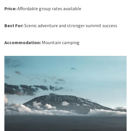
Price:
Affordable group rates available
Best For:
Scenic adventure and stronger summit success
Accommodation:
Mountain camping