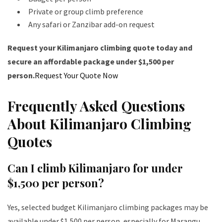
Private or group climb preference
Any safari or Zanzibar add-on request
Request your Kilimanjaro climbing quote today and
secure an affordable package under $1,500 per
person.
Request Your Quote Now
Frequently Asked Questions
About Kilimanjaro Climbing
Quotes
Can I climb Kilimanjaro for under
$1,500 per person?
Yes, selected budget Kilimanjaro climbing packages may be
available under $1,500 per person, especially for Marangu