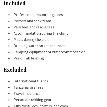
Included
Professional mountain guides
Porters and cook team
Park fees and rescue fees
Accommodation during the climb
Meals during the trek
Drinking water on the mountain
Camping equipment or hut accommodation
Pre-climb briefing
Excluded
International flights
Tanzania visa fees
Travel insurance
Personal trekking gear
Tips for guides, porters, and cook