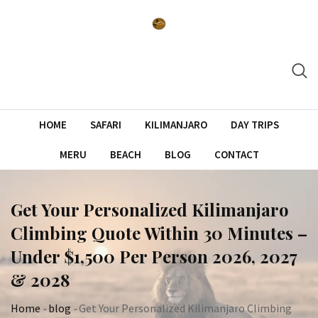
Skip
to
content
HOME
SAFARI
KILIMANJARO
DAY TRIPS
MERU
BEACH
BLOG
CONTACT
Get Your Personalized Kilimanjaro
Climbing Quote Within 30 Minutes –
Under $1,500 Per Person 2026, 2027
& 2028
Home
-
blog
-
Get Your Personalized Kilimanjaro Climbing