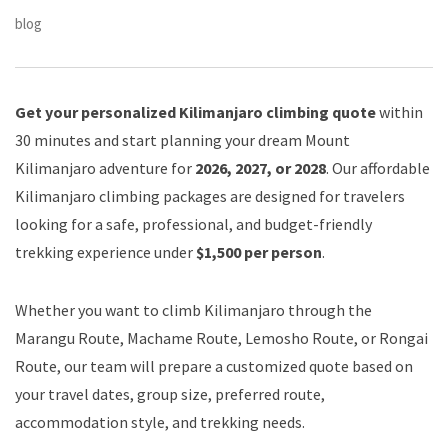
blog
Get your personalized Kilimanjaro climbing quote
within
30 minutes and start planning your dream Mount
Kilimanjaro adventure for
2026, 2027, or 2028
. Our affordable
Kilimanjaro climbing packages are designed for travelers
looking for a safe, professional, and budget-friendly
trekking experience under
$1,500 per person
.
Whether you want to climb Kilimanjaro through the
Marangu Route, Machame Route, Lemosho Route, or Rongai
Route, our team will prepare a customized quote based on
your travel dates, group size, preferred route,
accommodation style, and trekking needs.