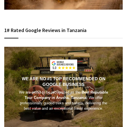
1# Rated Google Reviews in Tanzania
WE ARE NO #1 TOP RECOMMENDED ON
GOOGLE BUSINESS
We are proud to be recognized as the
Best Reputable
Tour Company in Arusha, Tanzania
. We offer
professionally guided treks and safaris, delivering the
best value and an exceptional travel experience.