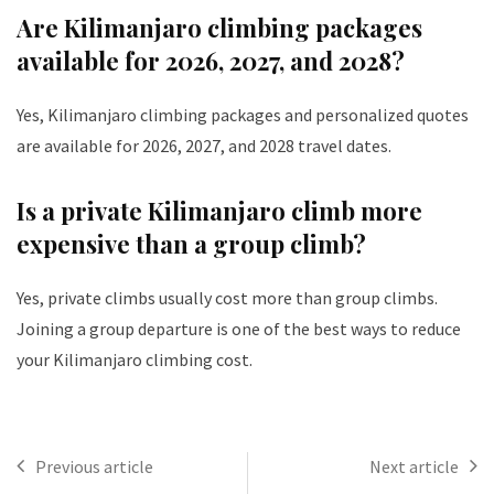
Are Kilimanjaro climbing packages
available for 2026, 2027, and 2028?
Yes, Kilimanjaro climbing packages and personalized quotes
are available for 2026, 2027, and 2028 travel dates.
Is a private Kilimanjaro climb more
expensive than a group climb?
Yes, private climbs usually cost more than group climbs.
Joining a group departure is one of the best ways to reduce
your Kilimanjaro climbing cost.
Previous article
Next article