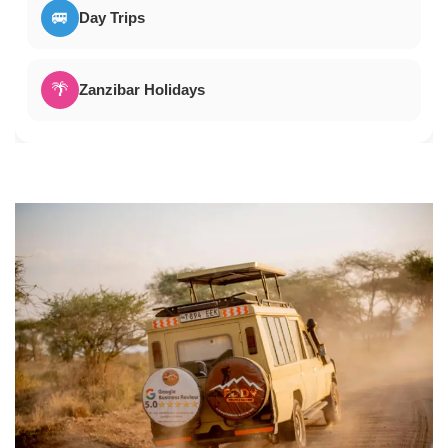
🚐
Day Trips
🌴
Zanzibar Holidays