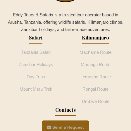
Eddy Tours & Safaris is a trusted tour operator based in
Arusha, Tanzania, offering wildlife safaris, Kilimanjaro climbs,
Zanzibar holidays, and tailor-made adventures.
Safari
Kilimanjaro
Tanzania Safari
Machame Route
Zanzibar Holidays
Marangu Route
Day Trips
Lemosho Route
Mount Meru Trek
Rongai Route
Umbwe Route
Contacts
Send a Request