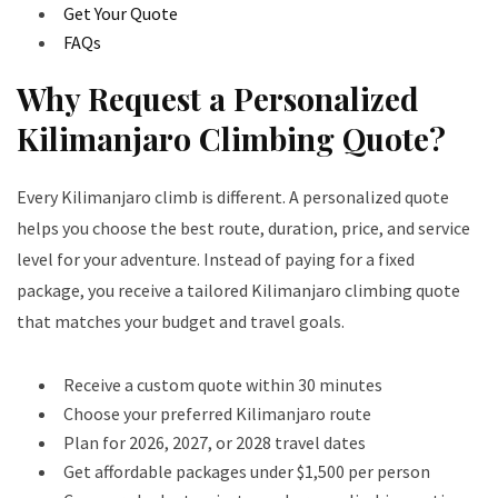
Get Your Quote
FAQs
Why Request a Personalized
Kilimanjaro Climbing Quote?
Every Kilimanjaro climb is different. A personalized quote
helps you choose the best route, duration, price, and service
level for your adventure. Instead of paying for a fixed
package, you receive a tailored Kilimanjaro climbing quote
that matches your budget and travel goals.
Receive a custom quote within 30 minutes
Choose your preferred Kilimanjaro route
Plan for 2026, 2027, or 2028 travel dates
Get affordable packages under $1,500 per person