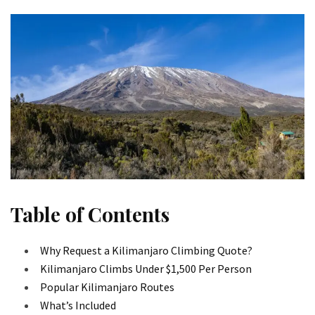
Table of Contents
Why Request a Kilimanjaro Climbing Quote?
Kilimanjaro Climbs Under $1,500 Per Person
Popular Kilimanjaro Routes
What’s Included