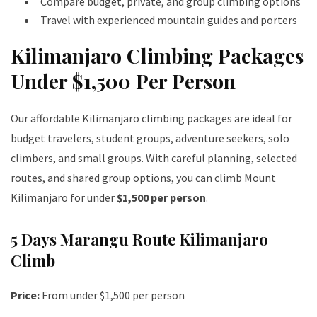
Compare budget, private, and group climbing options
Travel with experienced mountain guides and porters
Kilimanjaro Climbing Packages
Under $1,500 Per Person
Our affordable Kilimanjaro climbing packages are ideal for
budget travelers, student groups, adventure seekers, solo
climbers, and small groups. With careful planning, selected
routes, and shared group options, you can climb Mount
Kilimanjaro for under
$1,500 per person
.
5 Days Marangu Route Kilimanjaro
Climb
Price:
From under $1,500 per person