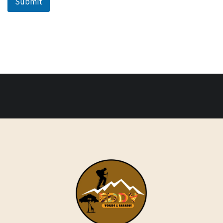
Submit