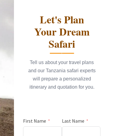
Let's Plan
Your Dream
Safari
Tell us about your travel plans
and our Tanzania safari experts
will prepare a personalized
itinerary and quotation for you.
First Name
Last Name