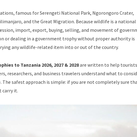
tinations, famous for Serengeti National Park, Ngorongoro Crater,
imanjaro, and the Great Migration. Because wildlife is a national
ssession, import, export, buying, selling, and movement of gover
on or dealing in a government trophy without proper authority is
rying any wildlife-related item into or out of the country.
phies to Tanzania 2026, 2027 & 2028
are written to help tourists
rs, researchers, and business travelers understand what to consi
. The safest approach is simple: if you are not completely sure th
carry it.