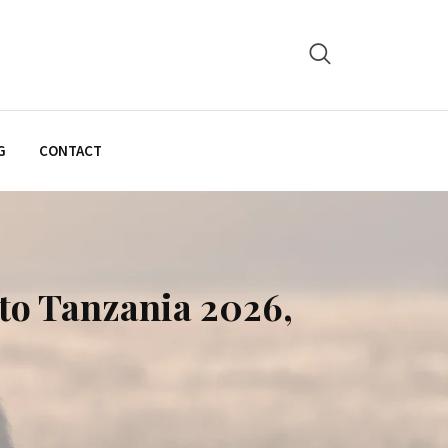
G
CONTACT
to Tanzania 2026,