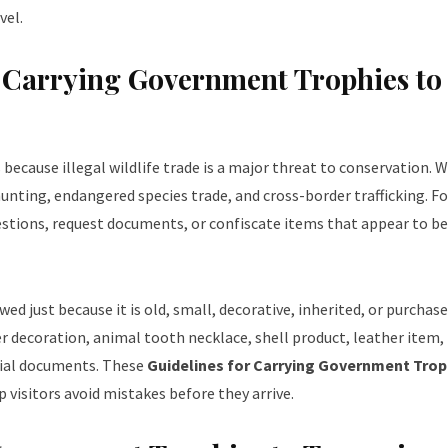
vel.
r Carrying Government Trophies to
ecause illegal wildlife trade is a major threat to conservation. Wi
unting, endangered species trade, and cross-border trafficking. Fo
estions, request documents, or confiscate items that appear to be
ed just because it is old, small, decorative, inherited, or purchas
er decoration, animal tooth necklace, shell product, leather item,
icial documents. These
Guidelines for Carrying Government Trop
 visitors avoid mistakes before they arrive.