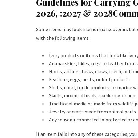
Guidelines for Carrying 
2026, :2027 & 2028Comm
Some items may look like normal souvenirs but can
with the following items:
Ivory products or items that look like ivor
Animal skins, hides, rugs, or leather from
Horns, antlers, tusks, claws, teeth, or bon
Feathers, eggs, nests, or bird products
Shells, coral, turtle products, or marine w
Skulls, mounted heads, taxidermy, or hunt
Traditional medicine made from wildlife p
Jewelry or crafts made from animal parts
Any souvenir connected to protected or e
If an item falls into any of these categories, yo