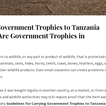
Government Trophies to Tanzania
Are Government Trophies in
 to wildlife, or any part or product of wildlife, that is protected
 animals, skins, hides, horns, teeth, claws, bones, feathers, eggs, s
other wildlife products. Even small souvenirs can create problems i
s.
e it was bought legally in another country, at a market, or from a
and wildlife authorities may still require proof that the item wa
 why
Guidelines for Carrying Government Trophies to Tanzania