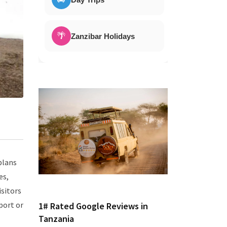
🌴
Zanzibar Holidays
plans
es,
isitors
port or
1# Rated Google Reviews in
Tanzania