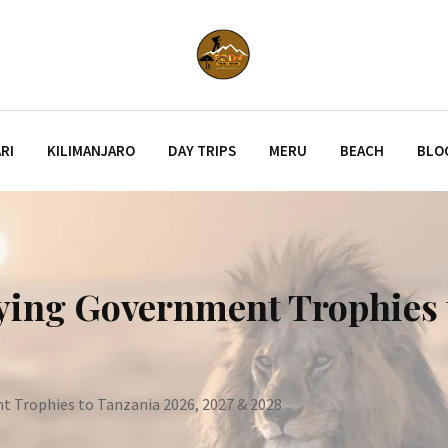
RI
KILIMANJARO
DAY TRIPS
MERU
BEACH
BLO
rying Government Trophies 
t Trophies to Tanzania 2026, 2027 & 2028