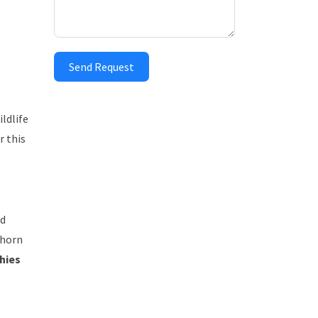
Send Request
ldlife
r this
ed
 horn
hies