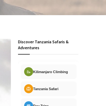
Discover Tanzania Safaris &
Adventures
🥾
Kilimanjaro Climbing
🦁
Tanzania Safari
🚐
Day Trips