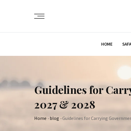
Skip
to
content
HOME
SAFA
Guidelines for Car
2027 & 2028
Home
-
blog
-
Guidelines for Carrying Governmen