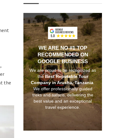
nment
WE ARE NO #1 TOP
RECOMMENDED ON
GOOGLE BUSINESS
,
We are proud to be recognized as
der
the
Best Reputable Tour
at the
Company in Arusha, Tanzania
.
We offer professionally guided
treks and safaris, delivering the
best value and an exceptional
travel experience.