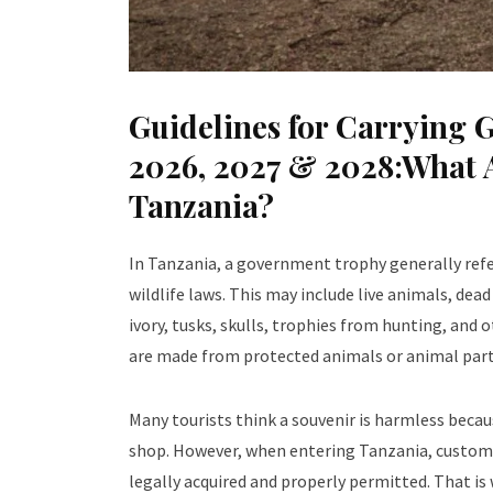
Guidelines for Carrying 
2026, 2027 & 2028:What 
Tanzania?
In Tanzania, a government trophy generally refers
wildlife laws. This may include live animals, dead
ivory, tusks, skulls, trophies from hunting, and 
are made from protected animals or animal part
Many tourists think a souvenir is harmless becaus
shop. However, when entering Tanzania, customs 
legally acquired and properly permitted. That is