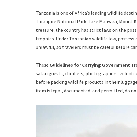
Tanzania is one of Africa’s leading wildlife des
Tarangire National Park, Lake Manyara, Mount Kil
treasure, the country has strict laws on the po
trophies. Under Tanzanian wildlife law, possessi
unlawful, so travelers must be careful before car
These
Guidelines for Carrying Government Tro
safari guests, climbers, photographers, voluntee
before packing wildlife products in their luggage
item is legal, documented, and permitted, do not 