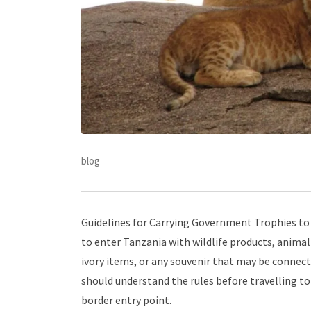
blog
Guidelines for Carrying Government Trophies to 
to enter Tanzania with wildlife products, animal 
ivory items, or any souvenir that may be connecte
should understand the rules before travelling to 
border entry point.