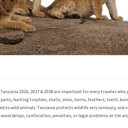
Tanzania 2026, 2027 & 2028 are important for every traveler who 
parts, hunting trophies, shells, skins, horns, feathers, teeth, bon
d to wild animals. Tanzania protects wildlife very seriously, and v
avoid delays, confiscation, penalties, or legal problems at the air