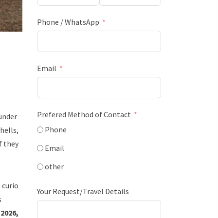
Phone / WhatsApp
Email
Prefered Method of Contact
 under
Phone
hells,
f they
Email
other
 curio
Your Request/Travel Details
s
 2026,