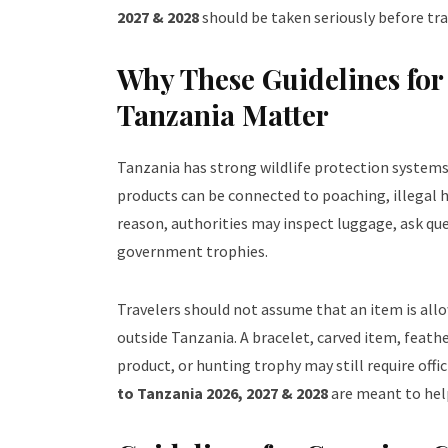
2027 & 2028
should be taken seriously before tra
Why These Guidelines fo
Tanzania Matter
Tanzania has strong wildlife protection systems b
products can be connected to poaching, illegal h
reason, authorities may inspect luggage, ask qu
government trophies.
Travelers should not assume that an item is allow
outside Tanzania. A bracelet, carved item, feath
product, or hunting trophy may still require off
to Tanzania 2026, 2027 & 2028
are meant to help