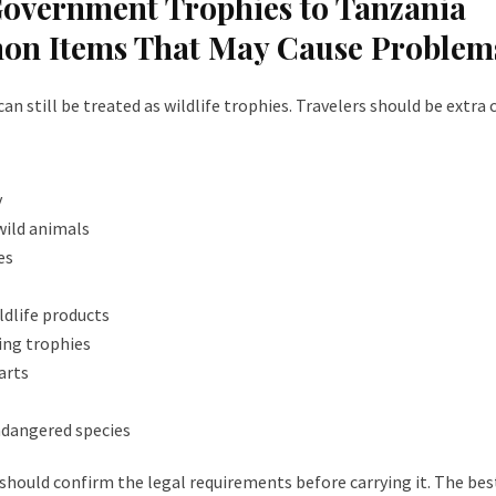
Government Trophies to Tanzania
on Items That May Cause Problem
 still be treated as wildlife trophies. Travelers should be extra 
y
 wild animals
es
ildlife products
ing trophies
arts
ndangered species
u should confirm the legal requirements before carrying it. The bes