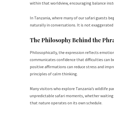
within that worldview, encouraging balance inst
In Tanzania, where many of our safari guests beg
naturally in conversations. It is not exaggerated 
The Philosophy Behind the Phr
Philosophically, the expression reflects emotiona
communicates confidence that difficulties can 
positive affirmations can reduce stress and impro
principles of calm thinking.
Many visitors who explore Tanzania’s wildlife p
unpredictable safari moments, whether waiting fo
that nature operates on its own schedule.