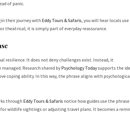
ead of panic.
in their journey with
Eddy Tours & Safaris
, you will hear locals use 
or theatrical; it is simply part of everyday reassurance.
ase
l resilience. It does not deny challenges exist. Instead, it
be managed. Research shared by
Psychology Today
supports the id
ve coping ability. In this way, the phrase aligns with psychologica
arks through
Eddy Tours & Safaris
notice how guides use the phrase
r wildlife sightings or adjusting travel plans. It becomes a remi