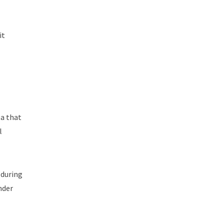
it
ea that
l
 during
nder