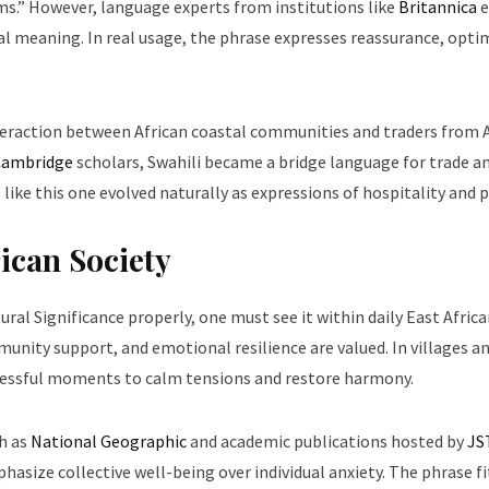
ms.” However, language experts from institutions like
Britannica
e
al meaning. In real usage, the phrase expresses reassurance, opti
nteraction between African coastal communities and traders from 
 Cambridge
scholars, Swahili became a bridge language for trade a
like this one evolved naturally as expressions of hospitality and 
rican Society
l Significance properly, one must see it within daily East African
munity support, and emotional resilience are valued. In villages a
stressful moments to calm tensions and restore harmony.
h as
National Geographic
and academic publications hosted by
JS
hasize collective well-being over individual anxiety. The phrase fi