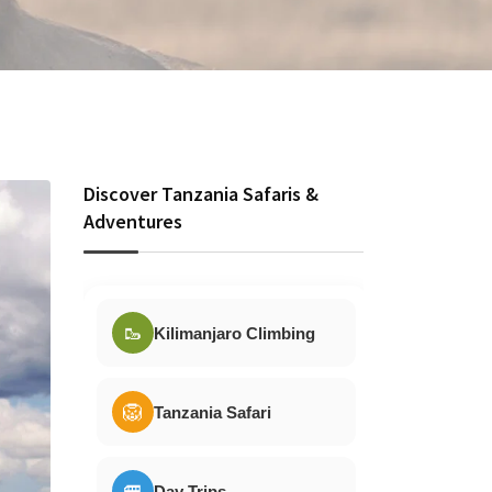
Discover Tanzania Safaris &
Adventures
🥾
Kilimanjaro Climbing
🦁
Tanzania Safari
🚐
Day Trips