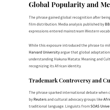
Global Popularity and Me
The phrase gained global recognition after bein
film distribution. Media analysis published by
BB
expressions entered mainstream Western vocab
While this exposure introduced the phrase to mill
Harvard University
argue that global adaptation
understanding Hakuna Matata: Meaning and Cult
recognizing its African identity.
Trademark Controversy and Cu
The phrase sparked international debate when c
by
Reuters
and cultural advocacy groups like
Afr
traditional language. Linguists from
SOAS Unive