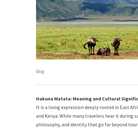
blog
Hakuna Matata: Meaning and Cultural Signifi
It is a living expression deeply rooted in East A
and Kenya. While many travelers hear it during sa
philosophy, and identity that go far beyond tou