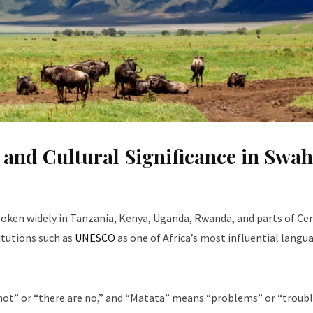
nd Cultural Significance in Swahi
oken widely in Tanzania, Kenya, Uganda, Rwanda, and parts of Ce
titutions such as
UNESCO
as one of Africa’s most influential langu
 not” or “there are no,” and “Matata” means “problems” or “troubl