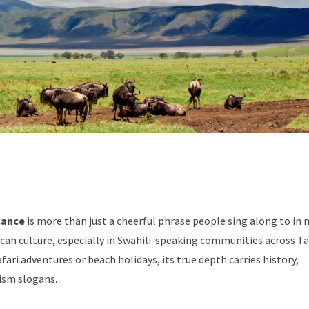
cance
is more than just a cheerful phrase people sing along to in 
frican culture, especially in Swahili-speaking communities across T
fari adventures or beach holidays, its true depth carries history,
rism slogans.