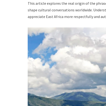
This article explores the real origin of the phras
shape cultural conversations worldwide. Understa
appreciate East Africa more respectfully and aut