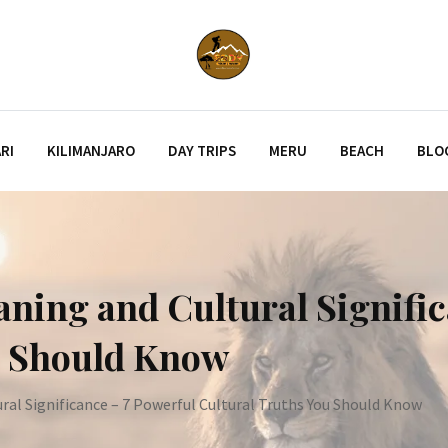
RI
KILIMANJARO
DAY TRIPS
MERU
BEACH
BLO
ning and Cultural Signific
u Should Know
al Significance – 7 Powerful Cultural Truths You Should Know