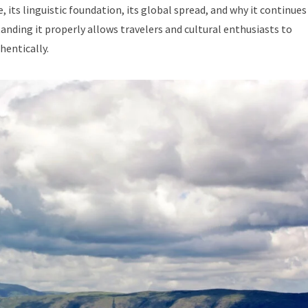
e, its linguistic foundation, its global spread, and why it continues
nding it properly allows travelers and cultural enthusiasts to
hentically.