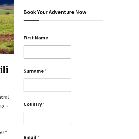
Book Your Adventure Now
First Name
li
Surname
*
ntral
Country
*
ages
es.”
Email
*