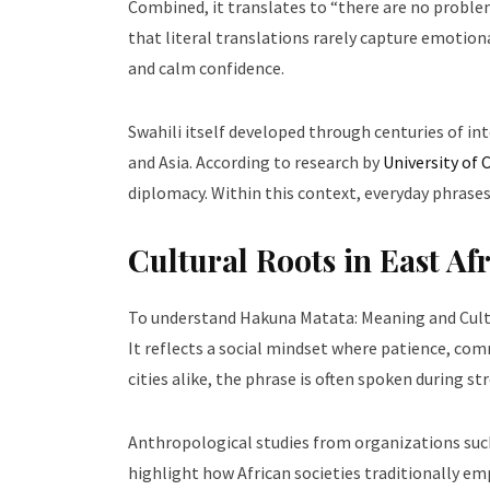
Combined, it translates to “there are no proble
that literal translations rarely capture emotion
and calm confidence.
Swahili itself developed through centuries of i
and Asia. According to research by
University of
diplomacy. Within this context, everyday phrases 
Cultural Roots in East Af
To understand Hakuna Matata: Meaning and Cultura
It reflects a social mindset where patience, com
cities alike, the phrase is often spoken during 
Anthropological studies from organizations suc
highlight how African societies traditionally emp