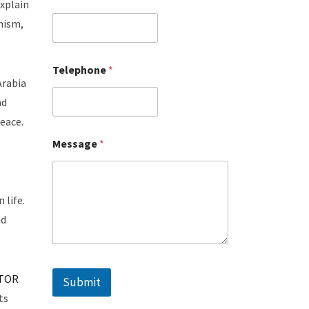
xplain
mism,
Telephone
*
Arabia
nd
peace.
Message
*
 life.
nd
TOR
Submit
ts