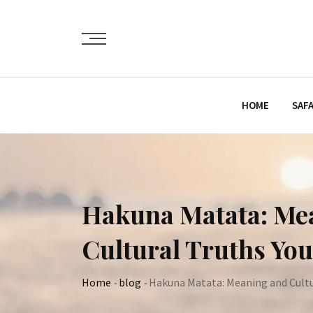
Skip
to
content
HOME
SAFA
Hakuna Matata: Mea
Cultural Truths Yo
Home
-
blog
-
Hakuna Matata: Meaning and Cultur