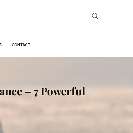
G
CONTACT
ance – 7 Powerful