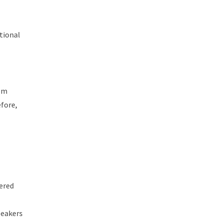
tional
rom
fore,
ered
peakers