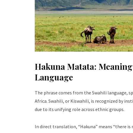
Hakuna Matata: Meaning a
Language
The phrase comes from the Swahili language, sp
Africa. Swahili, or Kiswahili, is recognized by ins
due to its unifying role across ethnic groups.
In direct translation, “Hakuna” means “there is