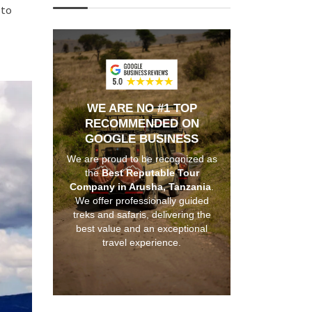
 to
WE ARE NO #1 TOP
RECOMMENDED ON
GOOGLE BUSINESS
We are proud to be recognized as
the
Best Reputable Tour
Company in Arusha, Tanzania
.
We offer professionally guided
treks and safaris, delivering the
best value and an exceptional
travel experience.