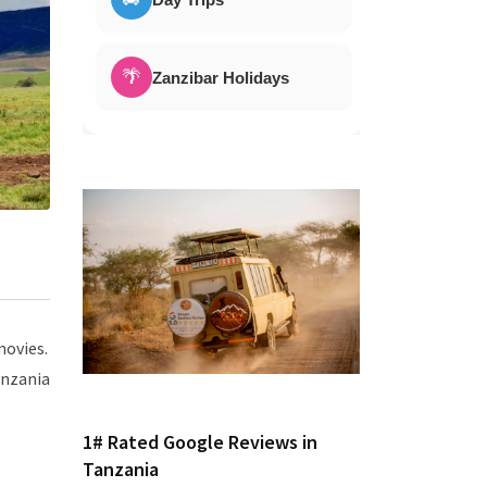
🌴
Zanzibar Holidays
movies.
anzania
1# Rated Google Reviews in
Tanzania