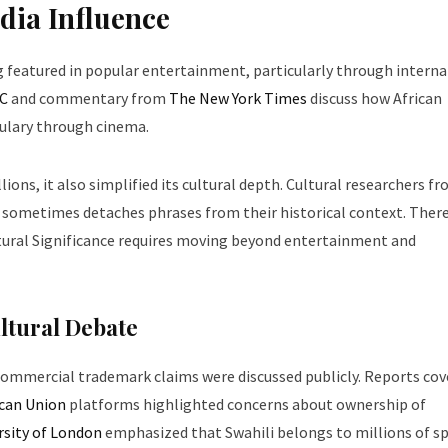
dia Influence
g featured in popular entertainment, particularly through interna
C
and commentary from
The New York Times
discuss how African
ulary through cinema.
ions, it also simplified its cultural depth. Cultural researchers f
 sometimes detaches phrases from their historical context. There
ural Significance requires moving beyond entertainment and
ltural Debate
ommercial trademark claims were discussed publicly. Reports cov
ican Union
platforms highlighted concerns about ownership of
rsity of London
emphasized that Swahili belongs to millions of s