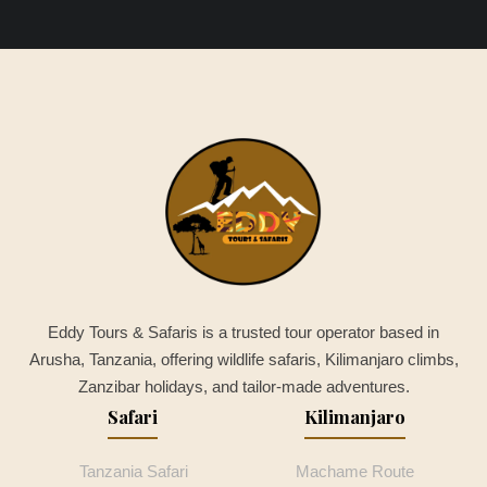
Eddy Tours & Safaris is a trusted tour operator based in
Arusha, Tanzania, offering wildlife safaris, Kilimanjaro climbs,
Zanzibar holidays, and tailor-made adventures.
Safari
Kilimanjaro
Tanzania Safari
Machame Route