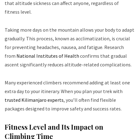
that altitude sickness can affect anyone, regardless of
fitness level.
Taking more days on the mountain allows your body to adapt
gradually. This process, known as acclimatization, is crucial
for preventing headaches, nausea, and fatigue. Research
from
National Institutes of Health
confirms that gradual
ascent significantly reduces altitude-related complications.
Many experienced climbers recommend adding at least one
extra day to your itinerary. When you plan your trek with
trusted Kilimanjaro experts
, you’ll often find flexible
packages designed to improve safety and success rates.
Fitness Level and Its Impact on
Climbing Time