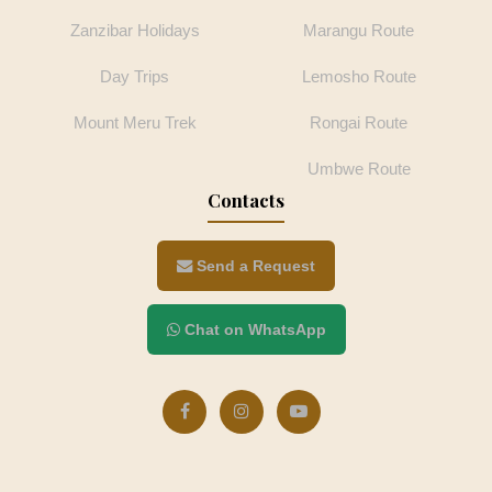
Zanzibar Holidays
Marangu Route
Day Trips
Lemosho Route
Mount Meru Trek
Rongai Route
Umbwe Route
Contacts
Send a Request
Chat on WhatsApp