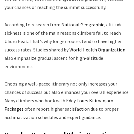
your chances of reaching the summit successfully.
According to research from
National Geographic
, altitude
sickness is one of the main reasons climbers fail to reach
Uhuru Peak. That’s why longer routes tend to have higher
success rates. Studies shared by
World Health Organization
also emphasize gradual ascent for high-altitude
environments.
Choosing a well-paced itinerary not only increases your
chances of success but also enhances your overall experience.
Many climbers who book with
Eddy Tours Kilimanjaro
Packages
often report higher satisfaction due to proper
acclimatization schedules and expert guidance.