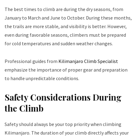
The best times to climb are during the dry seasons, from
January to March and June to October. During these months,
the trails are more stable, and visibility is better. However,
even during favorable seasons, climbers must be prepared
for cold temperatures and sudden weather changes.
Professional guides from
Kilimanjaro Climb Specialist
emphasize the importance of proper gear and preparation
to handle unpredictable conditions.
Safety Considerations During
the Climb
Safety should always be your top priority when climbing
Kilimanjaro. The duration of your climb directly affects your