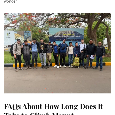
wonder.
FAQs About How Long Does It