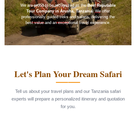
We are proud to be recognized as the
Best Reputable
Tour Company in Arusha, Tanzania
. We offer
professionally guided treks and safaris, delivering the
best value and an exceptional travel experience.
Let's Plan Your Dream Safari
Tell us about your travel plans and our Tanzania safari
experts will prepare a personalized itinerary and quotation
for you.