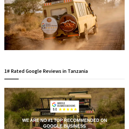
1# Rated Google Reviews in Tanzania
WE ARE NO #1 TOP RECOMMENDED ON
GOOGLE BUSINESS