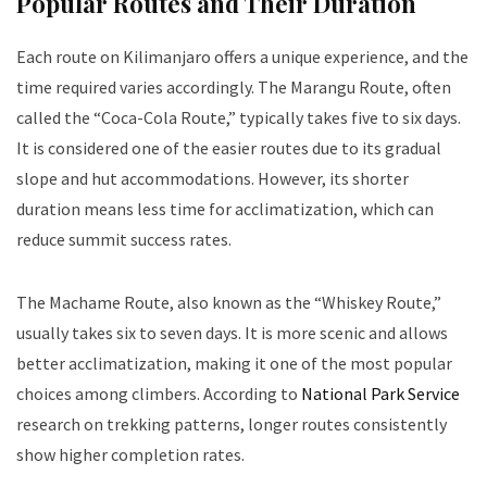
Popular Routes and Their Duration
Each route on Kilimanjaro offers a unique experience, and the
time required varies accordingly. The Marangu Route, often
called the “Coca-Cola Route,” typically takes five to six days.
It is considered one of the easier routes due to its gradual
slope and hut accommodations. However, its shorter
duration means less time for acclimatization, which can
reduce summit success rates.
The Machame Route, also known as the “Whiskey Route,”
usually takes six to seven days. It is more scenic and allows
better acclimatization, making it one of the most popular
choices among climbers. According to
National Park Service
research on trekking patterns, longer routes consistently
show higher completion rates.