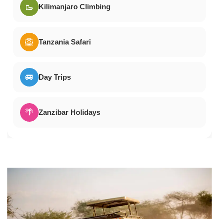
🥾
Kilimanjaro Climbing
🦁
Tanzania Safari
🚐
Day Trips
🌴
Zanzibar Holidays