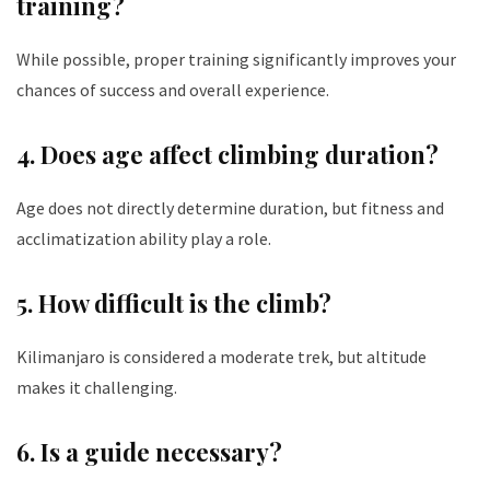
training?
While possible, proper training significantly improves your
chances of success and overall experience.
4. Does age affect climbing duration?
Age does not directly determine duration, but fitness and
acclimatization ability play a role.
5. How difficult is the climb?
Kilimanjaro is considered a moderate trek, but altitude
makes it challenging.
6. Is a guide necessary?