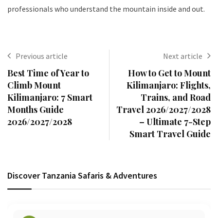
professionals who understand the mountain inside and out.
Previous article
Next article
Best Time of Year to
How to Get to Mount
Climb Mount
Kilimanjaro: Flights,
Kilimanjaro: 7 Smart
Trains, and Road
Months Guide
Travel 2026/2027/2028
2026/2027/2028
– Ultimate 7-Step
Smart Travel Guide
Discover Tanzania Safaris & Adventures