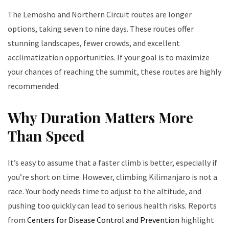
The Lemosho and Northern Circuit routes are longer
options, taking seven to nine days. These routes offer
stunning landscapes, fewer crowds, and excellent
acclimatization opportunities. If your goal is to maximize
your chances of reaching the summit, these routes are highly
recommended.
Why Duration Matters More
Than Speed
It’s easy to assume that a faster climb is better, especially if
you’re short on time. However, climbing Kilimanjaro is not a
race. Your body needs time to adjust to the altitude, and
pushing too quickly can lead to serious health risks. Reports
from
Centers for Disease Control and Prevention
highlight