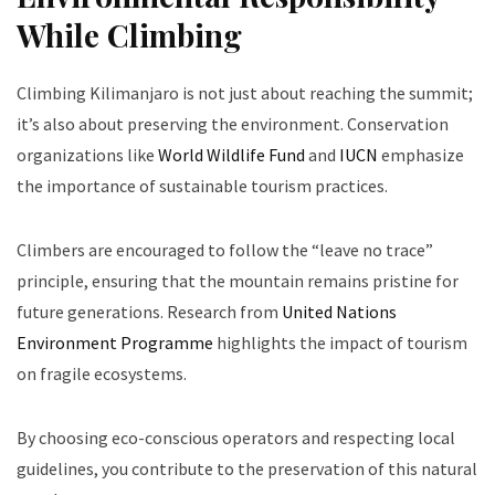
While Climbing
Climbing Kilimanjaro is not just about reaching the summit;
it’s also about preserving the environment. Conservation
organizations like
World Wildlife Fund
and
IUCN
emphasize
the importance of sustainable tourism practices.
Climbers are encouraged to follow the “leave no trace”
principle, ensuring that the mountain remains pristine for
future generations. Research from
United Nations
Environment Programme
highlights the impact of tourism
on fragile ecosystems.
By choosing eco-conscious operators and respecting local
guidelines, you contribute to the preservation of this natural