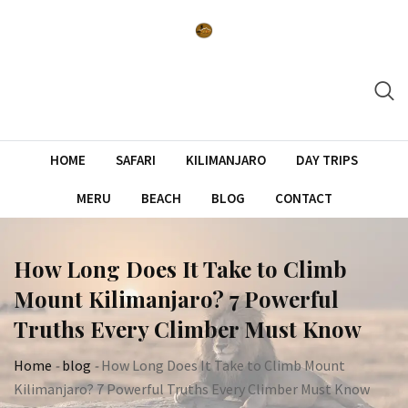
Skip
to
content
HOME
SAFARI
KILIMANJARO
DAY TRIPS
MERU
BEACH
BLOG
CONTACT
How Long Does It Take to Climb
Mount Kilimanjaro? 7 Powerful
Truths Every Climber Must Know
Home
-
blog
-
How Long Does It Take to Climb Mount
Kilimanjaro? 7 Powerful Truths Every Climber Must Know