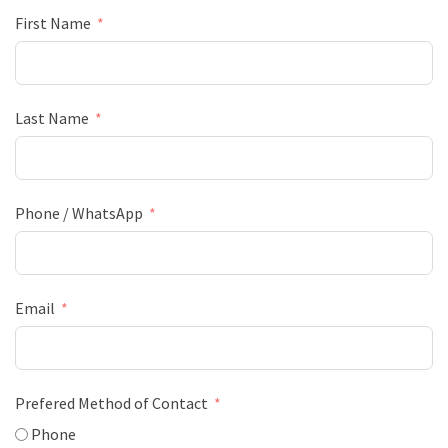
First Name
Last Name
Phone / WhatsApp
Email
Prefered Method of Contact
Phone