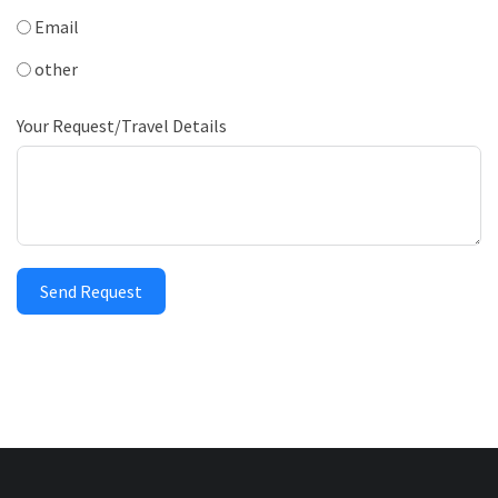
Email
other
Your Request/Travel Details
Send Request