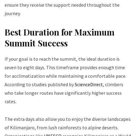
ensure they receive the support needed throughout the
journey.
Best Duration for Maximum
Summit Success
If your goal is to reach the summit, the ideal duration is
seven to eight days. This timeframe provides enough time
for acclimatization while maintaining a comfortable pace.
According to studies published by
ScienceDirect
, climbers
who take longer routes have significantly higher success
rates.
The extra days also allow you to enjoy the diverse landscapes
of Kilimanjaro, from lush rainforests to alpine deserts.