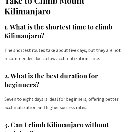
Take to Climb Mount
Kilimanjaro
1. What is the shortest time to climb
Kilimanjaro?
The shortest routes take about five days, but they are not
recommended due to low acclimatization time.
2. What is the best duration for
beginners?
Seven to eight days is ideal for beginners, offering better
acclimatization and higher success rates.
3. Can I climb Kilimanjaro without