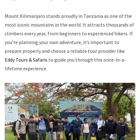
Mount Kilimanjaro stands proudly in Tanzania as one of the
most iconic mountains in the world. It attracts thousands of
climbers every year, from beginners to experienced hikers. If
you’re planning your own adventure, it’s important to
prepare properly and choose a reliable tour provider like
Eddy Tours & Safaris
to guide you through this once-in-a-
lifetime experience.