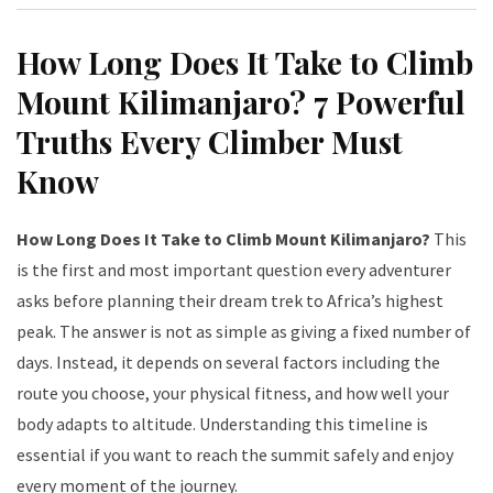
How Long Does It Take to Climb
Mount Kilimanjaro? 7 Powerful
Truths Every Climber Must
Know
How Long Does It Take to Climb Mount Kilimanjaro?
This
is the first and most important question every adventurer
asks before planning their dream trek to Africa’s highest
peak. The answer is not as simple as giving a fixed number of
days. Instead, it depends on several factors including the
route you choose, your physical fitness, and how well your
body adapts to altitude. Understanding this timeline is
essential if you want to reach the summit safely and enjoy
every moment of the journey.