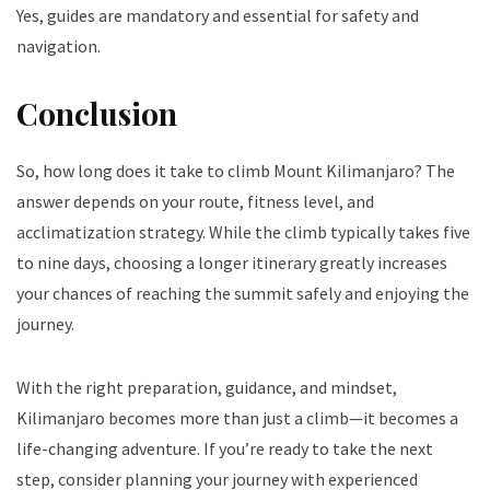
Yes, guides are mandatory and essential for safety and
navigation.
Conclusion
So, how long does it take to climb Mount Kilimanjaro? The
answer depends on your route, fitness level, and
acclimatization strategy. While the climb typically takes five
to nine days, choosing a longer itinerary greatly increases
your chances of reaching the summit safely and enjoying the
journey.
With the right preparation, guidance, and mindset,
Kilimanjaro becomes more than just a climb—it becomes a
life-changing adventure. If you’re ready to take the next
step, consider planning your journey with experienced