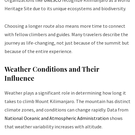
Organizations like
UNESCO
recognize Kilimanjaro as a World
Heritage Site due to its unique ecosystems and biodiversity.
Choosing a longer route also means more time to connect
with fellow climbers and guides. Many travelers describe the
journey as life-changing, not just because of the summit but
because of the entire experience.
Weather Conditions and Their
Influence
Weather plays a significant role in determining how long it
takes to climb Mount Kilimanjaro. The mountain has distinct
climate zones, and conditions can change rapidly. Data from
National Oceanic and Atmospheric Administration
shows
that weather variability increases with altitude.