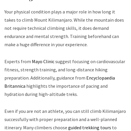
Your physical condition plays a major role in how long it
takes to climb Mount Kilimanjaro. While the mountain does
not require technical climbing skills, it does demand
endurance and mental strength. Training beforehand can
make a huge difference in your experience.
Experts from
Mayo Clinic
suggest focusing on cardiovascular
fitness, strength training, and long-distance hiking
preparation. Additionally, guidance from
Encyclopaedia
Britannica
highlights the importance of pacing and
hydration during high-altitude treks.
Even if you are not an athlete, you can still climb Kilimanjaro
successfully with proper preparation and a well-planned
itinerary. Many climbers choose
guided trekking tours
to