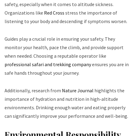
safety, especially when it comes to altitude sickness.
Organizations like
Red Cross
stress the importance of
listening to your body and descending if symptoms worsen.
Guides play a crucial role in ensuring your safety. They
monitor your health, pace the climb, and provide support
when needed. Choosing a reputable operator like
professional safari and trekking company
ensures you are in
safe hands throughout your journey.
Additionally, research from
Nature Journal
highlights the
importance of hydration and nutrition in high-altitude
environments. Drinking enough water and eating properly
can significantly improve your performance and well-being.
Environmental Responsibility