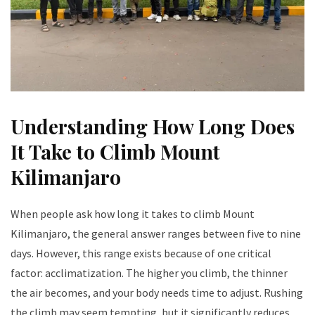
Understanding How Long Does
It Take to Climb Mount
Kilimanjaro
When people ask how long it takes to climb Mount
Kilimanjaro, the general answer ranges between five to nine
days. However, this range exists because of one critical
factor: acclimatization. The higher you climb, the thinner
the air becomes, and your body needs time to adjust. Rushing
the climb may seem tempting, but it significantly reduces