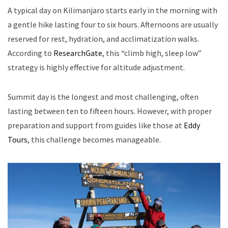
A typical day on Kilimanjaro starts early in the morning with
a gentle hike lasting four to six hours. Afternoons are usually
reserved for rest, hydration, and acclimatization walks.
According to
ResearchGate
, this “climb high, sleep low”
strategy is highly effective for altitude adjustment.
Summit day is the longest and most challenging, often
lasting between ten to fifteen hours. However, with proper
preparation and support from guides like those at
Eddy
Tours
, this challenge becomes manageable.