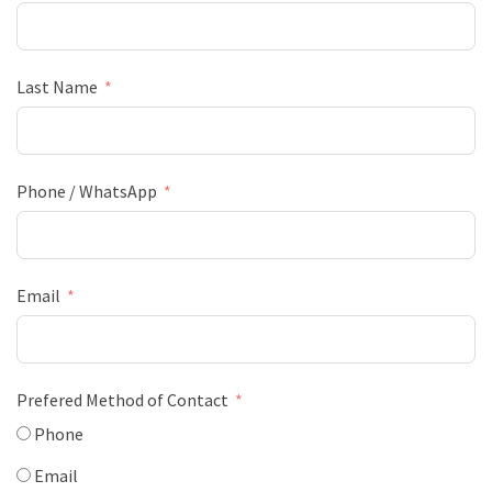
Last Name
Phone / WhatsApp
Email
Prefered Method of Contact
Phone
Email