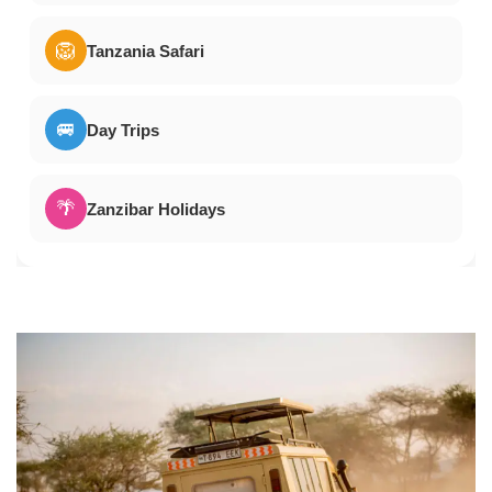
🦁
Tanzania Safari
🚐
Day Trips
🌴
Zanzibar Holidays