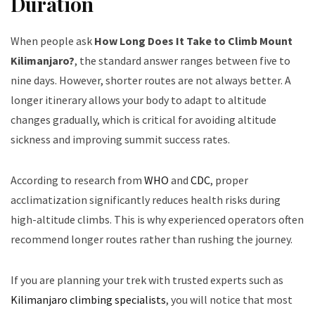
Duration
When people ask
How Long Does It Take to Climb Mount
Kilimanjaro?
, the standard answer ranges between five to
nine days. However, shorter routes are not always better. A
longer itinerary allows your body to adapt to altitude
changes gradually, which is critical for avoiding altitude
sickness and improving summit success rates.
According to research from
WHO
and
CDC
, proper
acclimatization significantly reduces health risks during
high-altitude climbs. This is why experienced operators often
recommend longer routes rather than rushing the journey.
If you are planning your trek with trusted experts such as
Kilimanjaro climbing specialists
, you will notice that most