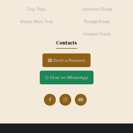
Day Trips
Lemosho Route
Mount Meru Trek
Rongai Route
Umbwe Route
Contacts
Send a Request
Chat on WhatsApp