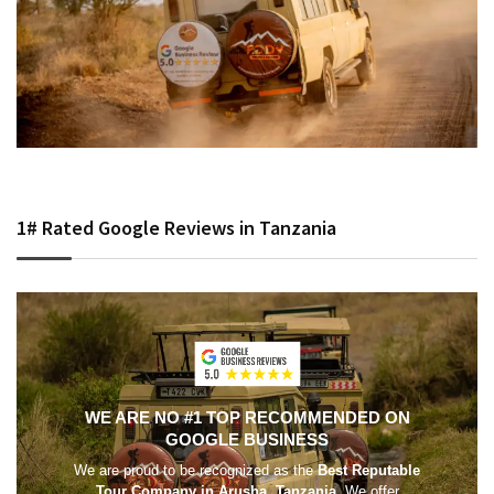
1# Rated Google Reviews in Tanzania
WE ARE NO #1 TOP RECOMMENDED ON
GOOGLE BUSINESS
We are proud to be recognized as the
Best Reputable
Tour Company in Arusha, Tanzania
. We offer