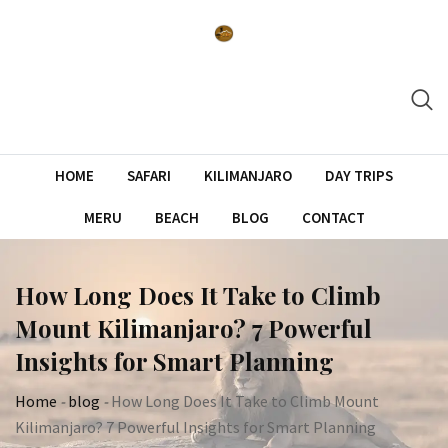
Skip
to
content
HOME
SAFARI
KILIMANJARO
DAY TRIPS
MERU
BEACH
BLOG
CONTACT
How Long Does It Take to Climb
Mount Kilimanjaro? 7 Powerful
Insights for Smart Planning
Home
-
blog
-
How Long Does It Take to Climb Mount
Kilimanjaro? 7 Powerful Insights for Smart Planning