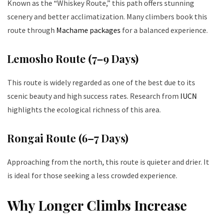
Known as the “Whiskey Route,” this path offers stunning
scenery and better acclimatization. Many climbers book this
route through
Machame packages
for a balanced experience.
Lemosho Route (7–9 Days)
This route is widely regarded as one of the best due to its
scenic beauty and high success rates. Research from
IUCN
highlights the ecological richness of this area.
Rongai Route (6–7 Days)
Approaching from the north, this route is quieter and drier. It
is ideal for those seeking a less crowded experience.
Why Longer Climbs Increase