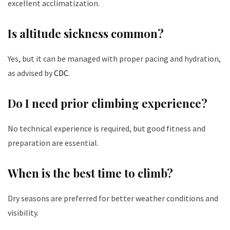
excellent acclimatization.
Is altitude sickness common?
Yes, but it can be managed with proper pacing and hydration,
as advised by
CDC
.
Do I need prior climbing experience?
No technical experience is required, but good fitness and
preparation are essential.
When is the best time to climb?
Dry seasons are preferred for better weather conditions and
visibility.