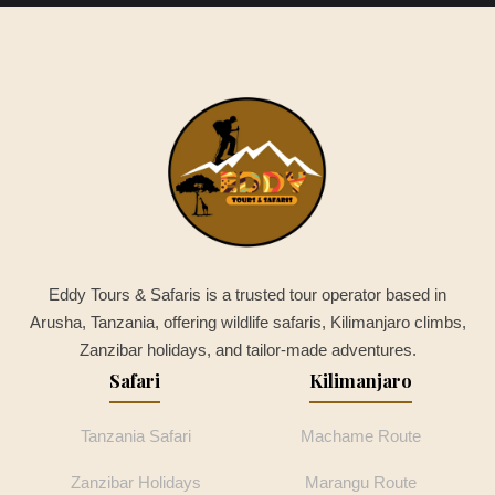
Eddy Tours & Safaris is a trusted tour operator based in
Arusha, Tanzania, offering wildlife safaris, Kilimanjaro climbs,
Zanzibar holidays, and tailor-made adventures.
Safari
Kilimanjaro
Tanzania Safari
Machame Route
Zanzibar Holidays
Marangu Route