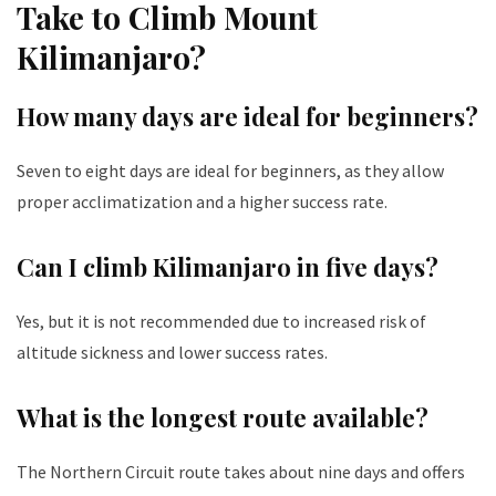
Take to Climb Mount
Kilimanjaro?
How many days are ideal for beginners?
Seven to eight days are ideal for beginners, as they allow
proper acclimatization and a higher success rate.
Can I climb Kilimanjaro in five days?
Yes, but it is not recommended due to increased risk of
altitude sickness and lower success rates.
What is the longest route available?
The Northern Circuit route takes about nine days and offers