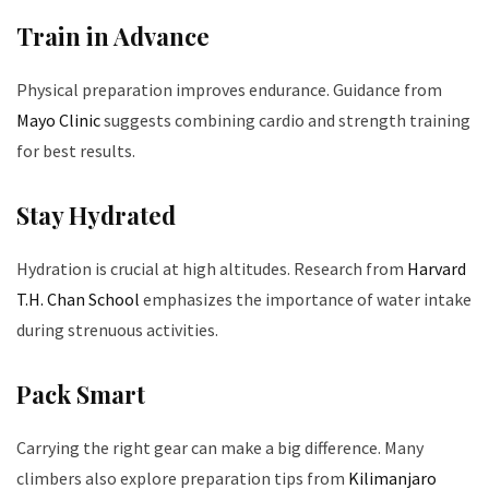
Train in Advance
Physical preparation improves endurance. Guidance from
Mayo Clinic
suggests combining cardio and strength training
for best results.
Stay Hydrated
Hydration is crucial at high altitudes. Research from
Harvard
T.H. Chan School
emphasizes the importance of water intake
during strenuous activities.
Pack Smart
Carrying the right gear can make a big difference. Many
climbers also explore preparation tips from
Kilimanjaro