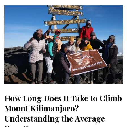
How Long Does It Take to Climb
Mount Kilimanjaro?
Understanding the Average