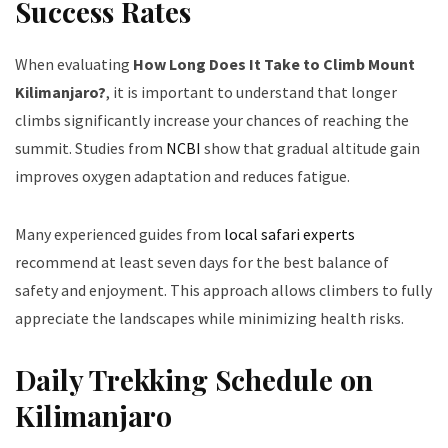
Success Rates
When evaluating
How Long Does It Take to Climb Mount
Kilimanjaro?
, it is important to understand that longer
climbs significantly increase your chances of reaching the
summit. Studies from
NCBI
show that gradual altitude gain
improves oxygen adaptation and reduces fatigue.
Many experienced guides from
local safari experts
recommend at least seven days for the best balance of
safety and enjoyment. This approach allows climbers to fully
appreciate the landscapes while minimizing health risks.
Daily Trekking Schedule on
Kilimanjaro