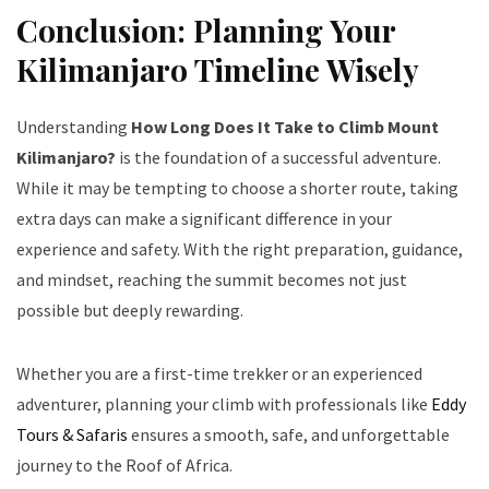
Conclusion: Planning Your
Kilimanjaro Timeline Wisely
Understanding
How Long Does It Take to Climb Mount
Kilimanjaro?
is the foundation of a successful adventure.
While it may be tempting to choose a shorter route, taking
extra days can make a significant difference in your
experience and safety. With the right preparation, guidance,
and mindset, reaching the summit becomes not just
possible but deeply rewarding.
Whether you are a first-time trekker or an experienced
adventurer, planning your climb with professionals like
Eddy
Tours & Safaris
ensures a smooth, safe, and unforgettable
journey to the Roof of Africa.