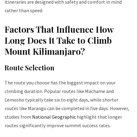
itineraries are designed with safety and comfort in mind
rather than speed.
Factors That Influence How
Long Does It Take to Climb
Mount Kilimanjaro?
Route Selection
The route you choose has the biggest impact on your
climbing duration. Popular routes like Machame and
Lemosho typically take six to eight days, while shorter
routes like Marangu can be completed in five days. However,
studies from
National Geographic
highlight that longer
routes significantly improve summit success rates.