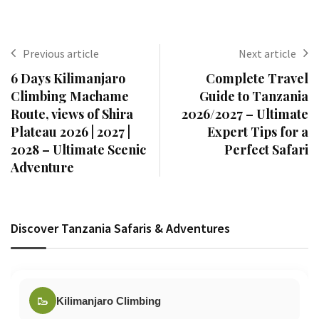
Previous article
Next article
6 Days Kilimanjaro
Complete Travel
Climbing Machame
Guide to Tanzania
Route, views of Shira
2026/2027 – Ultimate
Plateau 2026 | 2027 |
Expert Tips for a
2028 – Ultimate Scenic
Perfect Safari
Adventure
Discover Tanzania Safaris & Adventures
🥾
Kilimanjaro Climbing