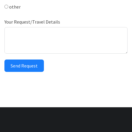
other
Your Request/Travel Details
Send Request