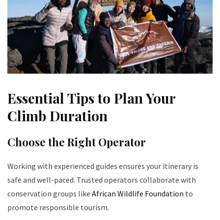
Essential Tips to Plan Your
Climb Duration
Choose the Right Operator
Working with experienced guides ensures your itinerary is
safe and well-paced. Trusted operators collaborate with
conservation groups like
African Wildlife Foundation
to
promote responsible tourism.