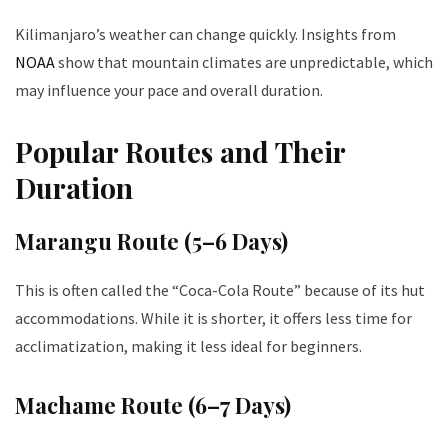
Kilimanjaro’s weather can change quickly. Insights from
NOAA
show that mountain climates are unpredictable, which
may influence your pace and overall duration.
Popular Routes and Their
Duration
Marangu Route (5–6 Days)
This is often called the “Coca-Cola Route” because of its hut
accommodations. While it is shorter, it offers less time for
acclimatization, making it less ideal for beginners.
Machame Route (6–7 Days)