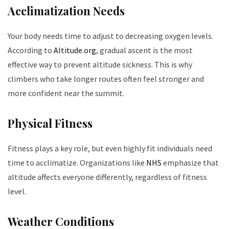
Acclimatization Needs
Your body needs time to adjust to decreasing oxygen levels.
According to
Altitude.org
, gradual ascent is the most
effective way to prevent altitude sickness. This is why
climbers who take longer routes often feel stronger and
more confident near the summit.
Physical Fitness
Fitness plays a key role, but even highly fit individuals need
time to acclimatize. Organizations like
NHS
emphasize that
altitude affects everyone differently, regardless of fitness
level.
Weather Conditions