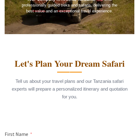
professionally guided treks and safaris, delivering the
best value and an exceptional travel experience.
Let's Plan Your Dream Safari
Tell us about your travel plans and our Tanzania safari
experts will prepare a personalized itinerary and quotation
for you.
First Name