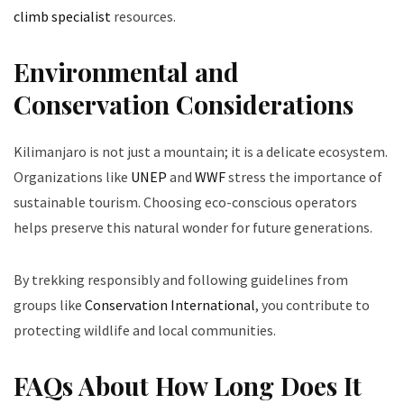
climb specialist
resources.
Environmental and
Conservation Considerations
Kilimanjaro is not just a mountain; it is a delicate ecosystem.
Organizations like
UNEP
and
WWF
stress the importance of
sustainable tourism. Choosing eco-conscious operators
helps preserve this natural wonder for future generations.
By trekking responsibly and following guidelines from
groups like
Conservation International
, you contribute to
protecting wildlife and local communities.
FAQs About How Long Does It