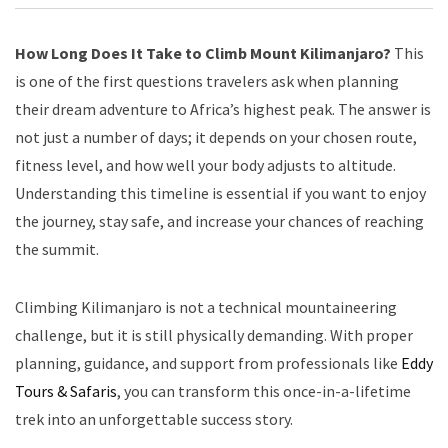
How Long Does It Take to Climb Mount Kilimanjaro?
This
is one of the first questions travelers ask when planning
their dream adventure to Africa’s highest peak. The answer is
not just a number of days; it depends on your chosen route,
fitness level, and how well your body adjusts to altitude.
Understanding this timeline is essential if you want to enjoy
the journey, stay safe, and increase your chances of reaching
the summit.
Climbing Kilimanjaro is not a technical mountaineering
challenge, but it is still physically demanding. With proper
planning, guidance, and support from professionals like
Eddy
Tours & Safaris
, you can transform this once-in-a-lifetime
trek into an unforgettable success story.