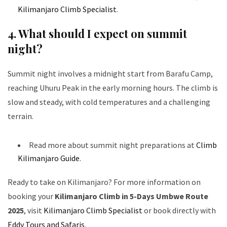
Kilimanjaro Climb Specialist
.
4. What should I expect on summit
night?
Summit night involves a midnight start from Barafu Camp,
reaching Uhuru Peak in the early morning hours. The climb is
slow and steady, with cold temperatures and a challenging
terrain.
Read more about summit night preparations at
Climb
Kilimanjaro Guide
.
Ready to take on Kilimanjaro? For more information on
booking your
Kilimanjaro Climb in 5-Days Umbwe Route
2025
, visit
Kilimanjaro Climb Specialist
or book directly with
Eddy Tours and Safaris
.