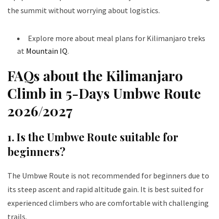
the summit without worrying about logistics.
Explore more about meal plans for Kilimanjaro treks
at
Mountain IQ
.
FAQs about the Kilimanjaro
Climb in 5-Days Umbwe Route
202
6/2027
1. Is the Umbwe Route suitable for
beginners?
The Umbwe Route is not recommended for beginners due to
its steep ascent and rapid altitude gain. It is best suited for
experienced climbers who are comfortable with challenging
trails.