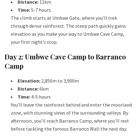
Distance:
11km
Time:
5-7 hours
The climb starts at Umbwe Gate, where you’ll trek
through dense rainforest. The steep path quickly gains
elevation as you make your way to Umbwe Cave Camp,
your first night’s stop.
Day 2: Umbwe Cave Camp to Barranco
Camp
Elevation:
2,850m to 3,900m
Distance:
6km
Time:
4-5 hours
You’ll leave the rainforest behind and enter the moorland
zone, with stunning views of the surrounding valleys. By
afternoon, you’ll reach Barranco Camp, where you’ll rest
before tackling the famous Barranco Wall the next day.