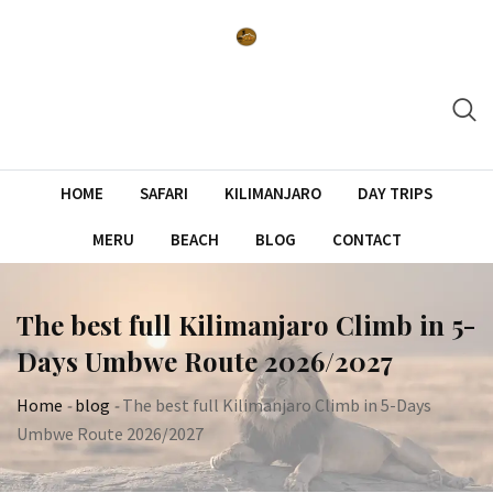
Skip
to
content
HOME
SAFARI
KILIMANJARO
DAY TRIPS
MERU
BEACH
BLOG
CONTACT
The best full Kilimanjaro Climb in 5-
Days Umbwe Route 2026/2027
Home
-
blog
-
The best full Kilimanjaro Climb in 5-Days
Umbwe Route 2026/2027