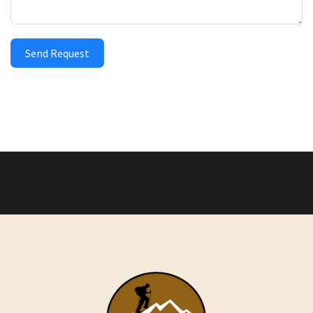
Send Request