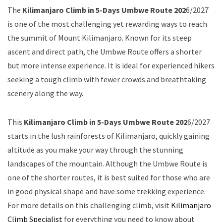
The
Kilimanjaro Climb in 5-Days Umbwe Route 202
6/2027
is one of the most challenging yet rewarding ways to reach
the summit of Mount Kilimanjaro. Known for its steep
ascent and direct path, the Umbwe Route offers a shorter
but more intense experience. It is ideal for experienced hikers
seeking a tough climb with fewer crowds and breathtaking
scenery along the way.
This
Kilimanjaro Climb in 5-Days Umbwe Route 202
6/2027
starts in the lush rainforests of Kilimanjaro, quickly gaining
altitude as you make your way through the stunning
landscapes of the mountain. Although the Umbwe Route is
one of the shorter routes, it is best suited for those who are
in good physical shape and have some trekking experience.
For more details on this challenging climb, visit
Kilimanjaro
Climb Specialist
for everything you need to know about