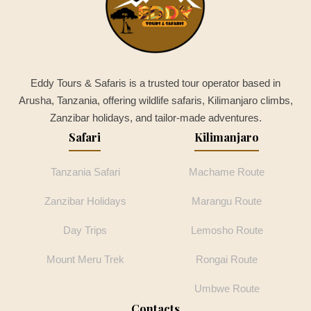
Eddy Tours & Safaris is a trusted tour operator based in
Arusha, Tanzania, offering wildlife safaris, Kilimanjaro climbs,
Zanzibar holidays, and tailor-made adventures.
Safari
Kilimanjaro
Tanzania Safari
Machame Route
Zanzibar Holidays
Marangu Route
Day Trips
Lemosho Route
Mount Meru Trek
Rongai Route
Umbwe Route
Contacts