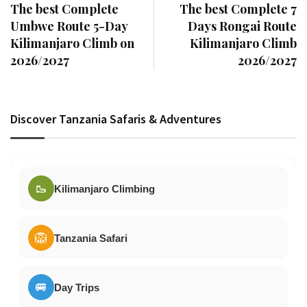
The best Complete
The best Complete 7
Umbwe Route 5-Day
Days Rongai Route
Kilimanjaro Climb on
Kilimanjaro Climb
2026/2027
2026/2027
Discover Tanzania Safaris & Adventures
🥾
Kilimanjaro Climbing
🦁
Tanzania Safari
🚐
Day Trips