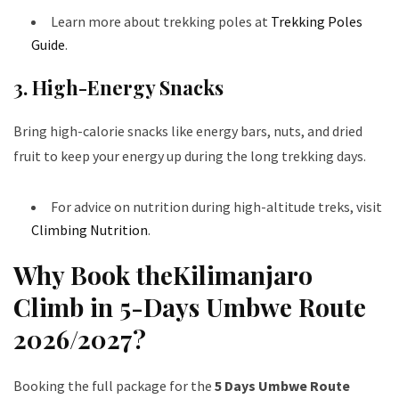
Learn more about trekking poles at
Trekking Poles
Guide
.
3. High-Energy Snacks
Bring high-calorie snacks like energy bars, nuts, and dried
fruit to keep your energy up during the long trekking days.
For advice on nutrition during high-altitude treks, visit
Climbing Nutrition
.
Why Book theKilimanjaro
Climb in 5-Days Umbwe Route
2026/2027?
Booking the full package for the
5 Days Umbwe Route