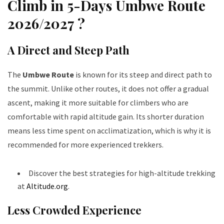
Climb in 5-Days Umbwe Route
2026/2027 ?
A Direct and Steep Path
The
Umbwe Route
is known for its steep and direct path to
the summit. Unlike other routes, it does not offer a gradual
ascent, making it more suitable for climbers who are
comfortable with rapid altitude gain. Its shorter duration
means less time spent on acclimatization, which is why it is
recommended for more experienced trekkers.
Discover the best strategies for high-altitude trekking
at
Altitude.org
.
Less Crowded Experience