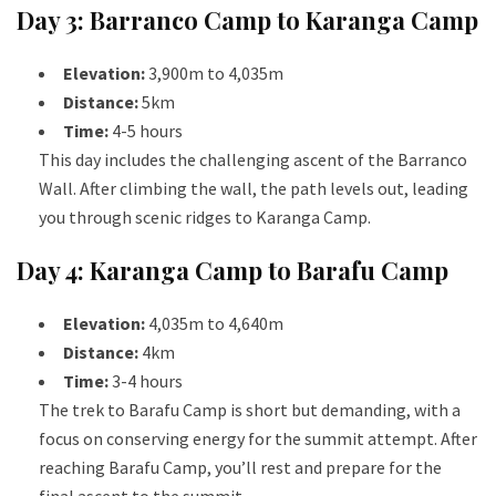
Day 3: Barranco Camp to Karanga Camp
Elevation:
3,900m to 4,035m
Distance:
5km
Time:
4-5 hours
This day includes the challenging ascent of the Barranco
Wall. After climbing the wall, the path levels out, leading
you through scenic ridges to Karanga Camp.
Day 4: Karanga Camp to Barafu Camp
Elevation:
4,035m to 4,640m
Distance:
4km
Time:
3-4 hours
The trek to Barafu Camp is short but demanding, with a
focus on conserving energy for the summit attempt. After
reaching Barafu Camp, you’ll rest and prepare for the
final ascent to the summit.