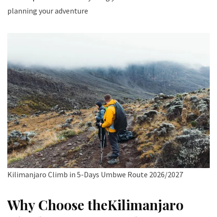
planning your adventure
Kilimanjaro Climb in 5-Days Umbwe Route 2026/2027
Why Choose theKilimanjaro