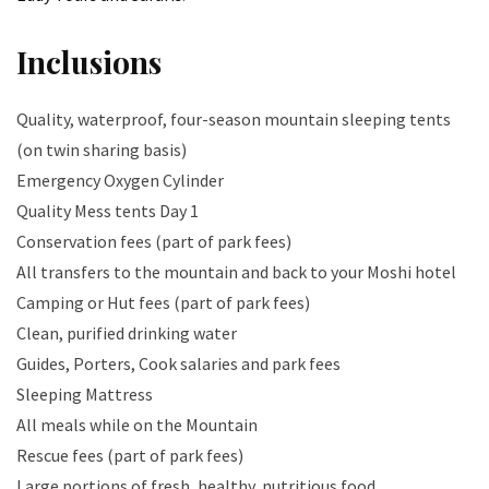
Inclusions
Quality, waterproof, four-season mountain sleeping tents
(on twin sharing basis)
Emergency Oxygen Cylinder
Quality Mess tents Day 1
Conservation fees (part of park fees)
All transfers to the mountain and back to your Moshi hotel
Camping or Hut fees (part of park fees)
Clean, purified drinking water
Guides, Porters, Cook salaries and park fees
Sleeping Mattress
All meals while on the Mountain
Rescue fees (part of park fees)
Large portions of fresh, healthy, nutritious food