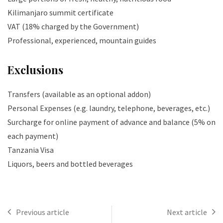
Kilimanjaro summit certificate
VAT (18% charged by the Government)
Professional, experienced, mountain guides
Exclusions
Transfers (available as an optional addon)
Personal Expenses (e.g. laundry, telephone, beverages, etc.)
Surcharge for online payment of advance and balance (5% on
each payment)
Tanzania Visa
Liquors, beers and bottled beverages
Previous article
Next article