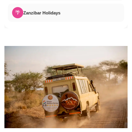
🌴
Zanzibar Holidays