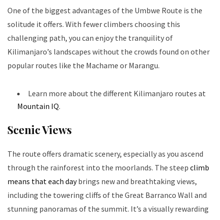
One of the biggest advantages of the Umbwe Route is the
solitude it offers. With fewer climbers choosing this
challenging path, you can enjoy the tranquility of
Kilimanjaro’s landscapes without the crowds found on other
popular routes like the Machame or Marangu.
Learn more about the different Kilimanjaro routes at
Mountain IQ
.
Scenic Views
The route offers dramatic scenery, especially as you ascend
through the rainforest into the moorlands. The steep
climb
means that each day
brings new and breathtaking views,
including the towering cliffs of the Great Barranco Wall and
stunning panoramas of the summit. It’s a visually rewarding