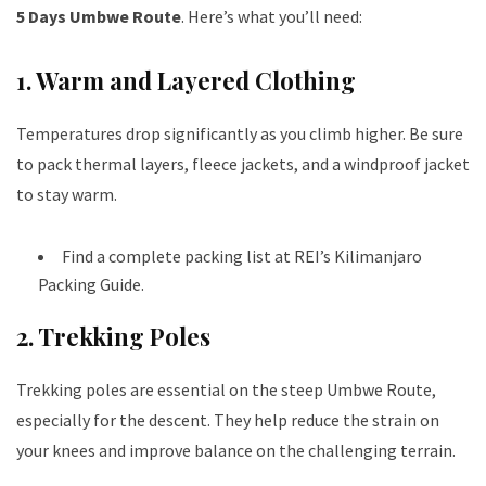
5 Days Umbwe Route
. Here’s what you’ll need:
1. Warm and Layered Clothing
Temperatures drop significantly as you climb higher. Be sure
to pack thermal layers, fleece jackets, and a windproof jacket
to stay warm.
Find a complete packing list at
REI’s Kilimanjaro
Packing Guide
.
2. Trekking Poles
Trekking poles are essential on the steep Umbwe Route,
especially for the descent. They help reduce the strain on
your knees and improve balance on the challenging terrain.