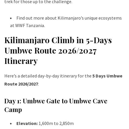
trek for those up to the challenge.
Find out more about Kilimanjaro’s unique ecosystems
at
WWF Tanzania
.
Kilimanjaro Climb in 5-Days
Umbwe Route 2026/2027
Itinerary
Here’s a detailed day-by-day itinerary for the
5 Days Umbwe
Route 2026/2027
:
Day 1: Umbwe Gate to Umbwe Cave
Camp
Elevation:
1,600m to 2,850m