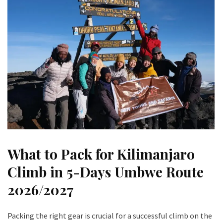
What to Pack for Kilimanjaro
Climb in 5-Days Umbwe Route
202
6/2027
Packing the right gear is crucial for a successful climb on the