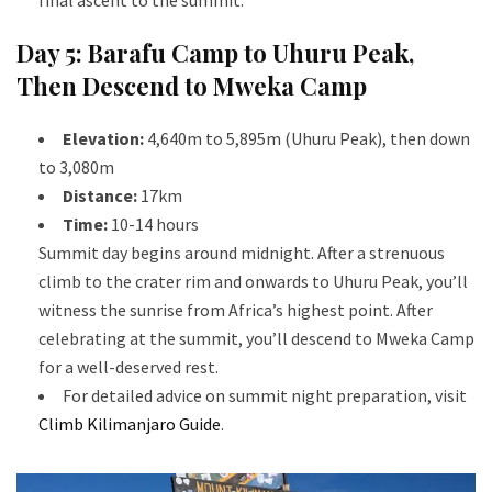
Day 5: Barafu Camp to Uhuru Peak,
Then Descend to Mweka Camp
Elevation:
4,640m to 5,895m (Uhuru Peak), then down
to 3,080m
Distance:
17km
Time:
10-14 hours
Summit day begins around midnight. After a strenuous
climb to the crater rim and onwards to Uhuru Peak, you’ll
witness the sunrise from Africa’s highest point. After
celebrating at the summit, you’ll descend to Mweka Camp
for a well-deserved rest.
For detailed advice on summit night preparation, visit
Climb Kilimanjaro Guide
.