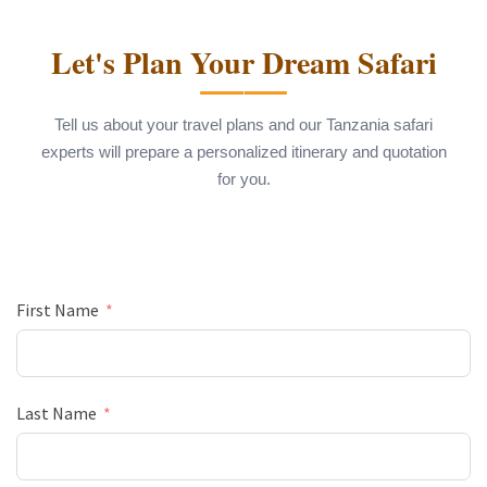
Let's Plan Your Dream Safari
Tell us about your travel plans and our Tanzania safari
experts will prepare a personalized itinerary and quotation
for you.
First Name
Last Name