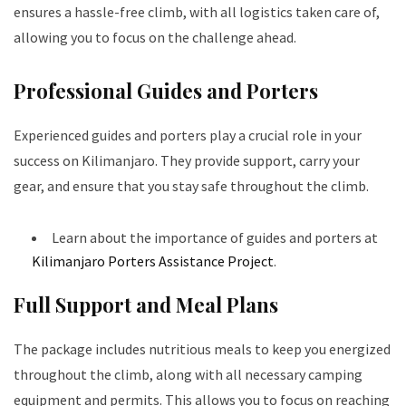
ensures a hassle-free climb, with all logistics taken care of,
allowing you to focus on the challenge ahead.
Professional Guides and Porters
Experienced guides and porters play a crucial role in your
success on Kilimanjaro. They provide support, carry your
gear, and ensure that you stay safe throughout the climb.
Learn about the importance of guides and porters at
Kilimanjaro Porters Assistance Project
.
Full Support and Meal Plans
The package includes nutritious meals to keep you energized
throughout the climb, along with all necessary camping
equipment and permits. This allows you to focus on reaching