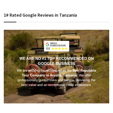
1# Rated Google Reviews in Tanzania
WE ARE NO #1 TOP RECOMMENDED ON
GOOGLE BUSINESS
We are proud to be recognized as the
Best Reputable
Tour Company in Arusha, Tanzania
. We offer
professionally guided treks and safaris, delivering the
best value and an exceptional travel experience.