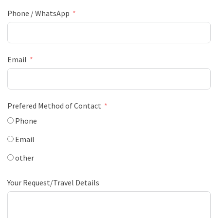
Phone / WhatsApp
Email
Prefered Method of Contact
Phone
Email
other
Your Request/Travel Details