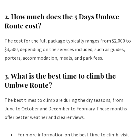
2. How much does the 5 Days Umbwe
Route cost?
The cost for the full package typically ranges from $2,000 to
$3,500, depending on the services included, such as guides,
porters, accommodation, meals, and park fees.
3. What is the best time to climb the
Umbwe Route?
The best times to climb are during the dry seasons, from
June to October and December to February. These months
offer better weather and clearer views.
For more information on the best time to climb, visit