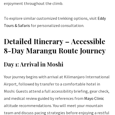
enjoyment throughout the climb.
To explore similar customized trekking options, visit
Eddy
Tours & Safaris
for personalized consultation.
Detailed Itinerary – Accessible
8-Day Marangu Route Journey
Day 1: Arrival in Moshi
Your journey begins with arrival at Kilimanjaro International
Airport, followed by transfer to a comfortable hotel in
Moshi. Guests attend a full accessibility briefing, gear check,
and medical review guided by references from
Mayo Clinic
altitude recommendations. You will meet your mountain
team and discuss pacing strategies before enjoying a restful