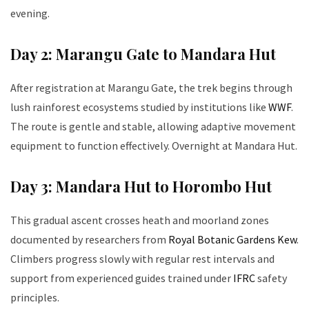
evening.
Day 2: Marangu Gate to Mandara Hut
After registration at Marangu Gate, the trek begins through
lush rainforest ecosystems studied by institutions like
WWF
.
The route is gentle and stable, allowing adaptive movement
equipment to function effectively. Overnight at Mandara Hut.
Day 3: Mandara Hut to Horombo Hut
This gradual ascent crosses heath and moorland zones
documented by researchers from
Royal Botanic Gardens Kew
.
Climbers progress slowly with regular rest intervals and
support from experienced guides trained under
IFRC
safety
principles.