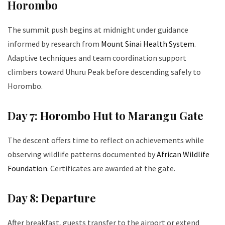
Horombo
The summit push begins at midnight under guidance
informed by research from
Mount Sinai Health System
.
Adaptive techniques and team coordination support
climbers toward Uhuru Peak before descending safely to
Horombo.
Day 7: Horombo Hut to Marangu Gate
The descent offers time to reflect on achievements while
observing wildlife patterns documented by
African Wildlife
Foundation
. Certificates are awarded at the gate.
Day 8: Departure
After breakfast, guests transfer to the airport or extend