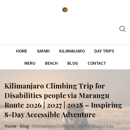
Skip
to
content
HOME
SAFARI
KILIMANJARO
DAY TRIPS
MERU
BEACH
BLOG
CONTACT
Kilimanjaro Climbing Trip for
Disabilities people via Marangu
Route 2026 | 2027 | 2028 – Inspiring
8-Day Accessible Adventure
Home
-
blog
-
Kilimanjaro Climbing Trip for Disabilities