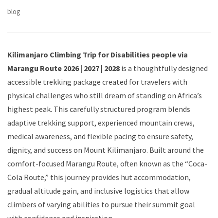
blog
Kilimanjaro Climbing Trip for Disabilities people via
Marangu Route 2026 | 2027 | 2028
is a thoughtfully designed
accessible trekking package created for travelers with
physical challenges who still dream of standing on Africa’s
highest peak. This carefully structured program blends
adaptive trekking support, experienced mountain crews,
medical awareness, and flexible pacing to ensure safety,
dignity, and success on Mount Kilimanjaro. Built around the
comfort-focused Marangu Route, often known as the “Coca-
Cola Route,” this journey provides hut accommodation,
gradual altitude gain, and inclusive logistics that allow
climbers of varying abilities to pursue their summit goal
with confidence and inspiration.