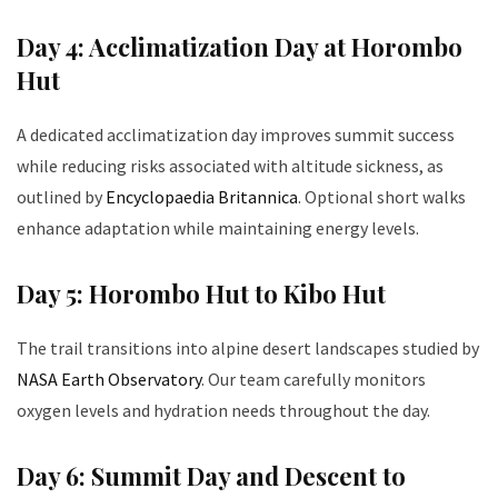
Day 4: Acclimatization Day at Horombo
Hut
A dedicated acclimatization day improves summit success
while reducing risks associated with altitude sickness, as
outlined by
Encyclopaedia Britannica
. Optional short walks
enhance adaptation while maintaining energy levels.
Day 5: Horombo Hut to Kibo Hut
The trail transitions into alpine desert landscapes studied by
NASA Earth Observatory
. Our team carefully monitors
oxygen levels and hydration needs throughout the day.
Day 6: Summit Day and Descent to