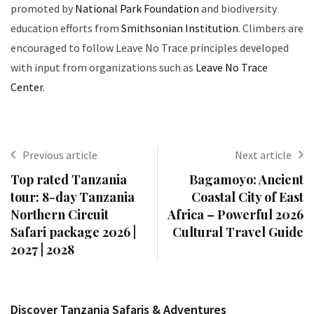
promoted by
National Park Foundation
and biodiversity
education efforts from
Smithsonian Institution
. Climbers are
encouraged to follow Leave No Trace principles developed
with input from organizations such as
Leave No Trace
Center
.
Previous article
Next article
Top rated Tanzania
Bagamoyo: Ancient
tour: 8-day Tanzania
Coastal City of East
Northern Circuit
Africa – Powerful 2026
Safari package 2026 |
Cultural Travel Guide
2027 | 2028
Discover Tanzania Safaris & Adventures