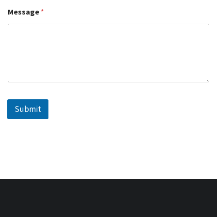
Message
*
Submit