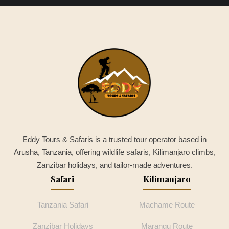
Eddy Tours & Safaris is a trusted tour operator based in
Arusha, Tanzania, offering wildlife safaris, Kilimanjaro climbs,
Zanzibar holidays, and tailor-made adventures.
Safari
Kilimanjaro
Tanzania Safari
Machame Route
Zanzibar Holidays
Marangu Route