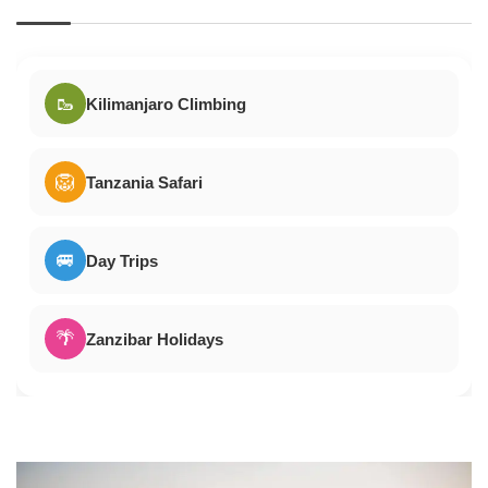
🥾
Kilimanjaro Climbing
🦁
Tanzania Safari
🚐
Day Trips
🌴
Zanzibar Holidays