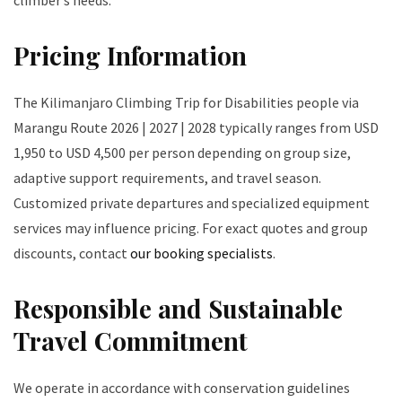
climber’s needs.
Pricing Information
The Kilimanjaro Climbing Trip for Disabilities people via
Marangu Route 2026 | 2027 | 2028 typically ranges from USD
1,950 to USD 4,500 per person depending on group size,
adaptive support requirements, and travel season.
Customized private departures and specialized equipment
services may influence pricing. For exact quotes and group
discounts, contact
our booking specialists
.
Responsible and Sustainable
Travel Commitment
We operate in accordance with conservation guidelines