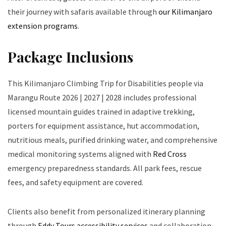
their journey with safaris available through
our Kilimanjaro
extension programs
.
Package Inclusions
This Kilimanjaro Climbing Trip for Disabilities people via
Marangu Route 2026 | 2027 | 2028 includes professional
licensed mountain guides trained in adaptive trekking,
porters for equipment assistance, hut accommodation,
nutritious meals, purified drinking water, and comprehensive
medical monitoring systems aligned with
Red Cross
emergency preparedness standards. All park fees, rescue
fees, and safety equipment are covered.
Clients also benefit from personalized itinerary planning
through
Eddy Tours accessibility services
and collaboration