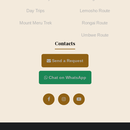
Day Trips
Lemosho Route
Mount Meru Trek
Rongai Route
Umbwe Route
Contacts
Send a Request
Chat on WhatsApp