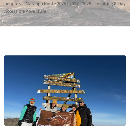
people via Marangu Route 2026 | 2027 | 2028 – Inspiring 8-Day
Accessible Adventure