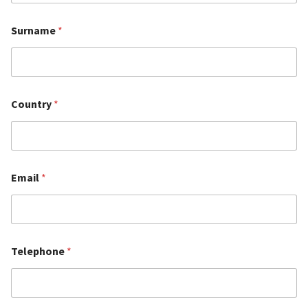
Surname
*
Country
*
Email
*
Telephone
*