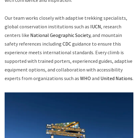
Our team works closely with adaptive trekking specialists,
global conservation institutions such as
IUCN
, research
centers like
National Geographic Society
, and mountain
safety references including
CDC
guidance to ensure this
experience meets international standards. Every climb is
supported with trained porters, experienced guides, adaptive
equipment options, and collaboration with accessibility
experts from organizations such as
WHO
and
United Nations
.