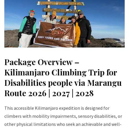
Package Overview –
Kilimanjaro Climbing Trip for
Disabilities people via Marangu
Route 2026 | 2027 | 2028
This accessible Kilimanjaro expedition is designed for
climbers with mobility impairments, sensory disabilities, or
other physical limitations who seek an achievable and well-