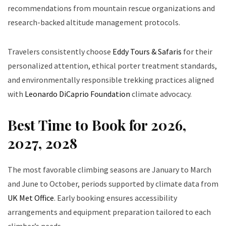
recommendations from mountain rescue organizations and
research-backed altitude management protocols.
Travelers consistently choose
Eddy Tours & Safaris
for their
personalized attention, ethical porter treatment standards,
and environmentally responsible trekking practices aligned
with
Leonardo DiCaprio Foundation
climate advocacy.
Best Time to Book for 2026,
2027, 2028
The most favorable climbing seasons are January to March
and June to October, periods supported by climate data from
UK Met Office
. Early booking ensures accessibility
arrangements and equipment preparation tailored to each