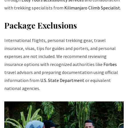
with trekking specialists from
Kilimanjaro Climb Specialist
.
Package Exclusions
International flights, personal trekking gear, travel
insurance, visas, tips for guides and porters, and personal
expenses are not included. We recommend reviewing
insurance options with recognized authorities like
Forbes
travel advisors and preparing documentation using official
information from
U.S. State Department
or equivalent
national agencies.