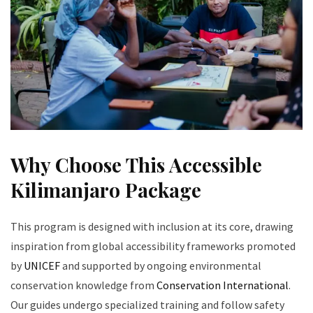
Why Choose This Accessible
Kilimanjaro Package
This program is designed with inclusion at its core, drawing
inspiration from global accessibility frameworks promoted
by
UNICEF
and supported by ongoing environmental
conservation knowledge from
Conservation International
.
Our guides undergo specialized training and follow safety