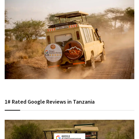
1# Rated Google Reviews in Tanzania