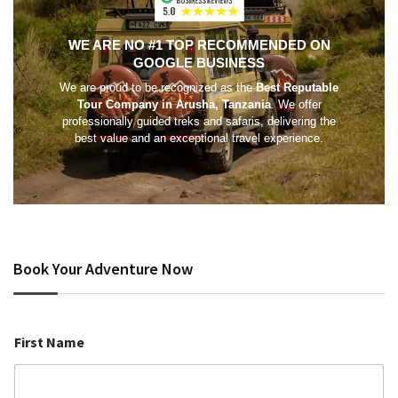
WE ARE NO #1 TOP RECOMMENDED ON
GOOGLE BUSINESS
We are proud to be recognized as the
Best Reputable
Tour Company in Arusha, Tanzania
. We offer
professionally guided treks and safaris, delivering the
best value and an exceptional travel experience.
Book Your Adventure Now
First Name