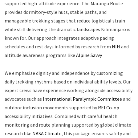
supported high-altitude experience. The Marangu Route
provides dormitory-style huts, stable paths, and
manageable trekking stages that reduce logistical strain
while still delivering the dramatic landscapes Kilimanjaro is
known for. Our approach integrates adaptive pacing
schedules and rest days informed by research from
NIH
and
altitude awareness programs like
Alpine Savvy
.
We emphasize dignity and independence by customizing
daily trekking rhythms based on individual ability levels. Our
expert crews have experience working alongside accessibility
advocates such as
International Paralympic Committee
and
outdoor inclusion movements supported by
REI Co-op
accessibility initiatives. Combined with careful health
monitoring and route planning supported by global climate
research like
NASA Climate
, this package ensures safety and