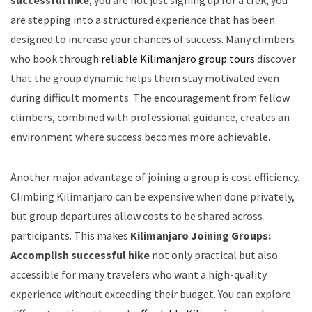
successful hike
, you are not just signing up for a trek; you
are stepping into a structured experience that has been
designed to increase your chances of success. Many climbers
who book through
reliable Kilimanjaro group tours
discover
that the group dynamic helps them stay motivated even
during difficult moments. The encouragement from fellow
climbers, combined with professional guidance, creates an
environment where success becomes more achievable.
Another major advantage of joining a group is cost efficiency.
Climbing Kilimanjaro can be expensive when done privately,
but group departures allow costs to be shared across
participants. This makes
Kilimanjaro Joining Groups:
Accomplish successful hike
not only practical but also
accessible for many travelers who want a high-quality
experience without exceeding their budget. You can explore