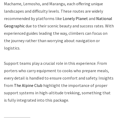
Machame, Lemosho, and Marangu, each offering unique
landscapes and difficulty levels. These routes are widely
recommended by platforms like
Lonely Planet
and
National
Geographic
due to their scenic beauty and success rates. With
experienced guides leading the way, climbers can focus on
the journey rather than worrying about navigation or
logistics.
Support teams play a crucial role in this experience. From
porters who carry equipment to cooks who prepare meals,
every detail is handled to ensure comfort and safety. Insights
from
The Alpine Club
highlight the importance of proper
support systems in high-altitude trekking, something that
is fully integrated into this package.