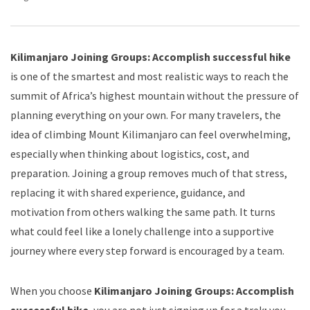
Kilimanjaro Joining Groups: Accomplish successful hike
is one of the smartest and most realistic ways to reach the
summit of Africa’s highest mountain without the pressure of
planning everything on your own. For many travelers, the
idea of climbing Mount Kilimanjaro can feel overwhelming,
especially when thinking about logistics, cost, and
preparation. Joining a group removes much of that stress,
replacing it with shared experience, guidance, and
motivation from others walking the same path. It turns
what could feel like a lonely challenge into a supportive
journey where every step forward is encouraged by a team.
When you choose
Kilimanjaro Joining Groups: Accomplish