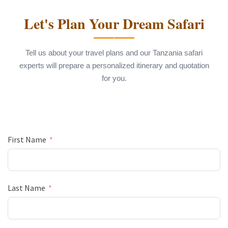
Let's Plan Your Dream Safari
Tell us about your travel plans and our Tanzania safari
experts will prepare a personalized itinerary and quotation
for you.
First Name
Last Name