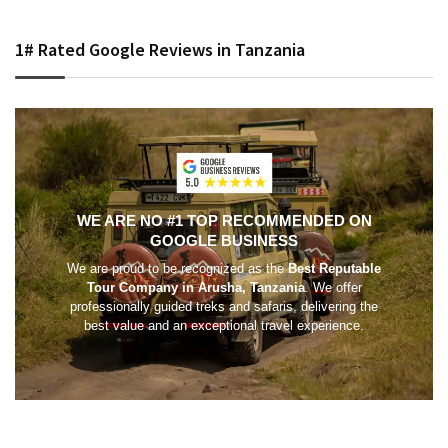
1# Rated Google Reviews in Tanzania
WE ARE NO #1 TOP RECOMMENDED ON
GOOGLE BUSINESS
We are proud to be recognized as the
Best Reputable
Tour Company in Arusha, Tanzania
. We offer
professionally guided treks and safaris, delivering the
best value and an exceptional travel experience.