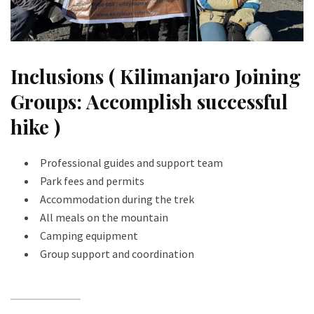
Inclusions ( Kilimanjaro Joining
Groups: Accomplish successful
hike )
Professional guides and support team
Park fees and permits
Accommodation during the trek
All meals on the mountain
Camping equipment
Group support and coordination