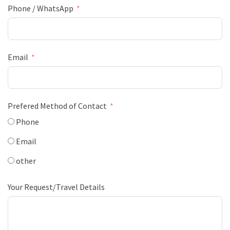
Phone / WhatsApp
Email
Prefered Method of Contact
Phone
Email
other
Your Request/Travel Details