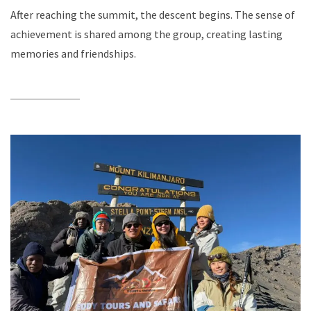
After reaching the summit, the descent begins. The sense of
achievement is shared among the group, creating lasting
memories and friendships.