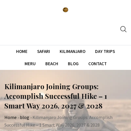
Skip
to
content
HOME
SAFARI
KILIMANJARO
DAY TRIPS
MERU
BEACH
BLOG
CONTACT
Kilimanjaro Joining Groups:
Accomplish Successful Hike – 1
Smart Way 2026, 2027 & 2028
Home
-
blog
-
Kilimanjaro Joining Groups: Accomplish
Successful Hike – 1 Smart Way 2026, 2027 & 2028