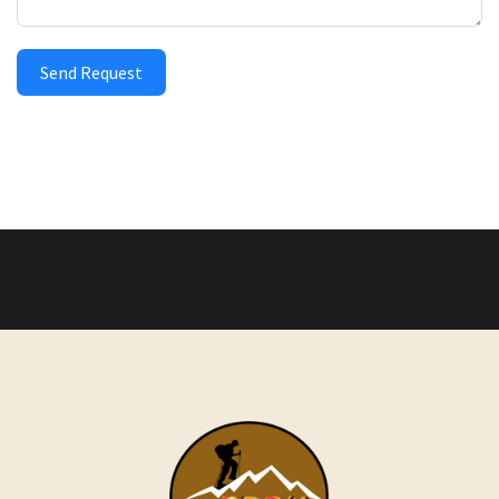
Send Request