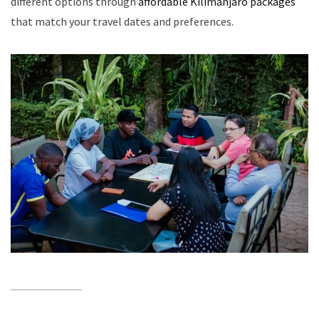
different options through
affordable Kilimanjaro packages
that match your travel dates and preferences.