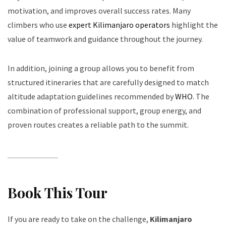
motivation, and improves overall success rates. Many
climbers who use
expert Kilimanjaro operators
highlight the
value of teamwork and guidance throughout the journey.
In addition, joining a group allows you to benefit from
structured itineraries that are carefully designed to match
altitude adaptation guidelines recommended by
WHO
. The
combination of professional support, group energy, and
proven routes creates a reliable path to the summit.
Book This Tour
If you are ready to take on the challenge,
Kilimanjaro