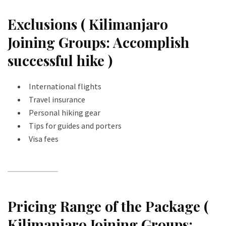
Exclusions ( Kilimanjaro
Joining Groups: Accomplish
successful hike )
International flights
Travel insurance
Personal hiking gear
Tips for guides and porters
Visa fees
Pricing Range of the Package (
Kilimanjaro Joining Groups: