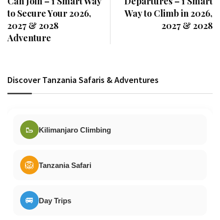
Can Join – 1 Smart Way
Departures – 1 Smart
to Secure Your 2026,
Way to Climb in 2026,
2027 & 2028
2027 & 2028
Adventure
Discover Tanzania Safaris & Adventures
🥾
Kilimanjaro Climbing
🦁
Tanzania Safari
🚐
Day Trips