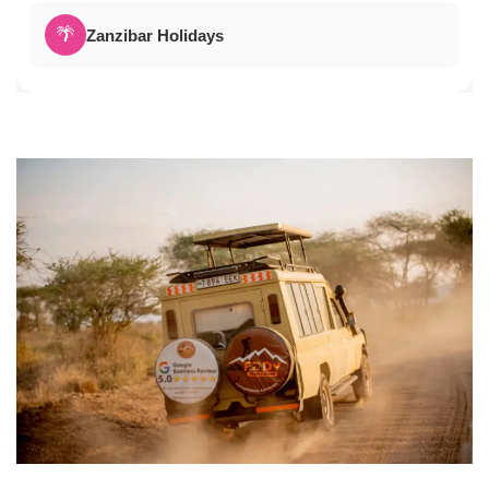
🌴
Zanzibar Holidays