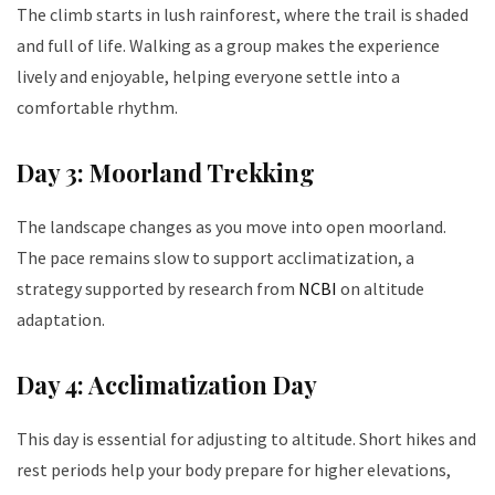
The climb starts in lush rainforest, where the trail is shaded
and full of life. Walking as a group makes the experience
lively and enjoyable, helping everyone settle into a
comfortable rhythm.
Day 3: Moorland Trekking
The landscape changes as you move into open moorland.
The pace remains slow to support acclimatization, a
strategy supported by research from
NCBI
on altitude
adaptation.
Day 4: Acclimatization Day
This day is essential for adjusting to altitude. Short hikes and
rest periods help your body prepare for higher elevations,