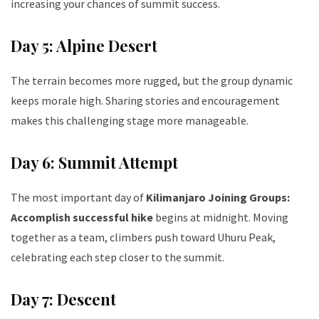
increasing your chances of summit success.
Day 5: Alpine Desert
The terrain becomes more rugged, but the group dynamic
keeps morale high. Sharing stories and encouragement
makes this challenging stage more manageable.
Day 6: Summit Attempt
The most important day of
Kilimanjaro Joining Groups:
Accomplish successful hike
begins at midnight. Moving
together as a team, climbers push toward Uhuru Peak,
celebrating each step closer to the summit.
Day 7: Descent