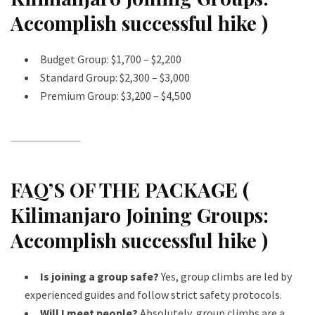
Accomplish successful hike )
Budget Group: $1,700 – $2,200
Standard Group: $2,300 – $3,000
Premium Group: $3,200 – $4,500
FAQ’S OF THE PACKAGE (
Kilimanjaro Joining Groups:
Accomplish successful hike )
Is joining a group safe?
Yes, group climbs are led by
experienced guides and follow strict safety protocols.
Will I meet people?
Absolutely, group climbs are a