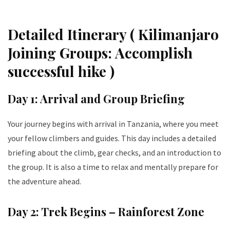
Detailed Itinerary ( Kilimanjaro
Joining Groups: Accomplish
successful hike )
Day 1: Arrival and Group Briefing
Your journey begins with arrival in Tanzania, where you meet
your fellow climbers and guides. This day includes a detailed
briefing about the climb, gear checks, and an introduction to
the group. It is also a time to relax and mentally prepare for
the adventure ahead.
Day 2: Trek Begins – Rainforest Zone