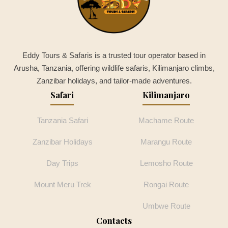
Eddy Tours & Safaris is a trusted tour operator based in
Arusha, Tanzania, offering wildlife safaris, Kilimanjaro climbs,
Zanzibar holidays, and tailor-made adventures.
Safari
Kilimanjaro
Tanzania Safari
Machame Route
Zanzibar Holidays
Marangu Route
Day Trips
Lemosho Route
Mount Meru Trek
Rongai Route
Umbwe Route
Contacts