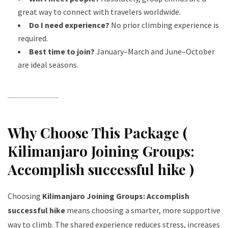
great way to connect with travelers worldwide.
Do I need experience?
No prior climbing experience is
required.
Best time to join?
January–March and June–October
are ideal seasons.
Why Choose This Package (
Kilimanjaro Joining Groups:
Accomplish successful hike )
Choosing
Kilimanjaro Joining Groups: Accomplish
successful hike
means choosing a smarter, more supportive
way to climb. The shared experience reduces stress, increases