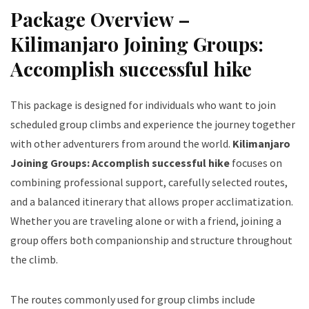
Package Overview –
Kilimanjaro Joining Groups:
Accomplish successful hike
This package is designed for individuals who want to join
scheduled group climbs and experience the journey together
with other adventurers from around the world.
Kilimanjaro
Joining Groups: Accomplish successful hike
focuses on
combining professional support, carefully selected routes,
and a balanced itinerary that allows proper acclimatization.
Whether you are traveling alone or with a friend, joining a
group offers both companionship and structure throughout
the climb.
The routes commonly used for group climbs include