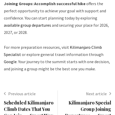
Joining Groups: Accomplish successful hike
offers the
perfect opportunity to achieve your goal with support and
confidence. You can start planning today by exploring
available group departures
and securing your place for 2026,
2027, or 2028.
For more preparation resources, visit
Kilimanjaro Climb
Specialist
or explore general travel information through
Google
. Your journey to the summit starts with one decision,
and joining a group might be the best one you make.
Previous article
Next article
Scheduled Kilimanjaro
Kilimanjaro Special
Climb Dates That You
Group Joining