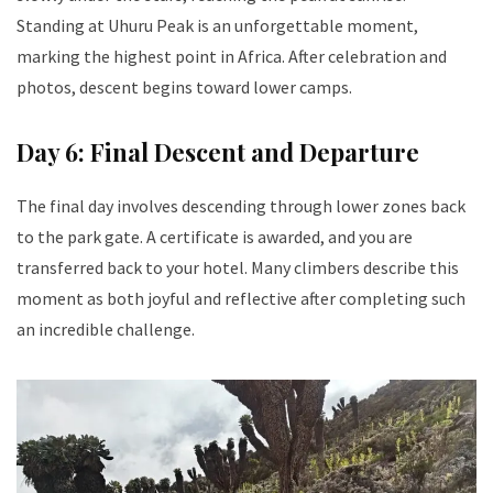
Standing at Uhuru Peak is an unforgettable moment,
marking the highest point in Africa. After celebration and
photos, descent begins toward lower camps.
Day 6: Final Descent and Departure
The final day involves descending through lower zones back
to the park gate. A certificate is awarded, and you are
transferred back to your hotel. Many climbers describe this
moment as both joyful and reflective after completing such
an incredible challenge.