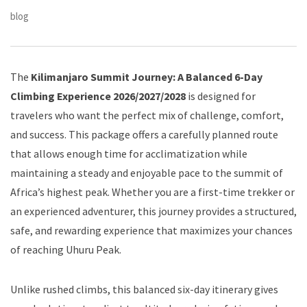
blog
The
Kilimanjaro Summit Journey: A Balanced 6-Day
Climbing Experience 2026/2027/2028
is designed for
travelers who want the perfect mix of challenge, comfort,
and success. This package offers a carefully planned route
that allows enough time for acclimatization while
maintaining a steady and enjoyable pace to the summit of
Africa’s highest peak. Whether you are a first-time trekker or
an experienced adventurer, this journey provides a structured,
safe, and rewarding experience that maximizes your chances
of reaching Uhuru Peak.
Unlike rushed climbs, this balanced six-day itinerary gives