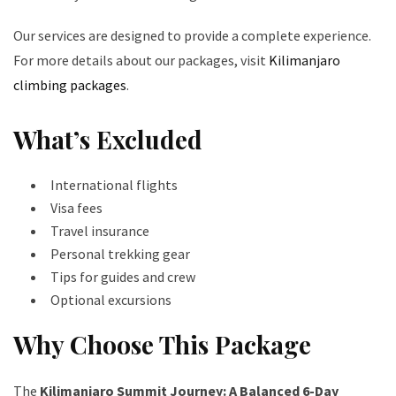
Our services are designed to provide a complete experience.
For more details about our packages, visit
Kilimanjaro
climbing packages
.
What’s Excluded
International flights
Visa fees
Travel insurance
Personal trekking gear
Tips for guides and crew
Optional excursions
Why Choose This Package
The
Kilimanjaro Summit Journey: A Balanced 6-Day