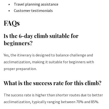
Travel planning assistance
Customer testimonials
FAQs
Is the 6-day climb suitable for
beginners?
Yes, the itinerary is designed to balance challenge and
acclimatization, making it suitable for beginners with
proper preparation.
What is the success rate for this climb?
The success rate is higher than shorter routes due to better
acclimatization, typically ranging between 70% and 85%.