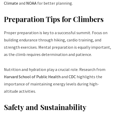
Climate
and
NOAA
for better planning.
Preparation Tips for Climbers
Proper preparation is key to a successful summit. Focus on
building endurance through hiking, cardio training, and
strength exercises. Mental preparation is equally important,
as the climb requires determination and patience.
Nutrition and hydration play a crucial role. Research from
Harvard School of Public Health
and
CDC
highlights the
importance of maintaining energy levels during high-
altitude activities.
Safety and Sustainability