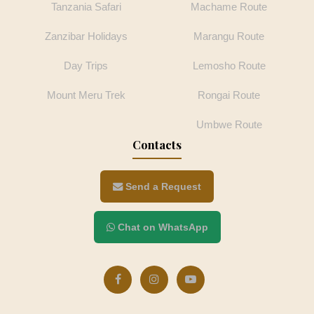
Tanzania Safari
Machame Route
Zanzibar Holidays
Marangu Route
Day Trips
Lemosho Route
Mount Meru Trek
Rongai Route
Umbwe Route
Contacts
Send a Request
Chat on WhatsApp