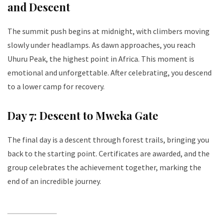
and Descent
The summit push begins at midnight, with climbers moving
slowly under headlamps. As dawn approaches, you reach
Uhuru Peak, the highest point in Africa. This moment is
emotional and unforgettable. After celebrating, you descend
to a lower camp for recovery.
Day 7: Descent to Mweka Gate
The final day is a descent through forest trails, bringing you
back to the starting point. Certificates are awarded, and the
group celebrates the achievement together, marking the
end of an incredible journey.