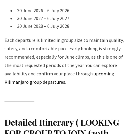
30 June 2026 – 6 July 2026
30 June 2027 – 6 July 2027
30 June 2028 – 6 July 2028
Each departure is limited in group size to maintain quality,
safety, and a comfortable pace. Early booking is strongly
recommended, especially for June climbs, as this is one of
the most requested periods of the year. You can explore
availability and confirm your place through
upcoming
Kilimanjaro group departures
.
Detailed Itinerary ( LOOKING
FOR GROUP TO JOIN (30th