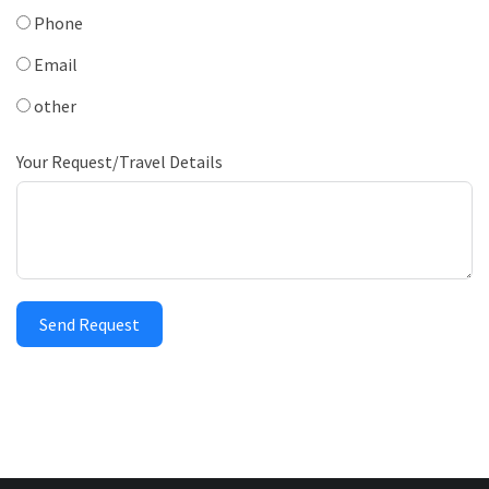
Phone
Email
other
Your Request/Travel Details
Send Request