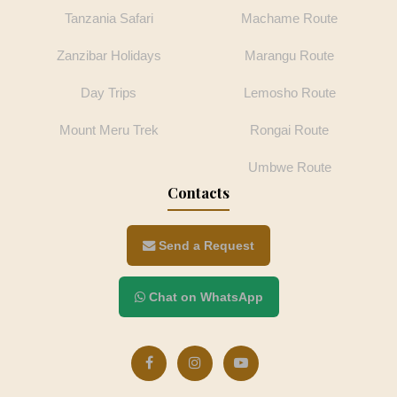
Tanzania Safari
Machame Route
Zanzibar Holidays
Marangu Route
Day Trips
Lemosho Route
Mount Meru Trek
Rongai Route
Umbwe Route
Contacts
Send a Request
Chat on WhatsApp