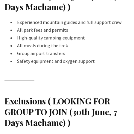
Days Machame) )
Experienced mountain guides and full support crew
All park fees and permits
High-quality camping equipment
All meals during the trek
Group airport transfers
Safety equipment and oxygen support
Exclusions ( LOOKING FOR
GROUP TO JOIN (30th June, 7
Days Machame) )