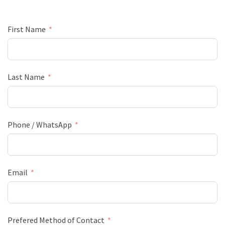
First Name
Last Name
Phone / WhatsApp
Email
Prefered Method of Contact