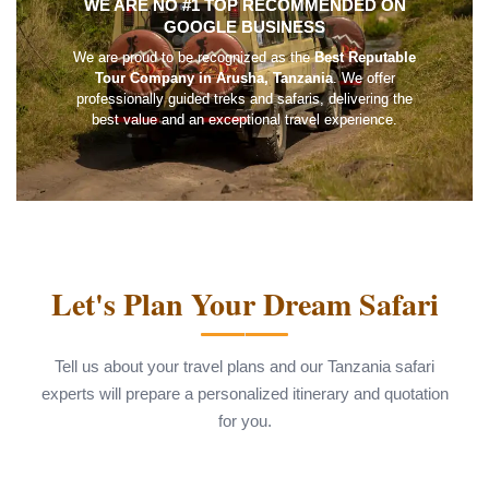
WE ARE NO #1 TOP RECOMMENDED ON
GOOGLE BUSINESS
We are proud to be recognized as the
Best Reputable
Tour Company in Arusha, Tanzania
. We offer
professionally guided treks and safaris, delivering the
best value and an exceptional travel experience.
Let's Plan Your Dream Safari
Tell us about your travel plans and our Tanzania safari
experts will prepare a personalized itinerary and quotation
for you.