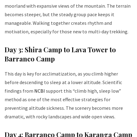
moorland with expansive views of the mountain. The terrain
becomes steeper, but the steady group pace keeps it
manageable. Walking together creates rhythm and
motivation, especially for those new to multi-day trekking.
Day 3: Shira Camp to Lava Tower to
Barranco Camp
This day is key for acclimatization, as you climb higher
before descending to sleep at a lower altitude. Scientific
findings from
NCBI
support this “climb high, sleep low”
method as one of the most effective strategies for
preventing altitude sickness. The scenery becomes more
dramatic, with rocky landscapes and wide open views.
Day 4: Barranco Camp to Karanga Camp