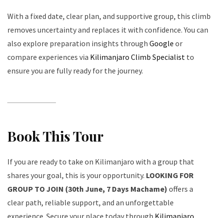
With a fixed date, clear plan, and supportive group, this climb
removes uncertainty and replaces it with confidence. You can
also explore preparation insights through
Google
or
compare experiences via
Kilimanjaro Climb Specialist
to
ensure you are fully ready for the journey.
Book This Tour
If you are ready to take on Kilimanjaro with a group that
shares your goal, this is your opportunity.
LOOKING FOR
GROUP TO JOIN (30th June, 7 Days Machame)
offers a
clear path, reliable support, and an unforgettable
experience. Secure your place today through
Kilimanjaro