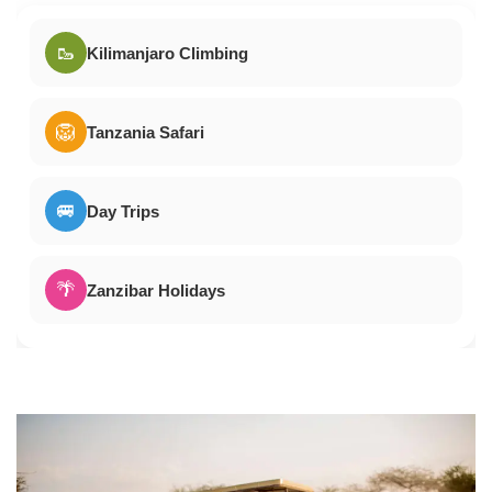
🥾
Kilimanjaro Climbing
🦁
Tanzania Safari
🚐
Day Trips
🌴
Zanzibar Holidays