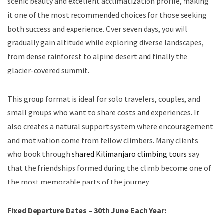
scenic beauty and excellent acclimatization profile, making
it one of the most recommended choices for those seeking
both success and experience. Over seven days, you will
gradually gain altitude while exploring diverse landscapes,
from dense rainforest to alpine desert and finally the
glacier-covered summit.
This group format is ideal for solo travelers, couples, and
small groups who want to share costs and experiences. It
also creates a natural support system where encouragement
and motivation come from fellow climbers. Many clients
who book through
shared Kilimanjaro climbing tours
say
that the friendships formed during the climb become one of
the most memorable parts of the journey.
Fixed Departure Dates – 30th June Each Year: