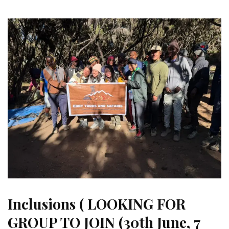
Inclusions ( LOOKING FOR
GROUP TO JOIN (30th June, 7