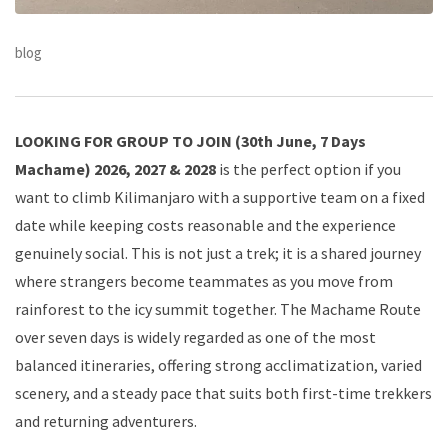
blog
LOOKING FOR GROUP TO JOIN (30th June, 7 Days
Machame) 2026, 2027 & 2028
is the perfect option if you
want to climb Kilimanjaro with a supportive team on a fixed
date while keeping costs reasonable and the experience
genuinely social. This is not just a trek; it is a shared journey
where strangers become teammates as you move from
rainforest to the icy summit together. The Machame Route
over seven days is widely regarded as one of the most
balanced itineraries, offering strong acclimatization, varied
scenery, and a steady pace that suits both first-time trekkers
and returning adventurers.