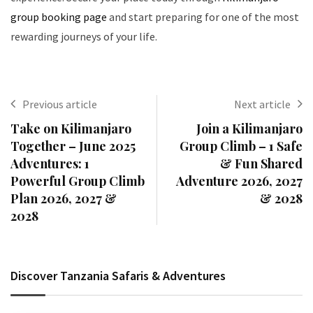
group booking page
and start preparing for one of the most
rewarding journeys of your life.
Previous article
Next article
Take on Kilimanjaro
Join a Kilimanjaro
Together – June 2025
Group Climb – 1 Safe
Adventures: 1
& Fun Shared
Powerful Group Climb
Adventure 2026, 2027
Plan 2026, 2027 &
& 2028
2028
Discover Tanzania Safaris & Adventures