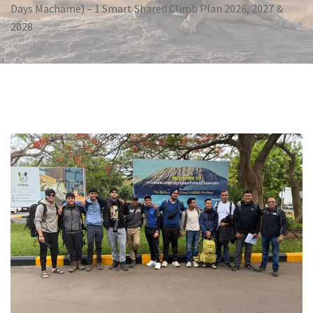
Days Machame) – 1 Smart Shared Climb Plan 2026, 2027 &
2028