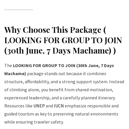
Why Choose This Package (
LOOKING FOR GROUP TO JOIN
(30th June, 7 Days Machame) )
The
LOOKING FOR GROUP TO JOIN (30th June, 7 Days
Machame)
package stands out because it combines
structure, affordability, and a strong support system. Instead
of climbing alone, you benefit from shared motivation,
experienced leadership, and a carefully planned itinerary.
Resources like
UNEP
and
IUCN
emphasize responsible and
guided tourism as key to preserving natural environments
while ensuring traveler safety.