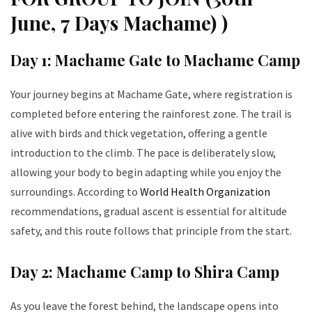
June, 7 Days Machame) )
Day 1: Machame Gate to Machame Camp
Your journey begins at Machame Gate, where registration is
completed before entering the rainforest zone. The trail is
alive with birds and thick vegetation, offering a gentle
introduction to the climb. The pace is deliberately slow,
allowing your body to begin adapting while you enjoy the
surroundings. According to
World Health Organization
recommendations, gradual ascent is essential for altitude
safety, and this route follows that principle from the start.
Day 2: Machame Camp to Shira Camp
As you leave the forest behind, the landscape opens into