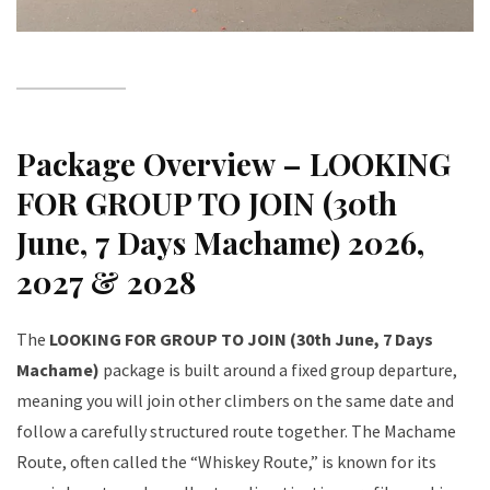
Package Overview – LOOKING
FOR GROUP TO JOIN (30th
June, 7 Days Machame) 2026,
2027 & 2028
The
LOOKING FOR GROUP TO JOIN (30th June, 7 Days
Machame)
package is built around a fixed group departure,
meaning you will join other climbers on the same date and
follow a carefully structured route together. The Machame
Route, often called the “Whiskey Route,” is known for its