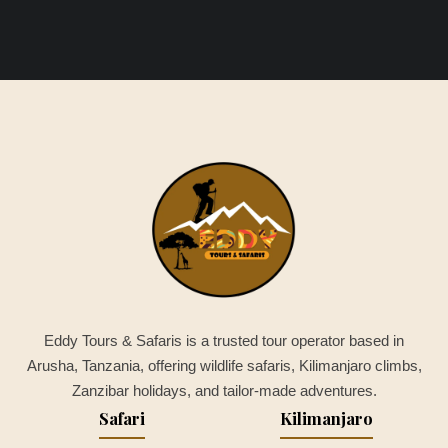
Eddy Tours & Safaris is a trusted tour operator based in
Arusha, Tanzania, offering wildlife safaris, Kilimanjaro climbs,
Zanzibar holidays, and tailor-made adventures.
Safari
Kilimanjaro