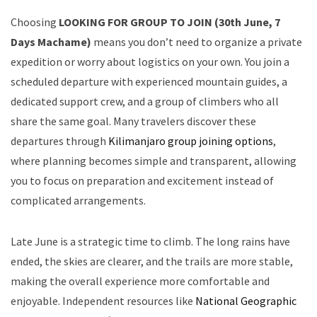
Choosing
LOOKING FOR GROUP TO JOIN (30th June, 7
Days Machame)
means you don’t need to organize a private
expedition or worry about logistics on your own. You join a
scheduled departure with experienced mountain guides, a
dedicated support crew, and a group of climbers who all
share the same goal. Many travelers discover these
departures through
Kilimanjaro group joining options
,
where planning becomes simple and transparent, allowing
you to focus on preparation and excitement instead of
complicated arrangements.
Late June is a strategic time to climb. The long rains have
ended, the skies are clearer, and the trails are more stable,
making the overall experience more comfortable and
enjoyable. Independent resources like
National Geographic