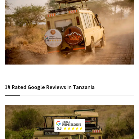
1# Rated Google Reviews in Tanzania