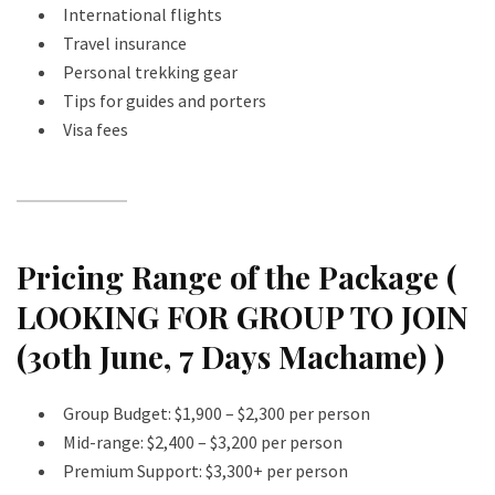
International flights
Travel insurance
Personal trekking gear
Tips for guides and porters
Visa fees
Pricing Range of the Package (
LOOKING FOR GROUP TO JOIN
(30th June, 7 Days Machame) )
Group Budget: $1,900 – $2,300 per person
Mid-range: $2,400 – $3,200 per person
Premium Support: $3,300+ per person