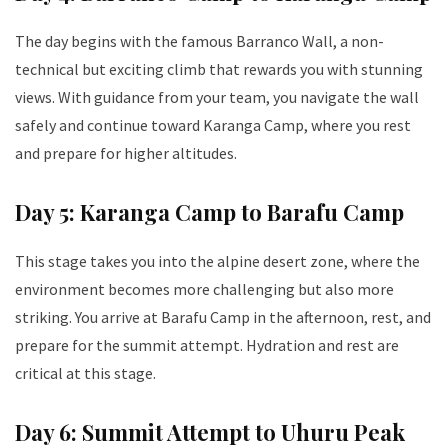
The day begins with the famous Barranco Wall, a non-
technical but exciting climb that rewards you with stunning
views. With guidance from your team, you navigate the wall
safely and continue toward Karanga Camp, where you rest
and prepare for higher altitudes.
Day 5: Karanga Camp to Barafu Camp
This stage takes you into the alpine desert zone, where the
environment becomes more challenging but also more
striking. You arrive at Barafu Camp in the afternoon, rest, and
prepare for the summit attempt. Hydration and rest are
critical at this stage.
Day 6: Summit Attempt to Uhuru Peak