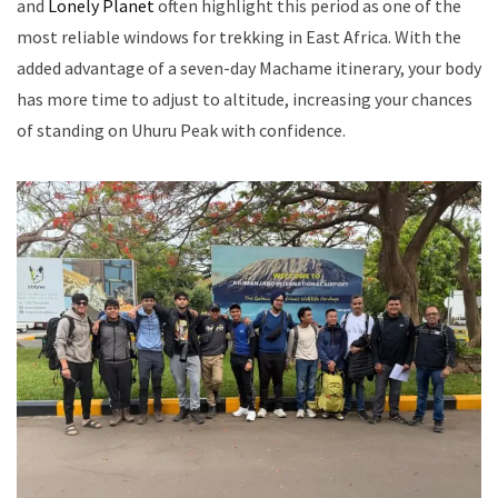
and
Lonely Planet
often highlight this period as one of the
most reliable windows for trekking in East Africa. With the
added advantage of a seven-day Machame itinerary, your body
has more time to adjust to altitude, increasing your chances
of standing on Uhuru Peak with confidence.