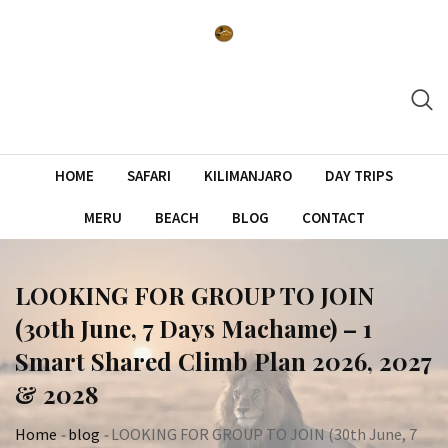
Skip
to
content
HOME
SAFARI
KILIMANJARO
DAY TRIPS
MERU
BEACH
BLOG
CONTACT
LOOKING FOR GROUP TO JOIN
(30th June, 7 Days Machame) – 1
Smart Shared Climb Plan 2026, 2027
& 2028
Home
-
blog
-
LOOKING FOR GROUP TO JOIN (30th June, 7