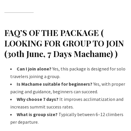
FAQ’S OF THE PACKAGE (
LOOKING FOR GROUP TO JOIN
(30th June, 7 Days Machame) )
Can I join alone?
Yes, this package is designed for solo
travelers joining a group.
Is Machame suitable for beginners?
Yes, with proper
pacing and guidance, beginners can succeed.
Why choose 7 days?
It improves acclimatization and
increases summit success rates.
What is group size?
Typically between 6–12 climbers
per departure.