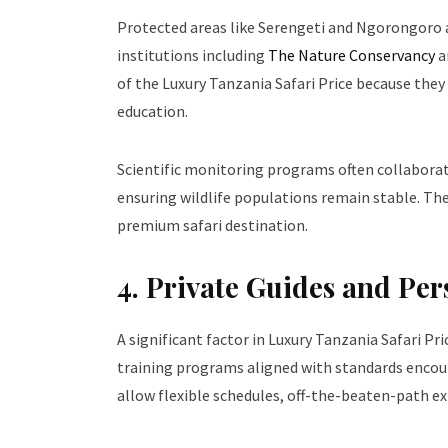
Protected areas like Serengeti and Ngorongoro a
institutions including
The Nature Conservancy
a
of the Luxury Tanzania Safari Price because the
education.
Scientific monitoring programs often collaborat
ensuring wildlife populations remain stable. The
premium safari destination.
4. Private Guides and Pe
A significant factor in Luxury Tanzania Safari Pri
training programs aligned with standards enco
allow flexible schedules, off-the-beaten-path ex