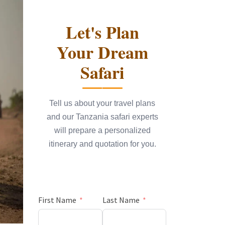
Let's Plan
Your Dream
Safari
Tell us about your travel plans
and our Tanzania safari experts
will prepare a personalized
itinerary and quotation for you.
First Name
Last Name