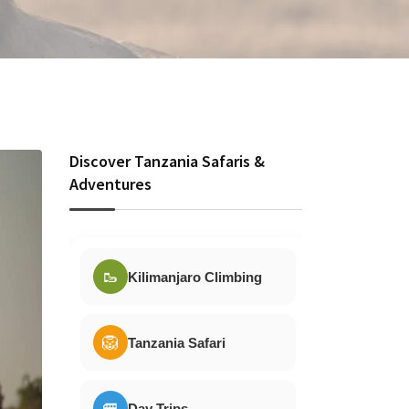
Discover Tanzania Safaris &
Adventures
🥾
Kilimanjaro Climbing
🦁
Tanzania Safari
🚐
Day Trips