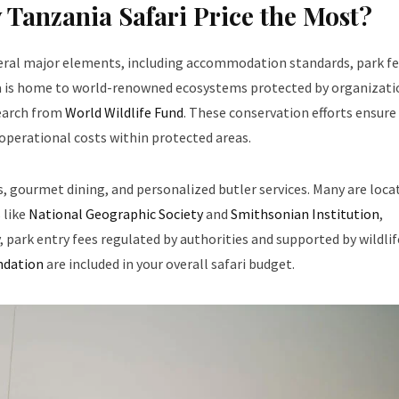
 Tanzania Safari Price the Most?
veral major elements, including accommodation standards, park fe
nia is home to world-renowned ecosystems protected by organizati
earch from
World Wildlife Fund
. These conservation efforts ensure
 operational costs within protected areas.
, gourmet dining, and personalized butler services. Many are loca
 like
National Geographic Society
and
Smithsonian Institution
,
y, park entry fees regulated by authorities and supported by wildlif
undation
are included in your overall safari budget.