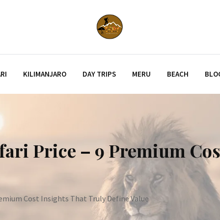
RI
KILIMANJARO
DAY TRIPS
MERU
BEACH
BLO
ari Price – 9 Premium Cos
remium Cost Insights That Truly Define Value