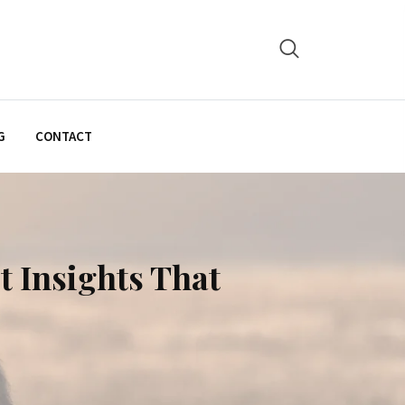
G
CONTACT
t Insights That