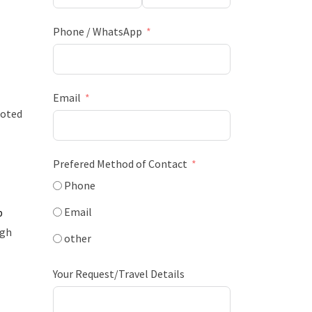
Phone / WhatsApp
Email
moted
Prefered Method of Contact
Phone
Email
b
ugh
other
Your Request/Travel Details