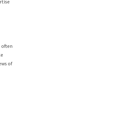
rtise
 often
le
iews of