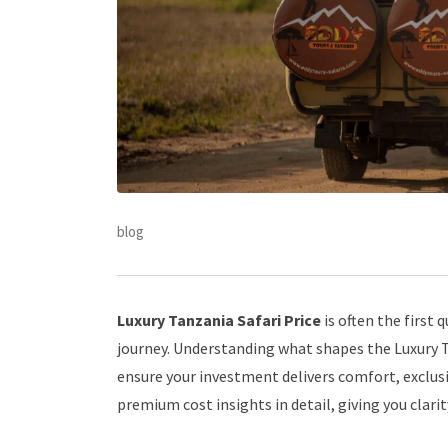
blog
Luxury Tanzania Safari Price
is often the first
journey. Understanding what shapes the Luxury Ta
ensure your investment delivers comfort, exclusi
premium cost insights in detail, giving you clari