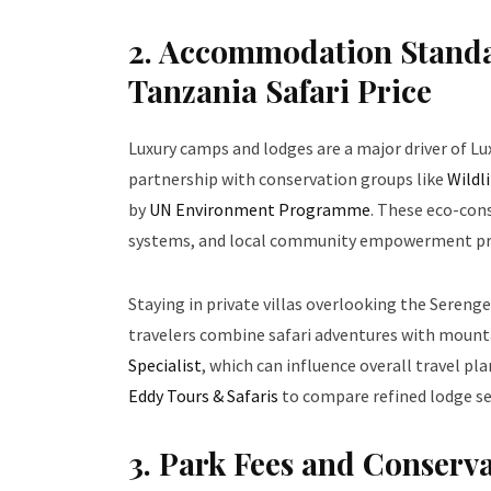
2. Accommodation Standa
Tanzania Safari Price
Luxury camps and lodges are a major driver of Lu
partnership with conservation groups like
Wildl
by
UN Environment Programme
. These eco-con
systems, and local community empowerment p
Staying in private villas overlooking the Seren
travelers combine safari adventures with mount
Specialist
, which can influence overall travel p
Eddy Tours & Safaris
to compare refined lodge se
3. Park Fees and Conserv