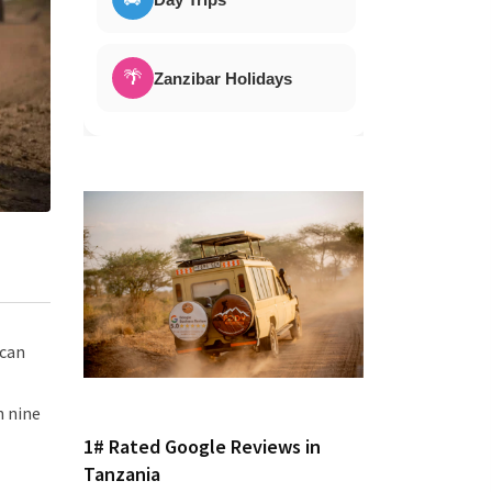
🌴
Zanzibar Holidays
ican
n nine
1# Rated Google Reviews in
Tanzania