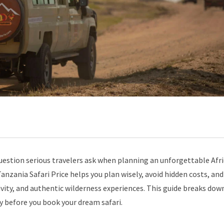
 question serious travelers ask when planning an unforgettable Afr
nzania Safari Price helps you plan wisely, avoid hidden costs, and
vity, and authentic wilderness experiences. This guide breaks dow
ty before you book your dream safari.