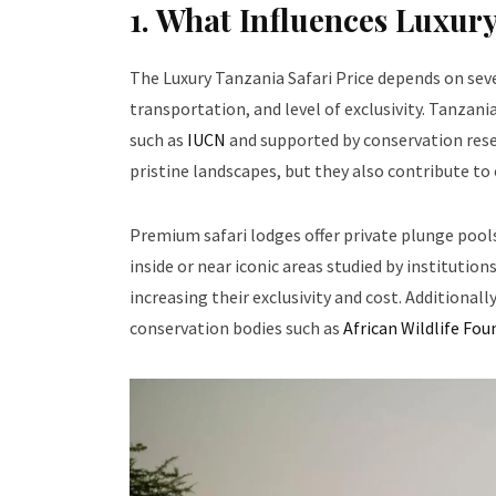
1. What Influences Luxury
The Luxury Tanzania Safari Price depends on se
transportation, and level of exclusivity. Tanza
such as
IUCN
and supported by conservation res
pristine landscapes, but they also contribute to
Premium safari lodges offer private plunge pools
inside or near iconic areas studied by institutions
increasing their exclusivity and cost. Additionall
conservation bodies such as
African Wildlife Fo