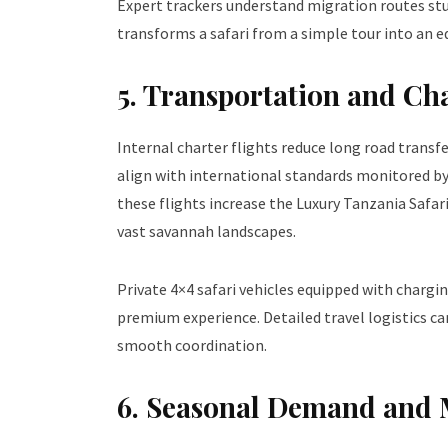
Expert trackers understand migration routes stud
transforms a safari from a simple tour into an 
5. Transportation and Cha
Internal charter flights reduce long road transf
align with international standards monitored by
these flights increase the Luxury Tanzania Safari
vast savannah landscapes.
Private 4×4 safari vehicles equipped with chargi
premium experience. Detailed travel logistics 
smooth coordination.
6. Seasonal Demand and 