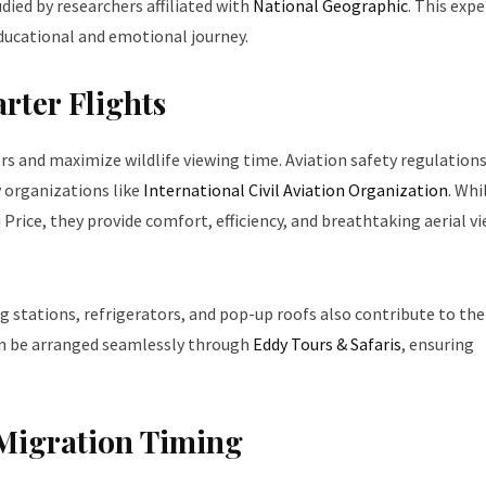
ied by researchers affiliated with
National Geographic
. This expe
educational and emotional journey.
rter Flights
ers and maximize wildlife viewing time. Aviation safety regulations
 organizations like
International Civil Aviation Organization
. Whi
 Price, they provide comfort, efficiency, and breathtaking aerial v
ng stations, refrigerators, and pop-up roofs also contribute to the
can be arranged seamlessly through
Eddy Tours & Safaris
, ensuring
Migration Timing