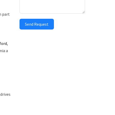
m part
Send Request
ford
,
nia a
drives