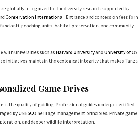
re globally recognized for biodiversity research supported by
nd
Conservation International
. Entrance and concession fees for
y fund anti-poaching units, habitat preservation, and community
e with universities such as
Harvard University
and
University of Ox
se initiatives maintain the ecological integrity that makes Tanza
rsonalized Game Drives
ce is the quality of guiding. Professional guides undergo certified
uraged by
UNESCO
heritage management principles. Private game 
ploration, and deeper wildlife interpretation.