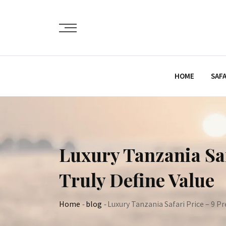
Skip
to
content
HOME
SAFA
Luxury Tanzania Saf
Truly Define Value
Home
-
blog
-
Luxury Tanzania Safari Price – 9 P