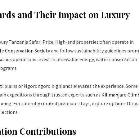
rds and Their Impact on Luxury
xury Tanzania Safari Price. High-end properties often operate in
ife Conservation Society
and follow sustainability guidelines pro
scious operations invest in renewable energy, water conservation
rograms.
geti plains or Ngorongoro highlands elevates the experience. Some
ain expeditions through trusted experts such as
Kilimanjaro Clim
lanning. For carefully curated premium stays, explore options thro
lections.
ation Contributions