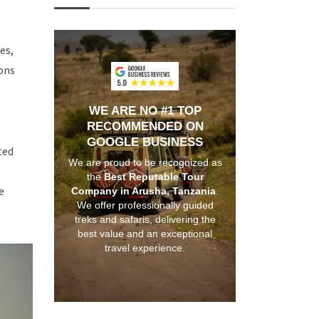
es,
ons
WE ARE NO #1 TOP
RECOMMENDED ON
GOOGLE BUSINESS
ted
We are proud to be recognized as
the
Best Reputable Tour
e
Company in Arusha, Tanzania
.
We offer professionally guided
treks and safaris, delivering the
best value and an exceptional
travel experience.